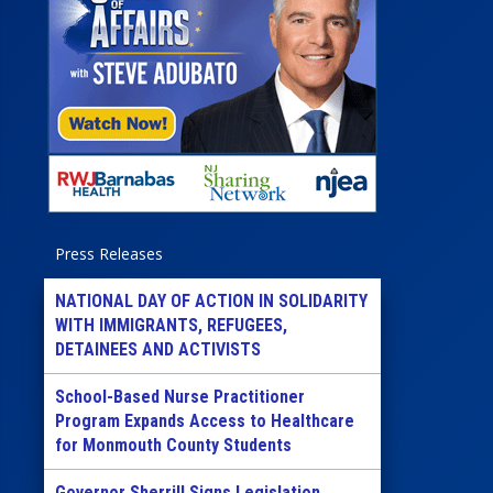
Press Releases
NATIONAL DAY OF ACTION IN SOLIDARITY
WITH IMMIGRANTS, REFUGEES,
DETAINEES AND ACTIVISTS
School-Based Nurse Practitioner
Program Expands Access to Healthcare
for Monmouth County Students
Governor Sherrill Signs Legislation