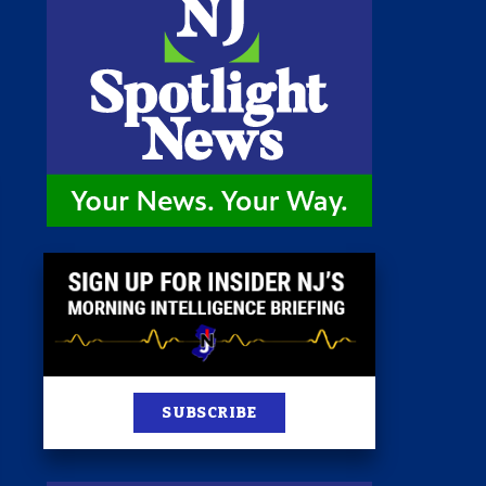
 Room
st
News
100 Publications
s
SUBSCRIBE