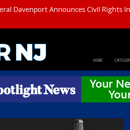
ral Davenport Announces Civil Rights In
HOME
CATEGOR
News
The Din
Edward 
City Con