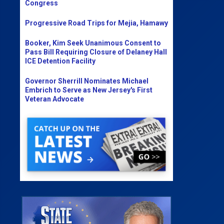
Congress
Progressive Road Trips for Mejia, Hamawy
Booker, Kim Seek Unanimous Consent to
Pass Bill Requiring Closure of Delaney Hall
ICE Detention Facility
Governor Sherrill Nominates Michael
Embrich to Serve as New Jersey's First
Veteran Advocate