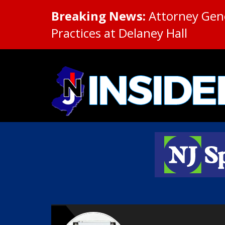
Breaking News:
Attorney Gene
Practices at Delaney Hall