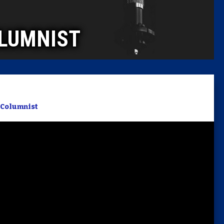
Caucus
LUMNIST
Columni
Latest 
Insider 
Columnist
Podcast