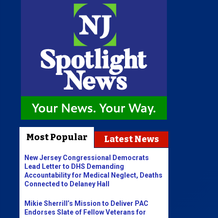
Most Popular
Latest News
New Jersey Congressional Democrats
Lead Letter to DHS Demanding
Accountability for Medical Neglect, Deaths
Connected to Delaney Hall
Mikie Sherrill’s Mission to Deliver PAC
Endorses Slate of Fellow Veterans for