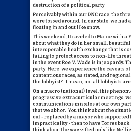
destruction of a political party.
Perceivably within our DNC race, the threa
were tossed around. In our state, we had
floating in and out like snow.
This weekend, I traveled to Maine with a
about what they do in her small, beautiful
interoperable health exchange that is cos
failing to protect access to non-life thr
in the event Roe V. Wade is in jeopardy. T
party. Here, we experience the caveats of
contentious races, as stated, and region
the lobbyist? I mean, not all lobbyists are
On a macro (national) level, this phenom
progressive extracurricular meetings, w
communications missiles at our own part
that we abhor. You think about the situat
out - replaced by a mayor who supported B
impracticality - then to have Torres back 
think about the way gifted pols like Nellie