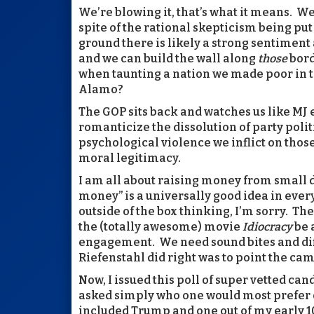
We’re blowing it, that’s what it means. We 
spite of the rational skepticism being put
ground there is likely a strong sentiment 
and we can build the wall along
those
bord
when taunting a nation we made poor in t
Alamo?
The GOP sits back and watches us like MJ
romanticize the dissolution of party polit
psychological violence we inflict on thos
moral legitimacy.
I am all about raising money from small don
money” is a universally good idea in every
outside of the box thinking, I’m sorry. Th
the (totally awesome) movie
Idiocracy
be 
engagement. We need sound bites and dif
Riefenstahl did right was to point the cam
Now, I issued this poll of super vetted ca
asked simply who one would most prefer o
included Trump and one out of my early 1