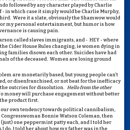
ndo followed by any character played by Charlie
- in which case it simply would be Charlie Murphy,
 third. Were it a slate, obviously the Shamwow would
 for my personal entertainment, but humor is how
overnance is causing pain.
 Carson called slaves immigrants, and - HEY - where
 the Cider House Rules changing, ie women dying in
ing families disown each other. Suicides have had
rnals of the deceased. Women are losing ground
blem are monetarily based, but young people can’t
ed, or disenfranchised, or not beat for the inefficacy
 the outcries for dissolution.
Hello from the other
o money will purchase engagement without better
he product first.
 our own tendency towards political cannibalism,
ith Congresswoman Bonnie Watson Coleman, then
ust) one peppermint patty each, and I told her
I do. I told her about how my father was in the