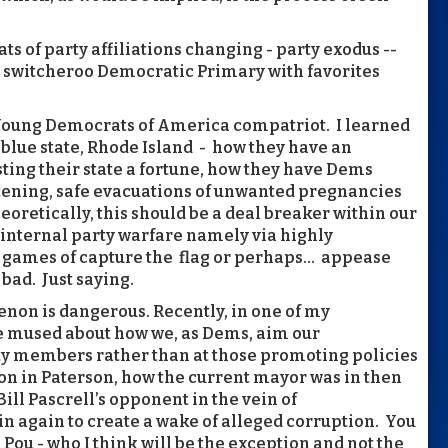
ts of party affiliations changing - party exodus --
 a switcheroo Democratic Primary with favorites
 Young Democrats of America compatriot. I learned
 blue state, Rhode Island - how they have an
ting their state a fortune, how they have Dems
eatening, safe evacuations of unwanted pregnancies
heoretically, this should be a deal breaker within our
 internal party warfare namely via highly
al games of capture the flag or perhaps… appease
 bad. Just saying.
enon is dangerous. Recently, in one of my
e mused about how we, as Dems, aim our
y members rather than at those promoting policies
ion in Paterson, how the current mayor was in then
ill Pascrell’s opponent in the vein of
in again to create a wake of alleged corruption. You
 Pou - who I think will be the exception and not the