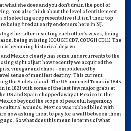
at what she does and you don’t drain the pool of
iving. You also think about the level of entitlement
 of selecting a representative if it isn’t their top
re being fired at early endorsers here in NJ.
s together after insulting each other’s wives, being
reason, being missing (COUGH CD7, COUGH CD11) The
m is becoming historical deja vu.
S and Mexico clearly has some undercurrents to the
f losing sight of just how recently we acquired the
 piss, vinegar and chaos - emboldened by
evel sense of manifest destiny. This current
rding the Sudetanland. The US annexed Texas in 1845.
in 1821 with some of the last few major grabs at
The US and Spain chopped away at Mexico in the
 Mexico beyond the scope of peaceful hegemony
he cultural wounds. Mexico was robbed blind with
 are now asking them to pay for a wall between them
ng ago. So what does this mean in terms of what