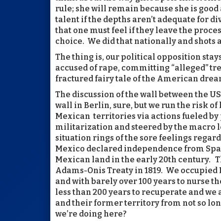
rule; she will remain because she is good 
talent if the depths aren’t adequate for d
that one must feel if they leave the process
choice. We did that nationally and shots a
The thing is, our political opposition stay
accused of rape, committing “alleged” t
fractured fairy tale of the American drea
The discussion of the wall between the U
wall in Berlin, sure, but we run the risk o
Mexican territories via actions fueled by
militarization and steered by the macro l
situation rings of the sore feelings rega
Mexico declared independence from Spain 
Mexican land in the early 20th century. 
Adams-Onis Treaty in 1819. We occupied
and with barely over 100 years to nurse t
less than 200 years to recuperate and we
and their former territory from not so lo
we’re doing here?