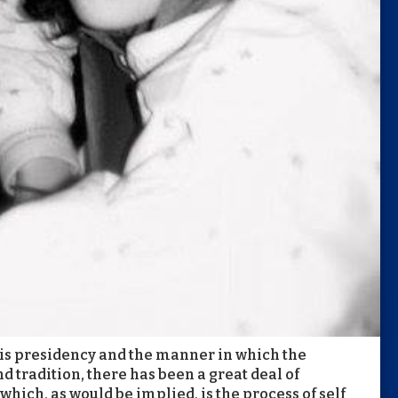
f this presidency and the manner in which the
 tradition, there has been a great deal of
hich, as would be implied, is the process of self