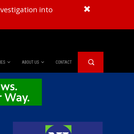
vestigation into
IES
ABOUT US
CONTACT
About Us
er Booth
Advertise
Edwards
fidential