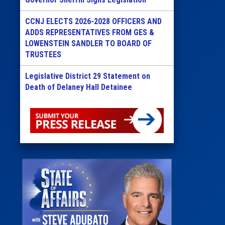
CCNJ ELECTS 2026-2028 OFFICERS AND
ADDS REPRESENTATIVES FROM GES &
LOWENSTEIN SANDLER TO BOARD OF
TRUSTEES
Legislative District 29 Statement on
Death of Delaney Hall Detainee