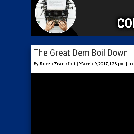
CO
The Great Dem Boil Down
By Koren Frankfort | March 9, 2017, 1:28 pm | in