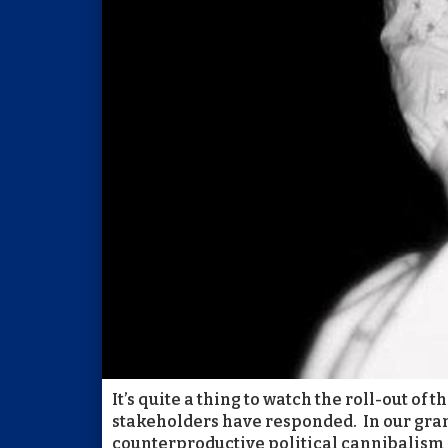
It’s quite a thing to watch the roll-out o
stakeholders have responded. In our grand
counterproductive political cannibalism w