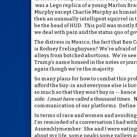
was a Lego replica of a young Marlon Bra
Murphy except Charlie Murphy as himself 
then an unusually intelligent squirrel in
be the head of HUD. This poll was mostly
we deal with pain and the status quo of g
The distress in Mexico, the fact that Ben
is Rodney Frelinghuysen? We’re afraid of
alleys from botched abortions. We’re see
Trump’s name housed in the notes or jou
again though we’re the majority.
So many plans for how to combat this pro
afford the buy-in and everyone else is bor
so much so that they won’t buy in -- hence
side. I must have called a thousand times.
N
communication of our platforms. Define t
In terms of race and women and avoiding
I’m reminded of a conversation I had w
Assemblymember. She and I were eating (j
about my life, some peaks some valleys as 