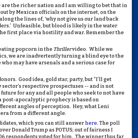
are the richer nation and I am willing to bet that in
 out by Mexican officials on the internet, on the
along the lines of, ‘why not give us our land back
ers.’ Unfeasible, but blood is likely in the water
he first place via hostility and war. Remember the
 eating popcorn in the
Thriller
video. While we
ics, we are inadvertently turning a blind eye to the
e who may have arsenals and a serious case for
ors. Good idea, gold star, party, but “I’ll get
 sector’s respective prospectuses -- and is not
e future for any and all people who seek to not have
a post-apocalyptic prophecy is based on
ferent angles of perception. Hey, what Leni
era from a different angle.
ndidates, which you can still answer
here
. The poll
ver Donald Trump as POTUS; out of fairness I
06 respondents voted for him. The winner thus far