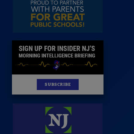
News
100 Publications
s
SUBSCRIBE