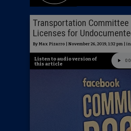
Transportation Committee S
Licenses for Undocumente
By Max Pizarro | November 26, 2019, 1:32 pm | i
Listen to audio version of
this article