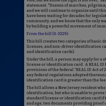
vote, but we know the fight is not over," s
statement. "Dozens of marches, pilgrimage
and we will continue to organize until thi
have been waiting for decades for legisla
community, and we know that the only way
by building a powerful movement of immi
From the bill (S-3229)
:
This bill creates two categories of basic 
licenses, and non-driver identification ca
and identification cards).
Under the bill, a person may apply for a s
license or identification card. A REAL ID 
provisions of the federal “REAL ID Act of
any federal regulations adopted thereunder
identification card is greater than the fee
The bill allows a New Jersey resident who
identification, but who is unable to prove
standard license or identification card if
and age, two documents providing proof of