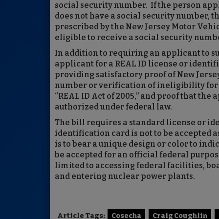
social security number. If the person appl
does not have a social security number, t
prescribed by the New Jersey Motor Vehic
eligible to receive a social security numb
In addition to requiring an applicant to s
applicant for a REAL ID license or identi
providing satisfactory proof of New Jersey
number or verification of ineligibility fo
“REAL ID Act of 2005,” and proof that the 
authorized under federal law.
The bill requires a standard license or ide
identification card is not to be accepted a
is to bear a unique design or color to indic
be accepted for an official federal purpos
limited to accessing federal facilities, 
and entering nuclear power plants.
Article Tags:
Cosecha
Craig Coughlin