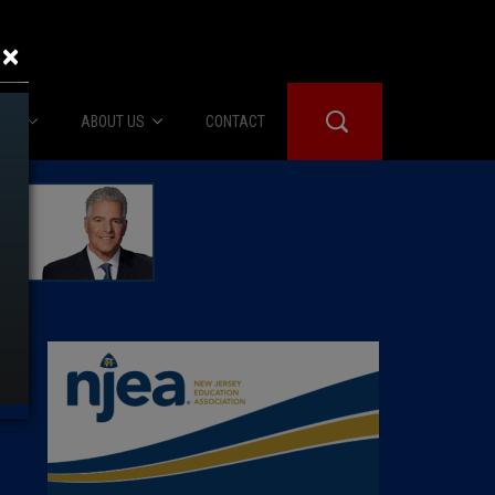
×
IES
ABOUT US
CONTACT
About Us
er Booth
Advertise
Edwards
fidential
 Room
st