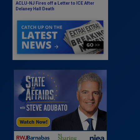
ACLU-NJ Fires off a Letter to ICE After
Delaney Hall Death