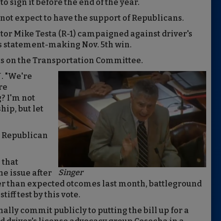
to sign it before the end of the year.
do not expect to have the support of Republicans.
ator Mike Testa (R-1) campaigned against driver's
s statement-making Nov. 5th win.
ts on the Transportation Committee.
J. "We're
re
? I'm not
hip, but let
an Republican
 that
Singer
he issue after
ser than expected otcomes last month, battleground
iff test by this vote.
ally commit publicly to putting the bill up for a