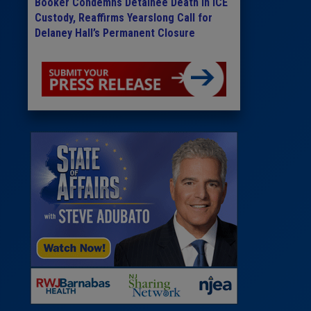
Booker Condemns Detainee Death in ICE
Custody, Reaffirms Yearslong Call for
Delaney Hall’s Permanent Closure