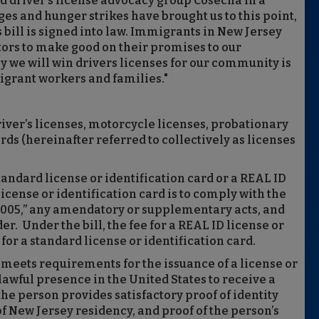
aid driver's license advocacy group Cosecha in a
s and hunger strikes have brought us to this point,
s bill is signed into law. Immigrants in New Jersey
tors to make good on their promises to our
 we will win drivers licenses for our community is
grant workers and families."
driver’s licenses, motorcycle licenses, probationary
rds (hereinafter referred to collectively as licenses
tandard license or identification card or a REAL ID
license or identification card is to comply with the
 2005,” any amendatory or supplementary acts, and
. Under the bill, the fee for a REAL ID license or
 for a standard license or identification card.
 meets requirements for the issuance of a license or
 lawful presence in the United States to receive a
 the person provides satisfactory proof of identity
 New Jersey residency, and proof of the person’s