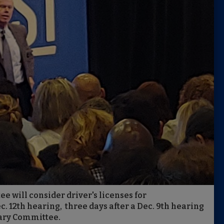
 will consider driver's licenses for
 12th hearing, three days after a Dec. 9th hearing
iary Committee.