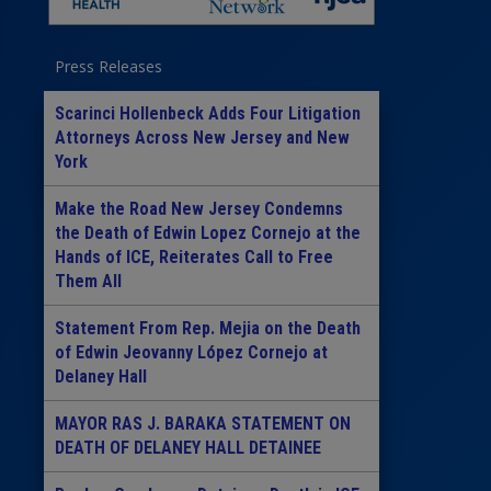
Press Releases
Scarinci Hollenbeck Adds Four Litigation
Attorneys Across New Jersey and New
York
Make the Road New Jersey Condemns
the Death of Edwin Lopez Cornejo at the
Hands of ICE, Reiterates Call to Free
Them All
Statement From Rep. Mejia on the Death
of Edwin Jeovanny López Cornejo at
Delaney Hall
MAYOR RAS J. BARAKA STATEMENT ON
DEATH OF DELANEY HALL DETAINEE