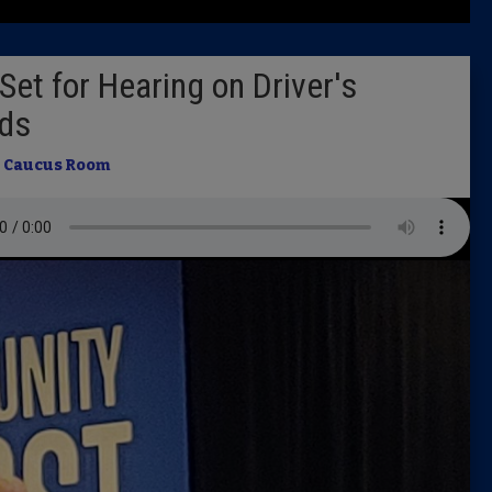
Latest 
et for Hearing on Driver's
Insider 
ds
Podcast
n
Caucus Room