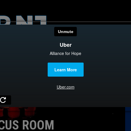
HOME
CATEGOR
News
The Din
Edward 
City Con
Caucus
CUS ROOM
Columni