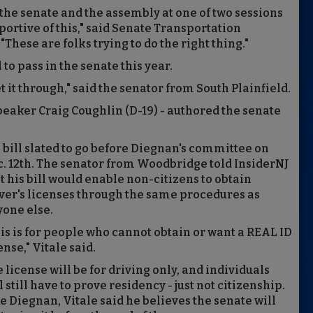
th the senate and the assembly at one of two sessions
pportive of this," said Senate Transportation
hese are folks trying to do the right thing."
to pass in the senate this year.
t it through," said the senator from South Plainfield.
Speaker Craig Coughlin (D-19) - authored the senate
 bill slated to go before Diegnan's committee on
. 12th. The senator from Woodbridge told InsiderNJ
t his bill would enable non-citizens to obtain
ver's licenses through the same procedures as
one else.
is is for people who cannot obtain or want a REAL ID
ense," Vitale said.
 license will be for driving only, and individuals
l still have to prove residency - just not citizenship.
e Diegnan, Vitale said he believes the senate will