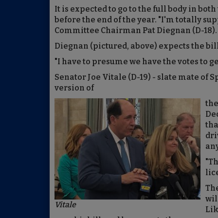
It is expected to go to the full body in bo
before the end of the year. "I'm totally su
Committee Chairman Pat Diegnan (D-18). "T
Diegnan (pictured, above) expects the bill 
"I have to presume we have the votes to ge
Senator Joe Vitale (D-19) - slate mate of 
version of
the
Dec
tha
dri
any
"Th
lic
The
wil
Vitale
Lik