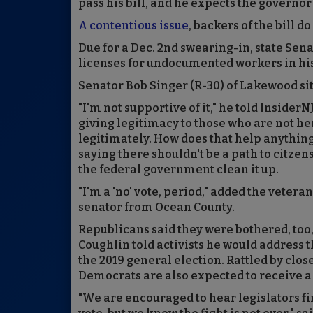
pass his bill, and he expects the governor 
A contentious issue
, backers of the bill 
Due for a Dec. 2nd swearing-in, state Sen
licenses for undocumented workers in hi
Senator Bob Singer (R-30) of Lakewood si
"I'm not supportive of it," he told InsiderN
giving legitimacy to those who are not he
legitimately. How does that help anything
saying there shouldn't be a path to citzens
the federal government clean it up.
"I'm a 'no' vote, period," added the veter
senator from Ocean County.
Republicans said they were bothered, too,
Coughlin told activists he would address t
the 2019 general election. Rattled by clo
Democrats are also expected to receive a st
"We are encouraged to hear legislators fin