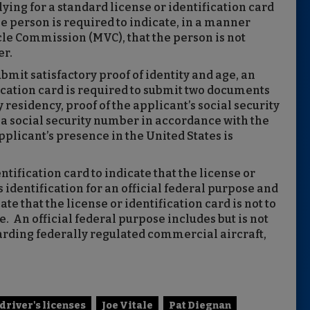
ying for a standard license or identification card
he person is required to indicate, in a manner
le Commission (MVC), that the person is not
er.
ubmit satisfactory proof of identity and age, an
fication card is required to submit two documents
 residency, proof of the applicant’s social security
r a social security number in accordance with the
applicant’s presence in the United States is
ntification card to indicate that the license or
s identification for an official federal purpose and
ate that the license or identification card is not to
e. An official federal purpose includes but is not
boarding federally regulated commercial aircraft,
driver's licenses
Joe Vitale
Pat Diegnan