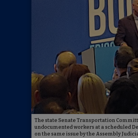
The state Senate Transportation Committee
undocumented workers at a scheduled Dec.
on the same issue by the Assembly Judic