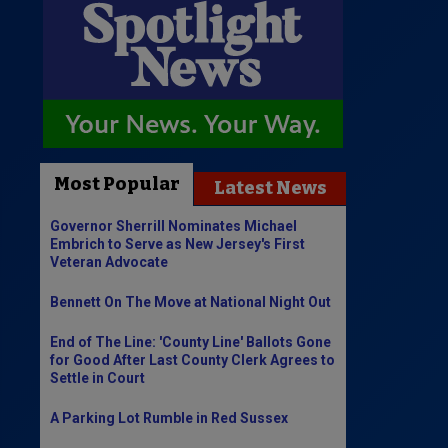
Most Popular
Latest News
Governor Sherrill Nominates Michael
Embrich to Serve as New Jersey's First
Veteran Advocate
Bennett On The Move at National Night Out
End of The Line: 'County Line' Ballots Gone
for Good After Last County Clerk Agrees to
Settle in Court
A Parking Lot Rumble in Red Sussex