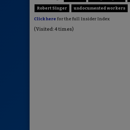
Robert Singer
undocumented workers
Click here
for the full Insider Index
(Visited: 4 times)