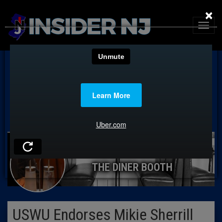
×
THE DINER BOOTH
USWU Endorses Mikie Sherrill