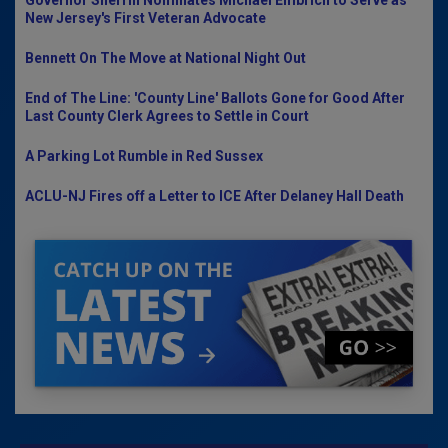
Governor Sherrill Nominates Michael Embrich to Serve as
New Jersey's First Veteran Advocate
Bennett On The Move at National Night Out
End of The Line: 'County Line' Ballots Gone for Good After
Last County Clerk Agrees to Settle in Court
A Parking Lot Rumble in Red Sussex
ACLU-NJ Fires off a Letter to ICE After Delaney Hall Death