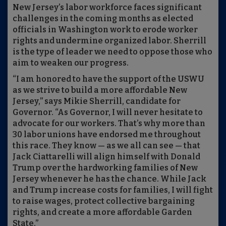
New Jersey’s labor workforce faces significant
challenges in the coming months as elected
officials in Washington work to erode worker
rights and undermine organized labor. Sherrill
is the type of leader we need to oppose those who
aim to weaken our progress.
“I am honored to have the support of the USWU
as we strive to build a more affordable New
Jersey,” says Mikie Sherrill, candidate for
Governor. “As Governor, I will never hesitate to
advocate for our workers. That’s why more than
30 labor unions have endorsed me throughout
this race. They know — as we all can see — that
Jack Ciattarelli will align himself with Donald
Trump over the hardworking families of New
Jersey whenever he has the chance. While Jack
and Trump increase costs for families, I will fight
to raise wages, protect collective bargaining
rights, and create a more affordable Garden
State.”