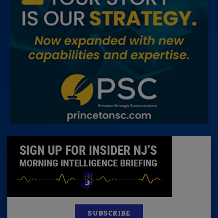
SUBSCRIBE