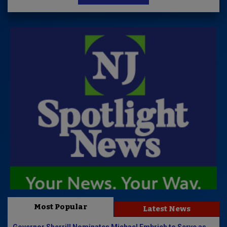
Most Popular
Latest News