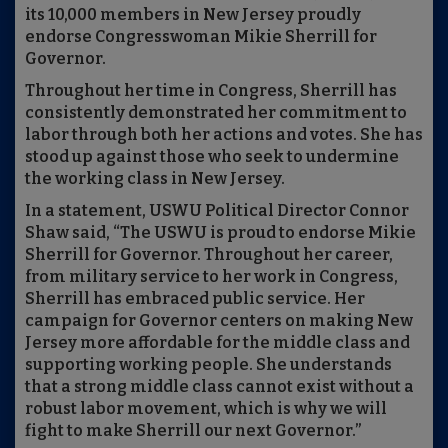
its 10,000 members in New Jersey proudly
endorse Congresswoman Mikie Sherrill for
Governor.
Throughout her time in Congress, Sherrill has
consistently demonstrated her commitment to
labor through both her actions and votes. She has
stood up against those who seek to undermine
the working class in New Jersey.
In a statement, USWU Political Director Connor
Shaw said, “The USWU is proud to endorse Mikie
Sherrill for Governor. Throughout her career,
from military service to her work in Congress,
Sherrill has embraced public service. Her
campaign for Governor centers on making New
Jersey more affordable for the middle class and
supporting working people. She understands
that a strong middle class cannot exist without a
robust labor movement, which is why we will
fight to make Sherrill our next Governor.”