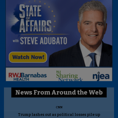
News From Around the Web
CNN
Trump lashes out as political losses pile up