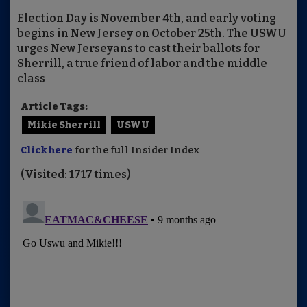
Election Day is November 4th, and early voting
begins in New Jersey on October 25th. The USWU
urges New Jerseyans to cast their ballots for
Sherrill, a true friend of labor and the middle
class
Article Tags:
Mikie Sherrill
USWU
Click here
for the full Insider Index
(Visited: 1717 times)