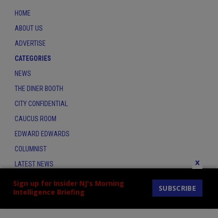
HOME
ABOUT US
ADVERTISE
CATEGORIES
NEWS
THE DINER BOOTH
CITY CONFIDENTIAL
CAUCUS ROOM
EDWARD EDWARDS
COLUMNIST
x
LATEST NEWS
CONTACT
Sign up for Insider NJ's Morning
SUBSCRIBE
Intelligence Briefing
THE INSIDER INDEX