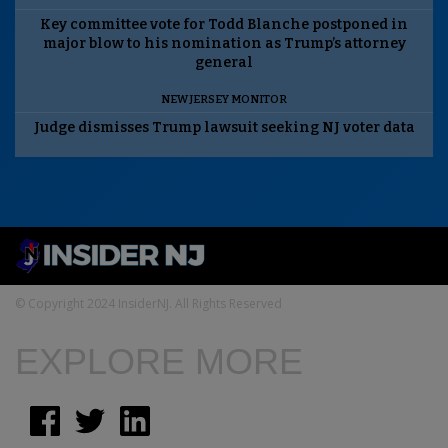
Key committee vote for Todd Blanche postponed in
major blow to his nomination as Trump’s attorney
general
NEW JERSEY MONITOR
Judge dismisses Trump lawsuit seeking NJ voter data
© Copyright 2024 InsiderNJ. All Rights Reserved
EXPLORE MORE