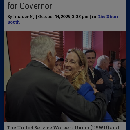
for Governor
By Insider NJ | October 14, 2025, 3:03 pm | in
The Diner
Booth
The United Service Workers Union (USWU) and