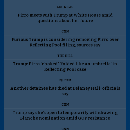
ABC NEWS
Pirro meets with Trump at White House amid
questions about her future
CNN
Furious Trump is considering removing Pirro over
Reflecting Pool filing, sources say
THE HILL
Trump: Pirro ‘choked,’ ‘folded like an umbrella’ in
Reflecting Pool case
NJ.COM
Another detainee has died at Delaney Hall, officials
say
CNN
Trump says he’s open to temporarily withdrawing
Blanche nomination amid GOP resistance
CNN