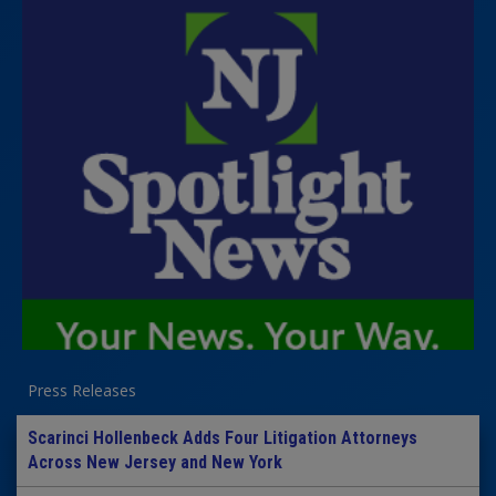
Press Releases
Scarinci Hollenbeck Adds Four Litigation Attorneys
Across New Jersey and New York