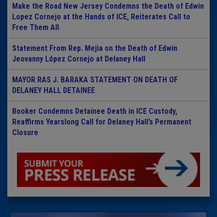
Make the Road New Jersey Condemns the Death of Edwin
Lopez Cornejo at the Hands of ICE, Reiterates Call to
Free Them All
Statement From Rep. Mejia on the Death of Edwin
Jeovanny López Cornejo at Delaney Hall
MAYOR RAS J. BARAKA STATEMENT ON DEATH OF
DELANEY HALL DETAINEE
Booker Condemns Detainee Death in ICE Custody,
Reaffirms Yearslong Call for Delaney Hall’s Permanent
Closure