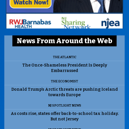
News From Around the Web
THE ATLANTIC
The Once-Shameless President Is Deeply
Embarrassed
THE ECONOMIST
Donald Trump’s Arctic threats are pushing Iceland
towards Europe
NJ SPOTLIGHT NEWS
As costs rise, states offer back-to-school tax holiday.
But not Jersey