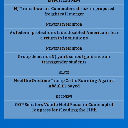
NJ SPOTLIGHT NEWS
NJ Transit warns: Commuters at risk in proposed
freight rail merger
NEW JERSEY MONITOR
As federal protections fade, disabled Americans fear
a return to institutions
NEW JERSEY MONITOR
Group demands NJ yank school guidance on
transgender students
SLATE
Meet the Onetime Trump Critic Running Against
Abdul El-Sayed
NBC NEWS
GOP Senators Vote to Hold Fauci in Contempt of
Congress for Pleading the Fifth