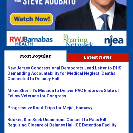
Most Popular
Latest News
New Jersey Congressional Democrats Lead Letter to DHS
Demanding Accountability for Medical Neglect, Deaths
Connected to Delaney Hall
Mikie Sherrill’s Mission to Deliver PAC Endorses Slate of
Fellow Veterans for Congress
Progressive Road Trips for Mejia, Hamawy
Booker, Kim Seek Unanimous Consent to Pass Bill
Requiring Closure of Delaney Hall ICE Detention Facility