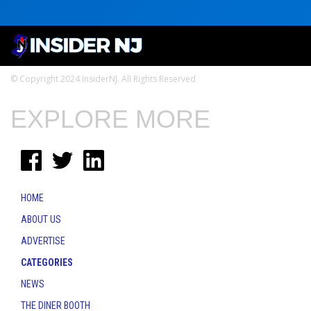
© Copyright 2024 InsiderNJ. All Rights Reserved
EXPLORE MORE
HOME
ABOUT US
ADVERTISE
CATEGORIES
NEWS
THE DINER BOOTH