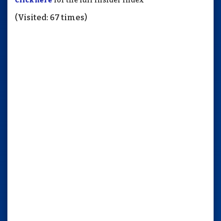
Click here
for the full Insider Index
(Visited: 67 times)