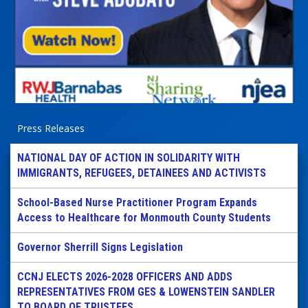
Press Releases
NATIONAL DAY OF ACTION IN SOLIDARITY WITH
IMMIGRANTS, REFUGEES, DETAINEES AND ACTIVISTS
School-Based Nurse Practitioner Program Expands
Access to Healthcare for Monmouth County Students
Governor Sherrill Signs Legislation
CCNJ ELECTS 2026-2028 OFFICERS AND ADDS
REPRESENTATIVES FROM GES & LOWENSTEIN SANDLER
TO BOARD OF TRUSTEES