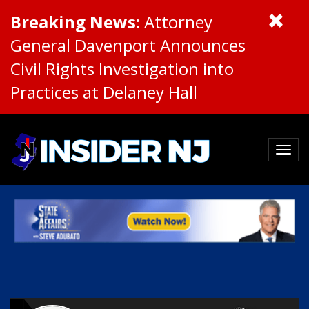
Breaking News:
Attorney
General Davenport Announces
Civil Rights Investigation into
Practices at Delaney Hall