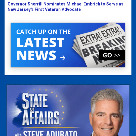
Governor Sherrill Nominates Michael Embrich to Serve as
New Jersey's First Veteran Advocate