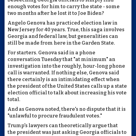
enough votes for him to carry the state - some
two months after he lost it to Joe Biden?
Angelo Genova has practiced election law in
New Jersey for 40 years. True, this saga involves
Georgia and federal law, but generalities can
still be made from here in the Garden State.
For starters. Genova said in a phone
conversation Tuesday that "at minimum" an
investigation into the roughly, hour-long phone
call is warranted. If nothing else, Genova said
there certainly is an intimidating effect when
the president of the United States calls up a state
election official to talk about increasing his vote
total.
And as Genova noted, there's no dispute that it is
"unlawful to procure fraudulent votes."
Trump's lawyers can theoretically argue that
the president was just asking Georgia officials to