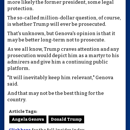
more likely the former president, some legal
protection.
The so-called million-dollar question, of course,
is whether Trump will ever be prosecuted.
That's unknown, but Genova's opinion is that it
may be better long-term not to prosecute.
As we all know, Trump craves attention and any
prosecution would depict him as a martyr to his
admirers and give him a continuing public
platform.
"It will inevitably keep him relevant," Genova
said.
And that may not be the best thing for the
country.
Article Tags:
Angela Genova
Donald Trump