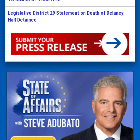
Legislative District 29 Statement on Death of Delaney
Hall Detainee