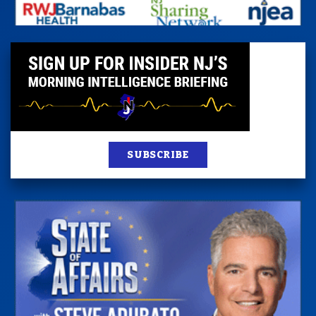
SUBSCRIBE