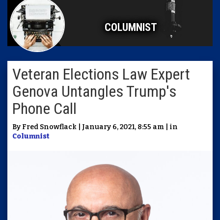
COLUMNIST
Veteran Elections Law Expert
Genova Untangles Trump's
Phone Call
By Fred Snowflack | January 6, 2021, 8:55 am | in
Columnist