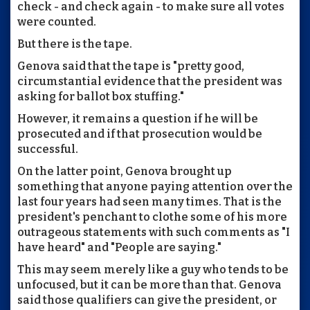
check - and check again - to make sure all votes
were counted.
But there is the tape.
Genova said that the tape is "pretty good,
circumstantial evidence that the president was
asking for ballot box stuffing."
However, it remains a question if he will be
prosecuted and if that prosecution would be
successful.
On the latter point, Genova brought up
something that anyone paying attention over the
last four years had seen many times. That is the
president's penchant to clothe some of his more
outrageous statements with such comments as "I
have heard" and "People are saying."
This may seem merely like a guy who tends to be
unfocused, but it can be more than that. Genova
said those qualifiers can give the president, or