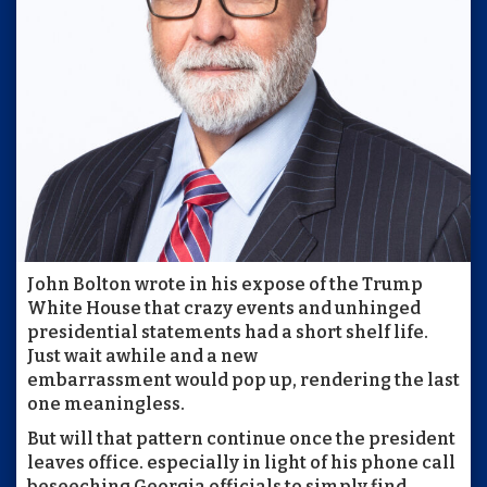
John Bolton wrote in his expose of the Trump
White House that crazy events and unhinged
presidential statements had a short shelf life.
Just wait awhile and a new
embarrassment would pop up, rendering the last
one meaningless.
But will that pattern continue once the president
leaves office. especially in light of his phone call
beseeching Georgia officials to simply find