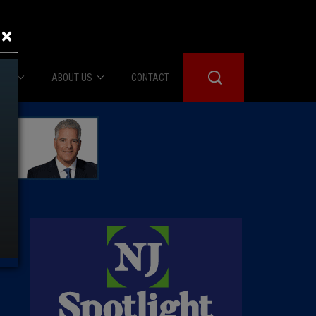
×
IES
ABOUT US
CONTACT
About Us
er Booth
Advertise
Edwards
fidential
 Room
st