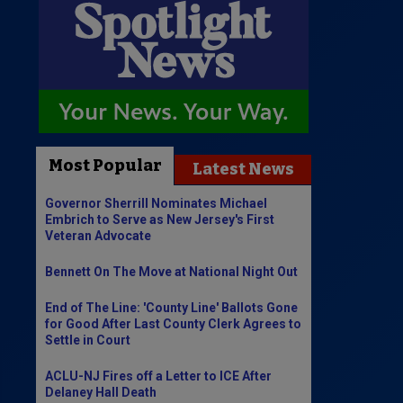
Most Popular
Latest News
Governor Sherrill Nominates Michael
Embrich to Serve as New Jersey's First
Veteran Advocate
Bennett On The Move at National Night Out
End of The Line: 'County Line' Ballots Gone
for Good After Last County Clerk Agrees to
Settle in Court
ACLU-NJ Fires off a Letter to ICE After
Delaney Hall Death