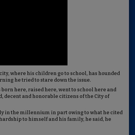
 city, where his children go to school, has hounded
ning he tried to stare down the issue.
s born here, raised here, went to school here and
d, decent and honorable citizens of the City of
ly in the millennium in part owing to what he cited
 hardship to himself and his family, he said, he