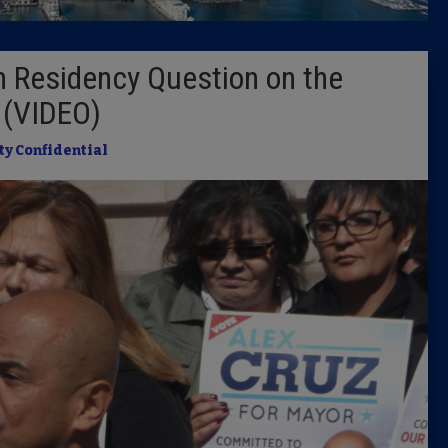
Latest 
 Residency Question on the
Insider 
l (VIDEO)
Podcast
ty Confidential