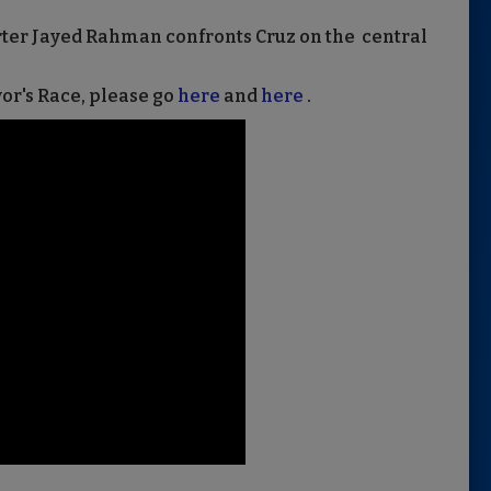
rter Jayed Rahman confronts Cruz on the central
r's Race, please go
here
and
here
.