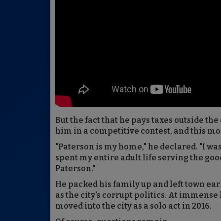
But the fact that he pays taxes outside the
him in a competitive contest, and this mor
"Paterson is my home," he declared. "I wa
spent my entire adult life serving the goo
Paterson."
He packed his family up and left town ear
as the city's corrupt politics. At immense
moved into the city as a solo act in 2016.