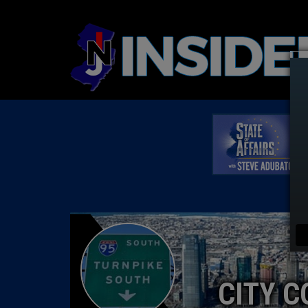
CITY C