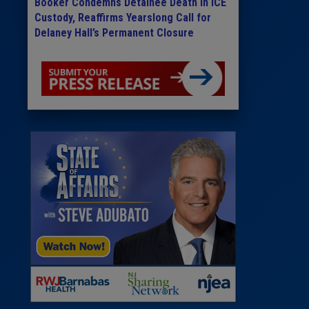
Booker Condemns Detainee Death in ICE
Custody, Reaffirms Yearslong Call for
Delaney Hall’s Permanent Closure