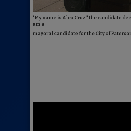
"My name is Alex Cruz," the candidate decla
am a
mayoral candidate for the City of Paterson