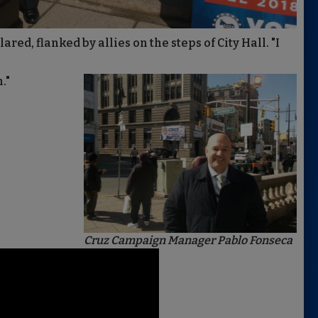
red, flanked by allies on the steps of City Hall. "I
."
Cruz Campaign Manager Pablo Fonseca