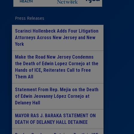
Press Releases
Scarinci Hollenbeck Adds Four Litigation
Attorneys Across New Jersey and New
York
Make the Road New Jersey Condemns
the Death of Edwin Lopez Cornejo at the
Hands of ICE, Reiterates Call to Free
Them All
Statement From Rep. Mejia on the Death
of Edwin Jeovanny López Cornejo at
Delaney Hall
MAYOR RAS J. BARAKA STATEMENT ON
DEATH OF DELANEY HALL DETAINEE