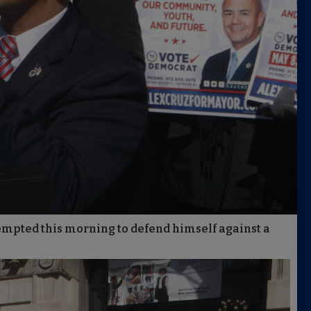
empted this morning to defend himself against a