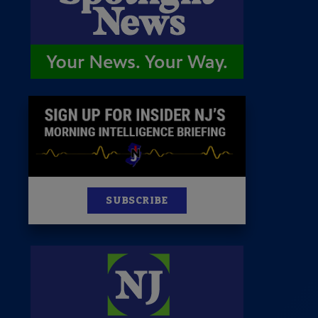
News
100 Publications
s
SUBSCRIBE