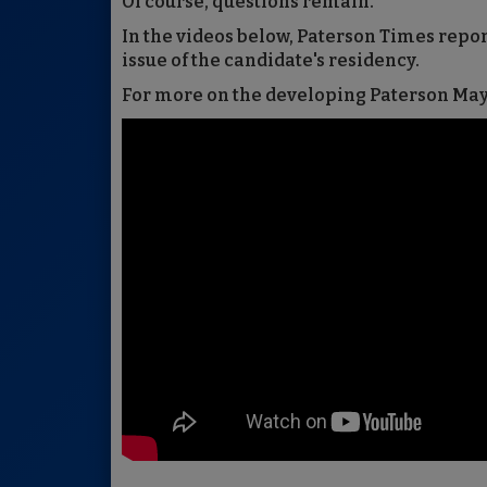
Of course, questions remain.
In the videos below, Paterson Times repo
issue of the candidate's residency.
For more on the developing Paterson Mayo