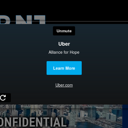
HOME
CATEGOR
News
The Din
Edward 
City Con
Caucus
ONFIDENTIAL
Columni