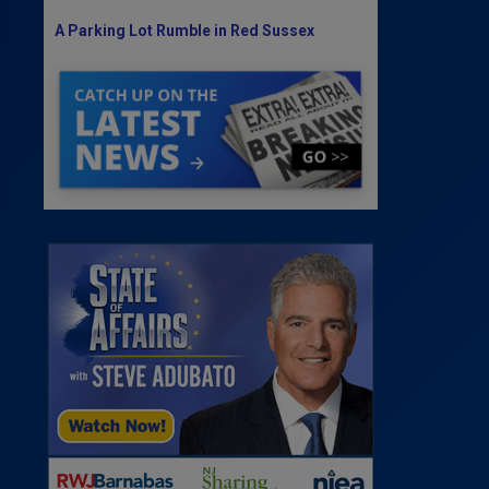
A Parking Lot Rumble in Red Sussex