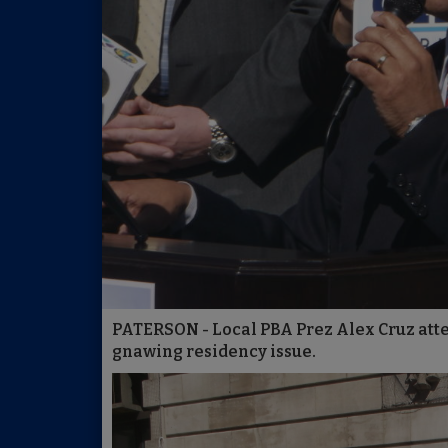
PATERSON - Local PBA Prez Alex Cruz att
gnawing residency issue.