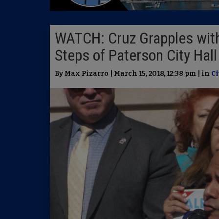
WATCH: Cruz Grapples with
Steps of Paterson City Hal
By Max Pizarro | March 15, 2018, 12:38 pm | in
Ci