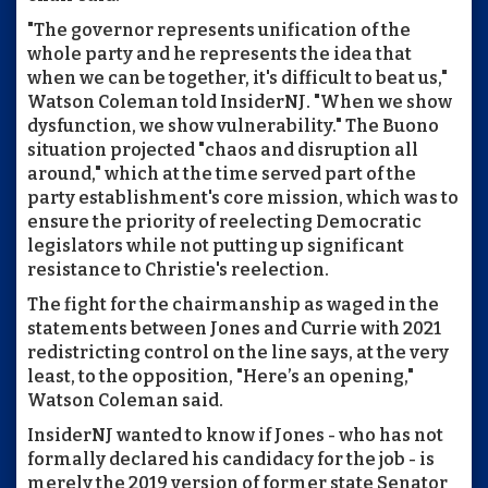
"The governor represents unification of the
whole party and he represents the idea that
when we can be together, it's difficult to beat us,"
Watson Coleman told InsiderNJ. "When we show
dysfunction, we show vulnerability." The Buono
situation projected "chaos and disruption all
around," which at the time served part of the
party establishment's core mission, which was to
ensure the priority of reelecting Democratic
legislators while not putting up significant
resistance to Christie's reelection.
The fight for the chairmanship as waged in the
statements between Jones and Currie with 2021
redistricting control on the line says, at the very
least, to the opposition, "Here’s an opening,"
Watson Coleman said.
InsiderNJ wanted to know if Jones - who has not
formally declared his candidacy for the job - is
merely the 2019 version of former state Senator