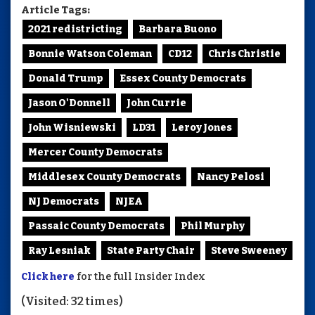
Article Tags:
2021 redistricting
Barbara Buono
Bonnie Watson Coleman
CD12
Chris Christie
Donald Trump
Essex County Democrats
Jason O'Donnell
John Currie
John Wisniewski
LD31
Leroy Jones
Mercer County Democrats
Middlesex County Democrats
Nancy Pelosi
NJ Democrats
NJEA
Passaic County Democrats
Phil Murphy
Ray Lesniak
State Party Chair
Steve Sweeney
Click here
for the full Insider Index
(Visited: 32 times)