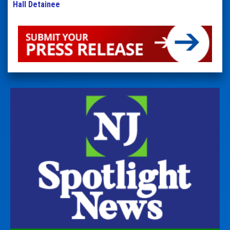
Hall Detainee