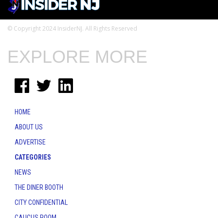
© Copyright 2024 InsiderNJ. All Rights Reserved
EXPLORE MORE
HOME
ABOUT US
ADVERTISE
CATEGORIES
NEWS
THE DINER BOOTH
CITY CONFIDENTIAL
CAUCUS ROOM