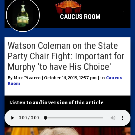
CAUCUS ROOM
Watson Coleman on the State
Party Chair Fight: Important for
Murphy 'to have His Choice'
By Max Pizarro | October 14, 2019, 12:57 pm | in
Caucus
Room
Listen to audio version of this article