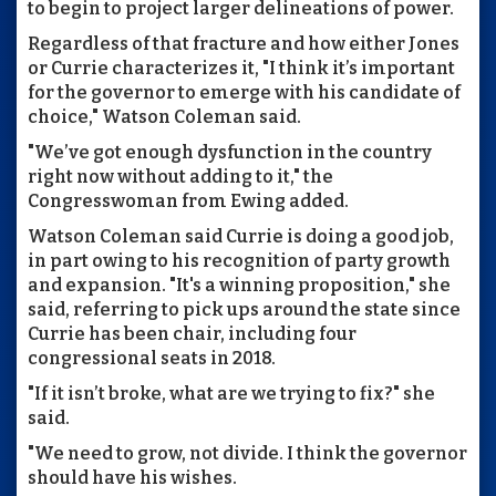
to begin to project larger delineations of power.
Regardless of that fracture and how either Jones
or Currie characterizes it, "I think it’s important
for the governor to emerge with his candidate of
choice," Watson Coleman said.
"We’ve got enough dysfunction in the country
right now without adding to it," the
Congresswoman from Ewing added.
Watson Coleman said Currie is doing a good job,
in part owing to his recognition of party growth
and expansion. "It's a winning proposition," she
said, referring to pick ups around the state since
Currie has been chair, including four
congressional seats in 2018.
"If it isn’t broke, what are we trying to fix?" she
said.
"We need to grow, not divide. I think the governor
should have his wishes.