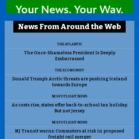
News From Around the Web
THE ATLANTIC
The Once-Shameless President Is Deeply
Embarrassed
THE ECONOMIST
Donald Trump’s Arctic threats are pushing Iceland
towards Europe
NJ SPOTLIGHT NEWS
As costs rise, states offer back-to-school tax holiday.
But not Jersey
NJ SPOTLIGHT NEWS
NJ Transit warns: Commuters at risk in proposed
freight rail merger