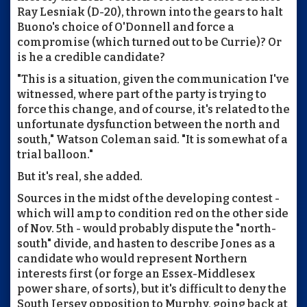
Ray Lesniak (D-20), thrown into the gears to halt
Buono's choice of O'Donnell and force a
compromise (which turned out to be Currie)? Or
is he a credible candidate?
"This is a situation, given the communication I've
witnessed, where part of the party is trying to
force this change, and of course, it's related to the
unfortunate dysfunction between the north and
south," Watson Coleman said. "It is somewhat of a
trial balloon."
But it's real, she added.
Sources in the midst of the developing contest -
which will amp to condition red on the other side
of Nov. 5th - would probably dispute the "north-
south" divide, and hasten to describe Jones as a
candidate who would represent Northern
interests first (or forge an Essex-Middlesex
power share, of sorts), but it's difficult to deny the
South Jersey opposition to Murphy, going back at