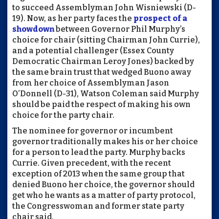
to succeed Assemblyman John Wisniewski (D-
19). Now, as her party faces the
prospect of a
showdown
between Governor Phil Murphy’s
choice for chair (sitting Chairman John Currie),
and a potential challenger (Essex County
Democratic Chairman Leroy Jones) backed by
the same brain trust that wedged Buono away
from her choice of Assemblyman Jason
O’Donnell (D-31), Watson Coleman said Murphy
should be paid the respect of making his own
choice for the party chair.
The nominee for governor or incumbent
governor traditionally makes his or her choice
for a person to lead the party. Murphy backs
Currie. Given precedent, with the recent
exception of 2013 when the same group that
denied Buono her choice, the governor should
get who he wants as a matter of party protocol,
the Congresswoman and former state party
chair said.