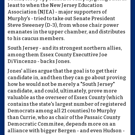
least to when the New Jersey Education
Association (NJEA) - major supporters of
Murphy's - tried to take out Senate President
Steve Sweeney (D-3), from whose chair power
emanates in the upper chamber, and distributes
to his caucus members.
South Jersey - and its strongest northern allies,
among them Essex County Executtive Joe
DiVincenzo - backs Jones.
Jones' allies argue that the goal is to get their
candidate in, and then they can go about proving
how he would not be merely a "South Jersey"
candidate, and could, ultimately, prove more
valuable as the overseer of Essex County (which
contains the state's largest number of registered
Democrats among all 21 counties) to Murphy
than Currie, who as chair of the Passaic County
Democratic Commitee, depends more on an
alliance with bigger Bergen - and even Hudson -