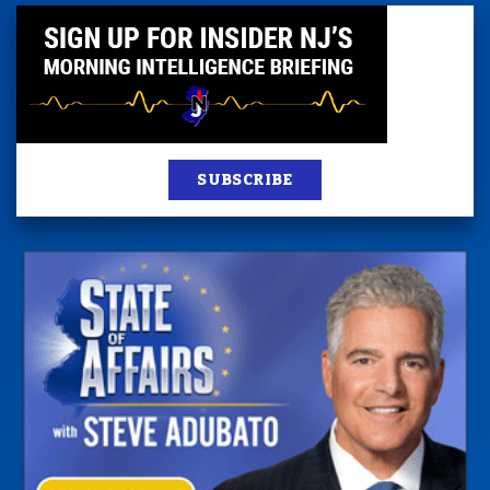
SUBSCRIBE