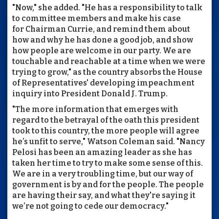
"Now," she added. "He has a responsibility to talk
to committee members and make his case
for Chairman Currie, and remind them about
how and why he has done a good job, and show
how people are welcome in our party. We are
touchable and reachable at a time when we were
trying to grow," as the country absorbs the House
of Representatives' developing impeachment
inquiry into President Donald J. Trump.
"The more information that emerges with
regard to the betrayal of the oath this president
took to this country, the more people will agree
he’s unfit to serve," Watson Coleman said. "Nancy
Pelosi has been an amazing leader as she has
taken her time to try to make some sense of this.
We are in a very troubling time, but our way of
government is by and for the people. The people
are having their say, and what they're saying it
we’re not going to cede our democracy."