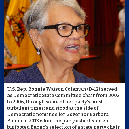
U.S. Rep. Bonnie Watson Coleman (D-12) served
as Democratic State Committee chair from 2002
to 2006, through some of her party’s most
turbulent times; and stood at the side of
Democratic nominee for Governor Barbara
Buono in 2013 when the party establishment
bigfooted Buono’s selection of a state party chair