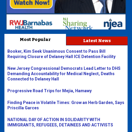
Most Popular
Latest News
Booker, Kim Seek Unanimous Consent to Pass Bill
Requiring Closure of Delaney Hall ICE Detention Facility
New Jersey Congressional Democrats Lead Letter to DHS
Demanding Accountability for Medical Neglect, Deaths
Connected to Delaney Hall
Progressive Road Trips for Mejia, Hamawy
Finding Peace in Volatile Times: Grow an Herb Garden, Says
Priscilla Garces
NATIONAL DAY OF ACTION IN SOLIDARITY WITH
IMMIGRANTS, REFUGEES, DETAINEES AND ACTIVISTS