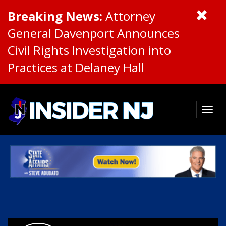
Breaking News:
Attorney
General Davenport Announces
Civil Rights Investigation into
Practices at Delaney Hall