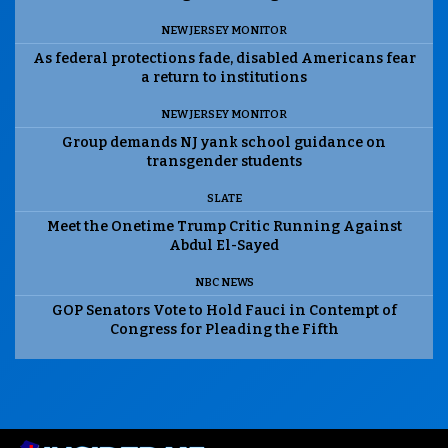
NEW JERSEY MONITOR
As federal protections fade, disabled Americans fear
a return to institutions
NEW JERSEY MONITOR
Group demands NJ yank school guidance on
transgender students
SLATE
Meet the Onetime Trump Critic Running Against
Abdul El-Sayed
NBC NEWS
GOP Senators Vote to Hold Fauci in Contempt of
Congress for Pleading the Fifth