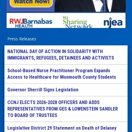
Press Releases
NATIONAL DAY OF ACTION IN SOLIDARITY WITH
IMMIGRANTS, REFUGEES, DETAINEES AND ACTIVISTS
School-Based Nurse Practitioner Program Expands
Access to Healthcare for Monmouth County Students
Governor Sherrill Signs Legislation
CCNJ ELECTS 2026-2028 OFFICERS AND ADDS
REPRESENTATIVES FROM GES & LOWENSTEIN SANDLER
TO BOARD OF TRUSTEES
Legislative District 29 Statement on Death of Delaney