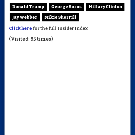
Donald Trump
George Soros
Hillary Clinton
Jay Webber
Mikie Sherrill
Click here
for the full Insider Index
(Visited: 85 times)