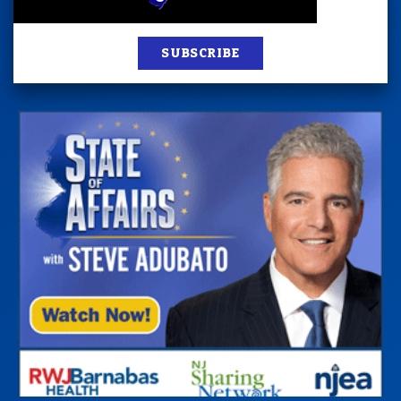
SUBSCRIBE