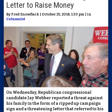
Letter to Raise Money
By Fred Snowflack | October 25, 2018, 1:33 pm | in
Columnist
On Wednesday, Republican congressional
candidate Jay Webber reported a threat against
his family in the form of a ripped up campaign
sign and a threatening letter that referred to his