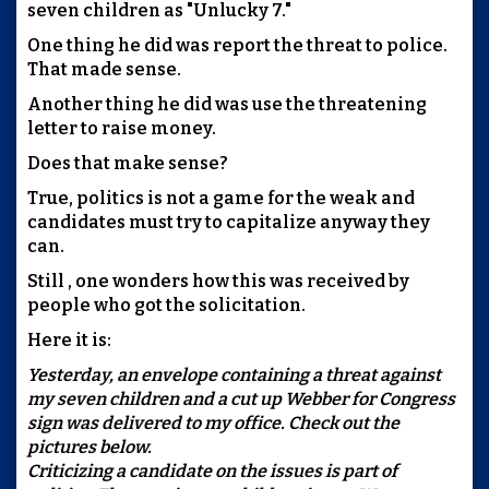
seven children as "Unlucky 7."
One thing he did was report the threat to police.
That made sense.
Another thing he did was use the threatening
letter to raise money.
Does that make sense?
True, politics is not a game for the weak and
candidates must try to capitalize anyway they
can.
Still , one wonders how this was received by
people who got the solicitation.
Here it is:
Yesterday, an envelope containing a threat against
my seven children and a cut up Webber for Congress
sign was delivered to my office. Check out the
pictures below.
Criticizing a candidate on the issues is part of