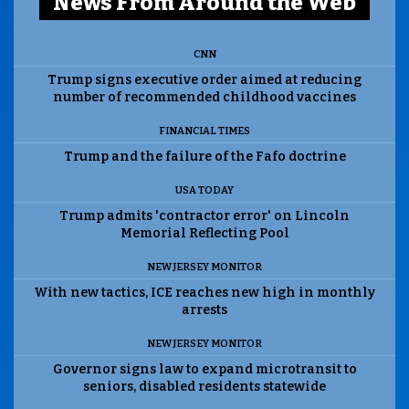
News From Around the Web
CNN
Trump signs executive order aimed at reducing
number of recommended childhood vaccines
FINANCIAL TIMES
Trump and the failure of the Fafo doctrine
USA TODAY
Trump admits 'contractor error' on Lincoln
Memorial Reflecting Pool
NEW JERSEY MONITOR
With new tactics, ICE reaches new high in monthly
arrests
NEW JERSEY MONITOR
Governor signs law to expand microtransit to
seniors, disabled residents statewide