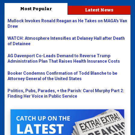
Most Popular
Latest News
Mullock Invokes Ronald Reagan as He Takes on MAGA's Van
Drew
WATCH: Atmosphere Intensifies at Delaney Hall after Death
of Detainee
AG Davenport Co-Leads Demand to Reverse Trump
Administration Plan That Raises Health Insurance Costs
Booker Condemns Confirmation of Todd Blanche to be
Attorney General of the United States
Politics, Pubs, Parades, + the Parish: Carol Murphy Part 2:
Finding Her Voice in Public Service