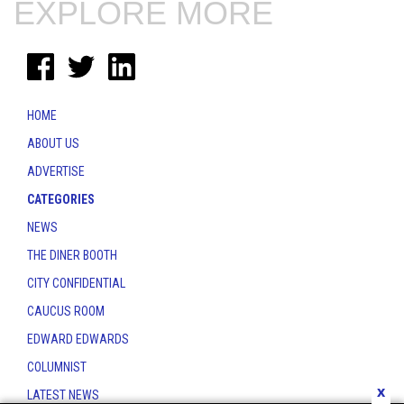
EXPLORE MORE
HOME
ABOUT US
ADVERTISE
CATEGORIES
NEWS
THE DINER BOOTH
CITY CONFIDENTIAL
CAUCUS ROOM
EDWARD EDWARDS
COLUMNIST
x
LATEST NEWS