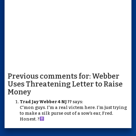
Previous comments for: Webber
Uses Threatening Letter to Raise
Money
Trad Jay Webber 4 NJ ??
says:
C'mon guys. I'm a real victem here. I’m just trying
to make a silk purse out of a sow’s ear, Fred.
Honest. ?