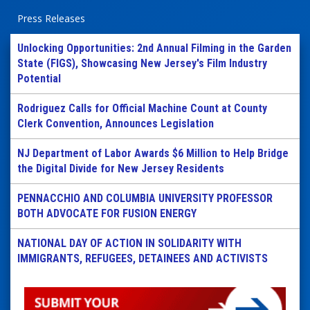
Press Releases
Unlocking Opportunities: 2nd Annual Filming in the Garden
State (FIGS), Showcasing New Jersey's Film Industry
Potential
Rodriguez Calls for Official Machine Count at County
Clerk Convention, Announces Legislation
NJ Department of Labor Awards $6 Million to Help Bridge
the Digital Divide for New Jersey Residents
PENNACCHIO AND COLUMBIA UNIVERSITY PROFESSOR
BOTH ADVOCATE FOR FUSION ENERGY
NATIONAL DAY OF ACTION IN SOLIDARITY WITH
IMMIGRANTS, REFUGEES, DETAINEES AND ACTIVISTS