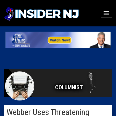
COLUMNIST
Webber Uses Threatening