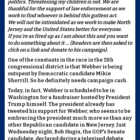
politics. Threatening my children is not. We are
thankful for the support of law enforcement as we
work to find whoever is behind this gutless act.
We will not be intimidated as we work to make North
Jersey and the United States better for everyone.
If you're as fired up as I am about this and you want
to do something about it ... (Readers are then asked to
click on a link and donate to his campaign).
One of the constants in the race in the 11th
congressional district is that Webber is being
outspent by Democratic candidate Mikie
Sherrill. So he definitely needs campaign cash.
Today, in fact, Webber is scheduled to be in
Washington for a fundraiser hosted by President
Trump himself. The president already has
tweeted his support for Webber, who seems to be
embracing the president much more so than any
other Republican candidate in New Jersey. Just
Wednesday night, Bob Hugin, the GOP's Senate
candidate, declared during a televised debate