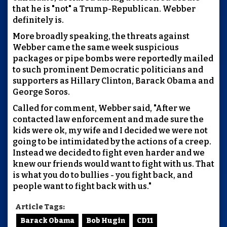
that he is "not" a Trump-Republican. Webber
definitely is.
More broadly speaking, the threats against
Webber came the same week suspicious
packages or pipe bombs were reportedly mailed
to such prominent Democratic politicians and
supporters as Hillary Clinton, Barack Obama and
George Soros.
Called for comment, Webber said, "After we
contacted law enforcement and made sure the
kids were ok, my wife and I decided we were not
going to be intimidated by the actions of a creep.
Instead we decided to fight even harder and we
knew our friends would want to fight with us. That
is what you do to bullies - you fight back, and
people want to fight back with us."
Article Tags:
Barack Obama
Bob Hugin
CD11