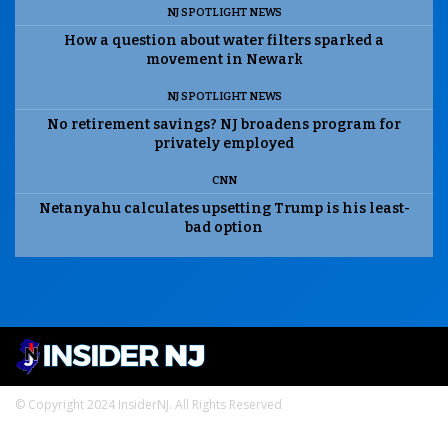
NJ SPOTLIGHT NEWS
How a question about water filters sparked a
movement in Newark
NJ SPOTLIGHT NEWS
No retirement savings? NJ broadens program for
privately employed
CNN
Netanyahu calculates upsetting Trump is his least-
bad option
© Copyright 2024 InsiderNJ. All Rights Reserved