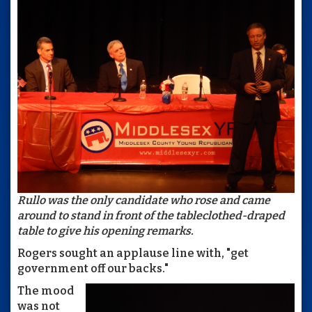
Rullo was the only candidate who rose and came
around to stand in front of the tableclothed-draped
table to give his opening remarks.
Rogers sought an applause line with, "get
government off our backs."
The mood
was not