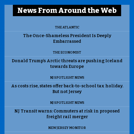
News From Around the Web
THE ATLANTIC
The Once-Shameless President Is Deeply
Embarrassed
THE ECONOMIST
Donald Trump’s Arctic threats are pushing Iceland
towards Europe
NJ SPOTLIGHT NEWS
As costs rise, states offer back-to-school tax holiday.
But not Jersey
NJ SPOTLIGHT NEWS
NJ Transit warns: Commuters at risk in proposed
freight rail merger
NEW JERSEY MONITOR