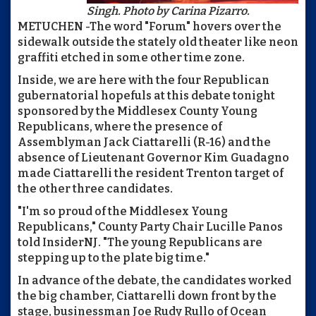
Singh. Photo by Carina Pizarro.
METUCHEN -The word "Forum" hovers over the
sidewalk outside the stately old theater like neon
graffiti etched in some other time zone.
Inside, we are here with the four Republican
gubernatorial hopefuls at this debate tonight
sponsored by the Middlesex County Young
Republicans, where the presence of
Assemblyman Jack Ciattarelli (R-16) and the
absence of Lieutenant Governor Kim Guadagno
made Ciattarelli the resident Trenton target of
the other three candidates.
"I'm so proud of the Middlesex Young
Republicans," County Party Chair Lucille Panos
told InsiderNJ. "The young Republicans are
stepping up to the plate big time."
In advance of the debate, the candidates worked
the big chamber, Ciattarelli down front by the
stage, businessman Joe Rudy Rullo of Ocean