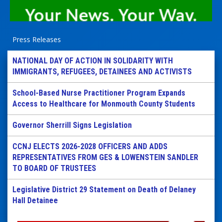
Press Releases
NATIONAL DAY OF ACTION IN SOLIDARITY WITH
IMMIGRANTS, REFUGEES, DETAINEES AND ACTIVISTS
School-Based Nurse Practitioner Program Expands
Access to Healthcare for Monmouth County Students
Governor Sherrill Signs Legislation
CCNJ ELECTS 2026-2028 OFFICERS AND ADDS
REPRESENTATIVES FROM GES & LOWENSTEIN SANDLER
TO BOARD OF TRUSTEES
Legislative District 29 Statement on Death of Delaney
Hall Detainee