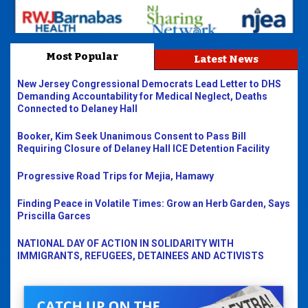
Most Popular
Latest News
New Jersey Congressional Democrats Lead Letter to DHS
Demanding Accountability for Medical Neglect, Deaths
Connected to Delaney Hall
Booker, Kim Seek Unanimous Consent to Pass Bill
Requiring Closure of Delaney Hall ICE Detention Facility
Progressive Road Trips for Mejia, Hamawy
Finding Peace in Volatile Times: Grow an Herb Garden, Says
Priscilla Garces
NATIONAL DAY OF ACTION IN SOLIDARITY WITH
IMMIGRANTS, REFUGEES, DETAINEES AND ACTIVISTS