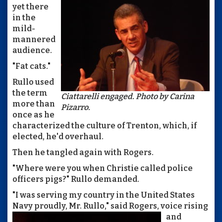
yet there
in the
mild-
mannered
audience.
"Fat cats."
Rullo used
the term
Ciattarelli engaged. Photo by Carina
more than
Pizarro.
once as he
characterized the culture of Trenton, which, if
elected, he'd overhaul.
Then he tangled again with Rogers.
"Where were you when Christie called police
officers pigs?" Rullo demanded.
"I was serving my country in the United States
Navy proudly, Mr.
Rullo," said Rogers, voice rising
and