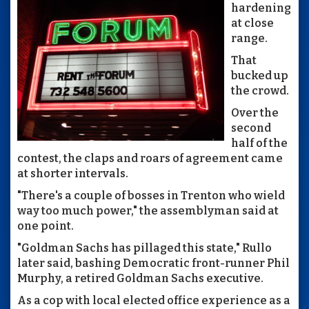
hardening
at close
range.
That
bucked up
the crowd.
Over the
second
half of the
contest, the claps and roars of agreement came
at shorter intervals.
"There's a couple of bosses in Trenton who wield
way too much power," the assemblyman said at
one point.
"Goldman Sachs has pillaged this state," Rullo
later said, bashing Democratic front-runner Phil
Murphy, a retired Goldman Sachs executive.
As a cop with local elected office experience as a