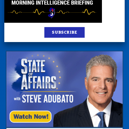
SUBSCRIBE