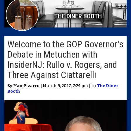
THE DINER BOOTH
Welcome to the GOP Governor's
Debate in Metuchen with
InsiderNJ: Rullo v. Rogers, and
Three Against Ciattarelli
By Max Pizarro | March 9, 2017, 7:24 pm | in
The Diner
Booth