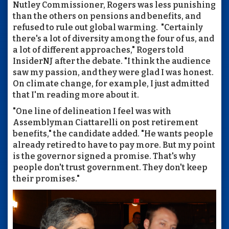
Nutley Commissioner, Rogers was less punishing
than the others on pensions and benefits, and
refused to rule out global warming. "Certainly
there's a lot of diversity among the four of us, and
a lot of different approaches," Rogers told
InsiderNJ after the debate. "I think the audience
saw my passion, and they were glad I was honest.
On climate change, for example, I just admitted
that I'm reading more about it.
"One line of delineation I feel was with
Assemblyman Ciattarelli on post retirement
benefits," the candidate added. "He wants people
already retired to have to pay more. But my point
is the governor signed a promise. That's why
people don't trust government. They don't keep
their promises."