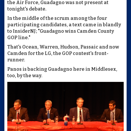
the Air Force, Guadagno was not present at
tonight's debate.
In the middle of the scrum among the four
participating candidates, a text came in blandly
to InsiderNJ; "Guadagno wins Camden County
GOP line."
That's Ocean, Warren, Hudson, Passaic and now
Camden for the LG, the GOP contest's front-
runner.
Panos is backing Guadagno here in Middlesex,
too, by the way.