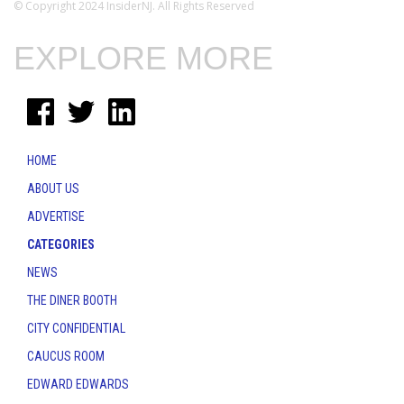
© Copyright 2024 InsiderNJ. All Rights Reserved
EXPLORE MORE
HOME
ABOUT US
ADVERTISE
CATEGORIES
NEWS
THE DINER BOOTH
CITY CONFIDENTIAL
CAUCUS ROOM
EDWARD EDWARDS