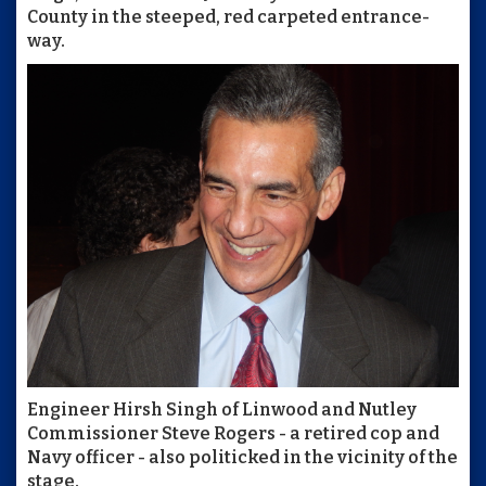
County in the steeped, red carpeted entrance-
way.
Engineer Hirsh Singh of Linwood and Nutley
Commissioner Steve Rogers - a retired cop and
Navy officer - also politicked in the vicinity of the
stage.