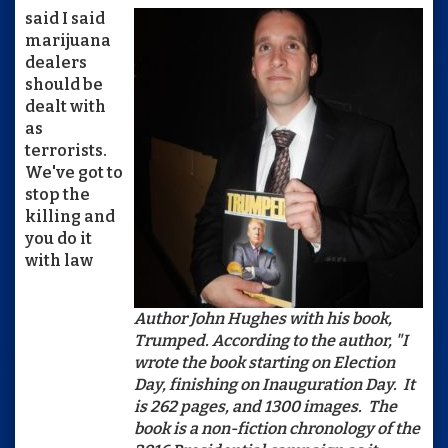
said I said
marijuana
dealers
should be
dealt with
as
terrorists.
We've got to
stop the
killing and
you do it
with law
Author John Hughes with his book,
Trumped. According to the author, "I
wrote the book starting on Election
Day, finishing on Inauguration Day. It
is 262 pages, and 1300 images. The
book is a non-fiction chronology of the