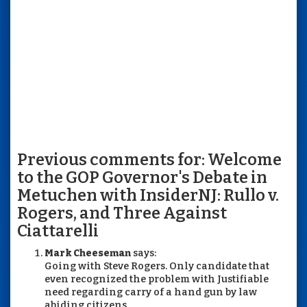
Previous comments for: Welcome
to the GOP Governor's Debate in
Metuchen with InsiderNJ: Rullo v.
Rogers, and Three Against
Ciattarelli
Mark Cheeseman
says:
Going with Steve Rogers. Only candidate that
even recognized the problem with Justifiable
need regarding carry of a hand gun by law
abiding citizens.