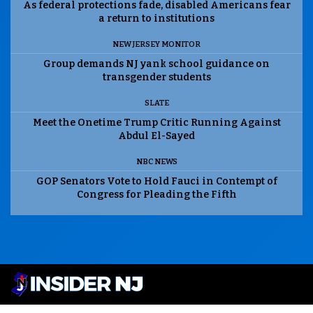
As federal protections fade, disabled Americans fear
a return to institutions
NEW JERSEY MONITOR
Group demands NJ yank school guidance on
transgender students
SLATE
Meet the Onetime Trump Critic Running Against
Abdul El-Sayed
NBC NEWS
GOP Senators Vote to Hold Fauci in Contempt of
Congress for Pleading the Fifth