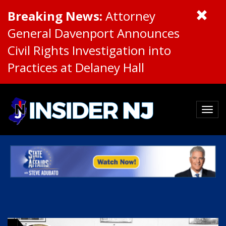
Breaking News:
Attorney
General Davenport Announces
Civil Rights Investigation into
Practices at Delaney Hall