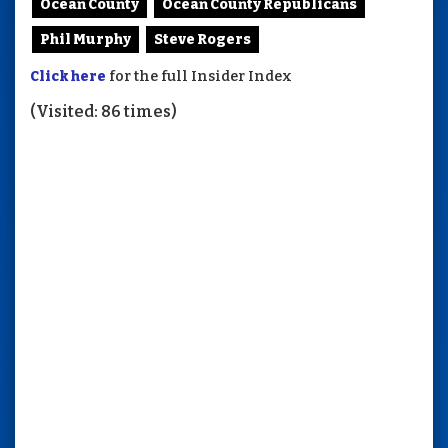
Ocean County
Ocean County Republicans
Phil Murphy
Steve Rogers
Click here
for the full Insider Index
(Visited: 86 times)