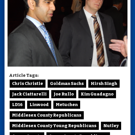
Article Tags:
Chris Christie
Goldman Sachs
Hirsh Singh
Jack Ciattarelli
Joe Rullo
Kim Guadagno
LD16
Linwood
Metuchen
Middlesex County Republicans
Middlesex County Young Republicans
Nutley