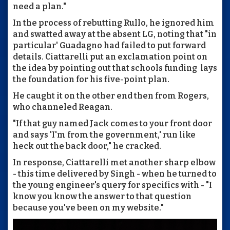
need a plan."
In the process of rebutting Rullo, he ignored him
and swatted away at the absent LG, noting that "in
particular' Guadagno had failed to put forward
details. Ciattarelli put an exclamation point on
the idea by pointing out that schools funding lays
the foundation for his five-point plan.
He caught it on the other end then from Rogers,
who channeled Reagan.
"If that guy named Jack comes to your front door
and says 'I'm from the government,' run like
heck out the back door," he cracked.
In response, Ciattarelli met another sharp elbow
- this time delivered by Singh - when he turned to
the young engineer's query for specifics with - "I
know you know the answer to that question
because you've been on my website."