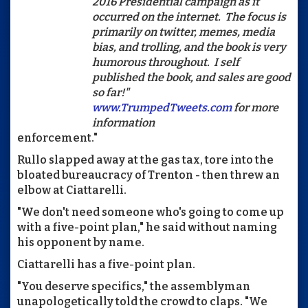
2016 Presidential campaign as it
occurred on the internet. The focus is
primarily on twitter, memes, media
bias, and trolling, and the book is very
humorous throughout. I self
published the book, and sales are good
so far!"
www.TrumpedTweets.com
for more
information
enforcement."
Rullo slapped away at the gas tax, tore into the
bloated bureaucracy of Trenton - then threw an
elbow at Ciattarelli.
"We don't need someone who's going to come up
with a five-point plan," he said without naming
his opponent by name.
Ciattarelli has a five-point plan.
"You deserve specifics," the assemblyman
unapologetically told the crowd to claps. "We