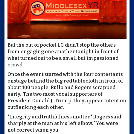
But the out of pocket LG didn't stop the others
from engaging one another tonight in front of
what turned out to be a small but impassioned
crowd.
Once the event started with the four contestants
onstage behind the big red tablecloth in front of
about 100 people, Rullo and Rogers scrapped
early. The two most vocal supporters of
President Donald J. Trump, they appear intent on
outflanking each other.
"Integrity and truthfulness matter," Rogers said
sharply at the man at his left elbow. "You were
not correct when you