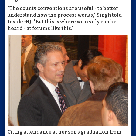
"The county conventions are useful - to better
understand how the process works," Singh told
InsiderNJ. "But this is where we really can be
heard - at forums like this."
Citing attendance at her son's graduation from