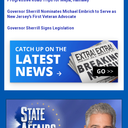
Progressive Road Trips for Mejia, Hamawy
Governor Sherrill Nominates Michael Embrich to Serve as
New Jersey's First Veteran Advocate
Governor Sherrill Signs Legislation