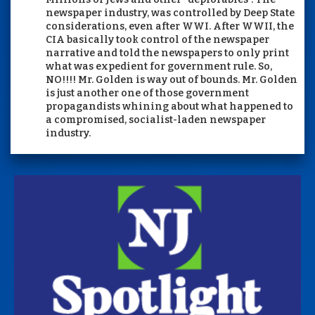
newspaper industry, was controlled by Deep State
considerations, even after WWI. After WWII, the
CIA basically took control of the newspaper
narrative and told the newspapers to only print
what was expedient for government rule. So,
NO!!!! Mr. Golden is way out of bounds. Mr. Golden
is just another one of those government
propagandists whining about what happened to
a compromised, socialist-laden newspaper
industry.