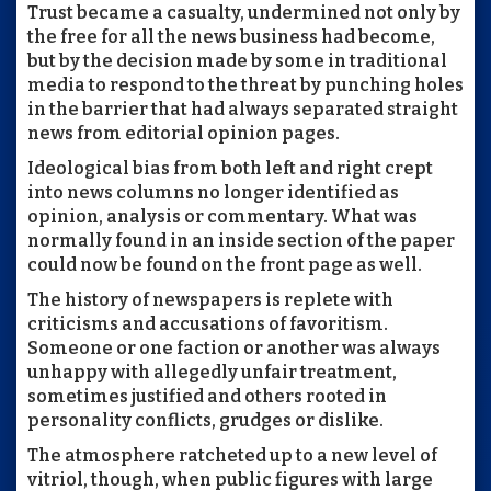
Trust became a casualty, undermined not only by
the free for all the news business had become,
but by the decision made by some in traditional
media to respond to the threat by punching holes
in the barrier that had always separated straight
news from editorial opinion pages.
Ideological bias from both left and right crept
into news columns no longer identified as
opinion, analysis or commentary. What was
normally found in an inside section of the paper
could now be found on the front page as well.
The history of newspapers is replete with
criticisms and accusations of favoritism.
Someone or one faction or another was always
unhappy with allegedly unfair treatment,
sometimes justified and others rooted in
personality conflicts, grudges or dislike.
The atmosphere ratcheted up to a new level of
vitriol, though, when public figures with large