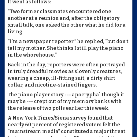
It went as follows:
“Two former classmates encountered one
another at a reunion and, after the obligatory
small talk, one asked the other what he did for a
living.
“I’m a newspaper reporter,” he replied, “but don’t
tell my mother. She thinks I still play the piano
in the whorehouse.”
Back in the day, reporters were often portrayed
in truly dreadful movies as slovenly creatures,
wearing a cheap, ill-fitting suit, a dirty shirt
collar, and nicotine-stained fingers.
The piano player story --- apocryphal though it
may be --- crept out of my memory banks with
the release of two polls earlier this week.
A New York Times/Siena survey found that
nearly 60 percent of registered voters felt the
“mainstream media” constituted a major threat