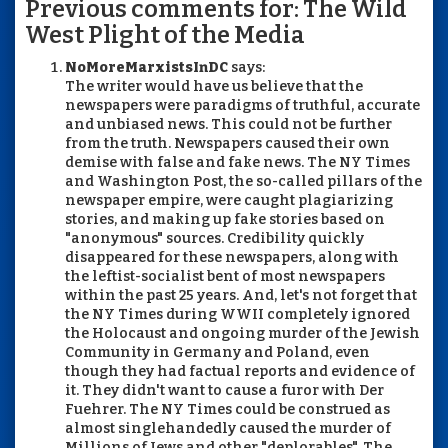
Previous comments for: The Wild
West Plight of the Media
NoMoreMarxistsInDC
says:
The writer would have us believe that the
newspapers were paradigms of truthful, accurate
and unbiased news. This could not be further
from the truth. Newspapers caused their own
demise with false and fake news. The NY Times
and Washington Post, the so-called pillars of the
newspaper empire, were caught plagiarizing
stories, and making up fake stories based on
"anonymous" sources. Credibility quickly
disappeared for these newspapers, along with
the leftist-socialist bent of most newspapers
within the past 25 years. And, let's not forget that
the NY Times during WWII completely ignored
the Holocaust and ongoing murder of the Jewish
Community in Germany and Poland, even
though they had factual reports and evidence of
it. They didn't want to cause a furor with Der
Fuehrer. The NY Times could be construed as
almost singlehandedly caused the murder of
Millions of Jews and other "deplorables". The