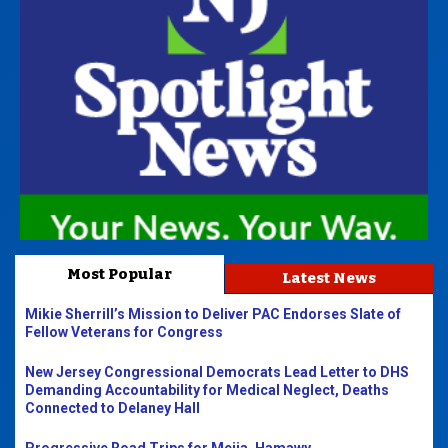
Most Popular
Latest News
Mikie Sherrill’s Mission to Deliver PAC Endorses Slate of
Fellow Veterans for Congress
New Jersey Congressional Democrats Lead Letter to DHS
Demanding Accountability for Medical Neglect, Deaths
Connected to Delaney Hall