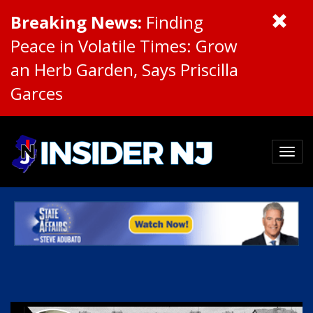
Breaking News:
Finding
Peace in Volatile Times: Grow
an Herb Garden, Says Priscilla
Garces