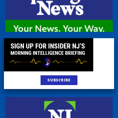
SUBSCRIBE