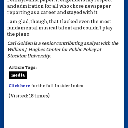
and admiration for all who chose newspaper
reporting as a career and stayed with it.
I am glad, though, that I lacked even the most
fundamental musical talent and couldn’t play
the piano.
Carl
Golden
is a senior contributing analyst with the
William J. Hughes Center for Public Policy at
Stockton University.
Article Tags:
media
Click here
for the full Insider Index
(Visited: 18 times)