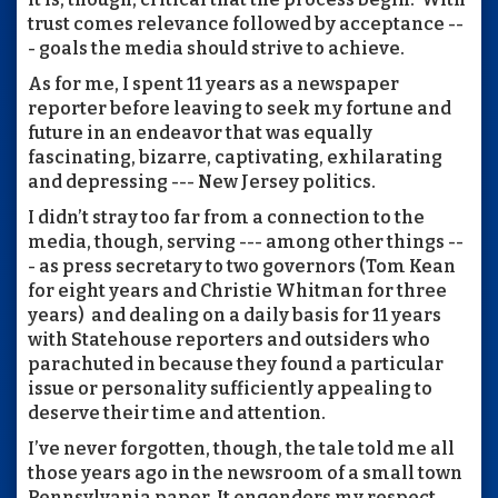
trust comes relevance followed by acceptance --
- goals the media should strive to achieve.
As for me, I spent 11 years as a newspaper
reporter before leaving to seek my fortune and
future in an endeavor that was equally
fascinating, bizarre, captivating, exhilarating
and depressing --- New Jersey politics.
I didn’t stray too far from a connection to the
media, though, serving --- among other things --
- as press secretary to two governors (Tom Kean
for eight years and Christie Whitman for three
years) and dealing on a daily basis for 11 years
with Statehouse reporters and outsiders who
parachuted in because they found a particular
issue or personality sufficiently appealing to
deserve their time and attention.
I’ve never forgotten, though, the tale told me all
those years ago in the newsroom of a small town
Pennsylvania paper. It engenders my respect