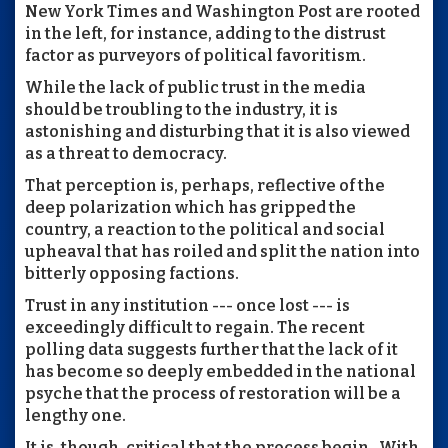
New York Times and Washington Post are rooted
in the left, for instance, adding to the distrust
factor as purveyors of political favoritism.
While the lack of public trust in the media
should be troubling to the industry, it is
astonishing and disturbing that it is also viewed
as a threat to democracy.
That perception is, perhaps, reflective of the
deep polarization which has gripped the
country, a reaction to the political and social
upheaval that has roiled and split the nation into
bitterly opposing factions.
Trust in any institution --- once lost --- is
exceedingly difficult to regain. The recent
polling data suggests further that the lack of it
has become so deeply embedded in the national
psyche that the process of restoration will be a
lengthy one.
It is, though, critical that the process begin. With