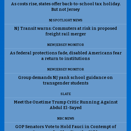
As costs rise, states offer back-to-school tax holiday.
But not Jersey
NJ SPOTLIGHT NEWS
NJ Transit warns: Commuters at risk in proposed
freight rail merger
NEW JERSEY MONITOR
As federal protections fade, disabled Americans fear
a return to institutions
NEW JERSEY MONITOR
Group demands NJ yank school guidance on
transgender students
SLATE
Meet the Onetime Trump Critic Running Against
Abdul El-Sayed
NBC NEWS
GOP Senators Vote to Hold Fauci in Contempt of