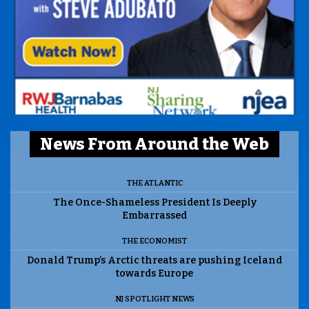
News From Around the Web
THE ATLANTIC
The Once-Shameless President Is Deeply
Embarrassed
THE ECONOMIST
Donald Trump’s Arctic threats are pushing Iceland
towards Europe
NJ SPOTLIGHT NEWS