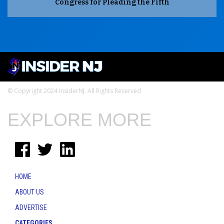
Congress for Pleading the Fifth
© Copyright 2024 InsiderNJ. All Rights Reserved
EXPLORE MORE
HOME
ABOUT US
ADVERTISE
CATEGORIES