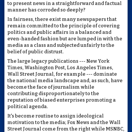
to present news in a straightforward and factual
manner has corroded so deeply?
In fairness, there exist many newspapers that
remain committed to the principle of covering
politics and public affairs in a balanced and
even-handed fashion but are lumped in with the
media as a class and subjected unfairly to the
belief of public distrust.
The large legacy publications --- New York
Times, Washington Post, Los Angeles Times,
Wall Street Journal, for example --- dominate
the national media landscape and, as such, have
become the face of journalism while
contributing disproportionately to the
reputation of biased enterprises promoting a
political agenda.
It's become routine to assign ideological
motivation to the media; Fox News and the Wall
Street Journal come from the right while MSNBC,