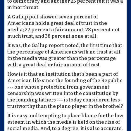
to democracy and another 25 percent felt it was a
minor threat.
A Gallup poll showed seven percent of
Americans hold a great deal of trust in the
media; 27 percent a fair amount; 28 percent not
much trust, and 38 percent none at all.
It was, the Gallup report noted, the first time that
the percentage of Americans with no trust at all
in the media was greater than the percentage
with a great deal or fair amount of trust.
How is it that an institution that’s been a part of
American life since the founding of the Republic
--- one whose protection from government
censorship was written into the constitution by
the founding fathers --- is today considered less
trustworthy than the piano player in the brothel?
It is easy and tempting to place blame for the low
esteem in which the media is held on the rise of
social media. And, to a degree, it is also accurate.