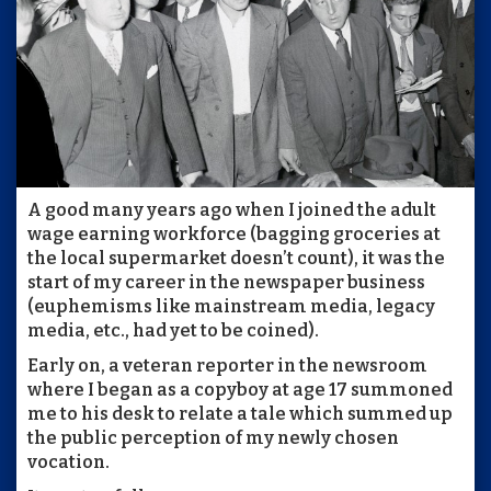
A good many years ago when I joined the adult
wage earning workforce (bagging groceries at
the local supermarket doesn’t count), it was the
start of my career in the newspaper business
(euphemisms like mainstream media, legacy
media, etc., had yet to be coined).
Early on, a veteran reporter in the newsroom
where I began as a copyboy at age 17 summoned
me to his desk to relate a tale which summed up
the public perception of my newly chosen
vocation.