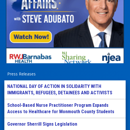
Press Releases
NATIONAL DAY OF ACTION IN SOLIDARITY WITH
IMMIGRANTS, REFUGEES, DETAINEES AND ACTIVISTS
School-Based Nurse Practitioner Program Expands
Access to Healthcare for Monmouth County Students
Governor Sherrill Signs Legislation