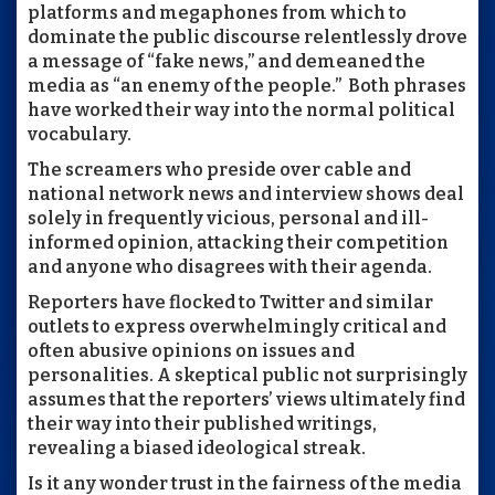
platforms and megaphones from which to
dominate the public discourse relentlessly drove
a message of “fake news,” and demeaned the
media as “an enemy of the people.” Both phrases
have worked their way into the normal political
vocabulary.
The screamers who preside over cable and
national network news and interview shows deal
solely in frequently vicious, personal and ill-
informed opinion, attacking their competition
and anyone who disagrees with their agenda.
Reporters have flocked to Twitter and similar
outlets to express overwhelmingly critical and
often abusive opinions on issues and
personalities. A skeptical public not surprisingly
assumes that the reporters’ views ultimately find
their way into their published writings,
revealing a biased ideological streak.
Is it any wonder trust in the fairness of the media