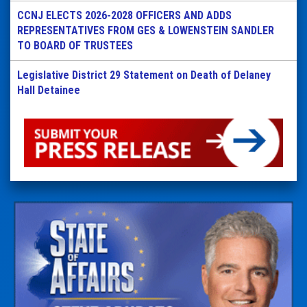
CCNJ ELECTS 2026-2028 OFFICERS AND ADDS
REPRESENTATIVES FROM GES & LOWENSTEIN SANDLER
TO BOARD OF TRUSTEES
Legislative District 29 Statement on Death of Delaney
Hall Detainee