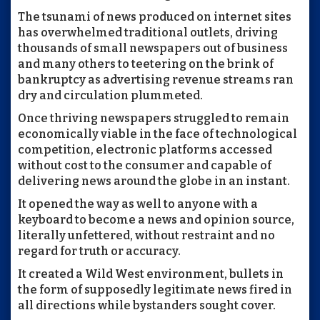
The tsunami of news produced on internet sites
has overwhelmed traditional outlets, driving
thousands of small newspapers out of business
and many others to teetering on the brink of
bankruptcy as advertising revenue streams ran
dry and circulation plummeted.
Once thriving newspapers struggled to remain
economically viable in the face of technological
competition, electronic platforms accessed
without cost to the consumer and capable of
delivering news around the globe in an instant.
It opened the way as well to anyone with a
keyboard to become a news and opinion source,
literally unfettered, without restraint and no
regard for truth or accuracy.
It created a Wild West environment, bullets in
the form of supposedly legitimate news fired in
all directions while bystanders sought cover.