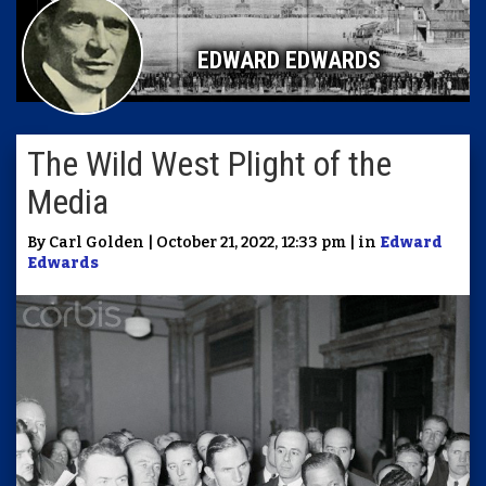
EDWARD EDWARDS
The Wild West Plight of the
Media
By Carl Golden | October 21, 2022, 12:33 pm | in
Edward
Edwards