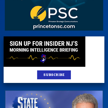
SUBSCRIBE