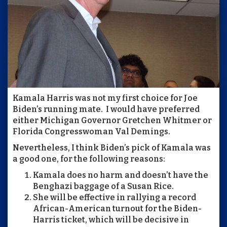
Kamala Harris was not my first choice for Joe
Biden’s running mate. I would have preferred
either Michigan Governor Gretchen Whitmer or
Florida Congresswoman Val Demings.
Nevertheless, I think Biden’s pick of Kamala was
a good one, for the following reasons:
Kamala does no harm and doesn’t have the
Benghazi baggage of a Susan Rice.
She will be effective in rallying a record
African-American turnout for the Biden-
Harris ticket, which will be decisive in