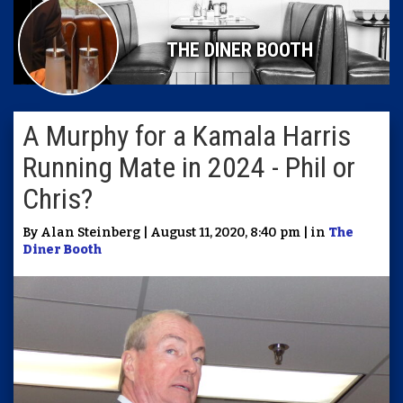
THE DINER BOOTH
A Murphy for a Kamala Harris
Running Mate in 2024 - Phil or
Chris?
By Alan Steinberg | August 11, 2020, 8:40 pm | in
The
Diner Booth