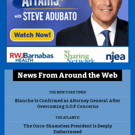
News From Around the Web
THE NEW YORK TIMES
Blanche Is Confirmed as Attorney General After
Overcoming G.O.P. Concerns
THE ATLANTIC
The Once-Shameless President Is Deeply
Embarrassed