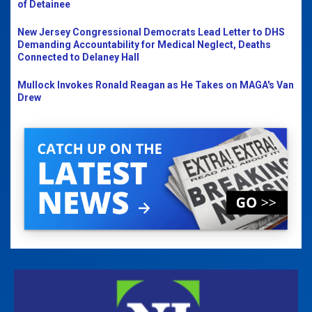
of Detainee
New Jersey Congressional Democrats Lead Letter to DHS
Demanding Accountability for Medical Neglect, Deaths
Connected to Delaney Hall
Mullock Invokes Ronald Reagan as He Takes on MAGA's Van
Drew