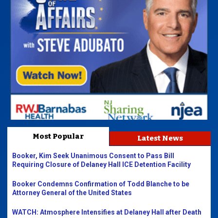
Most Popular
Latest News
Booker, Kim Seek Unanimous Consent to Pass Bill
Requiring Closure of Delaney Hall ICE Detention Facility
Booker Condemns Confirmation of Todd Blanche to be
Attorney General of the United States
WATCH: Atmosphere Intensifies at Delaney Hall after Death