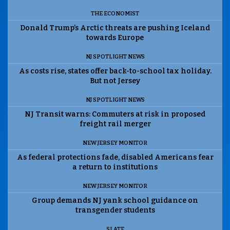
THE ECONOMIST
Donald Trump’s Arctic threats are pushing Iceland
towards Europe
NJ SPOTLIGHT NEWS
As costs rise, states offer back-to-school tax holiday.
But not Jersey
NJ SPOTLIGHT NEWS
NJ Transit warns: Commuters at risk in proposed
freight rail merger
NEW JERSEY MONITOR
As federal protections fade, disabled Americans fear
a return to institutions
NEW JERSEY MONITOR
Group demands NJ yank school guidance on
transgender students
SLATE