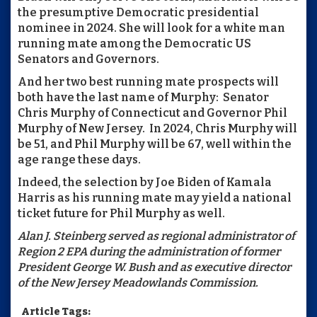
the presumptive Democratic presidential
nominee in 2024. She will look for a white man
running mate among the Democratic US
Senators and Governors.
And her two best running mate prospects will
both have the last name of Murphy: Senator
Chris Murphy of Connecticut and Governor Phil
Murphy of New Jersey. In 2024, Chris Murphy will
be 51, and Phil Murphy will be 67, well within the
age range these days.
Indeed, the selection by Joe Biden of Kamala
Harris as his running mate may yield a national
ticket future for Phil Murphy as well.
Alan J. Steinberg served as regional administrator of
Region 2 EPA during the administration of former
President George W. Bush and as executive director
of the New Jersey Meadowlands Commission.
Article Tags: