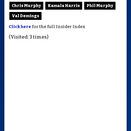
Chris Murphy
Kamala Harris
Phil Murphy
Val Demings
Click here
for the full Insider Index
(Visited: 3 times)