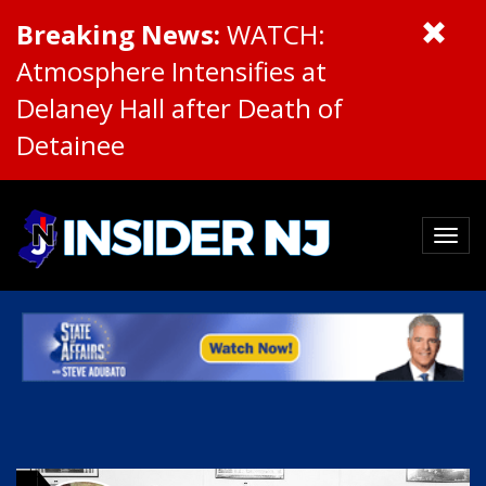
Breaking News:
WATCH:
Atmosphere Intensifies at
Delaney Hall after Death of
Detainee