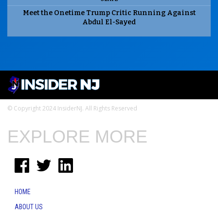
Meet the Onetime Trump Critic Running Against
Abdul El-Sayed
© Copyright 2024 InsiderNJ. All Rights Reserved
EXPLORE MORE
HOME
ABOUT US