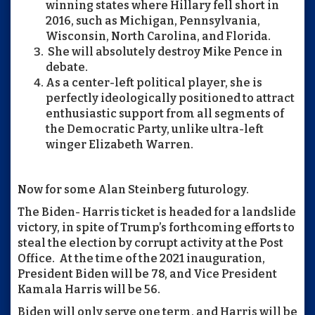
winning states where Hillary fell short in
2016, such as Michigan, Pennsylvania,
Wisconsin, North Carolina, and Florida.
She will absolutely destroy Mike Pence in
debate.
As a center-left political player, she is
perfectly ideologically positioned to attract
enthusiastic support from all segments of
the Democratic Party, unlike ultra-left
winger Elizabeth Warren.
Now for some Alan Steinberg futurology.
The Biden- Harris ticket is headed for a landslide
victory, in spite of Trump’s forthcoming efforts to
steal the election by corrupt activity at the Post
Office. At the time of the 2021 inauguration,
President Biden will be 78, and Vice President
Kamala Harris will be 56.
Biden will only serve one term, and Harris will be