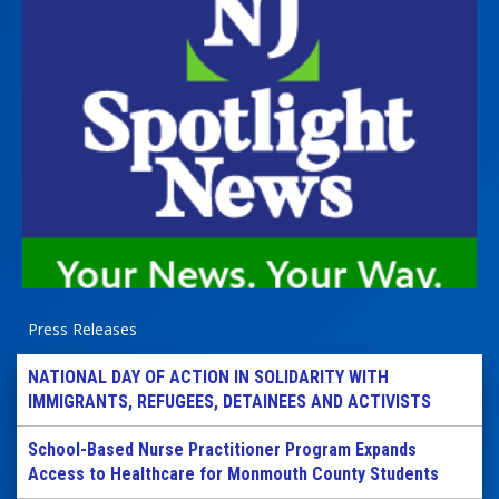
Press Releases
NATIONAL DAY OF ACTION IN SOLIDARITY WITH
IMMIGRANTS, REFUGEES, DETAINEES AND ACTIVISTS
School-Based Nurse Practitioner Program Expands
Access to Healthcare for Monmouth County Students