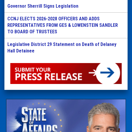
Governor Sherrill Signs Legislation
CCNJ ELECTS 2026-2028 OFFICERS AND ADDS
REPRESENTATIVES FROM GES & LOWENSTEIN SANDLER
TO BOARD OF TRUSTEES
Legislative District 29 Statement on Death of Delaney
Hall Detainee