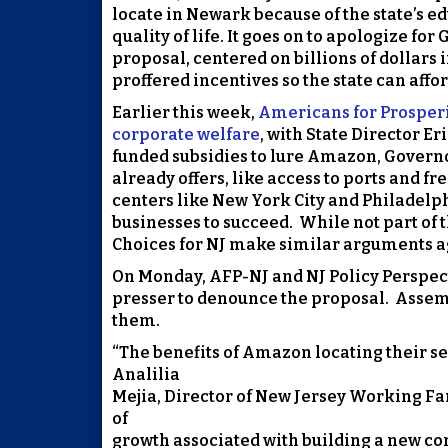
locate in Newark because of the state’s 
quality of life. It goes on to apologize fo
proposal, centered on billions of dollars 
proffered incentives so the state can aff
Earlier this week,
Americans for Prosperit
corporate welfare
, with State Director E
funded subsidies to lure Amazon, Governo
already offers, like access to ports and fr
centers like New York City and Philadelph
businesses to succeed. While not part of t
Choices for NJ make similar arguments a
On Monday, AFP-NJ and NJ Policy Perspec
presser to denounce the proposal. Assem
them.
“The benefits of Amazon locating their se
Analilia
Mejia, Director of New Jersey Working Fam
of
growth associated with building a new co