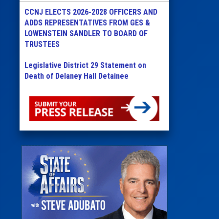
CCNJ ELECTS 2026-2028 OFFICERS AND
ADDS REPRESENTATIVES FROM GES &
LOWENSTEIN SANDLER TO BOARD OF
TRUSTEES
Legislative District 29 Statement on
Death of Delaney Hall Detainee