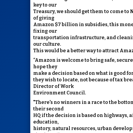
key to our
Treasury, we should get them to come to N
of giving
Amazon $7 billion in subsidies, this mon
fixing our
transportation infrastructure, and clea
our culture.
This would be a better way to attract Ama
“Amazon is welcome to bring safe, secure 
hope they
make a decision based on what is good f
they wish to locate, not because of tax bre
Director of Work
Environment Council.
"There's no winners in a race to the botto
their second
HQ if the decision is based on highways, a
education,
history, natural resources, urban develop