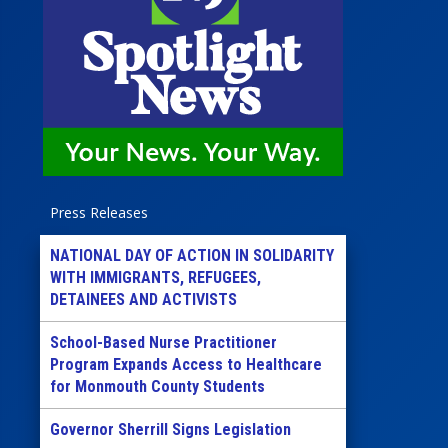
Press Releases
NATIONAL DAY OF ACTION IN SOLIDARITY
WITH IMMIGRANTS, REFUGEES,
DETAINEES AND ACTIVISTS
School-Based Nurse Practitioner
Program Expands Access to Healthcare
for Monmouth County Students
Governor Sherrill Signs Legislation