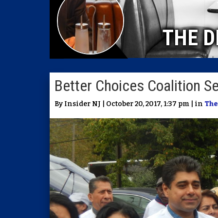
THE D
Better Choices Coalition 
By Insider NJ | October 20, 2017, 1:37 pm | in
The