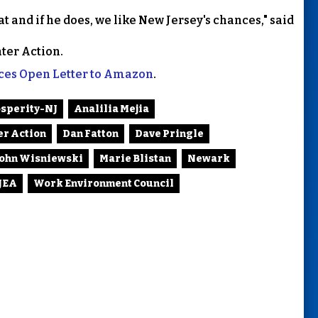
at and if he does, we like New Jersey's chances," said
ter Action.
ices Open Letter to Amazon
.
osperity-NJ
Analilia Mejia
er Action
Dan Fatton
Dave Pringle
John Wisniewski
Marie Blistan
Newark
JEA
Work Environment Council