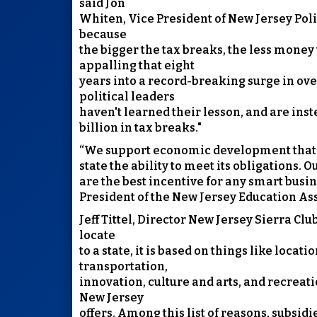
said Jon
Whiten, Vice President of New Jersey Poli
because
the bigger the tax breaks, the less money 
appalling that eight
years into a record-breaking surge in ove
political leaders
haven't learned their lesson, and are inst
billion in tax breaks."
“We support economic development that i
state the ability to meet its obligations. 
are the best incentive for any smart busine
President of the New Jersey Education As
Jeff Tittel, Director New Jersey Sierra C
locate
to a state, it is based on things like locat
transportation,
innovation, culture and arts, and recreati
New Jersey
offers. Among this list of reasons, subsid