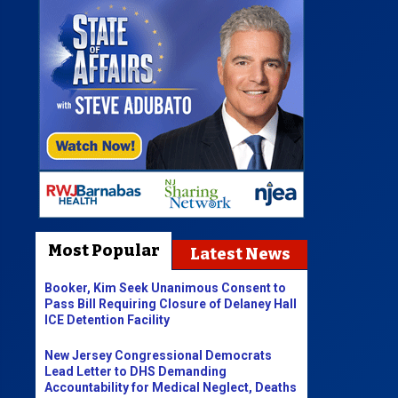
Most Popular
Latest News
Booker, Kim Seek Unanimous Consent to
Pass Bill Requiring Closure of Delaney Hall
ICE Detention Facility
New Jersey Congressional Democrats
Lead Letter to DHS Demanding
Accountability for Medical Neglect, Deaths