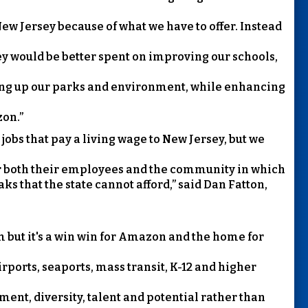
ew Jersey because of what we have to offer. Instead
ey would be better spent on improving our schools,
ning up our parks and environment, while enhancing
zon.”
jobs that pay a living wage to New Jersey, but we
or both their employees and the community in which
aks that the state cannot afford,” said Dan Fatton,
m but it's a win win for Amazon and the home for
irports, seaports, mass transit, K-12 and higher
ment, diversity, talent and potential rather than