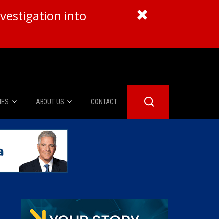
vestigation into
IES
ABOUT US
CONTACT
About Us
er Booth
Advertise
Edwards
fidential