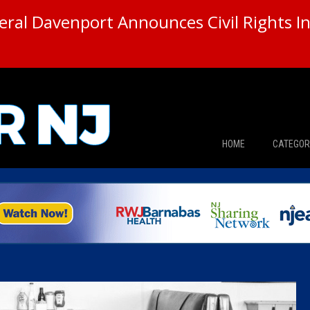
ral Davenport Announces Civil Rights In
HOME
CATEGOR
News
The Din
Edward 
City Con