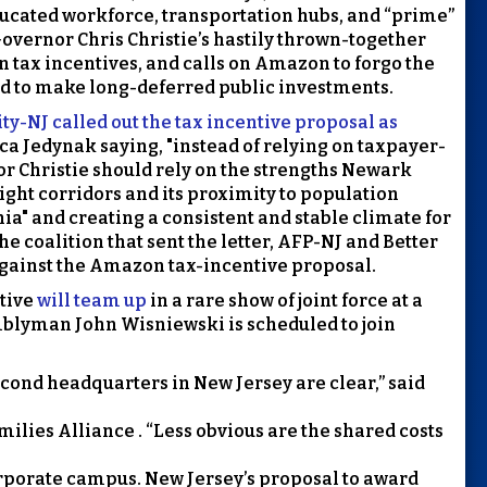
educated workforce, transportation hubs, and “prime”
r Governor Chris Christie’s hastily thrown-together
in tax incentives, and calls on Amazon to forgo the
ord to make long-deferred public investments.
y-NJ called out the tax incentive proposal as
rica Jedynak saying, "instead of relying on taxpayer-
r Christie should rely on the strengths Newark
eight corridors and its proximity to population
ia" and creating a consistent and stable climate for
he coalition that sent the letter, AFP-NJ and Better
gainst the Amazon tax-incentive proposal.
tive
will team up
in a rare show of joint force at a
blyman John Wisniewski is scheduled to join
cond headquarters in New Jersey are clear,” said
ilies Alliance . “Less obvious are the shared costs
rporate campus. New Jersey’s proposal to award