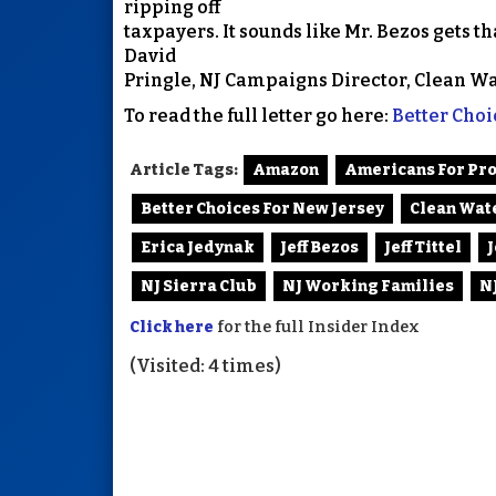
ripping off
taxpayers. It sounds like Mr. Bezos gets th
David
Pringle, NJ Campaigns Director, Clean Wa
To read the full letter go here:
Better Cho
Article Tags:
Amazon
Americans For Pr
Better Choices For New Jersey
Clean Wat
Erica Jedynak
Jeff Bezos
Jeff Tittel
NJ Sierra Club
NJ Working Families
N
Click here
for the full Insider Index
(Visited: 4 times)