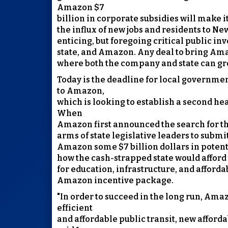
Amazon $7
billion in corporate subsidies will make 
the influx of new jobs and residents to Ne
enticing, but foregoing critical public i
state, and Amazon. Any deal to bring Ama
where both the company and state can gr
Today is the deadline for local governmen
to Amazon,
which is looking to establish a second hea
When
Amazon first announced the search for th
arms of state legislative leaders to submi
Amazon some $7 billion dollars in potentia
how the cash-strapped state would afford 
for education, infrastructure, and afford
Amazon incentive package.
"In order to succeed in the long run, Ama
efficient
and affordable public transit, new affor