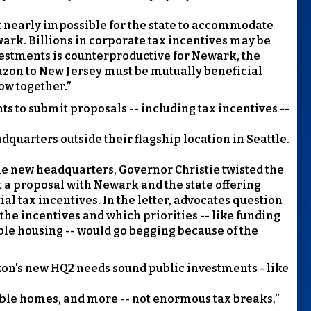
it nearly impossible for the state to accommodate
wark. Billions in corporate tax incentives may be
nvestments is counterproductive for Newark, the
zon to New Jersey must be mutually beneficial
ow together.”
ts to submit proposals -- including tax incentives --
dquarters outside their flagship location in Seattle.
e new headquarters, Governor Christie twisted the
t a proposal with Newark and the state offering
l tax incentives. In the letter, advocates question
the incentives and which priorities -- like funding
able housing -- would go begging because of the
zon's new HQ2 needs sound public investments - like
dable homes, and more -- not enormous tax breaks,”