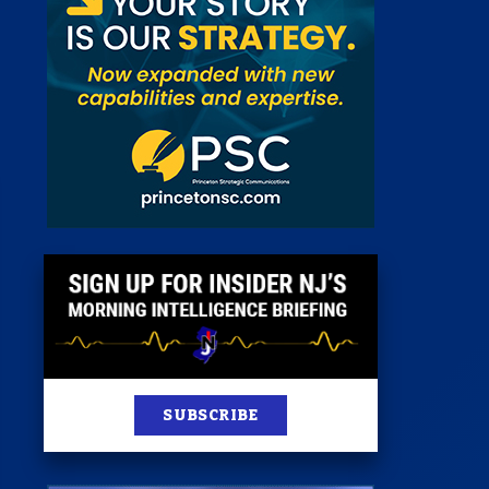
 Room
st
News
100 Publications
s
SUBSCRIBE