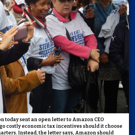
ion today sent an open letter to Amazon CEO
ego costly economic tax incentives should it choose
arters. Instead, the letter says, Amazon should