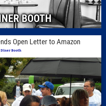
Caucus
INER BOOTH
Columni
Latest 
Sends Open Letter to Amazon
Insider 
 Diner Booth
Podcast