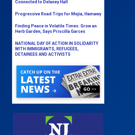
Connected to Delaney Hall
Progressive Road Trips for Mejia, Hamawy
Finding Peace in Volatile Times: Grow an
Herb Garden, Says Priscilla Garces
NATIONAL DAY OF ACTION IN SOLIDARITY
WITH IMMIGRANTS, REFUGEES,
DETAINEES AND ACTIVISTS