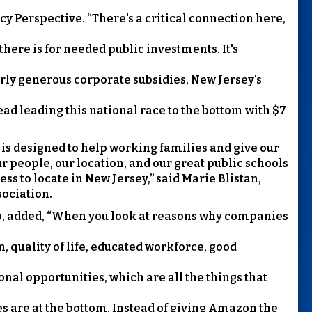
cy Perspective. “There's a critical connection here,
there is for needed public investments. It's
rly generous corporate subsidies, New Jersey's
ead leading this national race to the bottom with $7
s designed to help working families and give our
Our people, our location, and our great public schools
ss to locate in New Jersey,” said Marie Blistan,
sociation.
lub, added, “When you look at reasons why companies
ion, quality of life, educated workforce, good
onal opportunities, which are all the things that
ies are at the bottom. Instead of giving Amazon the