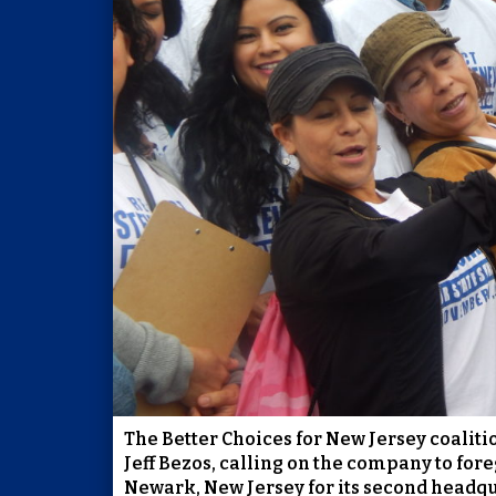
The Better Choices for New Jersey coalit
Jeff Bezos, calling on the company to for
Newark, New Jersey for its second headqu