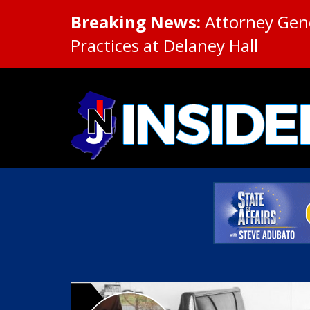
Breaking News:
Attorney Gene
Practices at Delaney Hall