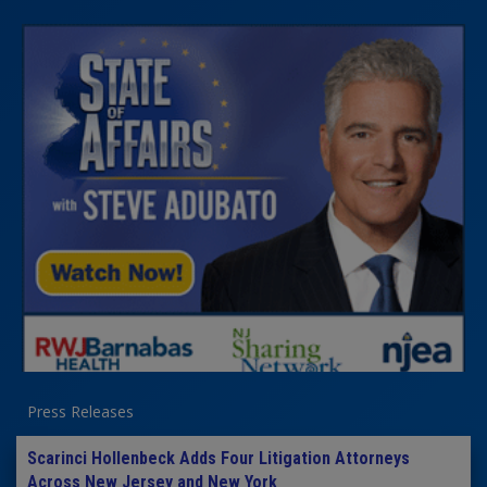
Press Releases
Scarinci Hollenbeck Adds Four Litigation Attorneys
Across New Jersey and New York