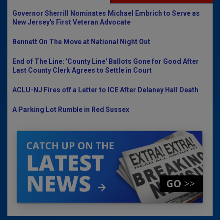
Governor Sherrill Nominates Michael Embrich to Serve as
New Jersey's First Veteran Advocate
Bennett On The Move at National Night Out
End of The Line: 'County Line' Ballots Gone for Good After
Last County Clerk Agrees to Settle in Court
ACLU-NJ Fires off a Letter to ICE After Delaney Hall Death
A Parking Lot Rumble in Red Sussex