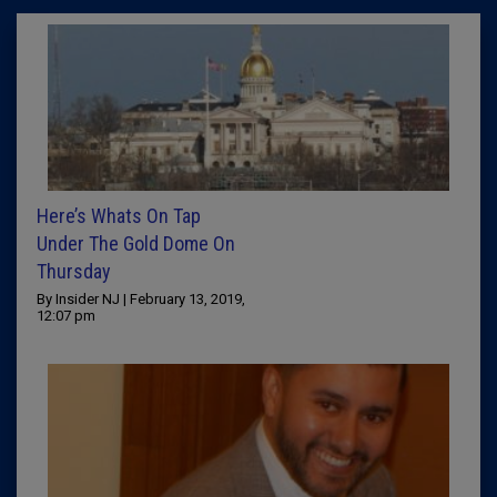
Here’s Whats On Tap
Under The Gold Dome On
Thursday
By Insider NJ | February 13, 2019,
12:07 pm