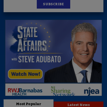
SUBSCRIBE
Most Popular
Latest News