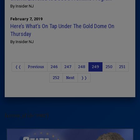
By Insider NJ
February 7, 2019
Here’s What’s On Tap Under The Gold Dome On
Thursday
By Insider NJ
❬❬
Previous
246
247
248
249
250
251
252
Next
❭❭
[arrow_sf id='3442']