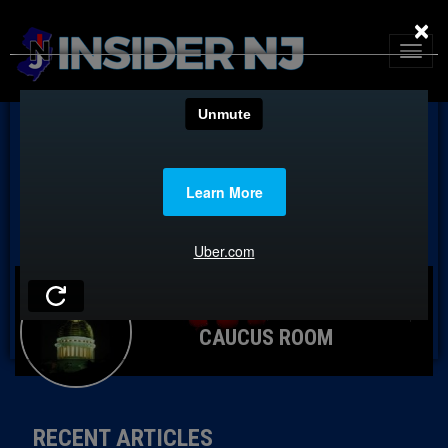
×
CAUCUS ROOM
RECENT ARTICLES