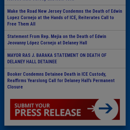
Make the Road New Jersey Condemns the Death of Edwin
Lopez Cornejo at the Hands of ICE, Reiterates Call to
Free Them All
Statement From Rep. Mejia on the Death of Edwin
Jeovanny López Cornejo at Delaney Hall
MAYOR RAS J. BARAKA STATEMENT ON DEATH OF
DELANEY HALL DETAINEE
Booker Condemns Detainee Death in ICE Custody,
Reaffirms Yearslong Call for Delaney Hall’s Permanent
Closure