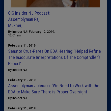
CIG Insider NJ Podcast:
Assemblyman Raj
Mukherji
By Insider NJ | February 12, 2019,
12:01 am
February 11, 2019
Senator Cruz-Perez On EDA Hearing: ‘Helped Refute
The Inaccurate Interpretations Of The Comptroller’s
Report’
By Insider NJ
February 11, 2019
Assemblyman Johnson: ‘We Need to Work with the
EDA to Make Sure There is Proper Oversight
By Insider NJ
February 11, 2019