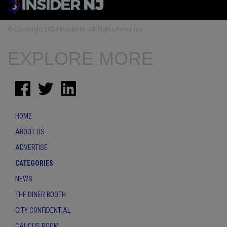
© Copyright 2024 InsiderNJ. All Rights Reserved
EXPLORE MORE
HOME
ABOUT US
ADVERTISE
CATEGORIES
NEWS
THE DINER BOOTH
CITY CONFIDENTIAL
CAUCUS ROOM