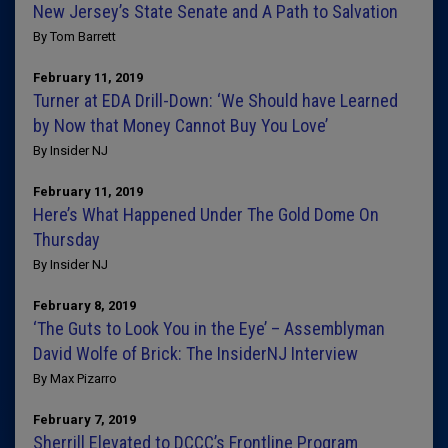
New Jersey’s State Senate and A Path to Salvation
By Tom Barrett
February 11, 2019
Turner at EDA Drill-Down: ‘We Should have Learned
by Now that Money Cannot Buy You Love’
By Insider NJ
February 11, 2019
Here’s What Happened Under The Gold Dome On
Thursday
By Insider NJ
February 8, 2019
‘The Guts to Look You in the Eye’ – Assemblyman
David Wolfe of Brick: The InsiderNJ Interview
By Max Pizarro
February 7, 2019
Sherrill Elevated to DCCC’s Frontline Program