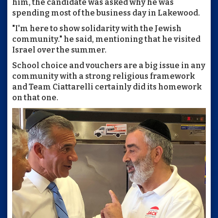
him, the candidate was asked why he was
spending most of the business day in Lakewood.
"I'm here to show solidarity with the Jewish
community." he said, mentioning that he visited
Israel over the summer.
School choice and vouchers are a big issue in any
community with a strong religious framework
and Team Ciattarelli certainly did its homework
on that one.