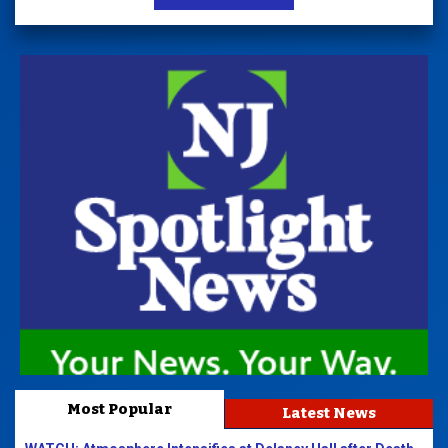
Most Popular
Latest News