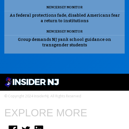
NEW JERSEY MONITOR
As federal protections fade, disabled Americans fear
a return to institutions
NEW JERSEY MONITOR
Group demands NJ yank school guidance on
transgender students
© Copyright 2024 InsiderNJ. All Rights Reserved
EXPLORE MORE