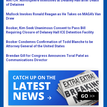
WATCH: Atmosphere Intensifies at Delaney Hall after Death
of Detainee
Mullock Invokes Ronald Reagan as He Takes on MAGA's Van
Drew
Booker, Kim Seek Unanimous Consent to Pass Bill
Requiring Closure of Delaney Hall ICE Detention Facility
Booker Condemns Confirmation of Todd Blanche to be
Attorney General of the United States
Brendan Gill for Congress Announces Toral Patel as
Communications Director