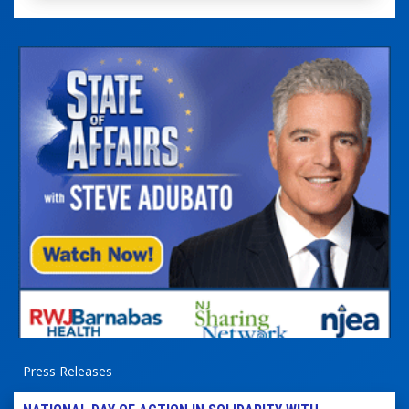
Press Releases