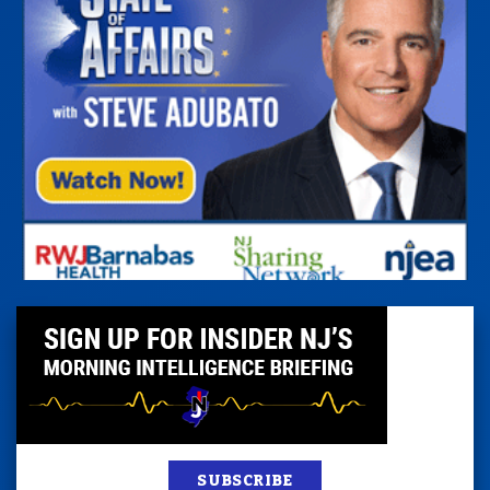
SUBSCRIBE