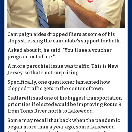
Campaign aides dropped fliers at some of his
stops stressing the candidate's support for both.
Asked about it, he said, "You'll see a voucher
program out of me."
A more parochial issue was traffic. This is New
Jersey, so that's not surprising.
Specifically, one questioner lamented how
clogged traffic gets in the center of town.
Ciattarelli said one of his biggest transportation
priorities if elected would be improving Route 9
from Toms River north to Lakewood.
Some may recall that back when the pandemic
began more than a year ago, some Lakewood