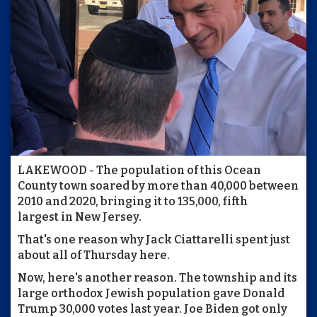
LAKEWOOD - The population of this Ocean
County town soared by more than 40,000 between
2010 and 2020, bringing it to 135,000, fifth
largest in New Jersey.
That's one reason why Jack Ciattarelli spent just
about all of Thursday here.
Now, here's another reason. The township and its
large orthodox Jewish population gave Donald
Trump 30,000 votes last year. Joe Biden got only