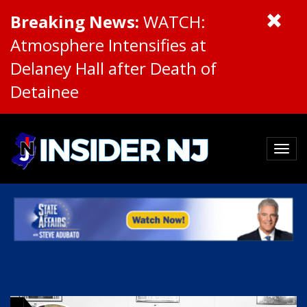
Breaking News:
WATCH:
Atmosphere Intensifies at
Delaney Hall after Death of
Detainee