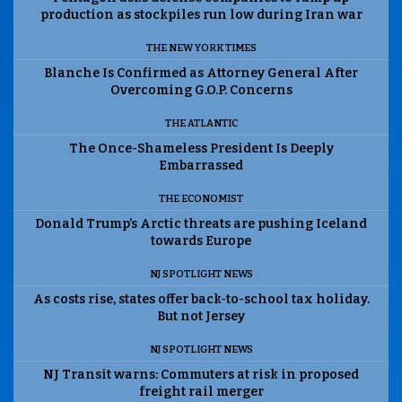
production as stockpiles run low during Iran war
THE NEW YORK TIMES
Blanche Is Confirmed as Attorney General After
Overcoming G.O.P. Concerns
THE ATLANTIC
The Once-Shameless President Is Deeply
Embarrassed
THE ECONOMIST
Donald Trump’s Arctic threats are pushing Iceland
towards Europe
NJ SPOTLIGHT NEWS
As costs rise, states offer back-to-school tax holiday.
But not Jersey
NJ SPOTLIGHT NEWS
NJ Transit warns: Commuters at risk in proposed
freight rail merger