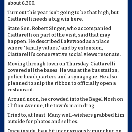
about 6,300.
Turnout this year isn't going to be that high, but
Ciattarelli needs a big win here.
State Sen. Robert Singer, who accompanied
Ciattarelli on part of the visit, said that may
happen. He described Lakewood as a place
where "family values," and by extension,
Ciattarelli's conservative social views resonate.
Moving through town on Thursday, Ciattarelli
covered all the bases. He was at the bus station,
police headquarters and a synagogue. He also
planned to snip the ribbon to officially open a
restaurant.
Around noon, he crowded into the Bagel Nosh on
Clifton Avenue, the town's main drag.
Tried to, at least. Many well-wishers grabbed him
outside for photos and selfies.
Once inside, he a bit incongruously munched on