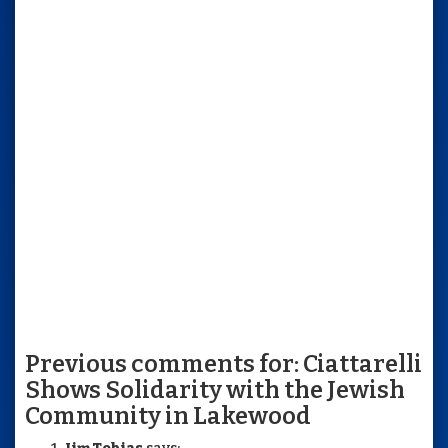
Previous comments for: Ciattarelli
Shows Solidarity with the Jewish
Community in Lakewood