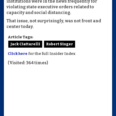
institutions were in the news frequently for
violating state executive orders related to
capacity and social distancing.
That issue, not surprisingly, was not front and
center today.
Article Tags:
Jack Ciattarelli
Robert Singer
Click here
for the full Insider Index
(Visited: 364 times)