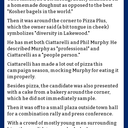
a homemade doughnut as opposed to the best
"Kosher bagels in the world."
Then it was around the corner to Pizza Plus,
which the owner said (a bit tongue in cheek)
symbolizes "diversity in Lakewood."
He has met both Ciattarelli and Phil Murphy. He
described Murphy as "professional" and
Ciattarelli as a "people person."
Ciattarelli has made a lot out of pizza this
campaign season, mocking Murphy for eating it
improperly.
Besides pizza, the candidate was also presented
with a cake from a bakery around the corner,
which he did not immediately sample.
Then it was off to a small plaza outside town hall
for a combination rally and press conference.
With a crowd of mostly young men surrounding