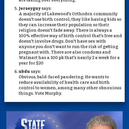
are taking over everything.
Jerseyguy
says:
A majority of Lakewood's Orthodox community
doesn't use birth control, they like having kids so
they can increase their population so their
religion doesn't fade away. There is always a
100% effective way of birth control that's free and
doesn't involve drugs. Don't have sex with
anyone you don't want to run the risk of getting
pregnant with. There are also condoms and
Walmart has a 100 pk that's nearly 2 a week for a
year for $20
ubdu
says:
Obvious, bald-faced pandering. He wants to
reduce availability of health care and birth
control to women, among many other obnoxious
things. Vote Murphy.