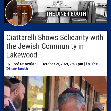
THE DINER BOOTH
Ciattarelli Shows Solidarity with
the Jewish Community in
Lakewood
By Fred Snowflack | October 21, 2021, 7:43 pm | in
The
Diner Booth