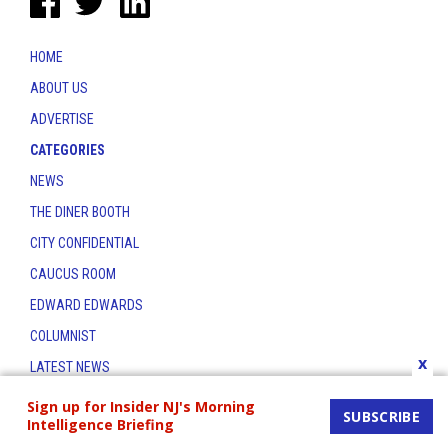
HOME
ABOUT US
ADVERTISE
CATEGORIES
NEWS
THE DINER BOOTH
CITY CONFIDENTIAL
CAUCUS ROOM
EDWARD EDWARDS
COLUMNIST
x
LATEST NEWS
CONTACT
Sign up for Insider NJ's Morning
SUBSCRIBE
Intelligence Briefing
THE INSIDER INDEX