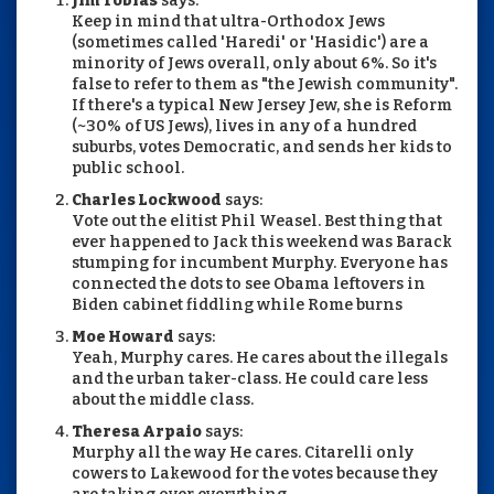
Jim Tobias
says:
Keep in mind that ultra-Orthodox Jews
(sometimes called 'Haredi' or 'Hasidic') are a
minority of Jews overall, only about 6%. So it's
false to refer to them as "the Jewish community".
If there's a typical New Jersey Jew, she is Reform
(~30% of US Jews), lives in any of a hundred
suburbs, votes Democratic, and sends her kids to
public school.
Charles Lockwood
says:
Vote out the elitist Phil Weasel. Best thing that
ever happened to Jack this weekend was Barack
stumping for incumbent Murphy. Everyone has
connected the dots to see Obama leftovers in
Biden cabinet fiddling while Rome burns
Moe Howard
says:
Yeah, Murphy cares. He cares about the illegals
and the urban taker-class. He could care less
about the middle class.
Theresa Arpaio
says:
Murphy all the way He cares. Citarelli only
cowers to Lakewood for the votes because they