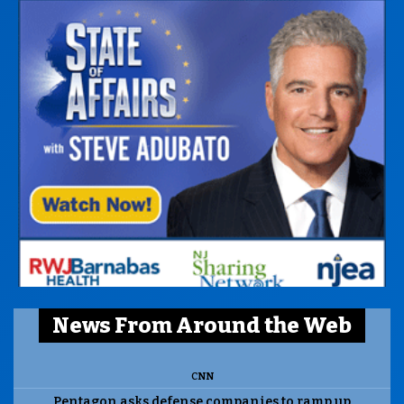
News From Around the Web
CNN
Pentagon asks defense companies to ramp up