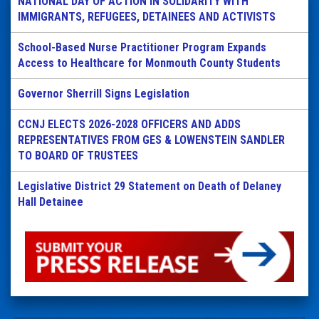
NATIONAL DAY OF ACTION IN SOLIDARITY WITH
IMMIGRANTS, REFUGEES, DETAINEES AND ACTIVISTS
School-Based Nurse Practitioner Program Expands
Access to Healthcare for Monmouth County Students
Governor Sherrill Signs Legislation
CCNJ ELECTS 2026-2028 OFFICERS AND ADDS
REPRESENTATIVES FROM GES & LOWENSTEIN SANDLER
TO BOARD OF TRUSTEES
Legislative District 29 Statement on Death of Delaney
Hall Detainee