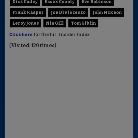
Dick Codey
Essex County
Eve Robinson
Frank Kasper
Joe DiVincenzo
John McKeon
Leroy Jones
Nia Gill
Tom Giblin
Click here
for the full Insider Index
(Visited: 120 times)