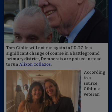
Tom Giblin will not run again in LD-27. In a
significant change of course in a battleground
primary district, Democrats are poised instead
to run
Alixon Collazos
.
According
to a
source,
Giblin, a
veteran