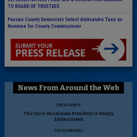
TO BOARD OF TRUSTEES
Passaic County Democrats Select Aleksandra Tasic as
Nominee for County Commissioner
News From Around the Web
THE ATLANTIC
The Once-Shameless President Is Deeply
Embarrassed
THE ECONOMIST