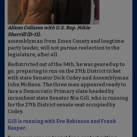
Alixon Collazos with U.S. Rep. Mikie
Sherrill (D-11).
assemblyman from Essex County and longtime
party leader, will not pursue reelection to the
legislature, after all.
Redistricted out of the 34th, he was geared up to
go, preparing to run on the 27th District ticket
with state Senator Dick Codey and Assemblyman
John McKeon. The three men appeared ready to
face a Democratic Primary slate headed by
incumbent state Senator Nia Gill, who is running
for the 27th District senate seat occupied by
Codey.
Gill is running with Eve Robinson and Frank
Kasper.