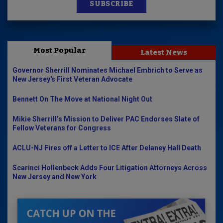
SUBSCRIBE
Most Popular
Latest News
Governor Sherrill Nominates Michael Embrich to Serve as
New Jersey's First Veteran Advocate
Bennett On The Move at National Night Out
Mikie Sherrill’s Mission to Deliver PAC Endorses Slate of
Fellow Veterans for Congress
ACLU-NJ Fires off a Letter to ICE After Delaney Hall Death
Scarinci Hollenbeck Adds Four Litigation Attorneys Across
New Jersey and New York