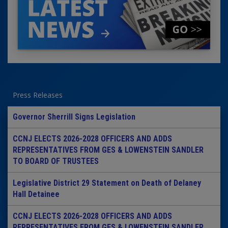
Press Releases
Governor Sherrill Signs Legislation
CCNJ ELECTS 2026-2028 OFFICERS AND ADDS
REPRESENTATIVES FROM GES & LOWENSTEIN SANDLER
TO BOARD OF TRUSTEES
Legislative District 29 Statement on Death of Delaney
Hall Detainee
CCNJ ELECTS 2026-2028 OFFICERS AND ADDS
REPRESENTATIVES FROM GES & LOWENSTEIN SANDLER