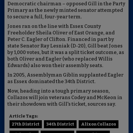
Democratic chairman – opposed Gill in the Party
Primary as the newly minted senator attempted
to secure a full, four-year term.
Jones ran on the line with Essex County
Freeholder Sheila Oliver of East Orange, and
Peter C. Eagler of Clifton. Financed in part by
state Senator Ray Lesniak (D-20), Gill beat Jones
by 1,000 votes, but it was a split ticket outcome, as
both Oliver and Eagler (who replaced Willis
Edwards) also won their assembly seats.
In 2005, Assemblyman Giblin supplanted Eagler
as Essex dominated the 34th District.
Now, heading into a tough primary season,
Collazos will join veterans Codey and McKeon in
their showdown with Gill's ticket, sources say.
Article Tags:
27th District
34th District
Alixon Collazos