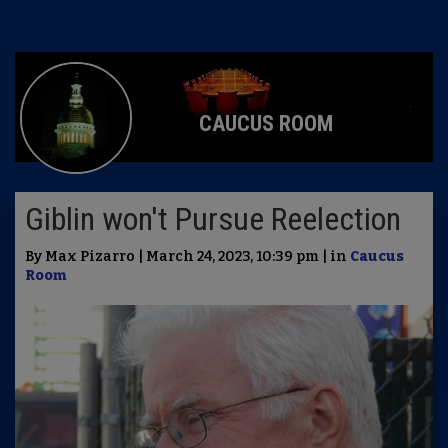
CAUCUS ROOM
Giblin won't Pursue Reelection
By Max Pizarro | March 24, 2023, 10:39 pm | in
Caucus
Room