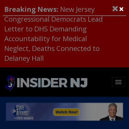
×
Breaking News:
New Jersey
Congressional Democrats Lead
Letter to DHS Demanding
Accountability for Medical
Neglect, Deaths Connected to
Delaney Hall