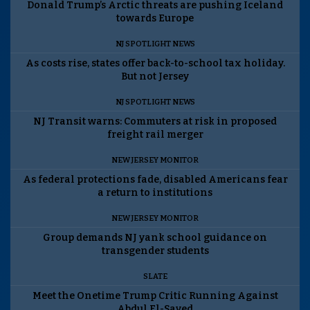
Donald Trump’s Arctic threats are pushing Iceland
towards Europe
NJ SPOTLIGHT NEWS
As costs rise, states offer back-to-school tax holiday.
But not Jersey
NJ SPOTLIGHT NEWS
NJ Transit warns: Commuters at risk in proposed
freight rail merger
NEW JERSEY MONITOR
As federal protections fade, disabled Americans fear
a return to institutions
NEW JERSEY MONITOR
Group demands NJ yank school guidance on
transgender students
SLATE
Meet the Onetime Trump Critic Running Against
Abdul El-Sayed