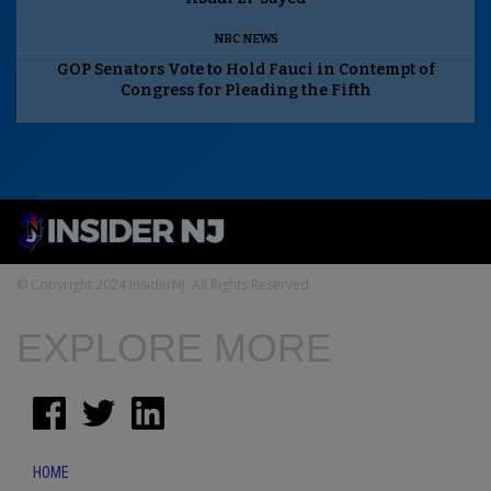
NBC NEWS
GOP Senators Vote to Hold Fauci in Contempt of
Congress for Pleading the Fifth
© Copyright 2024 InsiderNJ. All Rights Reserved
EXPLORE MORE
HOME