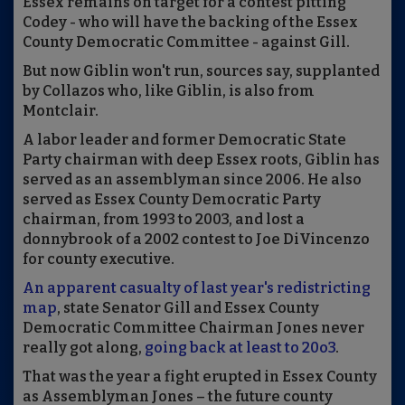
Essex remains on target for a contest pitting
Codey - who will have the backing of the Essex
County Democratic Committee - against Gill.
But now Giblin won't run, sources say, supplanted
by Collazos who, like Giblin, is also from
Montclair.
A labor leader and former Democratic State
Party chairman with deep Essex roots, Giblin has
served as an assemblyman since 2006. He also
served as Essex County Democratic Party
chairman, from 1993 to 2003, and lost a
donnybrook of a 2002 contest to Joe DiVincenzo
for county executive.
An apparent casualty of last year's redistricting
map
, state Senator Gill and Essex County
Democratic Committee Chairman Jones never
really got along,
going back at least to 20o3
.
That was the year a fight erupted in Essex County
as Assemblyman Jones – the future county