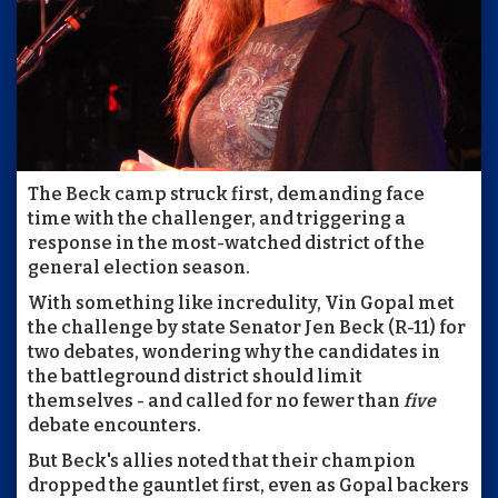
The Beck camp struck first, demanding face
time with the challenger, and triggering a
response in the most-watched district of the
general election season.
With something like incredulity, Vin Gopal met
the challenge by state Senator Jen Beck (R-11) for
two debates, wondering why the candidates in
the battleground district should limit
themselves - and called for no fewer than
five
debate encounters.
But Beck's allies noted that their champion
dropped the gauntlet first, even as Gopal backers