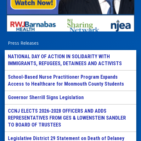
Press Releases
NATIONAL DAY OF ACTION IN SOLIDARITY WITH
IMMIGRANTS, REFUGEES, DETAINEES AND ACTIVISTS
School-Based Nurse Practitioner Program Expands
Access to Healthcare for Monmouth County Students
Governor Sherrill Signs Legislation
CCNJ ELECTS 2026-2028 OFFICERS AND ADDS
REPRESENTATIVES FROM GES & LOWENSTEIN SANDLER
TO BOARD OF TRUSTEES
Legislative District 29 Statement on Death of Delaney