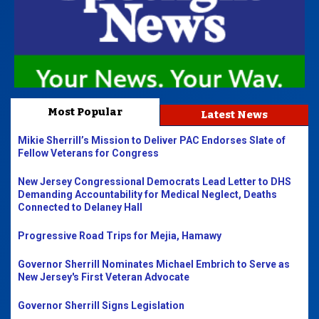
Most Popular
Latest News
Mikie Sherrill’s Mission to Deliver PAC Endorses Slate of
Fellow Veterans for Congress
New Jersey Congressional Democrats Lead Letter to DHS
Demanding Accountability for Medical Neglect, Deaths
Connected to Delaney Hall
Progressive Road Trips for Mejia, Hamawy
Governor Sherrill Nominates Michael Embrich to Serve as
New Jersey's First Veteran Advocate
Governor Sherrill Signs Legislation