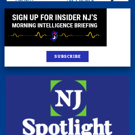
SUBSCRIBE