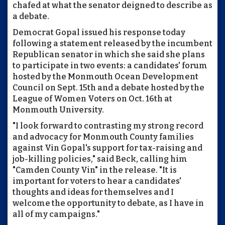
chafed at what the senator deigned to describe as
a debate.
Democrat Gopal issued his response today
following a statement released by the incumbent
Republican senator in which she said she plans
to participate in two events: a candidates' forum
hosted by the Monmouth Ocean Development
Council on Sept. 15th and a debate hosted by the
League of Women Voters on Oct. 16th at
Monmouth University.
"I look forward to contrasting my strong record
and advocacy for Monmouth County families
against Vin Gopal's support for tax-raising and
job-killing policies," said Beck, calling him
"Camden County Vin" in the release. "It is
important for voters to hear a candidates'
thoughts and ideas for themselves and I
welcome the opportunity to debate, as I have in
all of my campaigns."