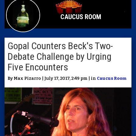
CAUCUS ROOM
Gopal Counters Beck's Two-
Debate Challenge by Urging
Five Encounters
By Max Pizarro | July 17, 2017, 2:49 pm | in
Caucus Room