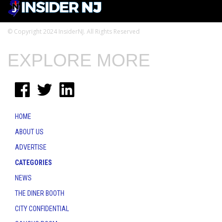
© Copyright 2024 InsiderNJ. All Rights Reserved
EXPLORE MORE
HOME
ABOUT US
ADVERTISE
CATEGORIES
NEWS
THE DINER BOOTH
CITY CONFIDENTIAL