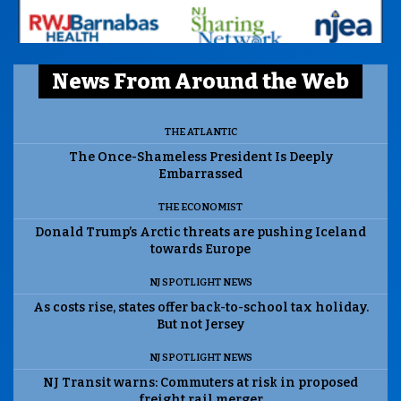
News From Around the Web
THE ATLANTIC
The Once-Shameless President Is Deeply
Embarrassed
THE ECONOMIST
Donald Trump’s Arctic threats are pushing Iceland
towards Europe
NJ SPOTLIGHT NEWS
As costs rise, states offer back-to-school tax holiday.
But not Jersey
NJ SPOTLIGHT NEWS
NJ Transit warns: Commuters at risk in proposed
freight rail merger