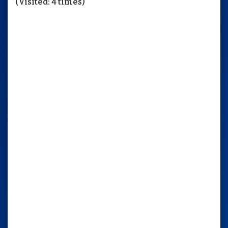
(Visited: 4 times)