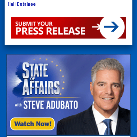
Hall Detainee