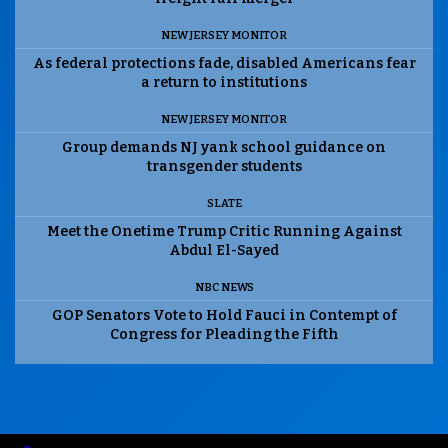
NEW JERSEY MONITOR
As federal protections fade, disabled Americans fear
a return to institutions
NEW JERSEY MONITOR
Group demands NJ yank school guidance on
transgender students
SLATE
Meet the Onetime Trump Critic Running Against
Abdul El-Sayed
NBC NEWS
GOP Senators Vote to Hold Fauci in Contempt of
Congress for Pleading the Fifth