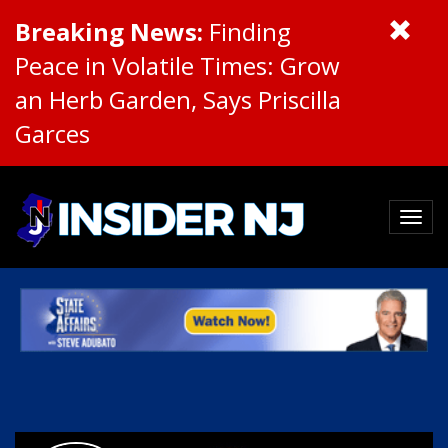
Breaking News:
Finding
Peace in Volatile Times: Grow
an Herb Garden, Says Priscilla
Garces