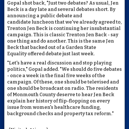
Gopal shot back, "Just two debates? As usual, Jen
Beck is a day late and several debates short. By
announcing a public debate and
candidate luncheon that we've already agreed to,
Trenton Jen Beck is continuing her insubstantial
campaign. This is classic Trenton Jen Back - say
one thing and do another. This is the same Jen
Beck that backed out of a Garden State
Equality offered debate just last week.
"Let's have a real discussion and stop playing
politics," Gopal added. "We should do five debates
- once a week in the final five weeks of the
campaign. Of these, one should be televised and
one should be broadcast on radio. The residents
of Monmouth County deserve to hear Jen Beck
explain her history of flip-flopping on every
issue from women's healthcare funding,
background checks and property tax reform."