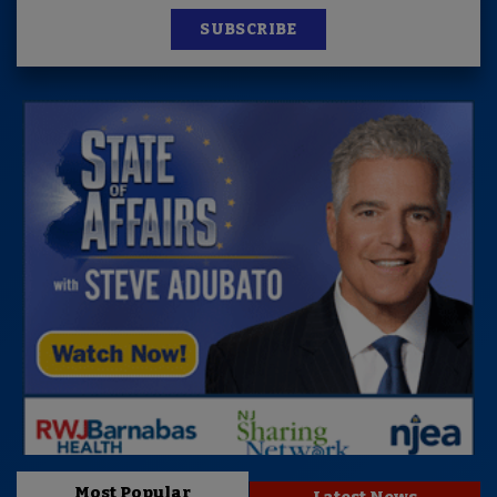
SUBSCRIBE
Most Popular