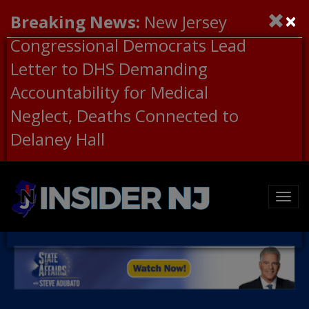
×
Breaking News:
New Jersey
Congressional Democrats Lead
Letter to DHS Demanding
Accountability for Medical
Neglect, Deaths Connected to
Delaney Hall