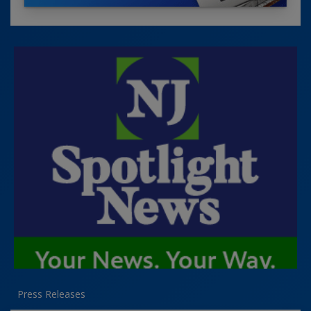
Press Releases