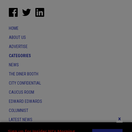
HOME
ABOUT US
ADVERTISE
CATEGORIES
NEWS
THE DINER BOOTH
CITY CONFIDENTIAL
CAUCUS ROOM
EDWARD EDWARDS
COLUMNIST
x
LATEST NEWS
CONTACT
Sign up for Insider NJ's Morning