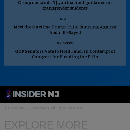
Group demands NJ yank school guidance on
transgender students
SLATE
Meet the Onetime Trump Critic Running Against
Abdul El-Sayed
NBC NEWS
GOP Senators Vote to Hold Fauci in Contempt of
Congress for Pleading the Fifth
© Copyright 2024 InsiderNJ. All Rights Reserved
EXPLORE MORE