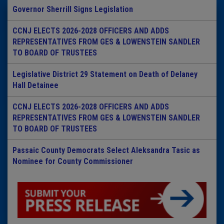
Governor Sherrill Signs Legislation
CCNJ ELECTS 2026-2028 OFFICERS AND ADDS
REPRESENTATIVES FROM GES & LOWENSTEIN SANDLER
TO BOARD OF TRUSTEES
Legislative District 29 Statement on Death of Delaney
Hall Detainee
CCNJ ELECTS 2026-2028 OFFICERS AND ADDS
REPRESENTATIVES FROM GES & LOWENSTEIN SANDLER
TO BOARD OF TRUSTEES
Passaic County Democrats Select Aleksandra Tasic as
Nominee for County Commissioner