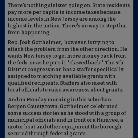
There's nothing sinister going on. State residents
pay more per capita in income taxes because
income levels in New Jersey are among the
highest in the nation. There's no way to stop that
from happening.
Rep. Josh Gottheimer, however, is trying to
attack the problem from the other direction. He
wants New Jersey to get more money back from
the feds, or as he puts it, "clawed back." The 5th
District congressman has a staffer specifically
assigned to matching available grants with
qualified recipients. Staffers also meet with
local officials to raise awareness about grants.
And on Monday morning in this suburban
Bergen County town, Gottheimer celebrated
some success stories as he stood with a group of
municipal officials and in front of a Humvee, a
motor boat and other equipment the borough
secured through federal grants.