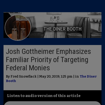
THE DINER BOOTH
Josh Gottheimer Emphasizes
Familiar Priority of Targeting
Federal Monies
By Fred Snowflack | May 20, 2019, 1:25 pm | in
The Diner
Booth
Listen to audio version of this article