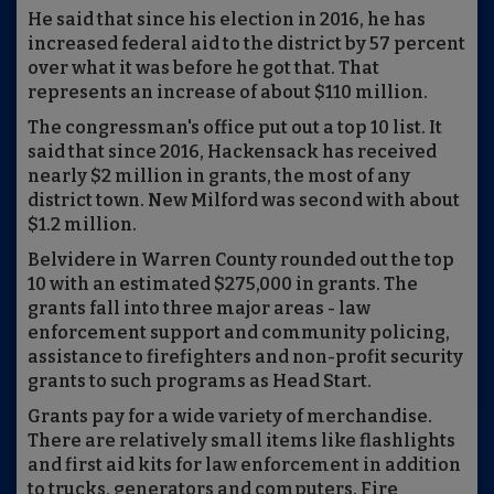
He said that since his election in 2016, he has
increased federal aid to the district by 57 percent
over what it was before he got that. That
represents an increase of about $110 million.
The congressman's office put out a top 10 list. It
said that since 2016, Hackensack has received
nearly $2 million in grants, the most of any
district town. New Milford was second with about
$1.2 million.
Belvidere in Warren County rounded out the top
10 with an estimated $275,000 in grants. The
grants fall into three major areas - law
enforcement support and community policing,
assistance to firefighters and non-profit security
grants to such programs as Head Start.
Grants pay for a wide variety of merchandise.
There are relatively small items like flashlights
and first aid kits for law enforcement in addition
to trucks, generators and computers. Fire