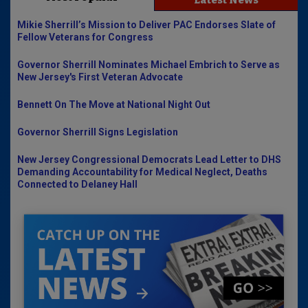
Latest News
Mikie Sherrill’s Mission to Deliver PAC Endorses Slate of
Fellow Veterans for Congress
Governor Sherrill Nominates Michael Embrich to Serve as
New Jersey's First Veteran Advocate
Bennett On The Move at National Night Out
Governor Sherrill Signs Legislation
New Jersey Congressional Democrats Lead Letter to DHS
Demanding Accountability for Medical Neglect, Deaths
Connected to Delaney Hall