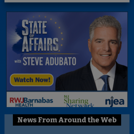
News From Around the Web