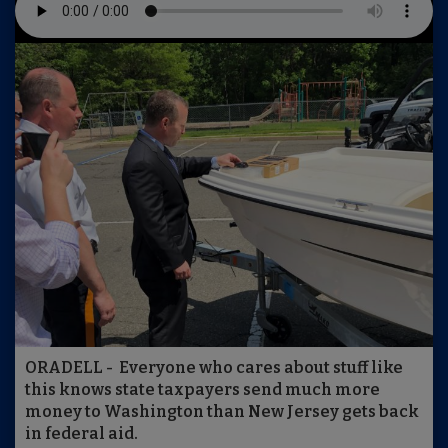
ORADELL - Everyone who cares about stuff like
this knows state taxpayers send much more
money to Washington than New Jersey gets back
in federal aid.