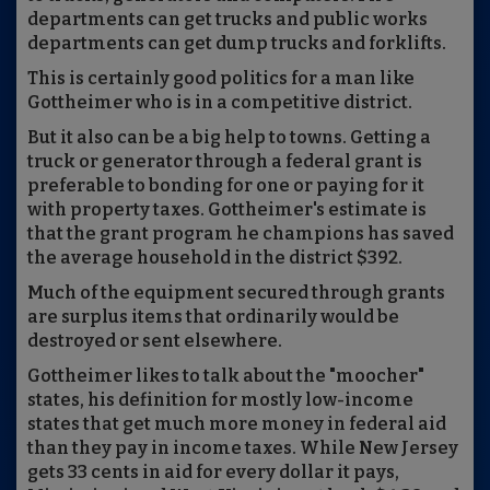
departments can get trucks and public works
departments can get dump trucks and forklifts.
This is certainly good politics for a man like
Gottheimer who is in a competitive district.
But it also can be a big help to towns. Getting a
truck or generator through a federal grant is
preferable to bonding for one or paying for it
with property taxes. Gottheimer's estimate is
that the grant program he champions has saved
the average household in the district $392.
Much of the equipment secured through grants
are surplus items that ordinarily would be
destroyed or sent elsewhere.
Gottheimer likes to talk about the "moocher"
states, his definition for mostly low-income
states that get much more money in federal aid
than they pay in income taxes. While New Jersey
gets 33 cents in aid for every dollar it pays,