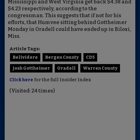
Mississippi and West Virginia get back $4.38 and
$4.23 respectively, according to the
congressman. This suggests that if not for his
efforts, that Humvee sitting behind Gottheimer
Monday in Oradell could have ended up in Biloxi,
Miss.
Article Tags:
Belividere
Bergen County
CD5
Josh Gottheimer
Oradell
Warren County
Click here
for the full Insider Index
(Visited: 24 times)