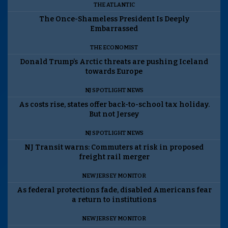
THE ATLANTIC
The Once-Shameless President Is Deeply
Embarrassed
THE ECONOMIST
Donald Trump’s Arctic threats are pushing Iceland
towards Europe
NJ SPOTLIGHT NEWS
As costs rise, states offer back-to-school tax holiday.
But not Jersey
NJ SPOTLIGHT NEWS
NJ Transit warns: Commuters at risk in proposed
freight rail merger
NEW JERSEY MONITOR
As federal protections fade, disabled Americans fear
a return to institutions
NEW JERSEY MONITOR