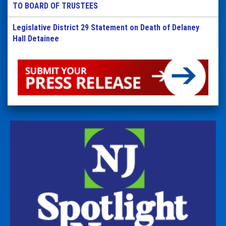
TO BOARD OF TRUSTEES
Legislative District 29 Statement on Death of Delaney
Hall Detainee