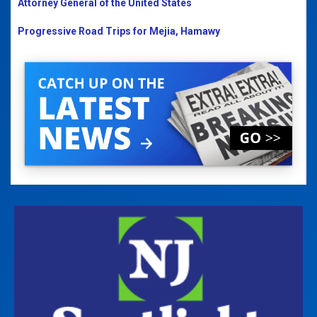
Attorney General of the United States
Progressive Road Trips for Mejia, Hamawy