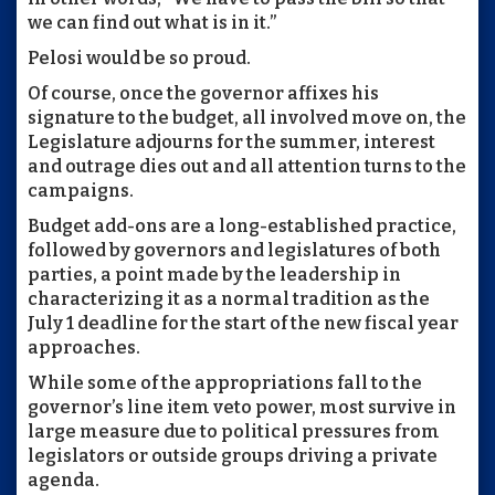
we can find out what is in it.”
Pelosi would be so proud.
Of course, once the governor affixes his
signature to the budget, all involved move on, the
Legislature adjourns for the summer, interest
and outrage dies out and all attention turns to the
campaigns.
Budget add-ons are a long-established practice,
followed by governors and legislatures of both
parties, a point made by the leadership in
characterizing it as a normal tradition as the
July 1 deadline for the start of the new fiscal year
approaches.
While some of the appropriations fall to the
governor’s line item veto power, most survive in
large measure due to political pressures from
legislators or outside groups driving a private
agenda.