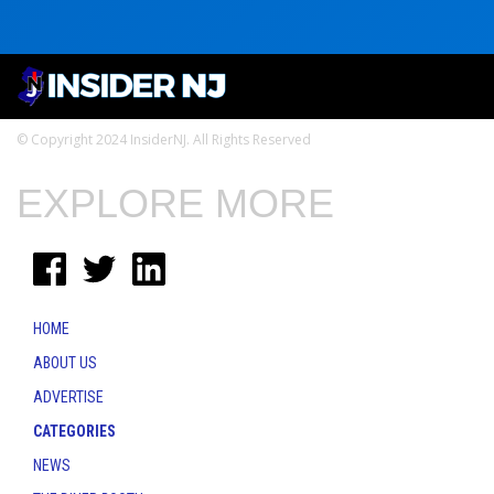
© Copyright 2024 InsiderNJ. All Rights Reserved
EXPLORE MORE
HOME
ABOUT US
ADVERTISE
CATEGORIES
NEWS