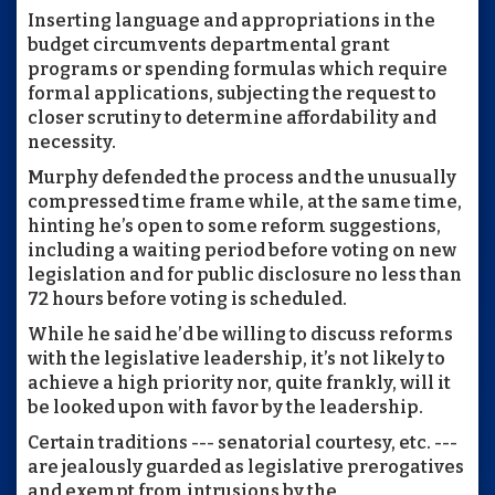
Inserting language and appropriations in the
budget circumvents departmental grant
programs or spending formulas which require
formal applications, subjecting the request to
closer scrutiny to determine affordability and
necessity.
Murphy defended the process and the unusually
compressed time frame while, at the same time,
hinting he’s open to some reform suggestions,
including a waiting period before voting on new
legislation and for public disclosure no less than
72 hours before voting is scheduled.
While he said he’d be willing to discuss reforms
with the legislative leadership, it’s not likely to
achieve a high priority nor, quite frankly, will it
be looked upon with favor by the leadership.
Certain traditions --- senatorial courtesy, etc. ---
are jealously guarded as legislative prerogatives
and exempt from intrusions by the