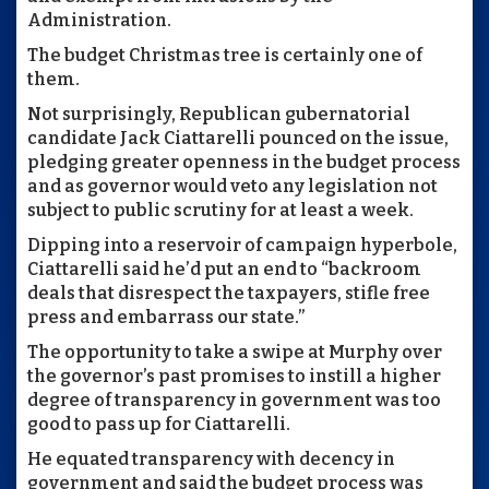
Administration.
The budget Christmas tree is certainly one of
them.
Not surprisingly, Republican gubernatorial
candidate Jack Ciattarelli pounced on the issue,
pledging greater openness in the budget process
and as governor would veto any legislation not
subject to public scrutiny for at least a week.
Dipping into a reservoir of campaign hyperbole,
Ciattarelli said he’d put an end to “backroom
deals that disrespect the taxpayers, stifle free
press and embarrass our state.”
The opportunity to take a swipe at Murphy over
the governor’s past promises to instill a higher
degree of transparency in government was too
good to pass up for Ciattarelli.
He equated transparency with decency in
government and said the budget process was