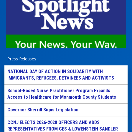
Press Releases
NATIONAL DAY OF ACTION IN SOLIDARITY WITH
IMMIGRANTS, REFUGEES, DETAINEES AND ACTIVISTS
School-Based Nurse Practitioner Program Expands
Access to Healthcare for Monmouth County Students
Governor Sherrill Signs Legislation
CCNJ ELECTS 2026-2028 OFFICERS AND ADDS
REPRESENTATIVES FROM GES & LOWENSTEIN SANDLER