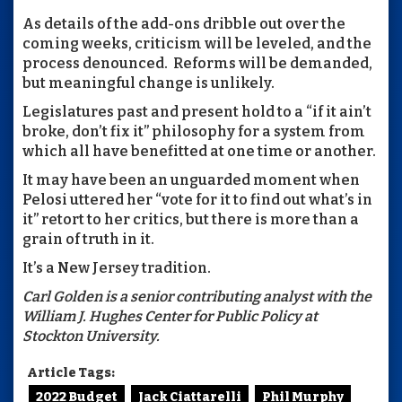
As details of the add-ons dribble out over the
coming weeks, criticism will be leveled, and the
process denounced. Reforms will be demanded,
but meaningful change is unlikely.
Legislatures past and present hold to a “if it ain’t
broke, don’t fix it” philosophy for a system from
which all have benefitted at one time or another.
It may have been an unguarded moment when
Pelosi uttered her “vote for it to find out what’s in
it” retort to her critics, but there is more than a
grain of truth in it.
It’s a New Jersey tradition.
Carl Golden is a senior contributing analyst with the
William J. Hughes Center for Public Policy at
Stockton University.
Article Tags:
2022 Budget
Jack Ciattarelli
Phil Murphy