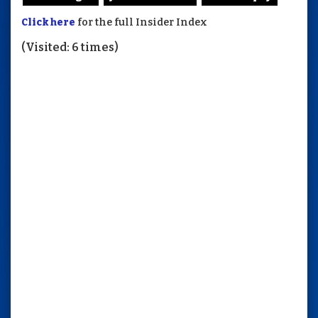
Click here
for the full Insider Index
(Visited: 6 times)