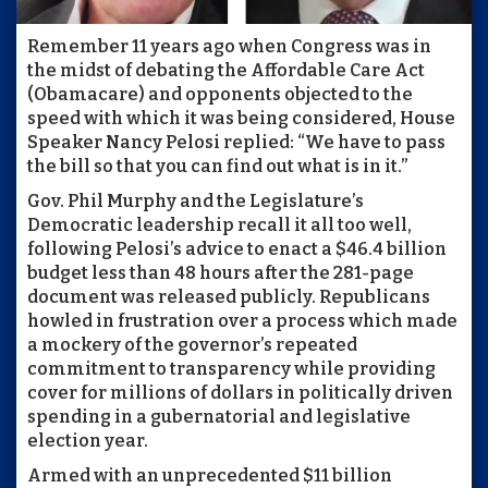
Remember 11 years ago when Congress was in
the midst of debating the Affordable Care Act
(Obamacare) and opponents objected to the
speed with which it was being considered, House
Speaker Nancy Pelosi replied: “We have to pass
the bill so that you can find out what is in it.”
Gov. Phil Murphy and the Legislature’s
Democratic leadership recall it all too well,
following Pelosi’s advice to enact a $46.4 billion
budget less than 48 hours after the 281-page
document was released publicly. Republicans
howled in frustration over a process which made
a mockery of the governor’s repeated
commitment to transparency while providing
cover for millions of dollars in politically driven
spending in a gubernatorial and legislative
election year.
Armed with an unprecedented $11 billion