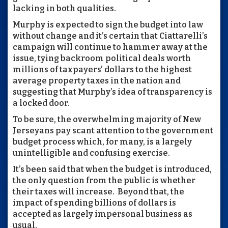
lacking in both qualities.
Murphy is expected to sign the budget into law
without change and it’s certain that Ciattarelli’s
campaign will continue to hammer away at the
issue, tying backroom political deals worth
millions of taxpayers’ dollars to the highest
average property taxes in the nation and
suggesting that Murphy’s idea of transparency is
a locked door.
To be sure, the overwhelming majority of New
Jerseyans pay scant attention to the government
budget process which, for many, is a largely
unintelligible and confusing exercise.
It’s been said that when the budget is introduced,
the only question from the public is whether
their taxes will increase. Beyond that, the
impact of spending billions of dollars is
accepted as largely impersonal business as
usual.