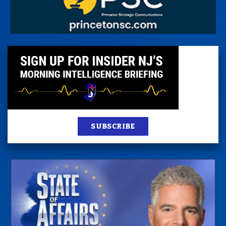
SUBSCRIBE