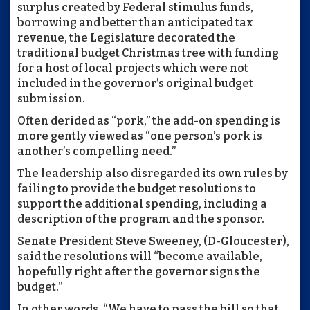
surplus created by Federal stimulus funds,
borrowing and better than anticipated tax
revenue, the Legislature decorated the
traditional budget Christmas tree with funding
for a host of local projects which were not
included in the governor’s original budget
submission.
Often derided as “pork,” the add-on spending is
more gently viewed as “one person’s pork is
another’s compelling need.”
The leadership also disregarded its own rules by
failing to provide the budget resolutions to
support the additional spending, including a
description of the program and the sponsor.
Senate President Steve Sweeney, (D-Gloucester),
said the resolutions will “become available,
hopefully right after the governor signs the
budget.”
In other words, “We have to pass the bill so that