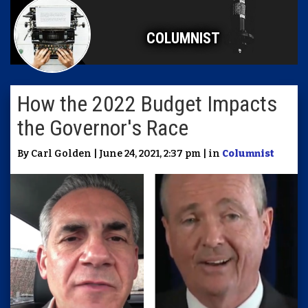
COLUMNIST
How the 2022 Budget Impacts
the Governor's Race
By Carl Golden | June 24, 2021, 2:37 pm | in
Columnist