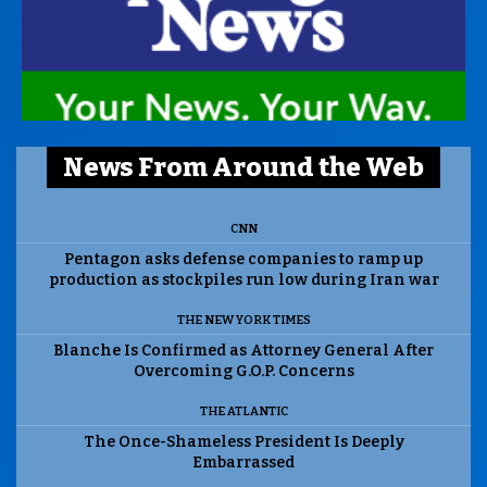
News From Around the Web
CNN
Pentagon asks defense companies to ramp up
production as stockpiles run low during Iran war
THE NEW YORK TIMES
Blanche Is Confirmed as Attorney General After
Overcoming G.O.P. Concerns
THE ATLANTIC
The Once-Shameless President Is Deeply
Embarrassed