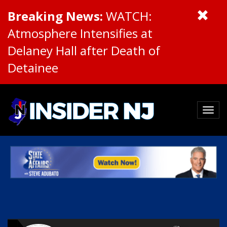
Breaking News:
WATCH:
Atmosphere Intensifies at
Delaney Hall after Death of
Detainee