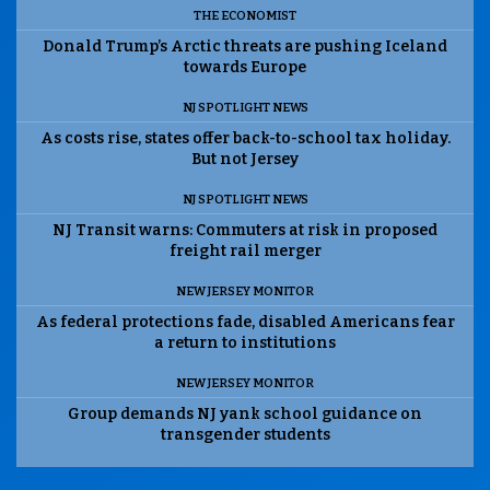
THE ECONOMIST
Donald Trump’s Arctic threats are pushing Iceland
towards Europe
NJ SPOTLIGHT NEWS
As costs rise, states offer back-to-school tax holiday.
But not Jersey
NJ SPOTLIGHT NEWS
NJ Transit warns: Commuters at risk in proposed
freight rail merger
NEW JERSEY MONITOR
As federal protections fade, disabled Americans fear
a return to institutions
NEW JERSEY MONITOR
Group demands NJ yank school guidance on
transgender students