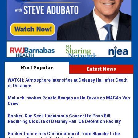
Most Popular
Latest News
WATCH: Atmosphere Intensifies at Delaney Hall after Death
of Detainee
Mullock Invokes Ronald Reagan as He Takes on MAGA's Van
Drew
Booker, Kim Seek Unanimous Consent to Pass Bill
Requiring Closure of Delaney Hall ICE Detention Facility
Booker Condemns Confirmation of Todd Blanche to be