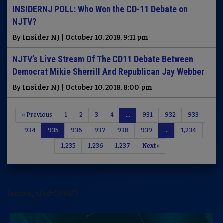
INSIDERNJ POLL: Who Won the CD-11 Debate on
NJTV?
By Insider NJ | October 10, 2018, 9:11 pm
NJTV’s Live Stream Of The CD11 Debate Between
Democrat Mikie Sherrill And Republican Jay Webber
By Insider NJ | October 10, 2018, 8:00 pm
« Previous
1
2
3
4
…
931
932
933
934
935
936
937
938
939
…
1,234
1,235
1,236
1,237
Next »
[arrow_sf id='3442']