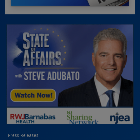
Press Releases