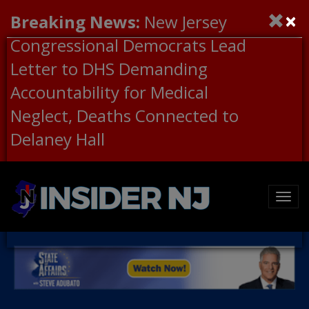
×
Breaking News:
New Jersey
Congressional Democrats Lead
Letter to DHS Demanding
Accountability for Medical
Neglect, Deaths Connected to
Delaney Hall