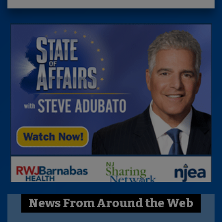
News From Around the Web