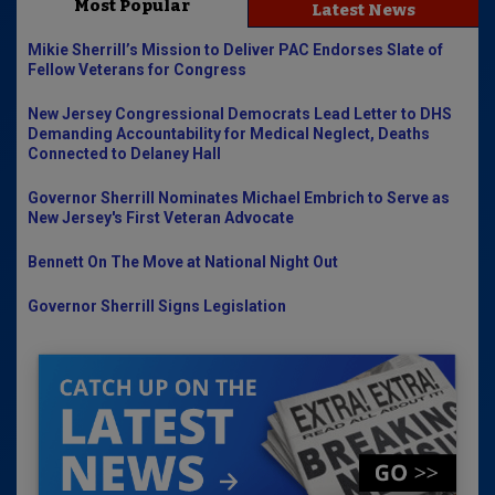
Most Popular
Latest News
Mikie Sherrill’s Mission to Deliver PAC Endorses Slate of
Fellow Veterans for Congress
New Jersey Congressional Democrats Lead Letter to DHS
Demanding Accountability for Medical Neglect, Deaths
Connected to Delaney Hall
Governor Sherrill Nominates Michael Embrich to Serve as
New Jersey's First Veteran Advocate
Bennett On The Move at National Night Out
Governor Sherrill Signs Legislation