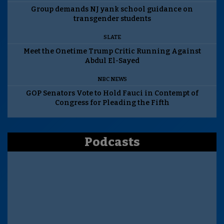
Group demands NJ yank school guidance on
transgender students
SLATE
Meet the Onetime Trump Critic Running Against
Abdul El-Sayed
NBC NEWS
GOP Senators Vote to Hold Fauci in Contempt of
Congress for Pleading the Fifth
Podcasts