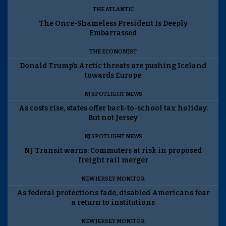
THE ATLANTIC
The Once-Shameless President Is Deeply
Embarrassed
THE ECONOMIST
Donald Trump’s Arctic threats are pushing Iceland
towards Europe
NJ SPOTLIGHT NEWS
As costs rise, states offer back-to-school tax holiday.
But not Jersey
NJ SPOTLIGHT NEWS
NJ Transit warns: Commuters at risk in proposed
freight rail merger
NEW JERSEY MONITOR
As federal protections fade, disabled Americans fear
a return to institutions
NEW JERSEY MONITOR