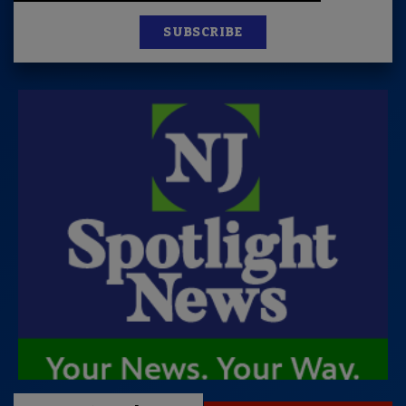
SUBSCRIBE