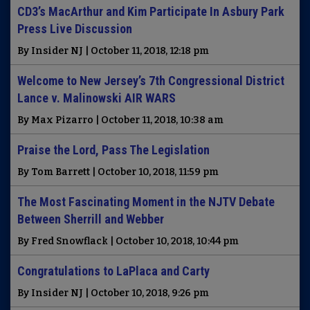
CD3’s MacArthur and Kim Participate In Asbury Park
Press Live Discussion
By Insider NJ | October 11, 2018, 12:18 pm
Welcome to New Jersey’s 7th Congressional District
Lance v. Malinowski AIR WARS
By Max Pizarro | October 11, 2018, 10:38 am
Praise the Lord, Pass The Legislation
By Tom Barrett | October 10, 2018, 11:59 pm
The Most Fascinating Moment in the NJTV Debate
Between Sherrill and Webber
By Fred Snowflack | October 10, 2018, 10:44 pm
Congratulations to LaPlaca and Carty
By Insider NJ | October 10, 2018, 9:26 pm