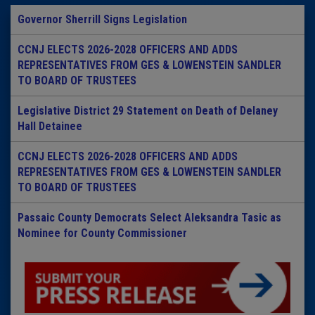
Governor Sherrill Signs Legislation
CCNJ ELECTS 2026-2028 OFFICERS AND ADDS
REPRESENTATIVES FROM GES & LOWENSTEIN SANDLER
TO BOARD OF TRUSTEES
Legislative District 29 Statement on Death of Delaney
Hall Detainee
CCNJ ELECTS 2026-2028 OFFICERS AND ADDS
REPRESENTATIVES FROM GES & LOWENSTEIN SANDLER
TO BOARD OF TRUSTEES
Passaic County Democrats Select Aleksandra Tasic as
Nominee for County Commissioner