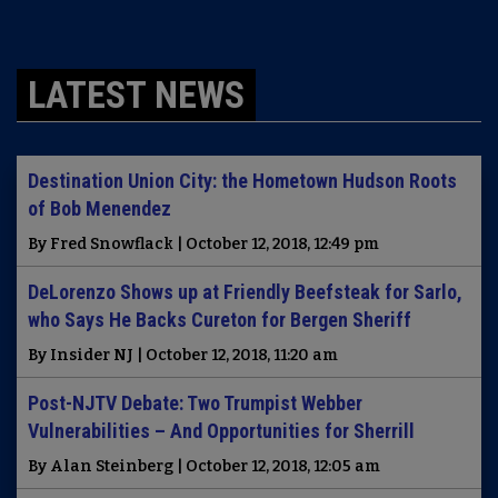
LATEST NEWS
Destination Union City: the Hometown Hudson Roots
of Bob Menendez
By Fred Snowflack | October 12, 2018, 12:49 pm
DeLorenzo Shows up at Friendly Beefsteak for Sarlo,
who Says He Backs Cureton for Bergen Sheriff
By Insider NJ | October 12, 2018, 11:20 am
Post-NJTV Debate: Two Trumpist Webber
Vulnerabilities – And Opportunities for Sherrill
By Alan Steinberg | October 12, 2018, 12:05 am