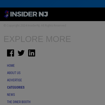
© Copyright 2024 InsiderNJ. All Rights Reserved
EXPLORE MORE
HOME
ABOUT US
ADVERTISE
CATEGORIES
NEWS
THE DINER BOOTH