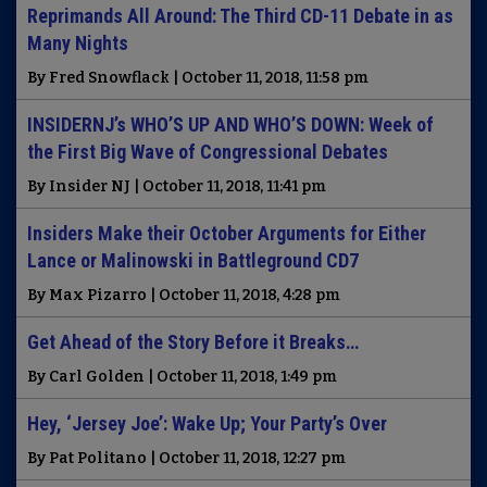
Reprimands All Around: The Third CD-11 Debate in as
Many Nights
By Fred Snowflack | October 11, 2018, 11:58 pm
INSIDERNJ’s WHO’S UP AND WHO’S DOWN: Week of
the First Big Wave of Congressional Debates
By Insider NJ | October 11, 2018, 11:41 pm
Insiders Make their October Arguments for Either
Lance or Malinowski in Battleground CD7
By Max Pizarro | October 11, 2018, 4:28 pm
Get Ahead of the Story Before it Breaks…
By Carl Golden | October 11, 2018, 1:49 pm
Hey, ‘Jersey Joe’: Wake Up; Your Party’s Over
By Pat Politano | October 11, 2018, 12:27 pm