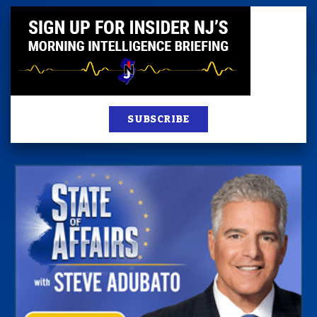
SUBSCRIBE