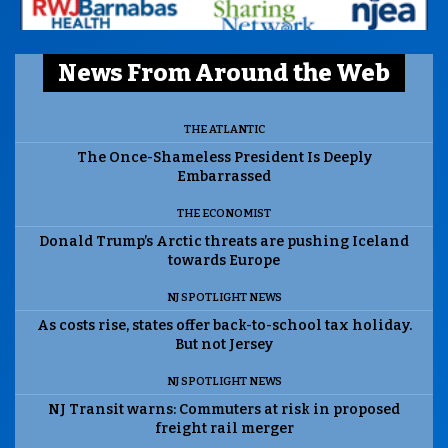
News From Around the Web
THE ATLANTIC
The Once-Shameless President Is Deeply
Embarrassed
THE ECONOMIST
Donald Trump’s Arctic threats are pushing Iceland
towards Europe
NJ SPOTLIGHT NEWS
As costs rise, states offer back-to-school tax holiday.
But not Jersey
NJ SPOTLIGHT NEWS
NJ Transit warns: Commuters at risk in proposed
freight rail merger