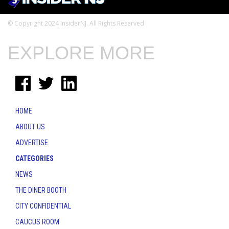
© Copyright 2024 InsiderNJ. All Rights Reserved
EXPLORE MORE
HOME
ABOUT US
ADVERTISE
CATEGORIES
NEWS
THE DINER BOOTH
CITY CONFIDENTIAL
CAUCUS ROOM