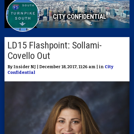
CITY CONFIDENTIAL
LD15 Flashpoint: Sollami-
Covello Out
By Insider NJ | December 18, 2017, 11:26 am | in
City
Confidential