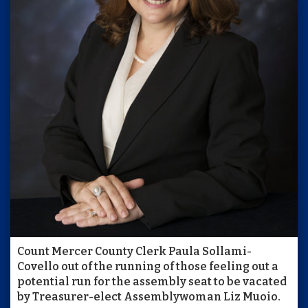
Count Mercer County Clerk Paula Sollami-
Covello out of the running of those feeling out a
potential run for the assembly seat to be vacated
by Treasurer-elect Assemblywoman Liz Muoio.