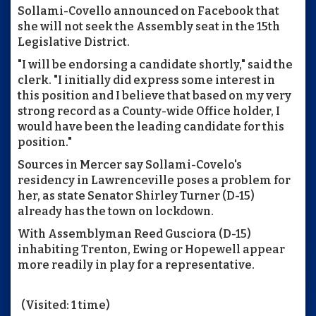
Sollami-Covello announced on Facebook that
she will not seek the Assembly seat in the 15th
Legislative District.
"I will be endorsing a candidate shortly," said the
clerk. "I initially did express some interest in
this position and I believe that based on my very
strong record as a County-wide Office holder, I
would have been the leading candidate for this
position."
Sources in Mercer say Sollami-Covelo's
residency in Lawrenceville poses a problem for
her, as state Senator Shirley Turner (D-15)
already has the town on lockdown.
With Assemblyman Reed Gusciora (D-15)
inhabiting Trenton, Ewing or Hopewell appear
more readily in play for a representative.
(Visited: 1 time)