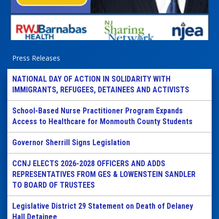
Press Releases
NATIONAL DAY OF ACTION IN SOLIDARITY WITH
IMMIGRANTS, REFUGEES, DETAINEES AND ACTIVISTS
School-Based Nurse Practitioner Program Expands
Access to Healthcare for Monmouth County Students
Governor Sherrill Signs Legislation
CCNJ ELECTS 2026-2028 OFFICERS AND ADDS
REPRESENTATIVES FROM GES & LOWENSTEIN SANDLER
TO BOARD OF TRUSTEES
Legislative District 29 Statement on Death of Delaney
Hall Detainee