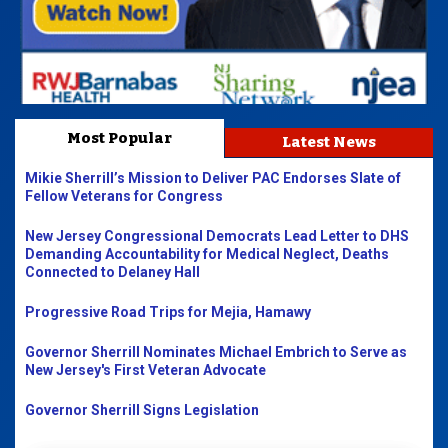
Most Popular
Latest News
Mikie Sherrill’s Mission to Deliver PAC Endorses Slate of
Fellow Veterans for Congress
New Jersey Congressional Democrats Lead Letter to DHS
Demanding Accountability for Medical Neglect, Deaths
Connected to Delaney Hall
Progressive Road Trips for Mejia, Hamawy
Governor Sherrill Nominates Michael Embrich to Serve as
New Jersey's First Veteran Advocate
Governor Sherrill Signs Legislation