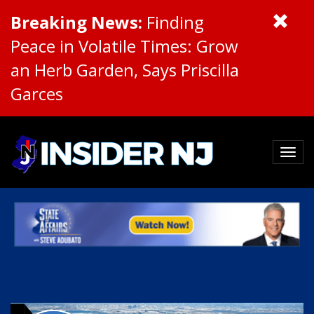
Breaking News:
Finding
Peace in Volatile Times: Grow
an Herb Garden, Says Priscilla
Garces