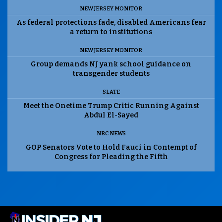
NEW JERSEY MONITOR
As federal protections fade, disabled Americans fear
a return to institutions
NEW JERSEY MONITOR
Group demands NJ yank school guidance on
transgender students
SLATE
Meet the Onetime Trump Critic Running Against
Abdul El-Sayed
NBC NEWS
GOP Senators Vote to Hold Fauci in Contempt of
Congress for Pleading the Fifth