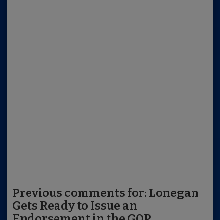
Previous comments for: Lonegan
Gets Ready to Issue an
Endorsement in the GOP