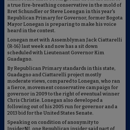
a true fire-breathing conservative in the mold of
Bret Schundler or Steve Loengan in this year's
Republican Primary for Governor, former Bogota
Mayor Lonegan is preparing to make his voice
heard in the contest.
Lonegan met with Assemblyman Jack Ciattarelli
(R-16) last week and now has a sit down
scheduled with Lieutenant Governor Kim
Guadagno.
By Republican Primary standards in this state,
Guadagno and Ciattarelli project mostly
moderate views, compared to Lonegan, who ran
a fierce, movement conservative campaign for
governor in 2009 to the right of eventual winner
Chris Christie. Lonegan also developed a
following out of his 2005 run for governor and a
2013 bid for the United States Senate.
Speaking on condition of anonymity to
InsiderNJ, one Republican insider said part of