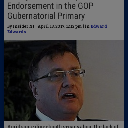
Endorsement in the GOP
Gubernatorial Primary
By Insider NJ | April 13, 2017, 12:12 pm | in
Edward
Edwards
Amid some diner booth groans about the lack of