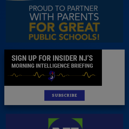
SUBSCRIBE