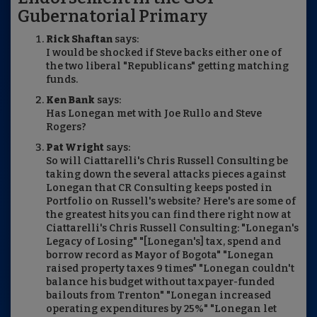
Gubernatorial Primary
Rick Shaftan
says:
I would be shocked if Steve backs either one of
the two liberal "Republicans" getting matching
funds.
Ken Bank
says:
Has Lonegan met with Joe Rullo and Steve
Rogers?
Pat Wright
says:
So will Ciattarelli's Chris Russell Consulting be
taking down the several attacks pieces against
Lonegan that CR Consulting keeps posted in
Portfolio on Russell's website? Here's are some of
the greatest hits you can find there right now at
Ciattarelli's Chris Russell Consulting: "Lonegan's
Legacy of Losing" "[Lonegan's] tax, spend and
borrow record as Mayor of Bogota" "Lonegan
raised property taxes 9 times" "Lonegan couldn't
balance his budget without taxpayer-funded
bailouts from Trenton" "Lonegan increased
operating expenditures by 25%" "Lonegan let