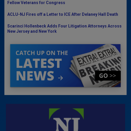
Fellow Veterans for Congress
ACLU-NJ Fires off a Letter to ICE After Delaney Hall Death
Scarinci Hollenbeck Adds Four Litigation Attorneys Across
New Jersey and New York