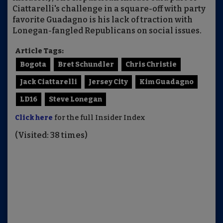
Ciattarelli's challenge in a square-off with party
favorite Guadagno is his lack of traction with
Lonegan-fangled Republicans on social issues.
Article Tags:
Bogota
Bret Schundler
Chris Christie
Jack Ciattarelli
Jersey City
Kim Guadagno
LD16
Steve Lonegan
Click here
for the full Insider Index
(Visited: 38 times)