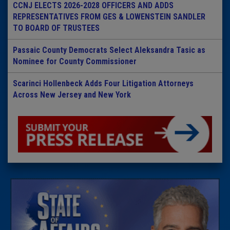
CCNJ ELECTS 2026-2028 OFFICERS AND ADDS
REPRESENTATIVES FROM GES & LOWENSTEIN SANDLER
TO BOARD OF TRUSTEES
Passaic County Democrats Select Aleksandra Tasic as
Nominee for County Commissioner
Scarinci Hollenbeck Adds Four Litigation Attorneys
Across New Jersey and New York