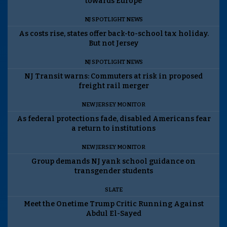
towards Europe
NJ SPOTLIGHT NEWS
As costs rise, states offer back-to-school tax holiday.
But not Jersey
NJ SPOTLIGHT NEWS
NJ Transit warns: Commuters at risk in proposed
freight rail merger
NEW JERSEY MONITOR
As federal protections fade, disabled Americans fear
a return to institutions
NEW JERSEY MONITOR
Group demands NJ yank school guidance on
transgender students
SLATE
Meet the Onetime Trump Critic Running Against
Abdul El-Sayed