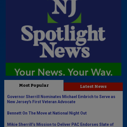
Most Popular
Latest News
Governor Sherrill Nominates Michael Embrich to Serve as
New Jersey's First Veteran Advocate
Bennett On The Move at National Night Out
Mikie Sherrill’s Mission to Deliver PAC Endorses Slate of