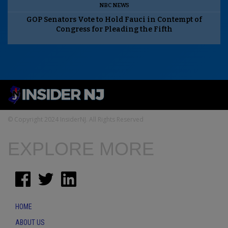
NBC NEWS
GOP Senators Vote to Hold Fauci in Contempt of
Congress for Pleading the Fifth
© Copyright 2024 InsiderNJ. All Rights Reserved
EXPLORE MORE
HOME
ABOUT US