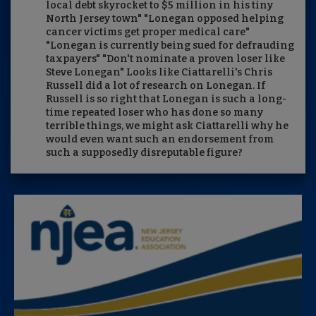
local debt skyrocket to $5 million in his tiny
North Jersey town" "Lonegan opposed helping
cancer victims get proper medical care"
"Lonegan is currently being sued for defrauding
taxpayers" "Don't nominate a proven loser like
Steve Lonegan" Looks like Ciattarelli's Chris
Russell did a lot of research on Lonegan. If
Russell is so right that Lonegan is such a long-
time repeated loser who has done so many
terrible things, we might ask Ciattarelli why he
would even want such an endorsement from
such a supposedly disreputable figure?