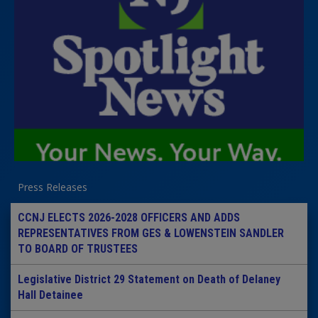
Press Releases
CCNJ ELECTS 2026-2028 OFFICERS AND ADDS
REPRESENTATIVES FROM GES & LOWENSTEIN SANDLER
TO BOARD OF TRUSTEES
Legislative District 29 Statement on Death of Delaney
Hall Detainee