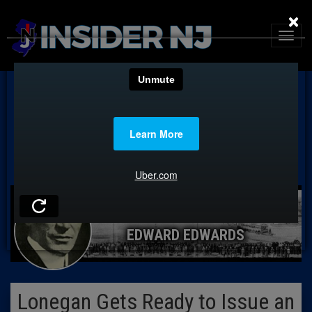
×
EDWARD EDWARDS
Lonegan Gets Ready to Issue an