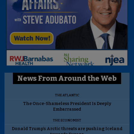
News From Around the Web
THE ATLANTIC
The Once-Shameless President Is Deeply
Embarrassed
THE ECONOMIST
Donald Trump’s Arctic threats are pushing Iceland