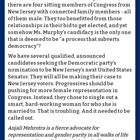
there are four sitting members of Congress from
New Jersey with connected family members - all
of them male. They too benefitted from those
relationships in their bid to get elected, and yet
somehow Ms. Murphy’s candidacy is the only one
that is deemed to be “a process that subverts
democracy”?
We have several qualified, announced
candidates seeking the Democratic party’s
nomination to be New Jersey’s next United States
Senator. They will all be making their case to
New Jersey voters. Progressives should be
pushing for more female representation in
Congress. Instead, they chose to single out a
smart, hard-working woman for who she is
married to. That is troubling. And it needed to be
called out.
Anjali Mehrotra is a fierce advocate for
representation and gender parity in all walks of life