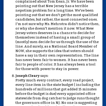
complained about Tom Kean, Jr. We have been
pointing out that New Jersey has a terrible
nepotism problem for a long time. We've been
pointing out that we don't get the most qualified
candidates, but rather, the most connected ones.
I'm not sure why Ms. Mehrotra didn't notice then,
or why she doesn't mention it now. What New
Jersey voters deserves is a chance to decide for
themselves instead of having a small group of
(mostly) men decide for us through the use of the
line. And surely, as a National Board Member of
NOW, she supports the idea that voters should
have a say in their own representation. The line
has never been fair to women. It has never been
fair to people of color. It has always been a tool
for those with power to stay in power.
Joseph Cleary
says:
Pretty much every contract, every road project,
every line item in the state budget ( including the
hundreds of millions that got added 15 minutes
before the budget is due) every appointed office
statewide from dog catcher to judge runs thought
the governors office in NJ. No one is suggesting