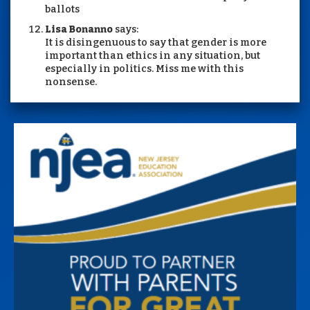
ballots
Lisa Bonanno
says:
It is disingenuous to say that gender is more
important than ethics in any situation, but
especially in politics. Miss me with this
nonsense.