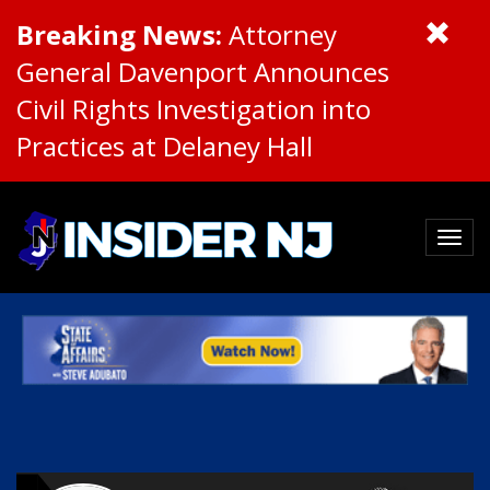
Breaking News:
Attorney
General Davenport Announces
Civil Rights Investigation into
Practices at Delaney Hall