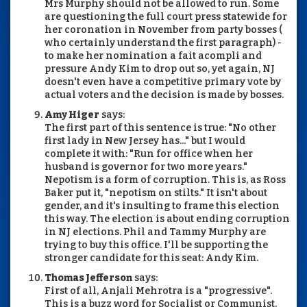
Mrs Murphy should not be allowed to run. Some
are questioning the full court press statewide for
her coronation in November from party bosses (
who certainly understand the first paragraph) -
to make her nomination a fait acompli and
pressure Andy Kim to drop out so, yet again, NJ
doesn't even have a competitive primary vote by
actual voters and the decision is made by bosses.
Amy Higer
says:
The first part of this sentence is true: "No other
first lady in New Jersey has..." but I would
complete it with: "Run for office when her
husband is governor for two more years."
Nepotism is a form of corruption. This is, as Ross
Baker put it, "nepotism on stilts." It isn't about
gender, and it's insulting to frame this election
this way. The election is about ending corruption
in NJ elections. Phil and Tammy Murphy are
trying to buy this office. I'll be supporting the
stronger candidate for this seat: Andy Kim.
Thomas Jefferson
says:
First of all, Anjali Mehrotra is a "progressive".
This is a buzz word for Socialist or Communist.