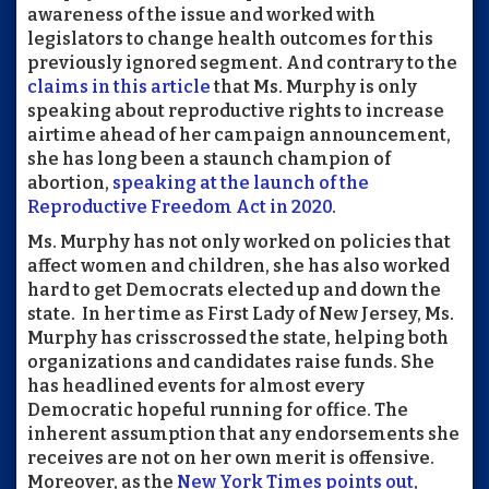
awareness of the issue and worked with
legislators to change health outcomes for this
previously ignored segment. And contrary to the
claims in this article
that Ms. Murphy is only
speaking about reproductive rights to increase
airtime ahead of her campaign announcement,
she has long been a staunch champion of
abortion,
speaking at the launch of the
Reproductive Freedom Act in 2020
.
Ms. Murphy has not only worked on policies that
affect women and children, she has also worked
hard to get Democrats elected up and down the
state. In her time as First Lady of New Jersey, Ms.
Murphy has crisscrossed the state, helping both
organizations and candidates raise funds. She
has headlined events for almost every
Democratic hopeful running for office. The
inherent assumption that any endorsements she
receives are not on her own merit is offensive.
Moreover, as the
New York Times points out
,