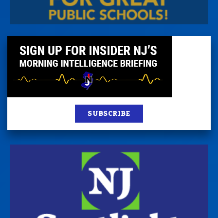
SUBSCRIBE