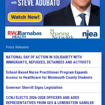
Press Releases
NATIONAL DAY OF ACTION IN SOLIDARITY WITH
IMMIGRANTS, REFUGEES, DETAINEES AND ACTIVISTS
School-Based Nurse Practitioner Program Expands
Access to Healthcare for Monmouth County Students
Governor Sherrill Signs Legislation
CCNJ ELECTS 2026-2028 OFFICERS AND ADDS
REPRESENTATIVES FROM GES & LOWENSTEIN SANDLER