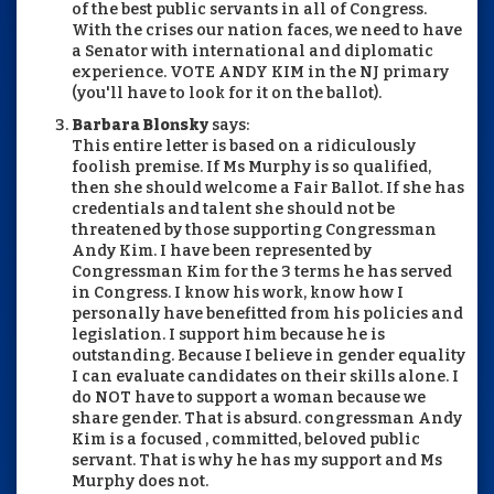
of the best public servants in all of Congress.
With the crises our nation faces, we need to have
a Senator with international and diplomatic
experience. VOTE ANDY KIM in the NJ primary
(you'll have to look for it on the ballot).
Barbara Blonsky
says:
This entire letter is based on a ridiculously
foolish premise. If Ms Murphy is so qualified,
then she should welcome a Fair Ballot. If she has
credentials and talent she should not be
threatened by those supporting Congressman
Andy Kim. I have been represented by
Congressman Kim for the 3 terms he has served
in Congress. I know his work, know how I
personally have benefitted from his policies and
legislation. I support him because he is
outstanding. Because I believe in gender equality
I can evaluate candidates on their skills alone. I
do NOT have to support a woman because we
share gender. That is absurd. congressman Andy
Kim is a focused , committed, beloved public
servant. That is why he has my support and Ms
Murphy does not.