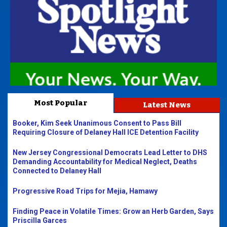
Most Popular
Latest News
Booker, Kim Seek Unanimous Consent to Pass Bill
Requiring Closure of Delaney Hall ICE Detention Facility
New Jersey Congressional Democrats Lead Letter to DHS
Demanding Accountability for Medical Neglect, Deaths
Connected to Delaney Hall
Progressive Road Trips for Mejia, Hamawy
Finding Peace in Volatile Times: Grow an Herb Garden, Says
Priscilla Garces