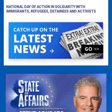
NATIONAL DAY OF ACTION IN SOLIDARITY WITH
IMMIGRANTS, REFUGEES, DETAINEES AND ACTIVISTS