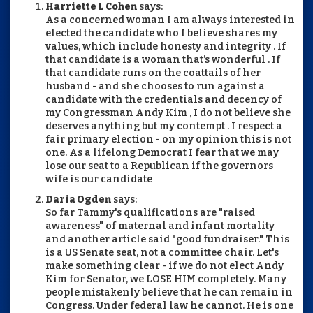
Harriette L Cohen
says:
As a concerned woman I am always interested in
elected the candidate who I believe shares my
values, which include honesty and integrity . If
that candidate is a woman that’s wonderful . If
that candidate runs on the coattails of her
husband - and she chooses to run against a
candidate with the credentials and decency of
my Congressman Andy Kim , I do not believe she
deserves anything but my contempt . I respect a
fair primary election - on my opinion this is not
one. As a lifelong Democrat I fear that we may
lose our seat to a Republican if the governors
wife is our candidate
Daria Ogden
says:
So far Tammy's qualifications are "raised
awareness" of maternal and infant mortality
and another article said "good fundraiser." This
is a US Senate seat, not a committee chair. Let's
make something clear - if we do not elect Andy
Kim for Senator, we LOSE HIM completely. Many
people mistakenly believe that he can remain in
Congress. Under federal law he cannot. He is one