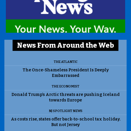
News From Around the Web
THE ATLANTIC
The Once-Shameless President Is Deeply
Embarrassed
THE ECONOMIST
Donald Trump’s Arctic threats are pushing Iceland
towards Europe
NJ SPOTLIGHT NEWS
As costs rise, states offer back-to-school tax holiday.
But not Jersey