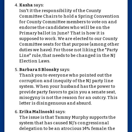
Kasha
says:
Isn't it the responsibility of the County
Committee Chairs to hold a Spring Convention
for County Committee members to vote on and
endorse the candidates who will be on the
Primary ballot in June? That is how it is
supposed to work. We are elected to our County
Committee seats for that purpose (among other
duties we have). For those not liking the "Party
Line" rule, that needs to be changed in the NJ
Election Laws.
Barbara S Blonsky
says:
Thank you to everyone who pointed out the
corruption and inequity of the NJ party line
system. When your husband has the power to
provide party favors to gain you a senate seat,
misogyny is not the reason for an outcry. This
letter is disingenuous and absurd.
Erika Malinoski
says:
The issue is that Tammy Murphy supports the
system that has caused NJ’s congressional
delegation to be an atrocious 14% female: the