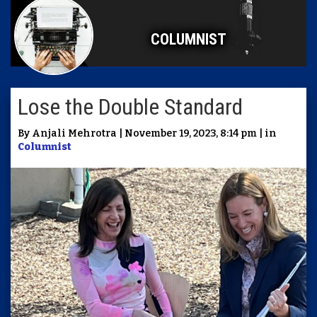
COLUMNIST
Lose the Double Standard
By Anjali Mehrotra | November 19, 2023, 8:14 pm | in
Columnist