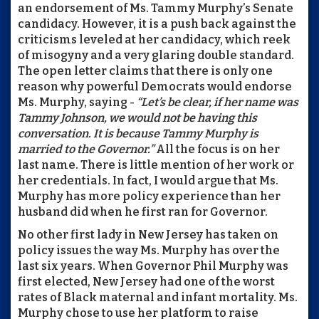
an endorsement of Ms. Tammy Murphy’s Senate
candidacy. However, it is a push back against the
criticisms leveled at her candidacy, which reek
of misogyny and a very glaring double standard.
The open letter claims that there is only one
reason why powerful Democrats would endorse
Ms. Murphy, saying -
“Let’s be clear, if her name was
Tammy Johnson, we would not be having this
conversation. It is because Tammy Murphy is
married to the Governor.”
All the focus is on her
last name. There is little mention of her work or
her credentials. In fact, I would argue that Ms.
Murphy has more policy experience than her
husband did when he first ran for Governor.
No other first lady in New Jersey has taken on
policy issues the way Ms. Murphy has over the
last six years. When Governor Phil Murphy was
first elected, New Jersey had one of the worst
rates of Black maternal and infant mortality. Ms.
Murphy chose to use her platform to raise