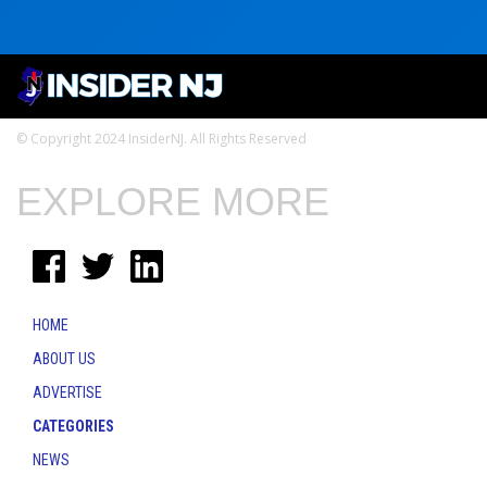
© Copyright 2024 InsiderNJ. All Rights Reserved
EXPLORE MORE
HOME
ABOUT US
ADVERTISE
CATEGORIES
NEWS