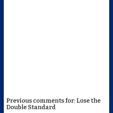
Previous comments for: Lose the
Double Standard