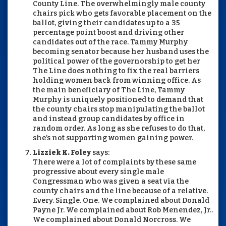
County Line. The overwhelmingly male county
chairs pick who gets favorable placement on the
ballot, giving their candidates up to a 35
percentage point boost and driving other
candidates out of the race. Tammy Murphy
becoming senator because her husband uses the
political power of the governorship to get her
The Line does nothing to fix the real barriers
holding women back from winning office. As
the main beneficiary of The Line, Tammy
Murphy is uniquely positioned to demand that
the county chairs stop manipulating the ballot
and instead group candidates by office in
random order. As long as she refuses to do that,
she’s not supporting women gaining power.
Lizziek K. Foley
says:
There were a lot of complaints by these same
progressive about every single male
Congressman who was given a seat via the
county chairs and the line because of a relative.
Every. Single. One. We complained about Donald
Payne Jr. We complained about Rob Menendez, Jr..
We complained about Donald Norcross. We