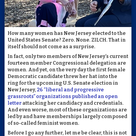
How many women has New Jersey elected to the
United States Senate? Zero. None. ZILCH. That in
itself should not come as a surprise.
In fact, only two members of New Jersey’s current
fourteen member Congressional delegation are
women. And yet, on the very day the first female
Democratic candidate threw her hat into the
ring for the upcoming U.S. Senate election in
New Jersey,
26 “liberal and progressive
grassroots” organizations published an open
letter
attacking her candidacy and credentials.
And even worse, most of these organizations are
led by and have memberships largely composed
of so-called feminist women.
Before I go any further, let me be clear, this is not