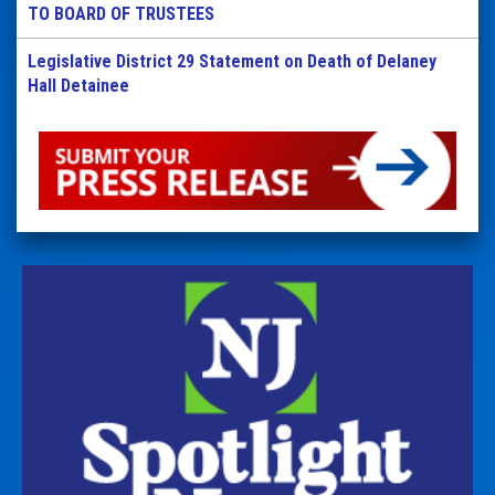
TO BOARD OF TRUSTEES
Legislative District 29 Statement on Death of Delaney
Hall Detainee