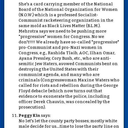
She's a card carrying member of the National
Board of the National Organization for Women
(N.O.W.) which is a professed Socialist-
Communist racketeering organization in the
same mold as Black Lives Matter (B.L.M.).
Mehrotra says we need to be pushing more
"progressive" women for Congress. No we
don't!!!! We already have so-called "progressive"
pro-Communist and pro-Nazi women in
Congress, e.g., Rashida Tlaib, AOC, Ilhan Omar,
Ayana Pressley, Cory Bush, etc., who are anti-
semitic Jew Haters, avowed Communists bent on
destroying the United States with their
communist agenda, and many who are
criminals (Congresswoman Maxine Waters who
called for riots and rebellion during the George
Floyd debacle (which now turns out that
evidence to exonerate the police, including
officer Derek Chauvin, was concealed by the
prosecution).
Peggy Kin
says:
No let's let the county party bosses; mostly white
male decide for us....time to lose the party line on