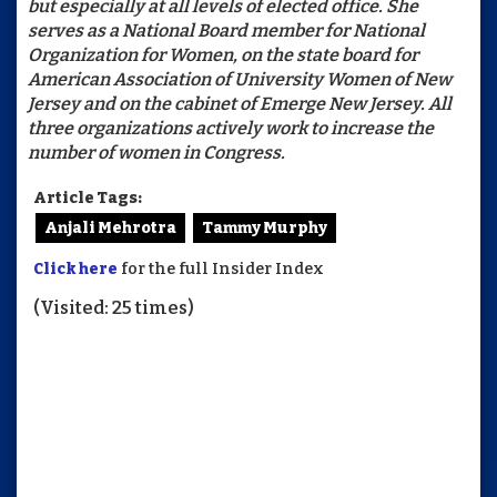
but especially at all levels of elected office. She
serves as a National Board member for National
Organization for Women, on the state board for
American Association of University Women of New
Jersey and on the cabinet of Emerge New Jersey. All
three organizations actively work to increase the
number of women in Congress.
Article Tags:
Anjali Mehrotra
Tammy Murphy
Click here
for the full Insider Index
(Visited: 25 times)