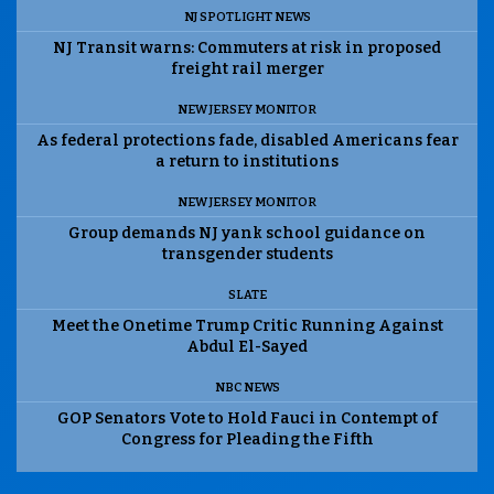
NJ SPOTLIGHT NEWS
NJ Transit warns: Commuters at risk in proposed
freight rail merger
NEW JERSEY MONITOR
As federal protections fade, disabled Americans fear
a return to institutions
NEW JERSEY MONITOR
Group demands NJ yank school guidance on
transgender students
SLATE
Meet the Onetime Trump Critic Running Against
Abdul El-Sayed
NBC NEWS
GOP Senators Vote to Hold Fauci in Contempt of
Congress for Pleading the Fifth