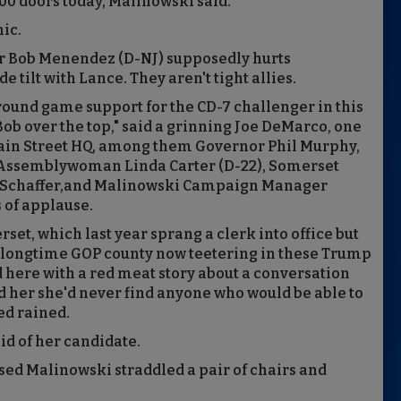
0 doors today, Malinowski said.
nic.
r Bob Menendez (D-NJ) supposedly hurts
 tilt with Lance. They aren't tight allies.
round game support for the CD-7 challenger in this
 Bob over the top," said a grinning Joe DeMarco, one
ain Street HQ, among them Governor Phil Murphy,
 Assemblywoman Linda Carter (D-22), Somerset
 Schaffer,and Malinowski Campaign Manager
 of applause.
set, which last year sprang a clerk into office but
 a longtime GOP county now teetering in these Trump
d here with a red meat story about a conversation
d her she'd never find anyone who would be able to
ed rained.
aid of her candidate.
sed Malinowski straddled a pair of chairs and