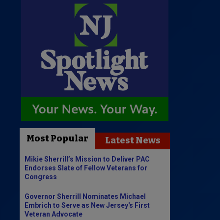
Most Popular
Latest News
Mikie Sherrill’s Mission to Deliver PAC
Endorses Slate of Fellow Veterans for
Congress
Governor Sherrill Nominates Michael
Embrich to Serve as New Jersey's First
Veteran Advocate