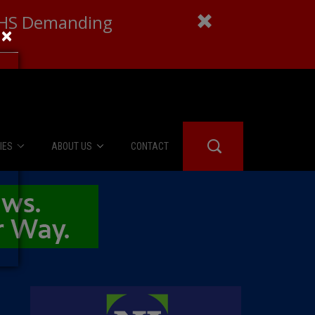
 DHS Demanding
×
IES
ABOUT US
CONTACT
About Us
er Booth
Advertise
Edwards
fidential