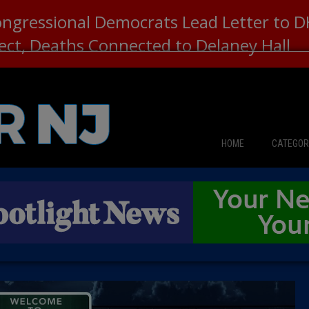
ongressional Democrats Lead Letter to
lect, Deaths Connected to Delaney Hall
HOME
CATEGOR
News
The Din
Edward 
City Con