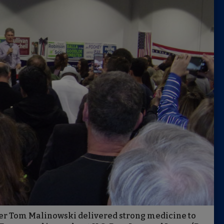
r Tom Malinowski delivered strong medicine to