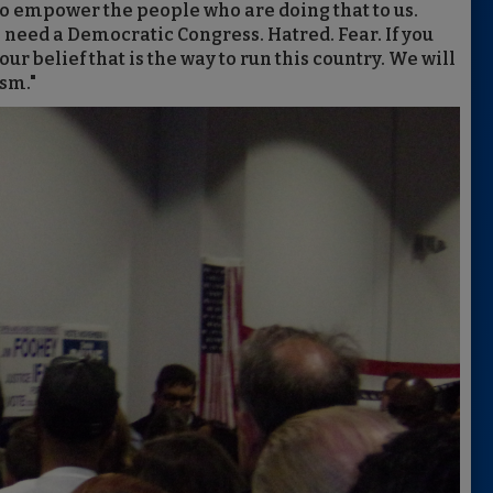
 to empower the people who are doing that to us.
we need a Democratic Congress. Hatred. Fear. If you
our belief that is the way to run this country. We will
ism."