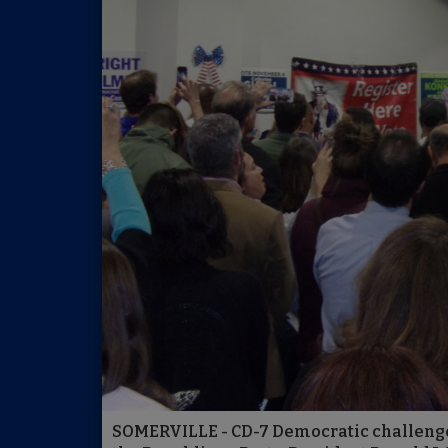
SOMERVILLE - CD-7 Democratic challenge