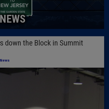
Caucus
NEWS
Columni
Latest 
s down the Block in Summit
Insider 
Podcast
News