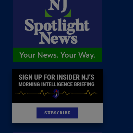
 Room
st
News
100 Publications
s
SUBSCRIBE