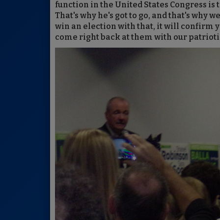
function in the United States Congress is
That's why he's got to go, and that's why 
win an election with that, it will confirm y
come right back at them with our patriot