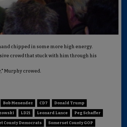
hand chipped in some more high energy.
sive crowd that stuck with him through his
y," Murphy crowed.
Bob Menendez
CD7
Donald Trump
szowski
LD21
Leonard Lance
Peg Schaffer
t County Democrats
Somerset County GOP