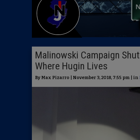
Malinowski Campaign Shut
Where Hugin Lives
By Max Pizarro | November 3, 2018, 7:55 pm | in