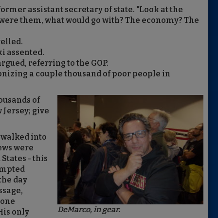
former assistant secretary of state. "L
ook at the
ou were them, what would go with? The economy? The
elled.
i assented.
 argued, referring to the GOP.
onizing a couple thousand of poor people in
ousands of
 Jersey; give
 walked into
Jews were
States - this
tempted
the day
ssage,
done
DeMarco, in gear.
His only