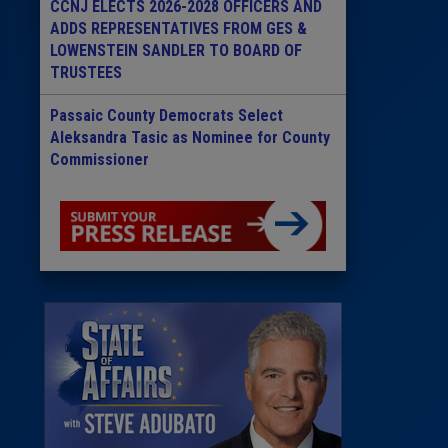
CCNJ ELECTS 2026-2028 OFFICERS AND
ADDS REPRESENTATIVES FROM GES &
LOWENSTEIN SANDLER TO BOARD OF
TRUSTEES
Passaic County Democrats Select
Aleksandra Tasic as Nominee for County
Commissioner