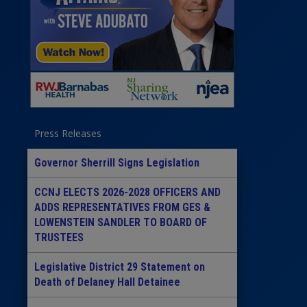
Press Releases
Governor Sherrill Signs Legislation
CCNJ ELECTS 2026-2028 OFFICERS AND
ADDS REPRESENTATIVES FROM GES &
LOWENSTEIN SANDLER TO BOARD OF
TRUSTEES
Legislative District 29 Statement on
Death of Delaney Hall Detainee