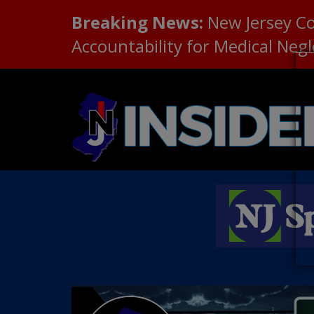
Breaking News:
New Jersey C
Accountability for Medical Neg