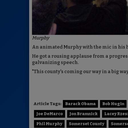
Murphy
An animated Murphy with the mic in his 
He got a rousing applause from a progres
galvanizing speech.
"This county's coming our way in a big wa
Article Tags:
Barack Obama
Bob Hugin
Joe DeMarco
Jon Bramnick
Lacey Rze
Phil Murphy
Somerset County
Somerse