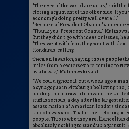
"The eyes of the world are on us," said the 
closing argument of the other side. If y
economy's doing pretty well overall."
"Because of President Obama," someone y
"Thank you, President Obama," Malinowsk
But they didn't go with ideas or issues, he
"They went with fear; they went with dem
Honduras, calling
them an invasion, saying those people th
miles from New Jersey are coming to New
us a break," Malinowski said.
"We could ignore it, but a week ago a man
a synagogue in Pittsburgh believing the 
funding that caravan to invade the United 
stuff is serious, a day after the largest at
assassination of American leaders since 
Lincoln was shot. That is their closing me
people. This is who they are. [Lance] has 
absolutely nothing to stand up against it. 