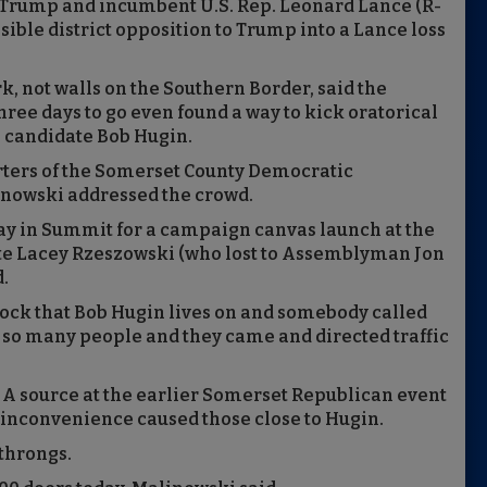
. Trump and incumbent U.S. Rep. Leonard Lance (R-
isible district opposition to Trump into a Lance loss
 not walls on the Southern Border, said the
hree days to go even found a way to kick oratorical
e candidate Bob Hugin.
ters of the Somerset County Democratic
inowski addressed the crowd.
ay in Summit for a campaign canvas launch at the
te Lacey Rzeszowski (who lost to Assemblyman Jon
d.
ock that Bob Hugin lives on and somebody called
e so many people and they came and directed traffic
P. A source at the earlier Somerset Republican event
e inconvenience caused those close to Hugin.
 throngs.