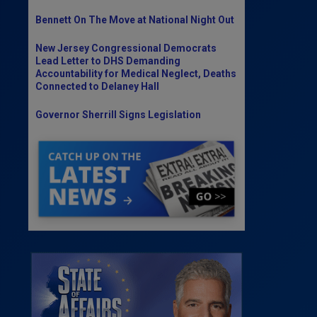
Bennett On The Move at National Night Out
New Jersey Congressional Democrats
Lead Letter to DHS Demanding
Accountability for Medical Neglect, Deaths
Connected to Delaney Hall
Governor Sherrill Signs Legislation