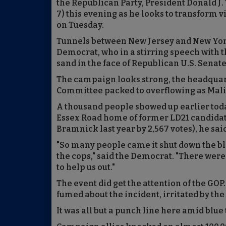
the Republican Party, President Donald J
7) this evening as he looks to transform v
on Tuesday.
Tunnels between New Jersey and New York,
Democrat, who in a stirring speech with t
sand in the face of Republican U.S. Senat
The campaign looks strong, the headquar
Committee packed to overflowing as Mal
A thousand people showed up earlier tod
Essex Road home of former LD21 candida
Bramnick last year by 2,567 votes), he sai
"So many people came it shut down the bl
the cops," said the Democrat. "There wer
to help us out."
The event did get the attention of the GO
fumed about the incident, irritated by th
It was all but a punch line here amid blue