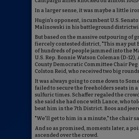
Campaign allies knocked on almost 100,00
In a larger sense, it was maybe a little iro
Hugin's opponent, incumbent U.S. Senato
Malinowski in his battleground districtwide
But based on the massive outpouring of g
fiercely contested district, "This may put
of hundreds of people jammed into the M
U.S. Rep. Bonnie Watson Coleman (D-12),
County Democratic Committee Chair Peg
Colston Reid, who received two big rounds
It was always going to come down to Somer
failed to secure the freeholders seats in
sulfuric times. Schaffer regaled the crow
she said she had once with Lance, who tol
beat him in the 7th District. Boos and jeer
"We'll get to him in a minute," the chair s
And so as promised, moments later, a poi
ascended over the crowd.