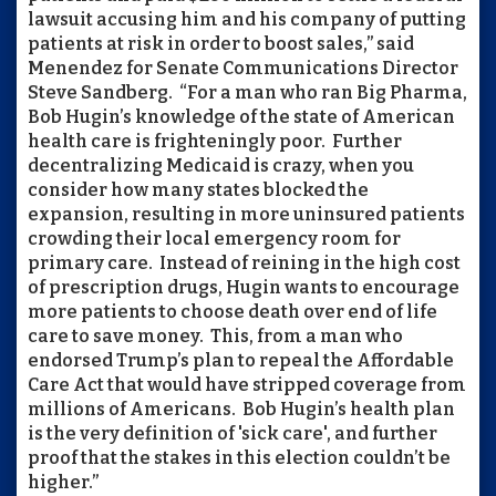
lawsuit accusing him and his company of putting
patients at risk in order to boost sales,” said
Menendez for Senate Communications Director
Steve Sandberg. “For a man who ran Big Pharma,
Bob Hugin’s knowledge of the state of American
health care is frighteningly poor. Further
decentralizing Medicaid is crazy, when you
consider how many states blocked the
expansion, resulting in more uninsured patients
crowding their local emergency room for
primary care. Instead of reining in the high cost
of prescription drugs, Hugin wants to encourage
more patients to choose death over end of life
care to save money. This, from a man who
endorsed Trump’s plan to repeal the Affordable
Care Act that would have stripped coverage from
millions of Americans. Bob Hugin’s health plan
is the very definition of 'sick care', and further
proof that the stakes in this election couldn’t be
higher.”