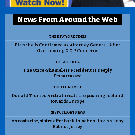
News From Around the Web
THE NEW YORK TIMES
Blanche Is Confirmed as Attorney General After
Overcoming G.O.P. Concerns
THE ATLANTIC
The Once-Shameless President Is Deeply
Embarrassed
THE ECONOMIST
Donald Trump’s Arctic threats are pushing Iceland
towards Europe
NJ SPOTLIGHT NEWS
As costs rise, states offer back-to-school tax holiday.
But not Jersey