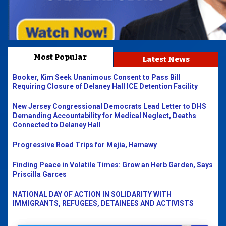
Most Popular
Latest News
Booker, Kim Seek Unanimous Consent to Pass Bill
Requiring Closure of Delaney Hall ICE Detention Facility
New Jersey Congressional Democrats Lead Letter to DHS
Demanding Accountability for Medical Neglect, Deaths
Connected to Delaney Hall
Progressive Road Trips for Mejia, Hamawy
Finding Peace in Volatile Times: Grow an Herb Garden, Says
Priscilla Garces
NATIONAL DAY OF ACTION IN SOLIDARITY WITH
IMMIGRANTS, REFUGEES, DETAINEES AND ACTIVISTS