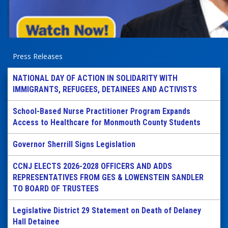
Press Releases
NATIONAL DAY OF ACTION IN SOLIDARITY WITH
IMMIGRANTS, REFUGEES, DETAINEES AND ACTIVISTS
School-Based Nurse Practitioner Program Expands
Access to Healthcare for Monmouth County Students
Governor Sherrill Signs Legislation
CCNJ ELECTS 2026-2028 OFFICERS AND ADDS
REPRESENTATIVES FROM GES & LOWENSTEIN SANDLER
TO BOARD OF TRUSTEES
Legislative District 29 Statement on Death of Delaney
Hall Detainee