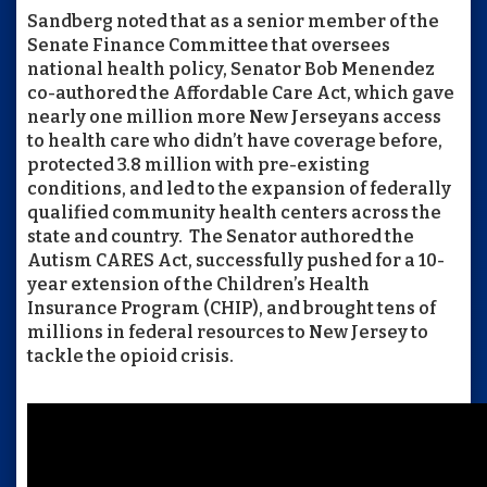
Sandberg noted that as a senior member of the
Senate Finance Committee that oversees
national health policy, Senator Bob Menendez
co-authored the Affordable Care Act, which gave
nearly one million more New Jerseyans access
to health care who didn’t have coverage before,
protected 3.8 million with pre-existing
conditions, and led to the expansion of federally
qualified community health centers across the
state and country. The Senator authored the
Autism CARES Act, successfully pushed for a 10-
year extension of the Children’s Health
Insurance Program (CHIP), and brought tens of
millions in federal resources to New Jersey to
tackle the opioid crisis.