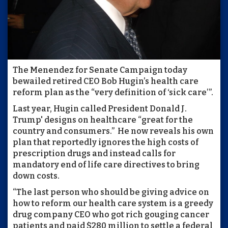
The Menendez for Senate Campaign today
bewailed retired CEO Bob Hugin’s health care
reform plan as the “very definition of ‘sick care’”.
Last year, Hugin called President Donald J.
Trump' designs on healthcare “great for the
country and consumers.” He now reveals his own
plan that reportedly ignores the high costs of
prescription drugs and instead calls for
mandatory end of life care directives to bring
down costs.
“The last person who should be giving advice on
how to reform our health care system is a greedy
drug company CEO who got rich gouging cancer
patients and paid $280 million to settle a federal