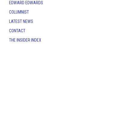
EDWARD EDWARDS
COLUMNIST
LATEST NEWS
CONTACT
THE INSIDER INDEX