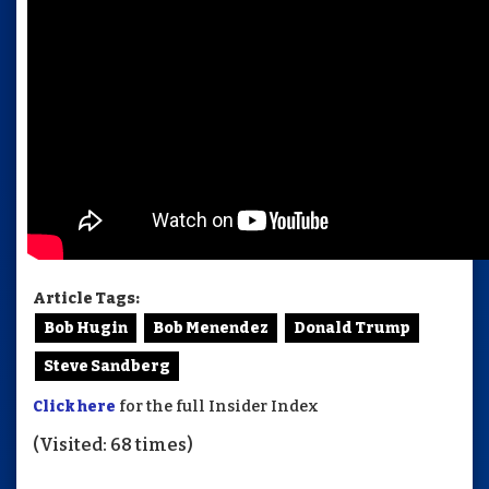
Article Tags:
Bob Hugin
Bob Menendez
Donald Trump
Steve Sandberg
Click here
for the full Insider Index
(Visited: 68 times)