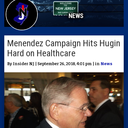
NEWS
Menendez Campaign Hits Hugin
Hard on Healthcare
By Insider NJ | September 26, 2018, 4:01 pm | in
News