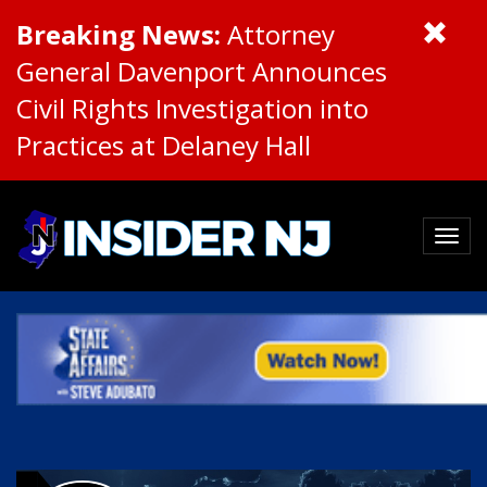
Breaking News:
Attorney
General Davenport Announces
Civil Rights Investigation into
Practices at Delaney Hall