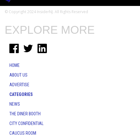
© Copyright 2024 InsiderNJ. All Rights Reserved
EXPLORE MORE
HOME
ABOUT US
ADVERTISE
CATEGORIES
NEWS
THE DINER BOOTH
CITY CONFIDENTIAL
CAUCUS ROOM