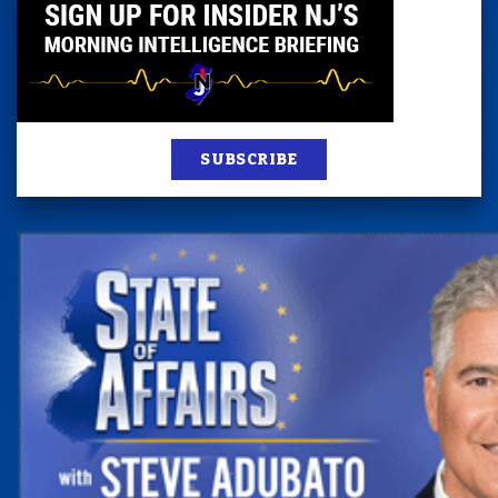
SUBSCRIBE