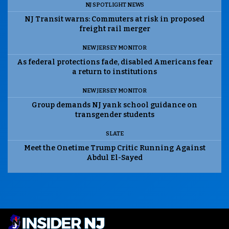
NJ SPOTLIGHT NEWS
NJ Transit warns: Commuters at risk in proposed
freight rail merger
NEW JERSEY MONITOR
As federal protections fade, disabled Americans fear
a return to institutions
NEW JERSEY MONITOR
Group demands NJ yank school guidance on
transgender students
SLATE
Meet the Onetime Trump Critic Running Against
Abdul El-Sayed