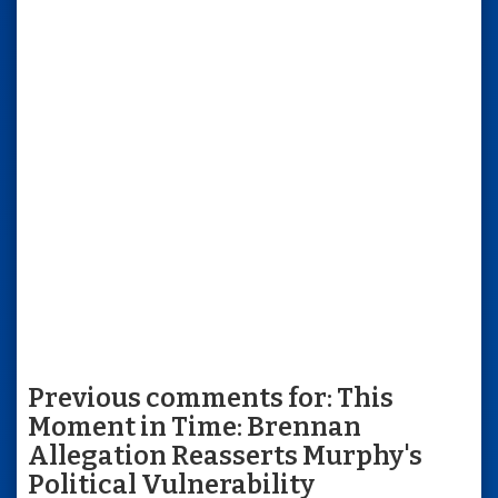
Previous comments for: This
Moment in Time: Brennan
Allegation Reasserts Murphy's
Political Vulnerability