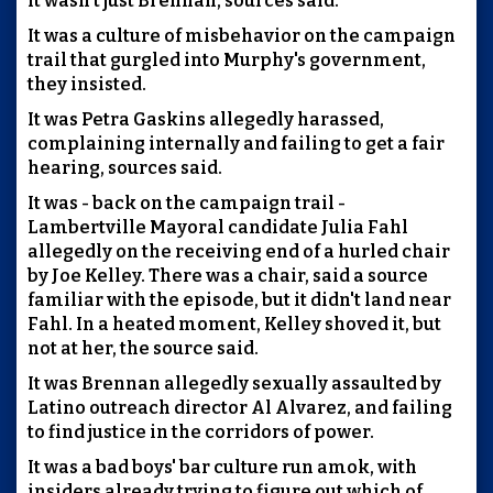
It wasn't just Brennan, sources said.
It was a culture of misbehavior on the campaign
trail that gurgled into Murphy's government,
they insisted.
It was Petra Gaskins allegedly harassed,
complaining internally and failing to get a fair
hearing, sources said.
It was - back on the campaign trail -
Lambertville Mayoral candidate Julia Fahl
allegedly on the receiving end of a hurled chair
by Joe Kelley. There was a chair, said a source
familiar with the episode, but it didn't land near
Fahl. In a heated moment, Kelley shoved it, but
not at her, the source said.
It was Brennan allegedly sexually assaulted by
Latino outreach director Al Alvarez, and failing
to find justice in the corridors of power.
It was a bad boys' bar culture run amok, with
insiders already trying to figure out which of