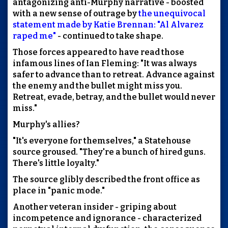
antagonizing anti-Murphy narrative - boosted
with a new sense of outrage by
the unequivocal
statement made by Katie Brennan: "Al Alvarez
raped me"
- continued to take shape.
Those forces appeared to have read those
infamous lines of Ian Fleming: "It was always
safer to advance than to retreat. Advance against
the enemy and the bullet might miss you.
Retreat, evade, betray, and the bullet would never
miss."
Murphy's allies?
"It's everyone for themselves," a Statehouse
source groused. "They're a bunch of hired guns.
There's little loyalty."
The source glibly described the front office as
place in "panic mode."
Another veteran insider - griping about
incompetence and ignorance - characterized