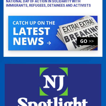
NATIONAL DAY OF ACTION IN SOLIDARITY WITH
IMMIGRANTS, REFUGEES, DETAINEES AND ACTIVISTS