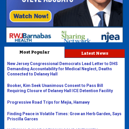
Most Popular
Latest News
New Jersey Congressional Democrats Lead Letter to DHS
Demanding Accountability for Medical Neglect, Deaths
Connected to Delaney Hall
Booker, Kim Seek Unanimous Consent to Pass Bill
Requiring Closure of Delaney Hall ICE Detention Facility
Progressive Road Trips for Mejia, Hamawy
Finding Peace in Volatile Times: Grow an Herb Garden, Says
Priscilla Garces