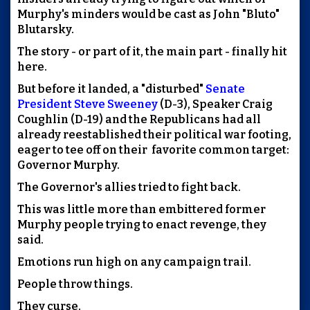
Murphy's minders would be cast as John "Bluto"
Blutarsky.
The story - or part of it, the main part - finally hit
here
.
But before it landed, a "disturbed"
Senate
President Steve Sweeney
(D-3), Speaker Craig
Coughlin (D-19) and the Republicans had all
already reestablished their political war footing,
eager to tee off on their favorite common target:
Governor Murphy.
The Governor's allies tried to fight back.
This was little more than embittered former
Murphy people trying to enact revenge, they
said.
Emotions run high on any campaign trail.
People throw things.
They curse.