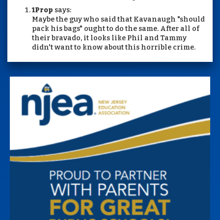
1Prop
says:
Maybe the guy who said that Kavanaugh "should
pack his bags" ought to do the same. After all of
their bravado, it looks like Phil and Tammy
didn't want to know about this horrible crime.