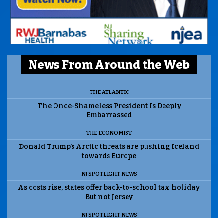
News From Around the Web
THE ATLANTIC
The Once-Shameless President Is Deeply
Embarrassed
THE ECONOMIST
Donald Trump’s Arctic threats are pushing Iceland
towards Europe
NJ SPOTLIGHT NEWS
As costs rise, states offer back-to-school tax holiday.
But not Jersey
NJ SPOTLIGHT NEWS