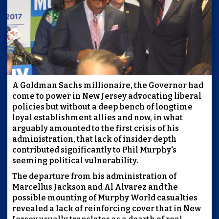
A Goldman Sachs millionaire, the Governor had
come to power in New Jersey advocating liberal
policies but without a deep bench of longtime
loyal establishment allies and now, in what
arguably amounted to the first crisis of his
administration, that lack of insider depth
contributed significantly to Phil Murphy's
seeming political vulnerability.
The departure from his administration of
Marcellus Jackson and Al Alvarez and the
possible mounting of Murphy World casualties
revealed a lack of reinforcing cover that in New