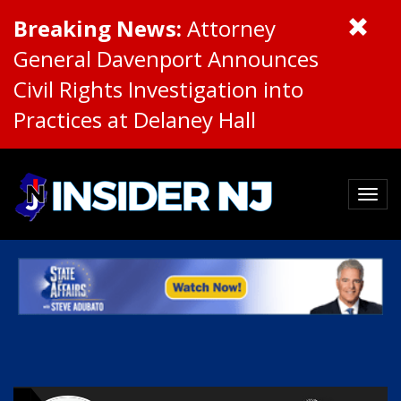
Breaking News:
Attorney
General Davenport Announces
Civil Rights Investigation into
Practices at Delaney Hall