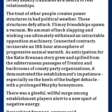
Jersey usually translates as a dearth of real
relationships.
The trust of other people creates power
structures in bad political weather. Those
structures defy attack. Flimsy friendships spawn
a vacuum. No amount of back slapping and
winking can ultimately withstand an intractable
opposition machinery. Connected contracts
incinerate an 11th hour atmosphere of
progressive animal warmth. As anticipation for
the Katie Brennan story grew and spilled from
the subterranean passages of Trenton and
backrooms of county party organizations, it
demonstrated the establishment's impatience -
especially on the heels of the budget debacle -
with a prolonged Murphy honeymoon.
There was a gleeful, willful surge among
establishment players alert to a new spurt of
negative energy.