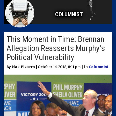
COLUMNIST
This Moment in Time: Brennan
Allegation Reasserts Murphy's
Political Vulnerability
By Max Pizarro | October 14, 2018, 8:11 pm | in
Columnist