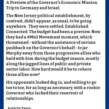
A Preview of the Governor's Economic Mission
Trip to Germany and Israel.
The New Jersey political establishment, by
contrast, didn't appear, as usual, to be going
anywhere. They were settled. Established.
Connected. The budget had been a preview. Now
they had a #Me2 Movement moment, which
threatened - without the assistance of serious
pushback on the Governor's behalf - to jar
Murphy away from those progressive allies who
held with him during the budget season, mostly
along the jagged lines of public and private
sector labor. How hard would it be to cohere
those allies now?
His opponents looked dug in, and willing to go
toe to toe, for as long as necessary, with a rookie
Governor who lacked their reservoir of
relationships.
Article Tags: