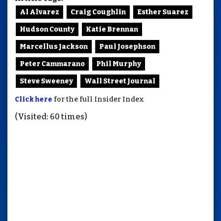
Al Alvarez
Craig Coughlin
Esther Suarez
Hudson County
Katie Brennan
Marcellus Jackson
Paul Josephson
Peter Cammarano
Phil Murphy
Steve Sweeney
Wall Street Journal
Click here
for the full Insider Index
(Visited: 60 times)