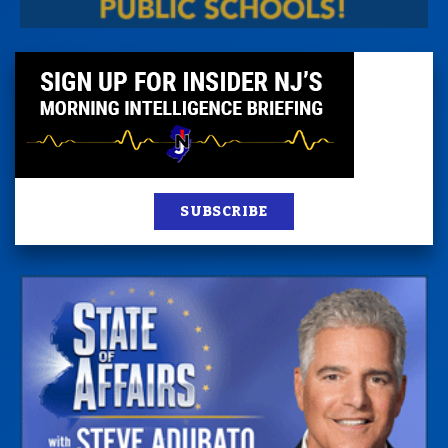
SUBSCRIBE