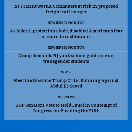
NJ Transit warns: Commuters at risk in proposed
freight rail merger
NEW JERSEY MONITOR
As federal protections fade, disabled Americans fear
a return to institutions
NEW JERSEY MONITOR
Group demands NJ yank school guidance on
transgender students
SLATE
Meet the Onetime Trump Critic Running Against
Abdul El-Sayed
NBC NEWS
GOP Senators Vote to Hold Fauci in Contempt of
Congress for Pleading the Fifth