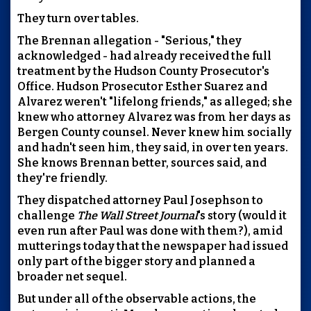
They turn over tables.
The Brennan allegation - "Serious," they
acknowledged - had already received the full
treatment by the Hudson County Prosecutor's
Office. Hudson Prosecutor Esther Suarez and
Alvarez weren't "lifelong friends," as alleged; she
knew who attorney Alvarez was from her days as
Bergen County counsel. Never knew him socially
and hadn't seen him, they said, in over ten years.
She knows Brennan better, sources said, and
they're friendly.
They dispatched attorney Paul Josephson to
challenge
The Wall Street Journal
's story (would it
even run after Paul was done with them?), amid
mutterings today that the newspaper had issued
only part of the bigger story and planned a
broader net sequel.
But under all of the observable actions, the