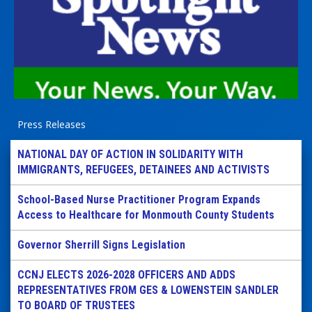
Press Releases
NATIONAL DAY OF ACTION IN SOLIDARITY WITH
IMMIGRANTS, REFUGEES, DETAINEES AND ACTIVISTS
School-Based Nurse Practitioner Program Expands
Access to Healthcare for Monmouth County Students
Governor Sherrill Signs Legislation
CCNJ ELECTS 2026-2028 OFFICERS AND ADDS
REPRESENTATIVES FROM GES & LOWENSTEIN SANDLER
TO BOARD OF TRUSTEES