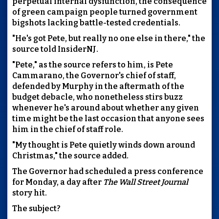
perpetual internal dysfunction, the consequence
of green campaign people turned government
bigshots lacking battle-tested credentials.
"He's got Pete, but really no one else in there," the
source told InsiderNJ.
"Pete," as the source refers to him, is Pete
Cammarano, the Governor's chief of staff,
defended by Murphy in the aftermath of the
budget debacle, who nonetheless stirs buzz
whenever he's around about whether any given
time might be the last occasion that anyone sees
him in the chief of staff role.
"My thought is Pete quietly winds down around
Christmas," the source added.
The Governor had scheduled a press conference
for Monday, a day after
The Wall Street Journal
story hit.
The subject?