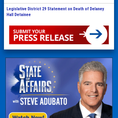
Legislative District 29 Statement on Death of Delaney
Hall Detainee