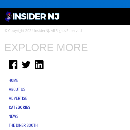
© Copyright 2024 InsiderNJ. All Rights Reserved
EXPLORE MORE
HOME
ABOUT US
ADVERTISE
CATEGORIES
NEWS
THE DINER BOOTH