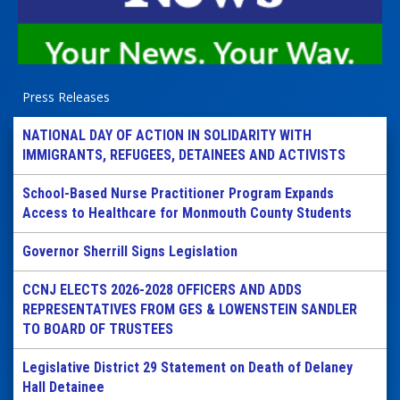
Press Releases
NATIONAL DAY OF ACTION IN SOLIDARITY WITH
IMMIGRANTS, REFUGEES, DETAINEES AND ACTIVISTS
School-Based Nurse Practitioner Program Expands
Access to Healthcare for Monmouth County Students
Governor Sherrill Signs Legislation
CCNJ ELECTS 2026-2028 OFFICERS AND ADDS
REPRESENTATIVES FROM GES & LOWENSTEIN SANDLER
TO BOARD OF TRUSTEES
Legislative District 29 Statement on Death of Delaney
Hall Detainee