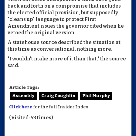
back and forth on a compromise that includes
the elected official provision, but supposedly
"cleans up" language to protect First
Amendment issues the governor cited when he
vetoed the original version.
A statehouse source described the situation at
this time as conversational, nothing more.
"I wouldn't make more of it than that," the source
said.
Article Tags:
Assembly
Craig Coughlin
Phil Murphy
Click here
for the full Insider Index
(Visited: 53 times)