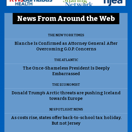
News From Around the Web
THE NEW YORK TIMES
Blanche Is Confirmed as Attorney General After
Overcoming G.O.P. Concerns
THE ATLANTIC
The Once-Shameless President Is Deeply
Embarrassed
THE ECONOMIST
Donald Trump’s Arctic threats are pushing Iceland
towards Europe
NJ SPOTLIGHT NEWS
As costs rise, states offer back-to-school tax holiday.
But not Jersey