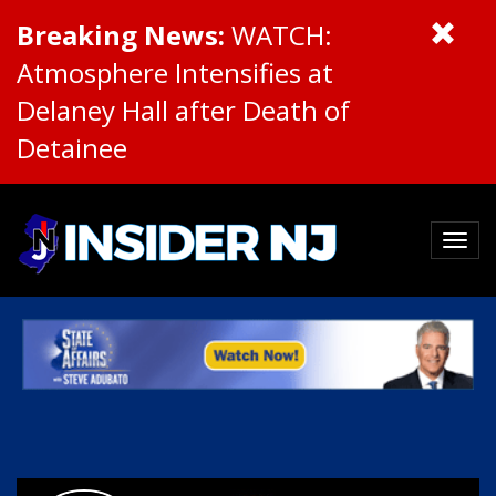
Breaking News:
WATCH:
Atmosphere Intensifies at
Delaney Hall after Death of
Detainee