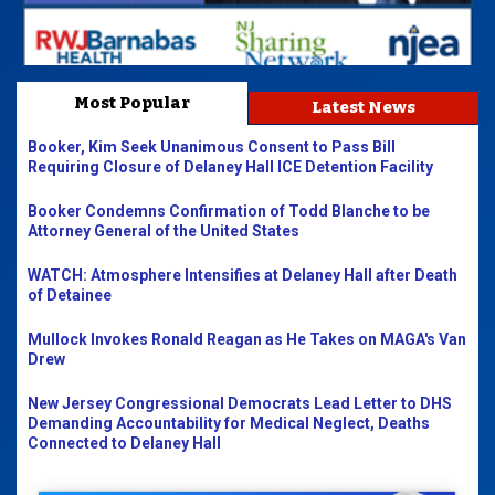
Most Popular
Latest News
Booker, Kim Seek Unanimous Consent to Pass Bill
Requiring Closure of Delaney Hall ICE Detention Facility
Booker Condemns Confirmation of Todd Blanche to be
Attorney General of the United States
WATCH: Atmosphere Intensifies at Delaney Hall after Death
of Detainee
Mullock Invokes Ronald Reagan as He Takes on MAGA's Van
Drew
New Jersey Congressional Democrats Lead Letter to DHS
Demanding Accountability for Medical Neglect, Deaths
Connected to Delaney Hall