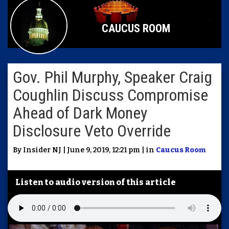
CAUCUS ROOM
Gov. Phil Murphy, Speaker Craig
Coughlin Discuss Compromise
Ahead of Dark Money
Disclosure Veto Override
By Insider NJ | June 9, 2019, 12:21 pm | in
Caucus Room
Listen to audio version of this article