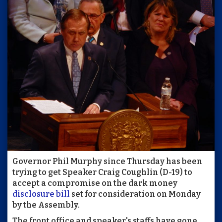
Governor Phil Murphy since Thursday has been
trying to get Speaker Craig Coughlin (D-19) to
accept a compromise on the dark money
disclosure bill
set for consideration on Monday
by the Assembly.
The front office and speaker's staffs have gone