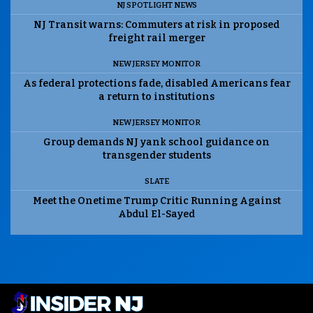
NJ SPOTLIGHT NEWS
NJ Transit warns: Commuters at risk in proposed
freight rail merger
NEW JERSEY MONITOR
As federal protections fade, disabled Americans fear
a return to institutions
NEW JERSEY MONITOR
Group demands NJ yank school guidance on
transgender students
SLATE
Meet the Onetime Trump Critic Running Against
Abdul El-Sayed