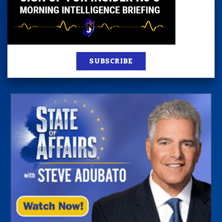
SUBSCRIBE