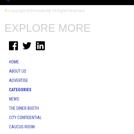
© Copyright 2024 InsiderNJ. All Rights Reserved
EXPLORE MORE
HOME
ABOUT US
ADVERTISE
CATEGORIES
NEWS
THE DINER BOOTH
CITY CONFIDENTIAL
CAUCUS ROOM