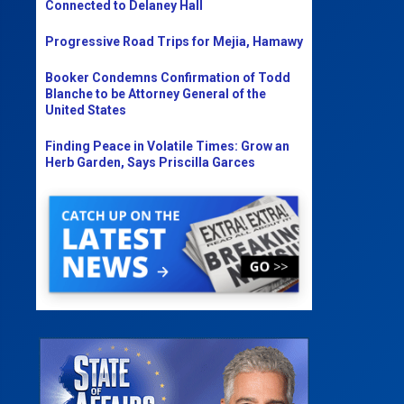
Connected to Delaney Hall
Progressive Road Trips for Mejia, Hamawy
Booker Condemns Confirmation of Todd
Blanche to be Attorney General of the
United States
Finding Peace in Volatile Times: Grow an
Herb Garden, Says Priscilla Garces