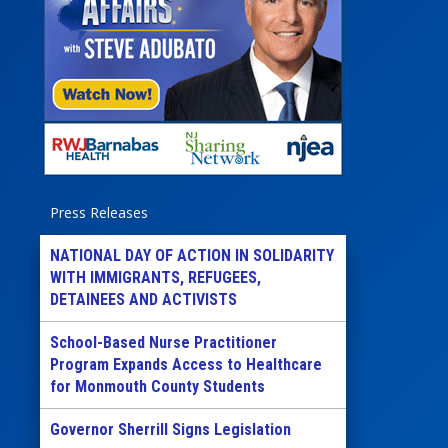
Press Releases
NATIONAL DAY OF ACTION IN SOLIDARITY
WITH IMMIGRANTS, REFUGEES,
DETAINEES AND ACTIVISTS
School-Based Nurse Practitioner
Program Expands Access to Healthcare
for Monmouth County Students
Governor Sherrill Signs Legislation