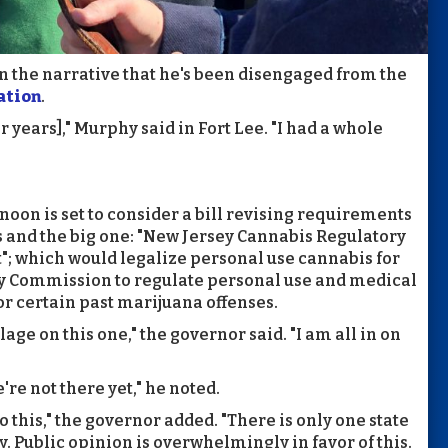
 the narrative that he's been disengaged from the
ation
.
for years]," Murphy said in Fort Lee. "I had a whole
oon is set to consider a bill revising requirements
 and the big one: "New Jersey Cannabis Regulatory
 which would legalize personal use cannabis for
ry Commission to regulate personal use and medical
r certain past marijuana offenses.
llage on this one," the governor said. "I am all in on
re not there yet," he noted.
o this," the governor added. "There is only one state
y. Public opinion is overwhelmingly in favor of this.