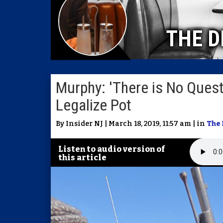
THE D
Murphy: 'There is No Questi
Legalize Pot
By Insider NJ | March 18, 2019, 11:57 am | in
The 
Listen to audio version of
this article