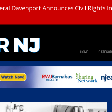
ral Davenport Announces Civil Rights In
HOME
CATEGOR
News
The Din
Edward 
City Con