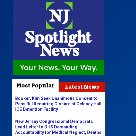
Most Popular
Latest News
Booker, Kim Seek Unanimous Consent to
Pass Bill Requiring Closure of Delaney Hall
ICE Detention Facility
New Jersey Congressional Democrats
Lead Letter to DHS Demanding
Accountability for Medical Neglect, Deaths