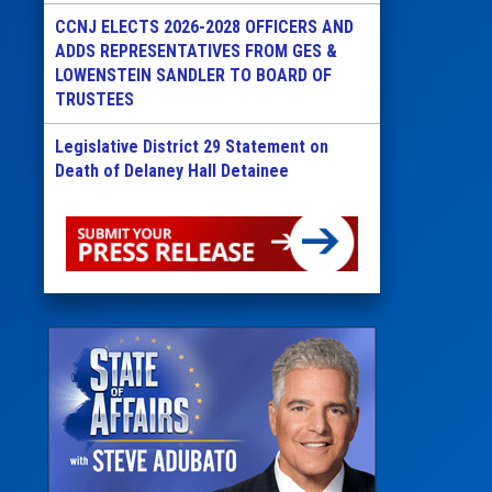
CCNJ ELECTS 2026-2028 OFFICERS AND
ADDS REPRESENTATIVES FROM GES &
LOWENSTEIN SANDLER TO BOARD OF
TRUSTEES
Legislative District 29 Statement on
Death of Delaney Hall Detainee