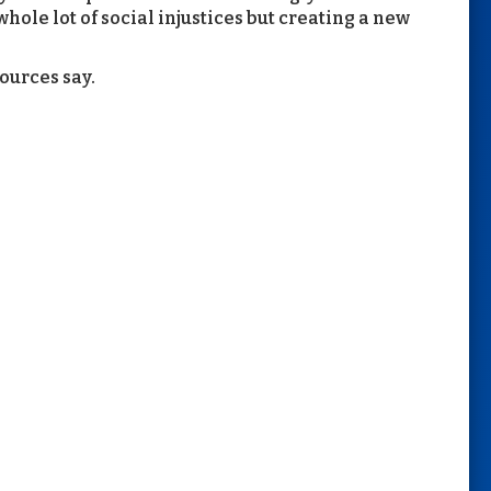
ole lot of social injustices but creating a new
sources say.