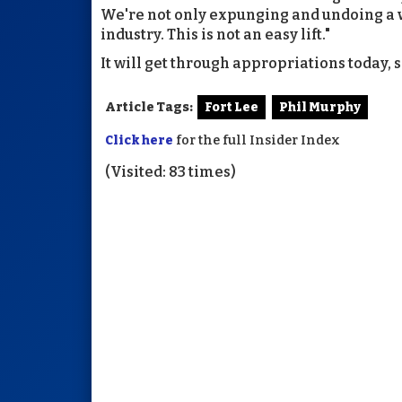
We're not only expunging and undoing a wh
industry. This is not an easy lift."
It will get through appropriations today, 
Article Tags:
Fort Lee
Phil Murphy
Click here
for the full Insider Index
(Visited: 83 times)