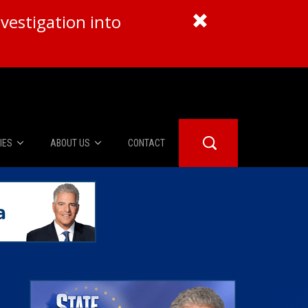
vestigation into
IES
ABOUT US
CONTACT
About Us
er Booth
Advertise
Edwards
fidential