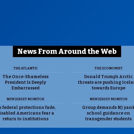
News From Around the Web
THE ATLANTIC
THE ECONOMIST
The Once-Shameless
Donald Trump’s Arctic
President Is Deeply
threats are pushing Icel
Embarrassed
towards Europe
NEW JERSEY MONITOR
NEW JERSEY MONITOR
 federal protections fade,
Group demands NJ yan
isabled Americans fear a
school guidance on
return to institutions
transgender students