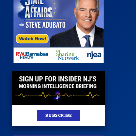
 Room
st
News
100 Publications
s
SUBSCRIBE