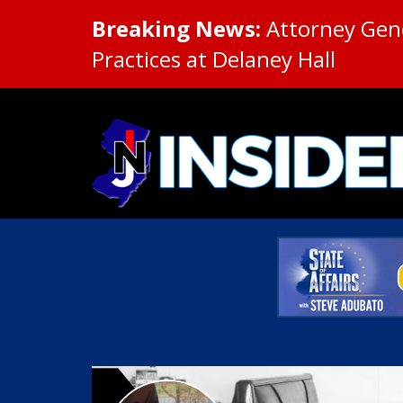
Breaking News:
Attorney Gene
Practices at Delaney Hall