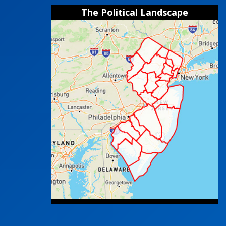
The Political Landscape