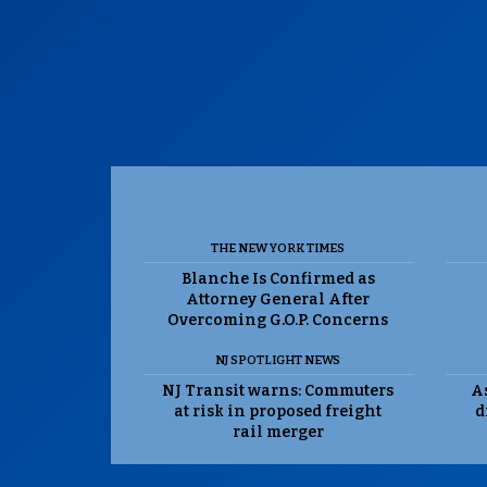
THE NEW YORK TIMES
Blanche Is Confirmed as
Attorney General After
Overcoming G.O.P. Concerns
NJ SPOTLIGHT NEWS
NJ Transit warns: Commuters
As
at risk in proposed freight
d
rail merger