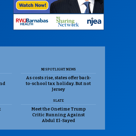
NJ SPOTLIGHT NEWS
As costs rise, states offer back-
and
to-school tax holiday. But not
Jersey
SLATE
k
Meet the Onetime Trump
Critic Running Against
Abdul El-Sayed