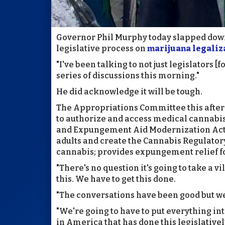
Governor Phil Murphy today slapped down
legislative process on
marijuana legaliz
"I've been talking to not just legislators [
series of discussions this morning."
He did acknowledge it will be tough.
The Appropriations Committee this aftern
to authorize and access medical cannabis
and Expungement Aid Modernization Act";
adults and create the Cannabis Regulato
cannabis; provides expungement relief fo
"There's no question it's going to take a vi
this. We have to get this done.
"The conversations have been good but we'
"We're going to have to put everything int
in America that has done this legislativel