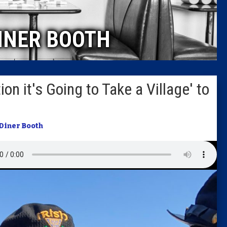
Caucus
INER BOOTH
Columni
Latest 
on it's Going to Take a Village' to
Insider 
Podcast
Diner Booth