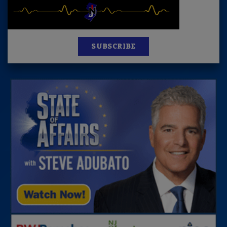
SUBSCRIBE