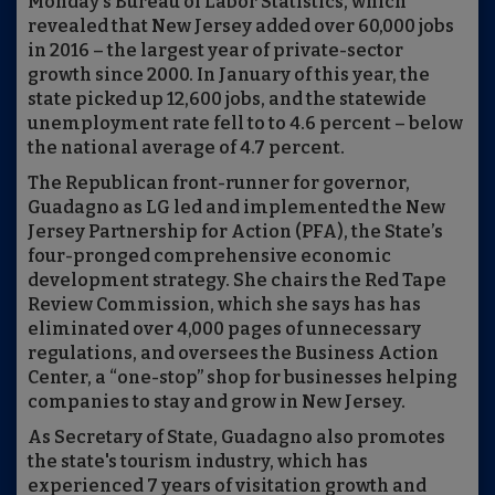
Monday's Bureau of Labor Statistics, which
revealed that New Jersey added over 60,000 jobs
in 2016 – the largest year of private-sector
growth since 2000. In January of this year, the
state picked up 12,600 jobs, and the statewide
unemployment rate fell to to 4.6 percent – below
the national average of 4.7 percent.
The Republican front-runner for governor,
Guadagno as LG led and implemented the New
Jersey Partnership for Action (PFA), the State’s
four-pronged comprehensive economic
development strategy. She chairs the Red Tape
Review Commission, which she says has has
eliminated over 4,000 pages of unnecessary
regulations, and oversees the Business Action
Center, a “one-stop” shop for businesses helping
companies to stay and grow in New Jersey.
As Secretary of State, Guadagno also promotes
the state's tourism industry, which has
experienced 7 years of visitation growth and