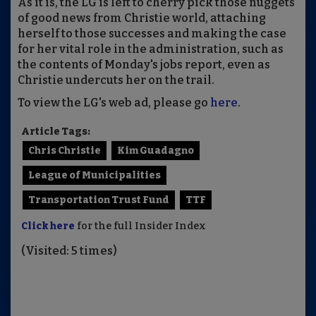
As it is, the LG is left to cherry pick those nuggets
of good news from Christie world, attaching
herself to those successes and making the case
for her vital role in the administration, such as
the contents of Monday's jobs report, even as
Christie undercuts her on the trail.
To view the LG's web ad, please go
here
.
Article Tags:
Chris Christie
Kim Guadagno
League of Municipalities
Transportation Trust Fund
TTF
Click here
for the full Insider Index
(Visited: 5 times)