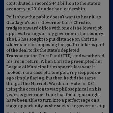
contributed a record $44.1 billion to the state's
economy in 2016 under her leadership.
Polls show the public doesn't want to hear it, as
Guadagno's boss, Governor Chris Christie,
trudges onward office with one of the lowest job
approval ratings of any governor in the country.
The LG has sought to put distance on Christie
where she can, opposing the gas tax hike as part
of the deal to fix the state's depleted
Transportation Trust Fund (TTF), and weathered
his ire in return. When Christie preempted her
League of Municipalities speech last year it
looked like a case of a temporarily stepped on
ego simply flaring. But then he did the same
thing at the Marriott Wardman Hotel in D.C.,
using the occasion to wax philosophical on his
years as governor - time that Guadagno might
have been able to turn into a perfect sage on a
stage opportunity as she seeks the governorship.