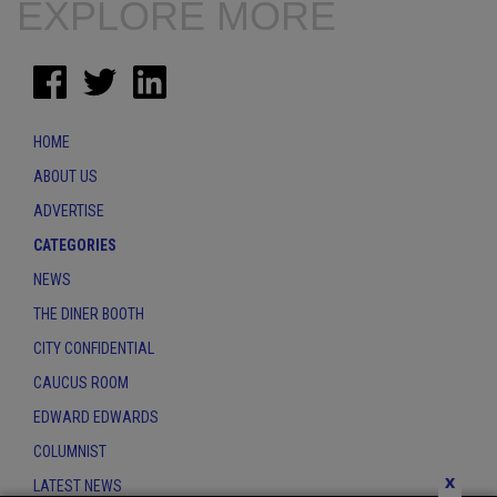
EXPLORE MORE
HOME
ABOUT US
ADVERTISE
CATEGORIES
NEWS
THE DINER BOOTH
CITY CONFIDENTIAL
CAUCUS ROOM
EDWARD EDWARDS
COLUMNIST
x
LATEST NEWS