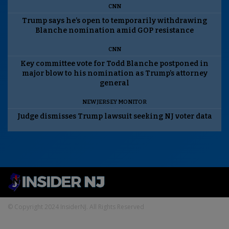
CNN
Trump says he’s open to temporarily withdrawing
Blanche nomination amid GOP resistance
CNN
Key committee vote for Todd Blanche postponed in
major blow to his nomination as Trump’s attorney
general
NEW JERSEY MONITOR
Judge dismisses Trump lawsuit seeking NJ voter data
© Copyright 2024 InsiderNJ. All Rights Reserved