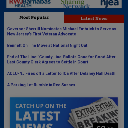
Most Popular
Latest News
Governor Sherrill Nominates Michael Embrich to Serve as
New Jersey's First Veteran Advocate
Bennett On The Move at National Night Out
End of The Line: 'County Line' Ballots Gone for Good After
Last County Clerk Agrees to Settle in Court
ACLU-NJ Fires off a Letter to ICE After Delaney Hall Death
A Parking Lot Rumble in Red Sussex