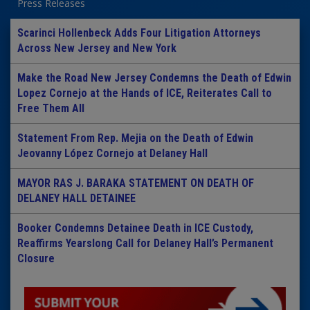
Press Releases
Scarinci Hollenbeck Adds Four Litigation Attorneys
Across New Jersey and New York
Make the Road New Jersey Condemns the Death of Edwin
Lopez Cornejo at the Hands of ICE, Reiterates Call to
Free Them All
Statement From Rep. Mejia on the Death of Edwin
Jeovanny López Cornejo at Delaney Hall
MAYOR RAS J. BARAKA STATEMENT ON DEATH OF
DELANEY HALL DETAINEE
Booker Condemns Detainee Death in ICE Custody,
Reaffirms Yearslong Call for Delaney Hall’s Permanent
Closure