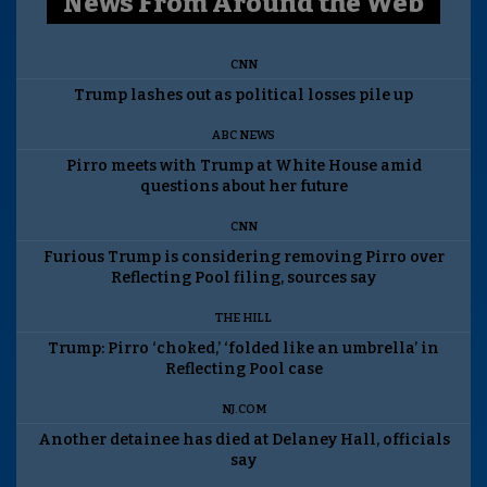
News From Around the Web
CNN
Trump lashes out as political losses pile up
ABC NEWS
Pirro meets with Trump at White House amid
questions about her future
CNN
Furious Trump is considering removing Pirro over
Reflecting Pool filing, sources say
THE HILL
Trump: Pirro ‘choked,’ ‘folded like an umbrella’ in
Reflecting Pool case
NJ.COM
Another detainee has died at Delaney Hall, officials
say