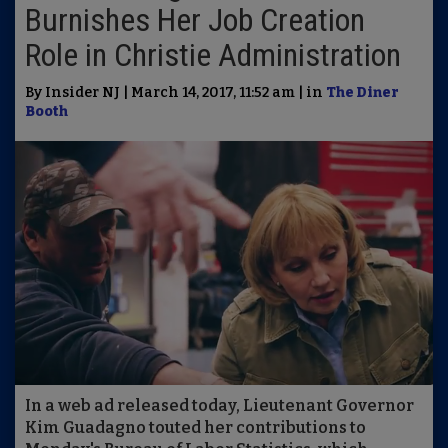
Burnishes Her Job Creation
Role in Christie Administration
By Insider NJ | March 14, 2017, 11:52 am | in
The Diner
Booth
In a web ad released today, Lieutenant Governor
Kim Guadagno touted her contributions to