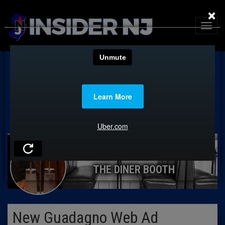
×
THE DINER BOOTH
New Guadagno Web Ad