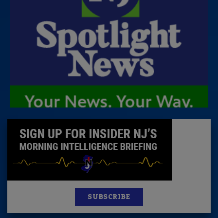
SUBSCRIBE