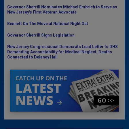
Governor Sherrill Nominates Michael Embrich to Serve as
New Jersey's First Veteran Advocate
Bennett On The Move at National Night Out
Governor Sherrill Signs Legislation
New Jersey Congressional Democrats Lead Letter to DHS
Demanding Accountability for Medical Neglect, Deaths
Connected to Delaney Hall