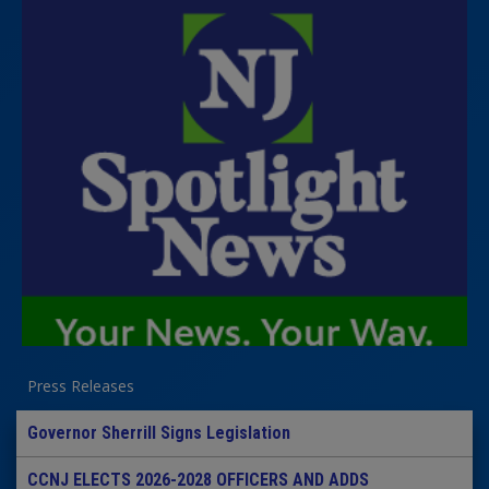
Press Releases
Governor Sherrill Signs Legislation
CCNJ ELECTS 2026-2028 OFFICERS AND ADDS