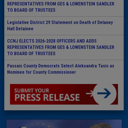
REPRESENTATIVES FROM GES & LOWENSTEIN SANDLER
TO BOARD OF TRUSTEES
Legislative District 29 Statement on Death of Delaney
Hall Detainee
CCNJ ELECTS 2026-2028 OFFICERS AND ADDS
REPRESENTATIVES FROM GES & LOWENSTEIN SANDLER
TO BOARD OF TRUSTEES
Passaic County Democrats Select Aleksandra Tasic as
Nominee for County Commissioner