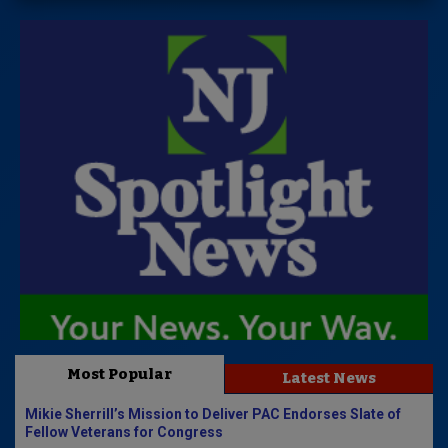
Most Popular
Latest News
Mikie Sherrill’s Mission to Deliver PAC Endorses Slate of
Fellow Veterans for Congress