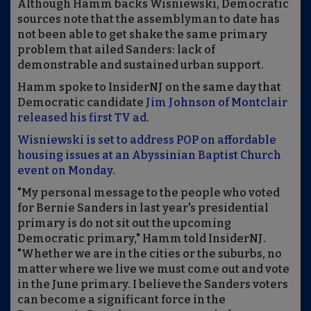
Although Hamm backs Wisniewski, Democratic
sources note that the assemblyman to date has
not been able to get shake the same primary
problem that ailed Sanders: lack of
demonstrable and sustained urban support.
Hamm spoke to InsiderNJ on the same day that
Democratic candidate
Jim Johnson of Montclair
released his first TV ad
.
Wisniewski is set to address POP on affordable
housing issues at an Abyssinian Baptist Church
event on Monday.
"My personal message to the people who voted
for Bernie Sanders in last year's presidential
primary is do not sit out the upcoming
Democratic primary," Hamm told InsiderNJ.
"Whether we are in the cities or the suburbs, no
matter where we live we must come out and vote
in the June primary. I believe the Sanders voters
can become a significant force in the