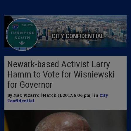
CITY CONFIDENTIAL
Newark-based Activist Larry
Hamm to Vote for Wisniewski
for Governor
By Max Pizarro | March 11, 2017, 6:06 pm | in
City
Confidential