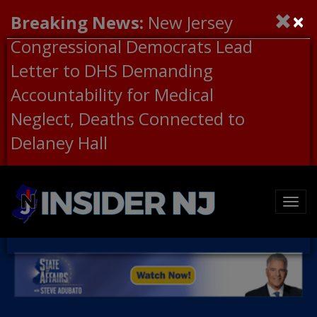
×
Breaking News:
New Jersey
Congressional Democrats Lead
Letter to DHS Demanding
Accountability for Medical
Neglect, Deaths Connected to
Delaney Hall