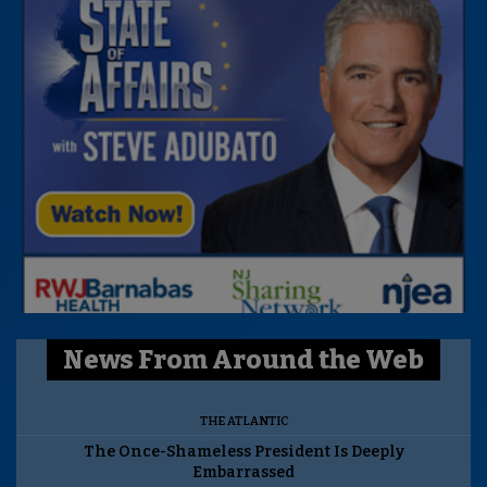
News From Around the Web
THE ATLANTIC
The Once-Shameless President Is Deeply
Embarrassed