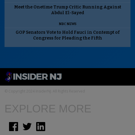
Meet the Onetime Trump Critic Running Against
Abdul El-Sayed
NBC NEWS
GOP Senators Vote to Hold Fauci in Contempt of
Congress for Pleading the Fifth
© Copyright 2024 InsiderNJ. All Rights Reserved
EXPLORE MORE