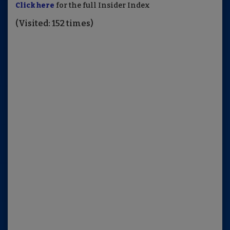
Click here
for the full Insider Index
(Visited: 152 times)