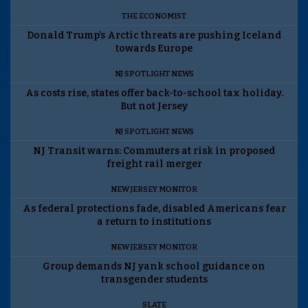
THE ECONOMIST
Donald Trump’s Arctic threats are pushing Iceland
towards Europe
NJ SPOTLIGHT NEWS
As costs rise, states offer back-to-school tax holiday.
But not Jersey
NJ SPOTLIGHT NEWS
NJ Transit warns: Commuters at risk in proposed
freight rail merger
NEW JERSEY MONITOR
As federal protections fade, disabled Americans fear
a return to institutions
NEW JERSEY MONITOR
Group demands NJ yank school guidance on
transgender students
SLATE