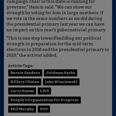
campaign chair in this state is running for
governor," Hamm said. "We can show our
strength by voting for him in large numbers. If
we vote in the same numbers as we did during
the presidential primary last year we can have
an impact on this year's gubernatorial primary.
"This is one step toward building our political
strength in preparation for the mid-term
elections in 2018 and the presidential primary in
2020," the activist added.
Article Tags:
Bernie Sanders
Goldman Sachs
Hillary Clinton
John Wisniewski
Larry Hamm
LD19
People's Organization for Progress
Phil Murphy
POP