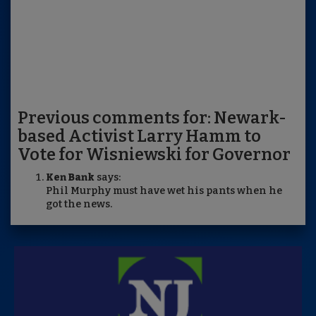
Previous comments for: Newark-
based Activist Larry Hamm to
Vote for Wisniewski for Governor
Ken Bank
says:
Phil Murphy must have wet his pants when he
got the news.