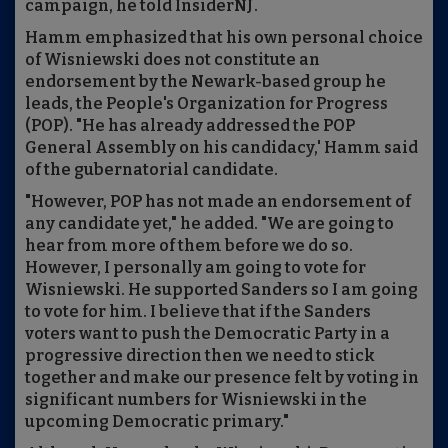
campaign, he told InsiderNJ.
Hamm emphasized that his own personal choice
of Wisniewski does not constitute an
endorsement by the Newark-based group he
leads, the People's Organization for Progress
(POP).
"He has already addressed the POP
General Assembly on his candidacy,' Hamm said
of the gubernatorial candidate.
"However, POP has not made an endorsement of
any candidate yet," he added. "We are going to
hear from more of them before we do so.
However, I personally am going to vote for
Wisniewski. He supported Sanders so I am going
to vote for him. I believe that if the Sanders
voters want to push the Democratic Party in a
progressive direction then we need to stick
together and make our presence felt by voting in
significant numbers for Wisniewski in the
upcoming Democratic primary."