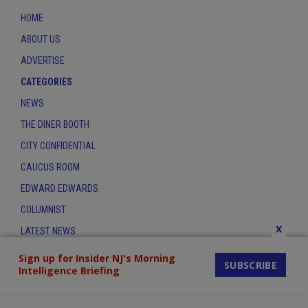
HOME
ABOUT US
ADVERTISE
CATEGORIES
NEWS
THE DINER BOOTH
CITY CONFIDENTIAL
CAUCUS ROOM
EDWARD EDWARDS
COLUMNIST
x
LATEST NEWS
CONTACT
Sign up for Insider NJ's Morning
SUBSCRIBE
Intelligence Briefing
THE INSIDER INDEX