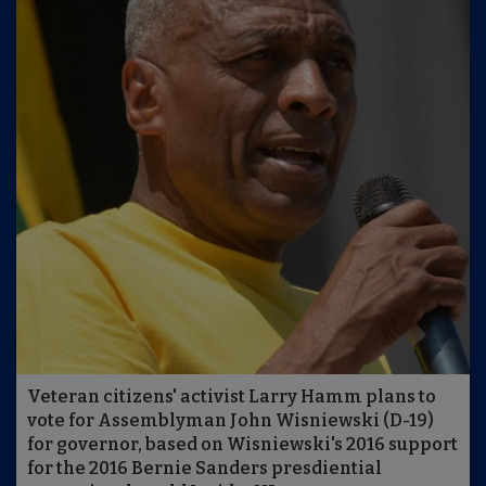
Veteran citizens' activist Larry Hamm plans to
vote for Assemblyman John Wisniewski (D-19)
for governor, based on Wisniewski's 2016 support
for the 2016 Bernie Sanders presdiential