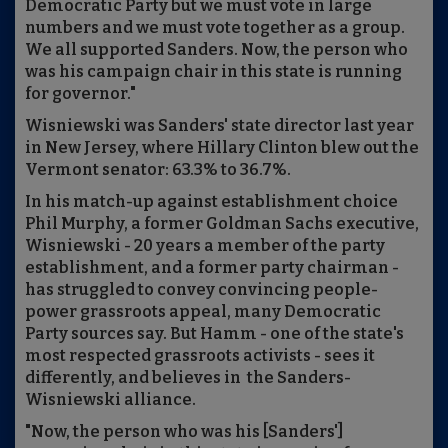
Democratic Party but we must vote in large
numbers and we must vote together as a group.
We all supported Sanders. Now, the person who
was his campaign chair in this state is running
for governor."
Wisniewski was Sanders' state director last year
in New Jersey, where Hillary Clinton blew out the
Vermont senator: 63.3% to 36.7%.
In his match-up against establishment choice
Phil Murphy, a former Goldman Sachs executive,
Wisniewski - 20 years a member of the party
establishment, and a former party chairman -
has struggled to convey convincing people-
power grassroots appeal, many Democratic
Party sources say. But Hamm - one of the state's
most respected grassroots activists - sees it
differently, and believes in the Sanders-
Wisniewski alliance.
"Now, the person who was his [Sanders']