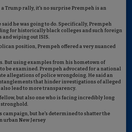
a Trump rally, it's no surprise Prempeh is an
e said he was going to do. Specifically, Prempeh
ng for historically black colleges and such foreign
 and wiping out ISIS.
ublican position, Prempeh offered a very nuanced
ss. But using examples from his hometown of
d to be examined. Prempeh advocated for a national
gate allegations of police wrongdoing. He said an
entanglements that hinder investigations of alleged
 also lead to more transparency.
llow, but also one who is facing incredibly long
 stronghold.
s campaign, but he's determined to shatter the
in urban New Jersey