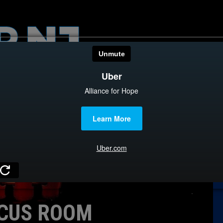
HOME
CATEGOR
News
The Din
Edward 
City Con
Caucus
CUS ROOM
Columni