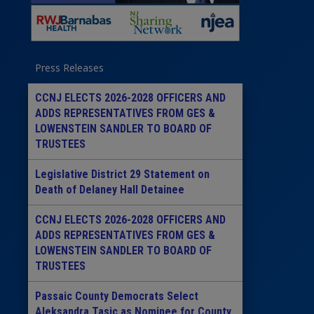
Press Releases
CCNJ ELECTS 2026-2028 OFFICERS AND
ADDS REPRESENTATIVES FROM GES &
LOWENSTEIN SANDLER TO BOARD OF
TRUSTEES
Legislative District 29 Statement on
Death of Delaney Hall Detainee
CCNJ ELECTS 2026-2028 OFFICERS AND
ADDS REPRESENTATIVES FROM GES &
LOWENSTEIN SANDLER TO BOARD OF
TRUSTEES
Passaic County Democrats Select
Aleksandra Tasic as Nominee for County