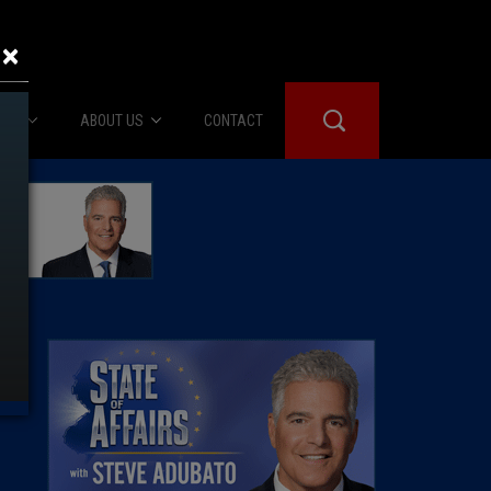
×
IES
ABOUT US
CONTACT
About Us
er Booth
Advertise
Edwards
fidential
 Room
st