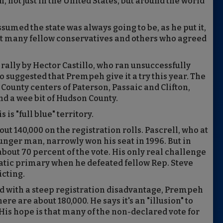
, not just in the United States, but around the world
sumed the state was always going to be, as he put it,
met many fellow conservatives and others who agreed
lly by Hector Castillo, who ran unsuccessfully
ho suggested that Prempeh give it a try this year. The
 County centers of Paterson, Passaic and Clifton,
d a wee bit of Hudson County.
is "full blue" territory.
 140,000 on the registration rolls. Pascrell, who at
nger man, narrowly won his seat in 1996. But in
bout 70 percent of the vote. His only real challenge
ratic primary when he defeated fellow Rep. Steve
cting.
 with a steep registration disadvantage, Prempeh
re are about 180,000. He says it's an "illusion" to
His hope is that many of the non-declared vote for