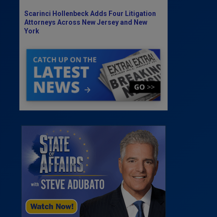
Scarinci Hollenbeck Adds Four Litigation
Attorneys Across New Jersey and New
York