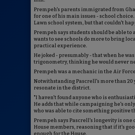
Prempeh's parents immigrated from Ghana 
for one of his main issues - school choice
Lawn school system, but that couldn't hap
Prempeh says students should be able to a
wants to see schools do more to bring loca
practical experience.
He joked - presumably - that when he was 
trigonometry, thinking he would never nee
Prempeh was a mechanic in the Air Force 
Notwithstanding Pascrell's more than 20
resonate in the district.
"I haven't found anyone who is enthusiastic
He adds that while campaigning he's only
who was able to cite something positive 
Prempeh says Pascrell's longevity is one 
House members, reasoning that if it's goo
enough for the House.