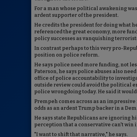
For a man whose political awakening was 
ardent supporter of the president.
He credits the president for doing what h
referenced the great economy, more fundi
policy successes as vanquishing terrorists
In contrast perhaps to this very pro-Rep
position on police reform.
He says police need more funding, not le
Paterson, he says police abuses also nee
office of police accountability to investi
outside review could avoid the political 
police wrongdoing today. He said it would
Prempeh comes across as an impressive fe
odds as an ardent Trump backer in a Dem
He says state Republicans are ignoring hi
perception that a conservative can't win 
"I want to shift that narrative," he says.