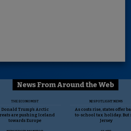
News From Around the Web
THE ECONOMIST
NJ SPOTLIGHT NEWS
Donald Trump’s Arctic
As costs rise, states offer b
reats are pushing Iceland
to-school tax holiday. But
towards Europe
Jersey