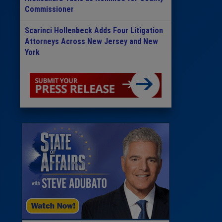
Commissioner
Scarinci Hollenbeck Adds Four Litigation
Attorneys Across New Jersey and New
York