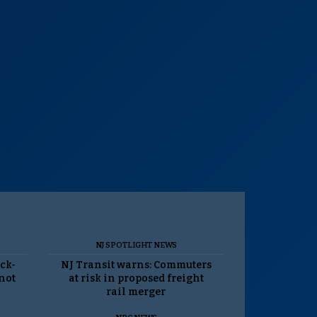
NJ SPOTLIGHT NEWS
ack-
NJ Transit warns: Commuters
 not
at risk in proposed freight
rail merger