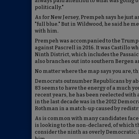
always paid attention to what was going on
politically."
As for New Jersey, Prempeh says he just as
"full blue." But in Wildwood, he said he 
with him.
Prempeh was accompanied to the Trump ra
against Pascrell in 2016. It was Castillo w
Ninth District, which includes the Passaic
also branches out into southern Bergen an
No matter where the map says you are, this 
Democrats outnumber Republicans by about
83 seems to have the energy of a much you
recent years, he has been reelected with a
in the last decade was in the 2012 Democ
Rothman in a match-up caused by redistri
As is common with many candidates faced
is looking to the non-declared, of which the
consider the ninth as overly Democratic. 
him.