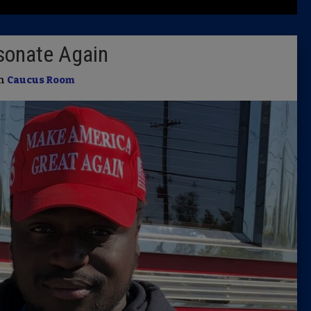
Latest 
sonate Again
Insider 
in
Caucus Room
Podcast