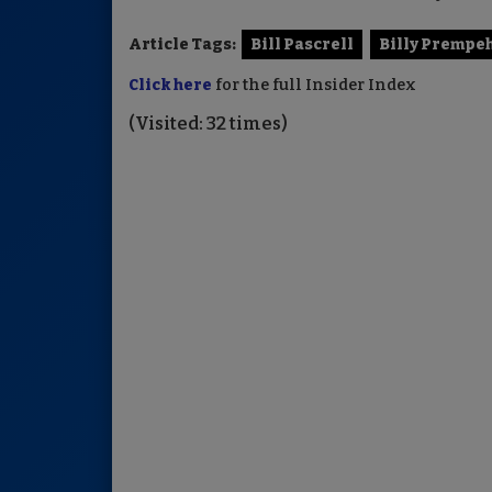
Article Tags:
Bill Pascrell
Billy Prempe
Click here
for the full Insider Index
(Visited: 32 times)