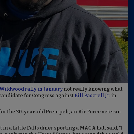
Wildwood rally in January
not really knowing what
candidate for Congress against
Bill Pascrell Jr.
in
n for the 30-year-old Prempeh, an Air Force veteran
in a Little Falls diner sporting a MAGA hat, said, "I