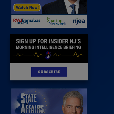
News
100 Publications
s
SUBSCRIBE