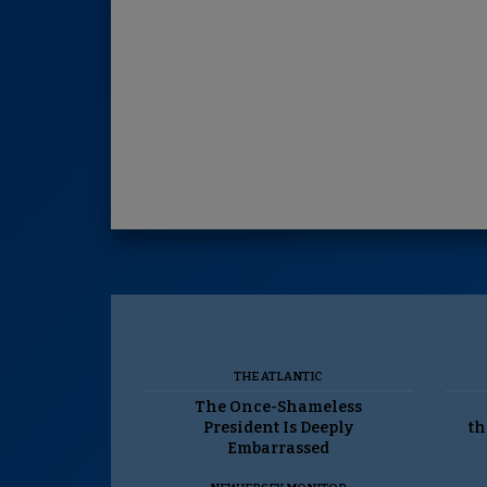
THE ATLANTIC
The Once-Shameless
President Is Deeply
th
Embarrassed