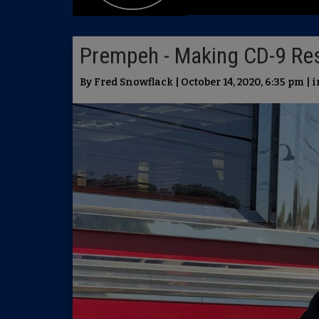
Prempeh - Making CD-9 Re
By Fred Snowflack | October 14, 2020, 6:35 pm | 