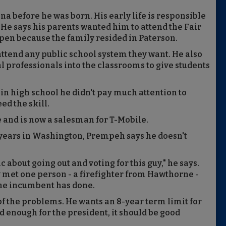
before he was born. His early life is responsible
. He says his parents wanted him to attend the Fair
pen because the family resided in Paterson.
ttend any public school system they want. He also
l professionals into the classrooms to give students
in high school he didn't pay much attention to
d the skill.
and is now a salesman for T-Mobile.
 years in Washington, Prempeh says he doesn't
 about going out and voting for this guy," he says.
 met one person - a firefighter from Hawthorne -
the incumbent has done.
of the problems. He wants an 8-year term limit for
d enough for the president, it should be good