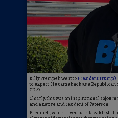
Billy Prempeh went to
President Trump's 
to expect. He came back as a Republican 
CD-9.
Clearly, this was an inspirational sojour
and a native and resident of Paterson.
Prempeh, who arrived for a breakfast chat 