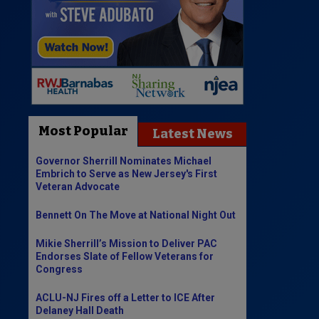
Most Popular
Latest News
Governor Sherrill Nominates Michael
Embrich to Serve as New Jersey's First
Veteran Advocate
Bennett On The Move at National Night Out
Mikie Sherrill’s Mission to Deliver PAC
Endorses Slate of Fellow Veterans for
Congress
ACLU-NJ Fires off a Letter to ICE After
Delaney Hall Death