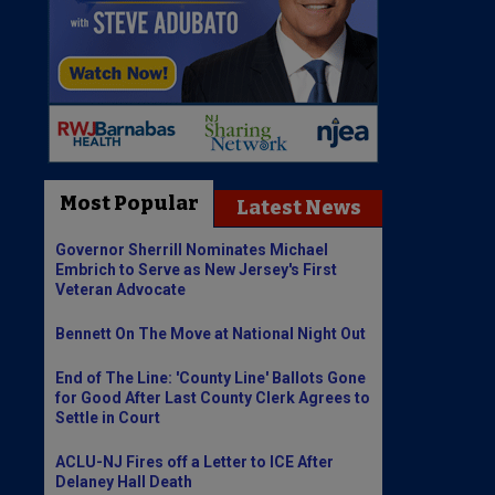
Most Popular
Latest News
Governor Sherrill Nominates Michael
Embrich to Serve as New Jersey's First
Veteran Advocate
Bennett On The Move at National Night Out
End of The Line: 'County Line' Ballots Gone
for Good After Last County Clerk Agrees to
Settle in Court
ACLU-NJ Fires off a Letter to ICE After
Delaney Hall Death