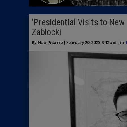
'Presidential Visits to New
Zablocki
By Max Pizarro | February 20, 2023, 9:12 am | in