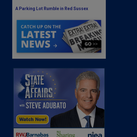
A Parking Lot Rumble in Red Sussex