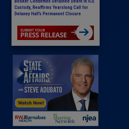
Booker Condemns Detainee Death in ICE
Custody, Reaffirms Yearslong Call for
Delaney Hall’s Permanent Closure