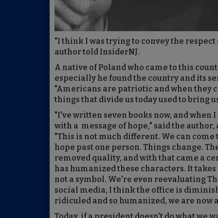
"I think I was trying to convey the respect
author told InsiderNJ.
A native of Poland who came to this countr
especially he found the country and its se
"Americans are patriotic and when they com
things that divide us today used to bring u
"I've written seven books now, and when I 
with a message of hope," said the author
"This is not much different. We can come t
hope past one person. Things change. The
removed quality, and with that came a cert
has humanized these characters. It take
not a symbol. We're even reevaluating T
social media, I think the office is dimini
ridiculed and so humanized, we are now ap
Today, if a president doesn't do what we wa