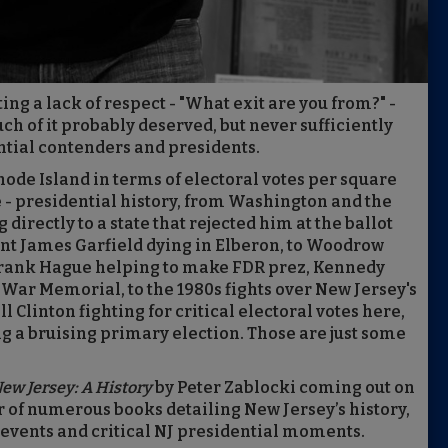
ng a lack of respect - "What exit are you from?" -
ch of it probably deserved, but never sufficiently
tial contenders and presidents.
Rhode Island in terms of electoral votes per square
 - presidential history, from Washington and the
irectly to a state that rejected him at the ballot
ent James Garfield dying in Elberon, to Woodrow
Frank Hague helping to make FDR prez, Kennedy
War Memorial, to the 1980s fights over New Jersey's
 Clinton fighting for critical electoral votes here,
 a bruising primary election. Those are just some
 New Jersey: A History
by Peter Zablocki coming out on
r of numerous books detailing New Jersey’s history,
l events and critical NJ presidential moments.