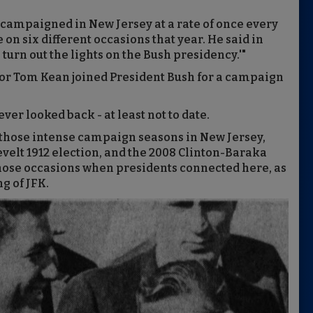
campaigned in New Jersey at a rate of once every
te on six different occasions that year. He said in
n turn out the lights on the Bush presidency.'"
nor Tom Kean joined President Bush for a campaign
ver looked back - at least not to date.
to those intense campaign seasons in New Jersey,
velt 1912 election, and the 2008 Clinton-Baraka
ose occasions when presidents connected here, as
g of JFK.