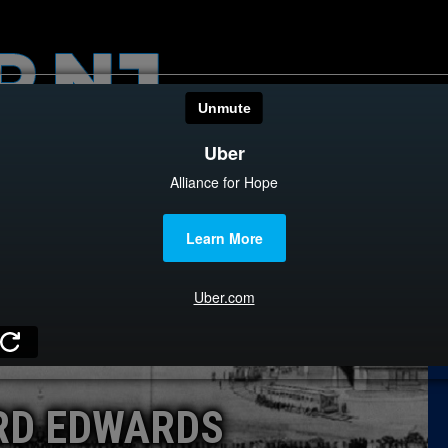
HOME
CATEGOR
News
The Din
Edward 
City Con
Caucus
RD EDWARDS
Columni