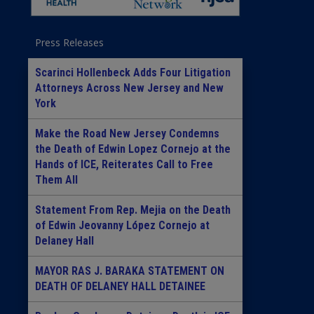
Press Releases
Scarinci Hollenbeck Adds Four Litigation
Attorneys Across New Jersey and New
York
Make the Road New Jersey Condemns
the Death of Edwin Lopez Cornejo at the
Hands of ICE, Reiterates Call to Free
Them All
Statement From Rep. Mejia on the Death
of Edwin Jeovanny López Cornejo at
Delaney Hall
MAYOR RAS J. BARAKA STATEMENT ON
DEATH OF DELANEY HALL DETAINEE