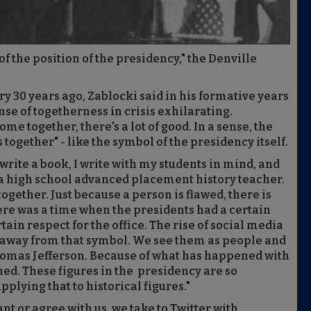
 of the position of the presidency," the Denville
y 30 years ago, Zablocki said in his formative years
nse of togetherness in crisis exhilarating.
e together, there's a lot of good. In a sense, the
s together" - like the symbol of the presidency itself.
write a book, I write with my students in mind, and
, a high school advanced placement history teacher.
ogether. Just because a person is flawed, there is
re was a time when the presidents had a certain
ain respect for the office. The rise of social media
s away from that symbol. We see them as people and
homas Jefferson. Because of what has happened with
shed. These figures in the presidency are so
plying that to historical figures."
nt or agree with us, we take to Twitter with