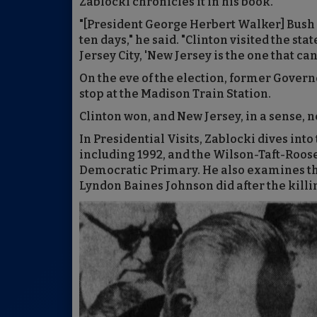
Zablocki chronicles it in his book.
"[President George Herbert Walker] Bush 
ten days," he said. "Clinton visited the sta
Jersey City, 'New Jersey is the one that ca
On the eve of the election, former Gover
stop at the Madison Train Station.
Clinton won, and New Jersey, in a sense, ne
In Presidential Visits, Zablocki dives in
including 1992, and the Wilson-Taft-Roose
Democratic Primary. He also examines th
Lyndon Baines Johnson did after the killin