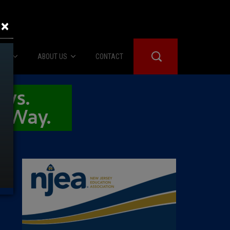
×
IES
ABOUT US
CONTACT
About Us
er Booth
Advertise
Edwards
fidential
 Room
st