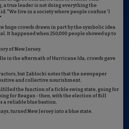
 a true leader is not doing everything the
id. "We live in a society where people confuse 'I
"
aw huge crowds drawn in part by the symbolic idea
ual. It happened when 250,000 people showed up to
tory of New Jersey.
e in the aftermath of Hurricane Ida, crowds gave
tractors, but Zablocki notes that the newspaper
sitive and collective nourishment.
filled the function of a fickle swing state, going for
ing for Reagan - then, with the election of Bill
as a reliable blue bastion.
ays, turned New Jersey into a blue state.