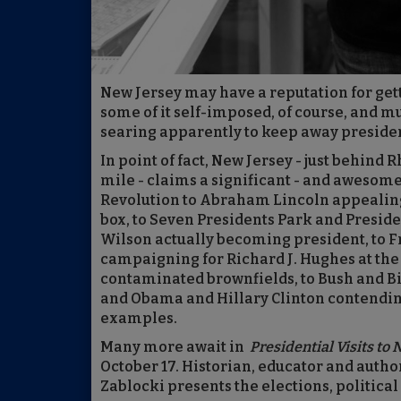
New Jersey may have a reputation for getti
some of it self-imposed, of course, and mu
searing apparently to keep away presiden
In point of fact, New Jersey - just behind 
mile - claims a significant - and awesome
Revolution to Abraham Lincoln appealing d
box, to Seven Presidents Park and Presid
Wilson actually becoming president, to 
campaigning for Richard J. Hughes at the 
contaminated brownfields, to Bush and Bill
and Obama and Hillary Clinton contending
examples.
Many more await in
Presidential Visits to
October 17. Historian, educator and autho
Zablocki presents the elections, politica