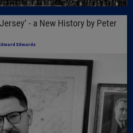
Latest 
 Jersey' - a New History by Peter
Insider 
Podcast
Edward Edwards