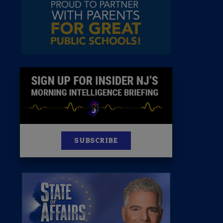
News
100 Publications
s
SUBSCRIBE