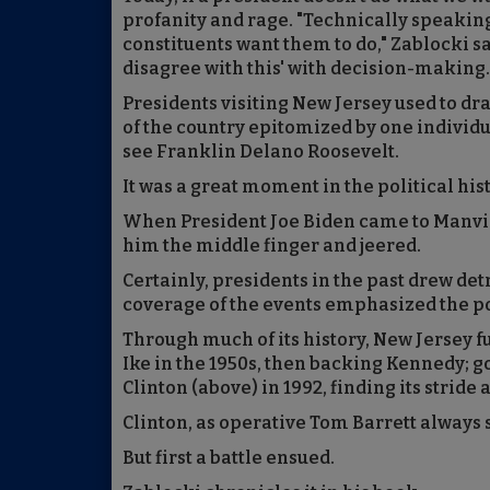
profanity and rage. "Technically speaking,
constituents want them to do," Zablocki sa
disagree with this' with decision-making.
Presidents visiting New Jersey used to dr
of the country epitomized by one individ
see Franklin Delano Roosevelt.
It was a great moment in the political his
When President Joe Biden came to Manvill
him the middle finger and jeered.
Certainly, presidents in the past drew de
coverage of the events emphasized the po
Through much of its history, New Jersey ful
Ike in the 1950s, then backing Kennedy; go
Clinton (above) in 1992, finding its stride 
Clinton, as operative Tom Barrett always s
But first a battle ensued.