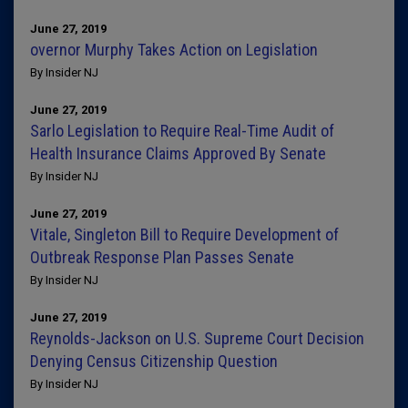
June 27, 2019
overnor Murphy Takes Action on Legislation
By Insider NJ
June 27, 2019
Sarlo Legislation to Require Real-Time Audit of
Health Insurance Claims Approved By Senate
By Insider NJ
June 27, 2019
Vitale, Singleton Bill to Require Development of
Outbreak Response Plan Passes Senate
By Insider NJ
June 27, 2019
Reynolds-Jackson on U.S. Supreme Court Decision
Denying Census Citizenship Question
By Insider NJ