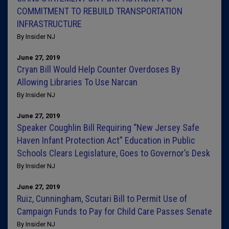
COMMITMENT TO REBUILD TRANSPORTATION
INFRASTRUCTURE
By Insider NJ
June 27, 2019
Cryan Bill Would Help Counter Overdoses By
Allowing Libraries To Use Narcan
By Insider NJ
June 27, 2019
Speaker Coughlin Bill Requiring “New Jersey Safe
Haven Infant Protection Act” Education in Public
Schools Clears Legislature, Goes to Governor’s Desk
By Insider NJ
June 27, 2019
Ruiz, Cunningham, Scutari Bill to Permit Use of
Campaign Funds to Pay for Child Care Passes Senate
By Insider NJ