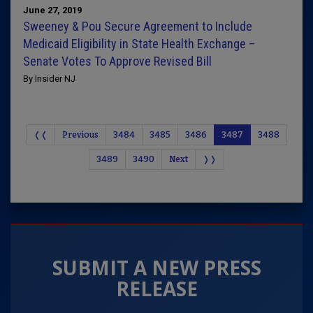
June 27, 2019
Sweeney & Pou Secure Agreement to Include
Medicaid Eligibility in State Health Exchange –
Senate Votes To Approve Revised Bill
By Insider NJ
❬❬
Previous
3484
3485
3486
3487
3488
3489
3490
Next
❭❭
SUBMIT A NEW PRESS
RELEASE