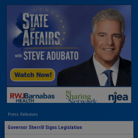
Press Releases
Governor Sherrill Signs Legislation