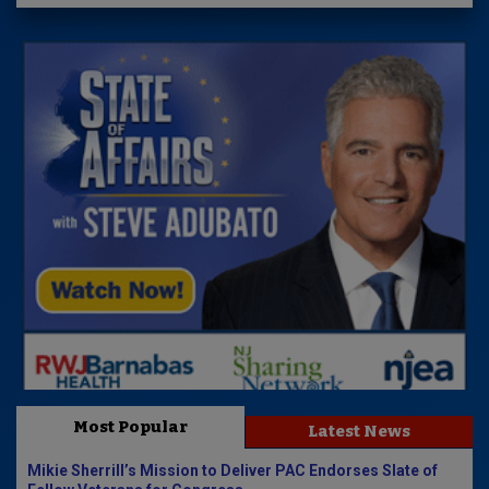
Most Popular
Latest News
Mikie Sherrill’s Mission to Deliver PAC Endorses Slate of