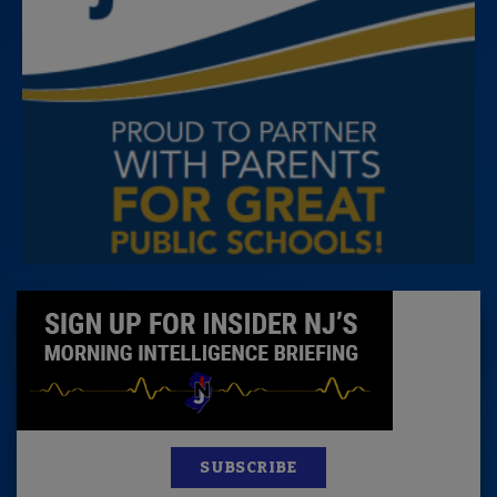
SUBSCRIBE