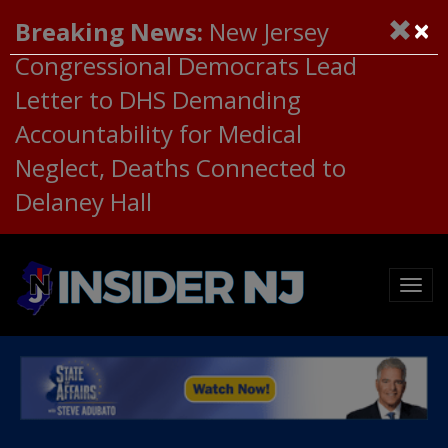
×
Breaking News:
New Jersey
Congressional Democrats Lead
Letter to DHS Demanding
Accountability for Medical
Neglect, Deaths Connected to
Delaney Hall