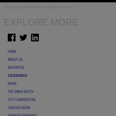
© Copyright 2024 InsiderNJ. All Rights Reserved
EXPLORE MORE
HOME
ABOUT US
ADVERTISE
CATEGORIES
NEWS
THE DINER BOOTH
CITY CONFIDENTIAL
CAUCUS ROOM
EDWARD EDWARDS