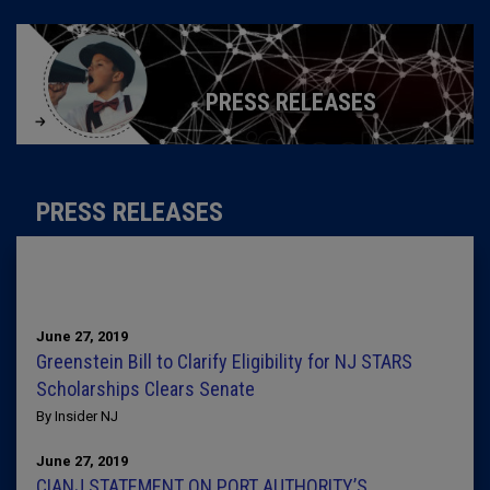
PRESS RELEASES
PRESS RELEASES
June 27, 2019
Greenstein Bill to Clarify Eligibility for NJ STARS
Scholarships Clears Senate
By Insider NJ
June 27, 2019
CIANJ STATEMENT ON PORT AUTHORITY’S