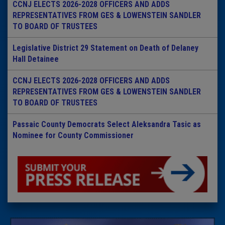
CCNJ ELECTS 2026-2028 OFFICERS AND ADDS
REPRESENTATIVES FROM GES & LOWENSTEIN SANDLER
TO BOARD OF TRUSTEES
Legislative District 29 Statement on Death of Delaney
Hall Detainee
CCNJ ELECTS 2026-2028 OFFICERS AND ADDS
REPRESENTATIVES FROM GES & LOWENSTEIN SANDLER
TO BOARD OF TRUSTEES
Passaic County Democrats Select Aleksandra Tasic as
Nominee for County Commissioner