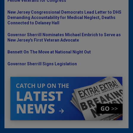
Fellow Veterans for Congress
New Jersey Congressional Democrats Lead Letter to DHS
Demanding Accountability for Medical Neglect, Deaths
Connected to Delaney Hall
Governor Sherrill Nominates Michael Embrich to Serve as
New Jersey's First Veteran Advocate
Bennett On The Move at National Night Out
Governor Sherrill Signs Legislation