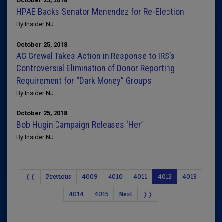
October 25, 2018
HPAE Backs Senator Menendez for Re-Election
By Insider NJ
October 25, 2018
AG Grewal Takes Action in Response to IRS’s
Controversial Elimination of Donor Reporting
Requirement for “Dark Money” Groups
By Insider NJ
October 25, 2018
Bob Hugin Campaign Releases ‘Her’
By Insider NJ
❬❬
Previous
4009
4010
4011
4012
4013
4014
4015
Next
❭❭