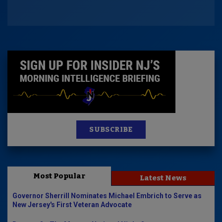
SUBSCRIBE
Most Popular
Latest News
Governor Sherrill Nominates Michael Embrich to Serve as
New Jersey's First Veteran Advocate