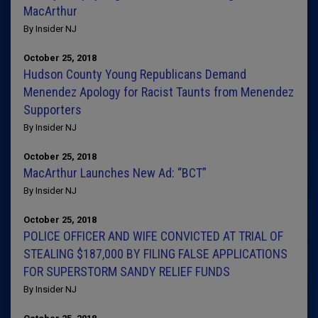
MacArthur
By Insider NJ
October 25, 2018
Hudson County Young Republicans Demand
Menendez Apology for Racist Taunts from Menendez
Supporters
By Insider NJ
October 25, 2018
MacArthur Launches New Ad: “BCT”
By Insider NJ
October 25, 2018
POLICE OFFICER AND WIFE CONVICTED AT TRIAL OF
STEALING $187,000 BY FILING FALSE APPLICATIONS
FOR SUPERSTORM SANDY RELIEF FUNDS
By Insider NJ