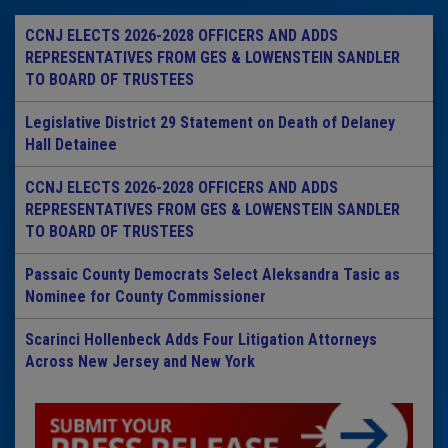
CCNJ ELECTS 2026-2028 OFFICERS AND ADDS
REPRESENTATIVES FROM GES & LOWENSTEIN SANDLER
TO BOARD OF TRUSTEES
Legislative District 29 Statement on Death of Delaney
Hall Detainee
CCNJ ELECTS 2026-2028 OFFICERS AND ADDS
REPRESENTATIVES FROM GES & LOWENSTEIN SANDLER
TO BOARD OF TRUSTEES
Passaic County Democrats Select Aleksandra Tasic as
Nominee for County Commissioner
Scarinci Hollenbeck Adds Four Litigation Attorneys
Across New Jersey and New York