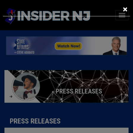
×
PRESS RELEASES
PRESS RELEASES