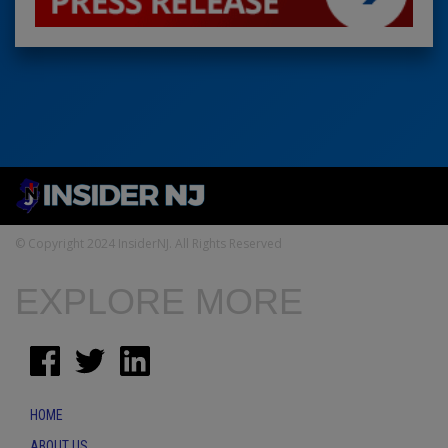
© Copyright 2024 InsiderNJ. All Rights Reserved
EXPLORE MORE
HOME
ABOUT US