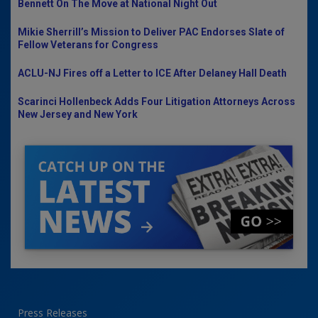
Bennett On The Move at National Night Out
Mikie Sherrill’s Mission to Deliver PAC Endorses Slate of
Fellow Veterans for Congress
ACLU-NJ Fires off a Letter to ICE After Delaney Hall Death
Scarinci Hollenbeck Adds Four Litigation Attorneys Across
New Jersey and New York
Press Releases