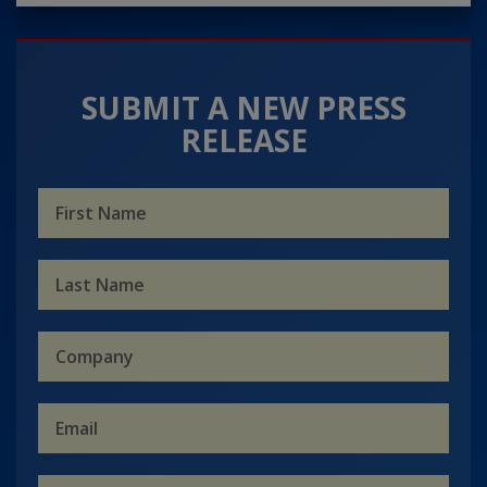
SUBMIT A NEW PRESS
RELEASE