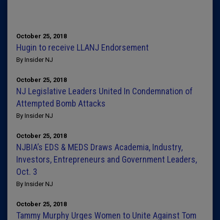
October 25, 2018
Hugin to receive LLANJ Endorsement
By Insider NJ
October 25, 2018
NJ Legislative Leaders United In Condemnation of
Attempted Bomb Attacks
By Insider NJ
October 25, 2018
NJBIA’s EDS & MEDS Draws Academia, Industry,
Investors, Entrepreneurs and Government Leaders,
Oct. 3
By Insider NJ
October 25, 2018
Tammy Murphy Urges Women to Unite Against Tom