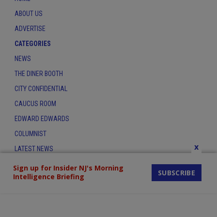
ABOUT US
ADVERTISE
CATEGORIES
NEWS
THE DINER BOOTH
CITY CONFIDENTIAL
CAUCUS ROOM
EDWARD EDWARDS
COLUMNIST
x
LATEST NEWS
CONTACT
Sign up for Insider NJ's Morning
SUBSCRIBE
Intelligence Briefing
THE INSIDER INDEX