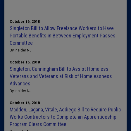
October 16, 2018
Singleton Bill to Allow Freelance Workers to Have
Portable Benefits in Between Employment Passes
Committee
By Insider NJ
October 16, 2018
Singleton, Cunningham Bill to Assist Homeless
Veterans and Veterans at Risk of Homelessness
Advances
By Insider NJ
October 16, 2018
Madden, Lagana, Vitale, Addiego Bill to Require Public
Works Contractors to Complete an Apprenticeship
Program Clears Committee