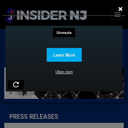
×
PRESS RELEASES
PRESS RELEASES