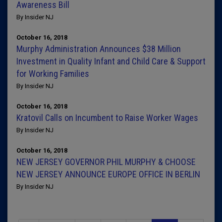
Awareness Bill
By Insider NJ
October 16, 2018
Murphy Administration Announces $38 Million
Investment in Quality Infant and Child Care & Support
for Working Families
By Insider NJ
October 16, 2018
Kratovil Calls on Incumbent to Raise Worker Wages
By Insider NJ
October 16, 2018
NEW JERSEY GOVERNOR PHIL MURPHY & CHOOSE
NEW JERSEY ANNOUNCE EUROPE OFFICE IN BERLIN
By Insider NJ