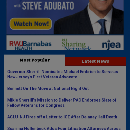
Most Popular
Latest News
Governor Sherrill Nominates Michael Embrich to Serve as
New Jersey's First Veteran Advocate
Bennett On The Move at National Night Out
Mikie Sherrill’s Mission to Deliver PAC Endorses Slate of
Fellow Veterans for Congress
ACLU-NJ Fires off a Letter to ICE After Delaney Hall Death
Scarinci Hollenbeck Adds Four Litigation Attorneys Across