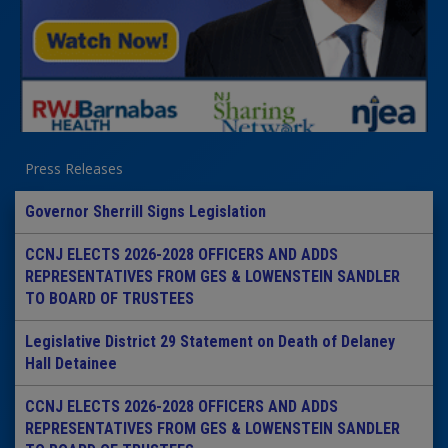
Press Releases
Governor Sherrill Signs Legislation
CCNJ ELECTS 2026-2028 OFFICERS AND ADDS
REPRESENTATIVES FROM GES & LOWENSTEIN SANDLER
TO BOARD OF TRUSTEES
Legislative District 29 Statement on Death of Delaney
Hall Detainee
CCNJ ELECTS 2026-2028 OFFICERS AND ADDS
REPRESENTATIVES FROM GES & LOWENSTEIN SANDLER