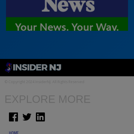
© Copyright 2024 InsiderNJ. All Rights Reserved
EXPLORE MORE
HOME