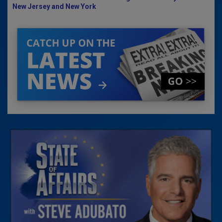
New Jersey and New York