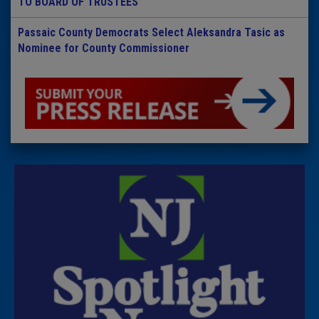
TO BOARD OF TRUSTEES
Passaic County Democrats Select Aleksandra Tasic as
Nominee for County Commissioner