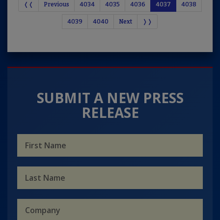
❬❬
Previous
4034
4035
4036
4037
4038
4039
4040
Next
❭❭
SUBMIT A NEW PRESS
RELEASE