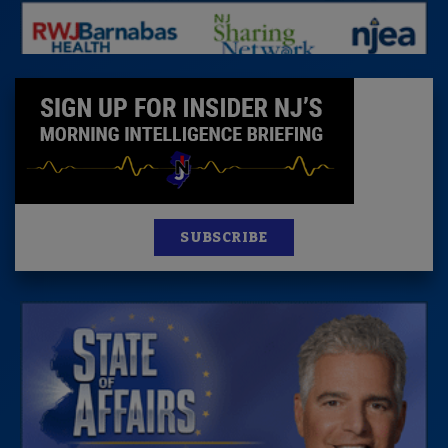
SUBSCRIBE