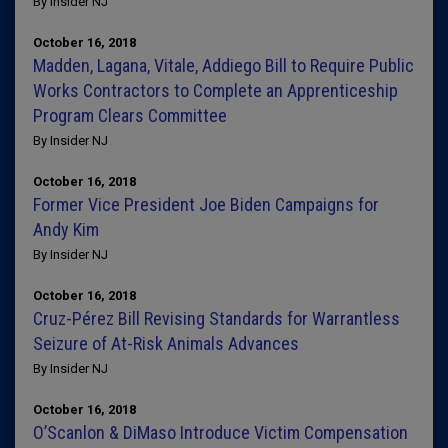
By Insider NJ
October 16, 2018
Madden, Lagana, Vitale, Addiego Bill to Require Public
Works Contractors to Complete an Apprenticeship
Program Clears Committee
By Insider NJ
October 16, 2018
Former Vice President Joe Biden Campaigns for
Andy Kim
By Insider NJ
October 16, 2018
Cruz-Pérez Bill Revising Standards for Warrantless
Seizure of At-Risk Animals Advances
By Insider NJ
October 16, 2018
O’Scanlon & DiMaso Introduce Victim Compensation