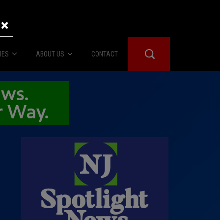
×
IES
ABOUT US
CONTACT
About Us
er Booth
Advertise
Edwards
fidential
 Room
st