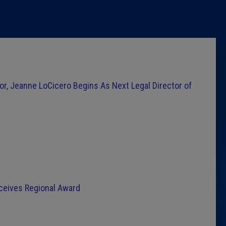
Latest 
Insider 
Podcast
or, Jeanne LoCicero Begins As Next Legal Director of
eceives Regional Award