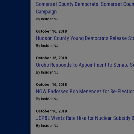
Somerset County Democrats: Somerset Count
Campaign
By Insider NJ
October 16, 2018
Hudson County Young Democrats Release Sta
By Insider NJ
October 16, 2018
Oroho Responds to Appointment to Senate Se
By Insider NJ
October 16, 2018
NOW Endorses Bob Menendez for Re-Electio
By Insider NJ
October 16, 2018
JCP&L Wants Rate Hike for Nuclear Subsidy 
By Insider NJ