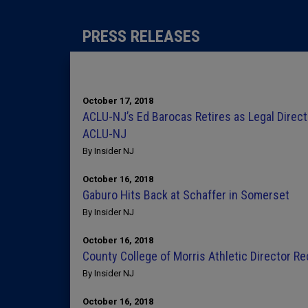
PRESS RELEASES
October 17, 2018
ACLU-NJ’s Ed Barocas Retires as Legal Direct
ACLU-NJ
By Insider NJ
October 16, 2018
Gaburo Hits Back at Schaffer in Somerset
By Insider NJ
October 16, 2018
County College of Morris Athletic Director R
By Insider NJ
October 16, 2018