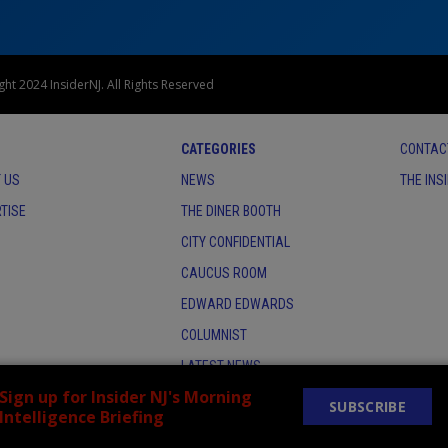
ht 2024 InsiderNJ. All Rights Reserved
CATEGORIES
CONTAC
 US
NEWS
THE INS
TISE
THE DINER BOOTH
CITY CONFIDENTIAL
CAUCUS ROOM
EDWARD EDWARDS
COLUMNIST
LATEST NEWS
Sign up for Insider NJ's Morning
SUBSCRIBE
Intelligence Briefing