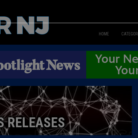
HOME
CATEGOR
News
The Din
Edward 
City Con
Caucus
S RELEASES
Columni