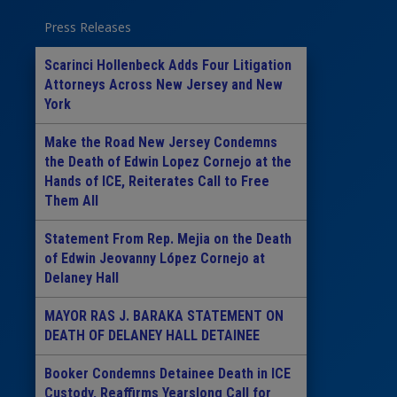
Press Releases
Scarinci Hollenbeck Adds Four Litigation
Attorneys Across New Jersey and New
York
Make the Road New Jersey Condemns
the Death of Edwin Lopez Cornejo at the
Hands of ICE, Reiterates Call to Free
Them All
Statement From Rep. Mejia on the Death
of Edwin Jeovanny López Cornejo at
Delaney Hall
MAYOR RAS J. BARAKA STATEMENT ON
DEATH OF DELANEY HALL DETAINEE
Booker Condemns Detainee Death in ICE
Custody, Reaffirms Yearslong Call for