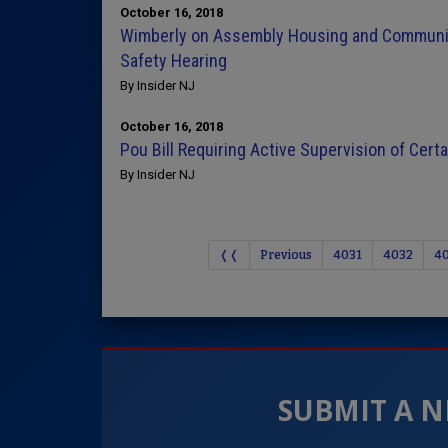
October 16, 2018
Wimberly on Assembly Housing and Communi
Safety Hearing
By Insider NJ
October 16, 2018
Pou Bill Requiring Active Supervision of Cer
By Insider NJ
❬❬
Previous
4031
4032
4
SUBMIT A N