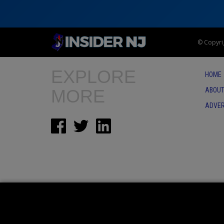
© Copyrig
EXPLORE
HOME
MORE
ABOUT
ADVER