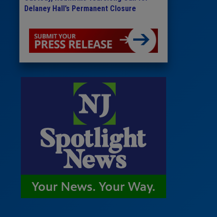
Delaney Hall’s Permanent Closure