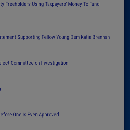
y Freeholders Using Taxpayers’ Money To Fund
tement Supporting Fellow Young Dem Katie Brennan
lect Committee on Investigation
n
Before One Is Even Approved