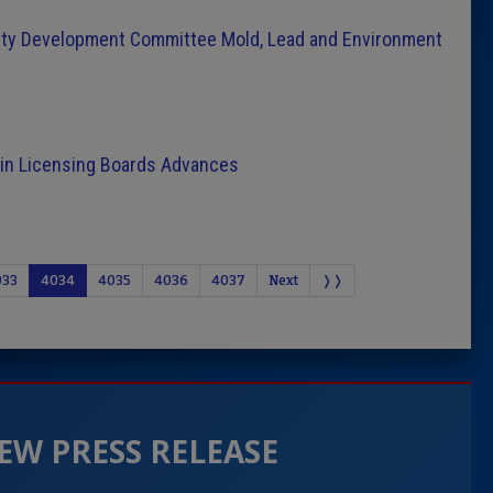
ty Development Committee Mold, Lead and Environment
tain Licensing Boards Advances
033
4034
4035
4036
4037
Next
❭❭
EW PRESS RELEASE