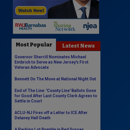
Most Popular
Latest News
Governor Sherrill Nominates Michael
Embrich to Serve as New Jersey's First
Veteran Advocate
Bennett On The Move at National Night Out
End of The Line: 'County Line' Ballots Gone
for Good After Last County Clerk Agrees to
Settle in Court
ACLU-NJ Fires off a Letter to ICE After
Delaney Hall Death
A Parking Lot Rumble in Red Sussex