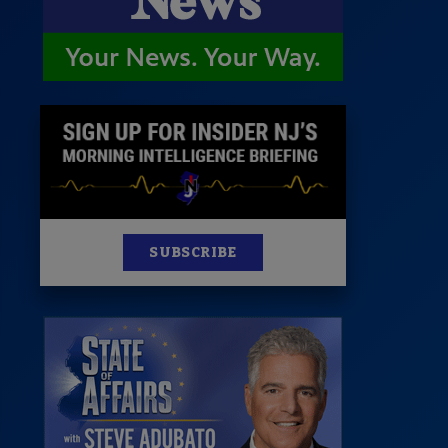
News
100 Publications
s
SUBSCRIBE