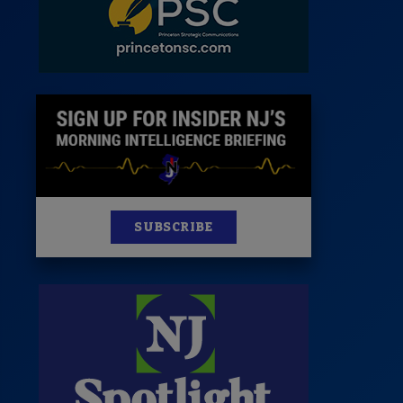
News
100 Publications
s
SUBSCRIBE