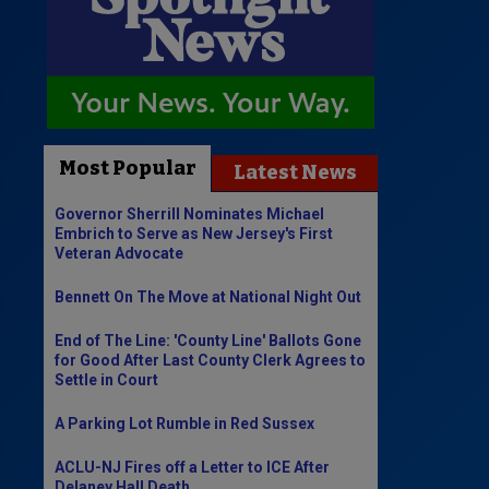
Most Popular
Latest News
Governor Sherrill Nominates Michael
Embrich to Serve as New Jersey's First
Veteran Advocate
Bennett On The Move at National Night Out
End of The Line: 'County Line' Ballots Gone
for Good After Last County Clerk Agrees to
Settle in Court
A Parking Lot Rumble in Red Sussex
ACLU-NJ Fires off a Letter to ICE After
Delaney Hall Death