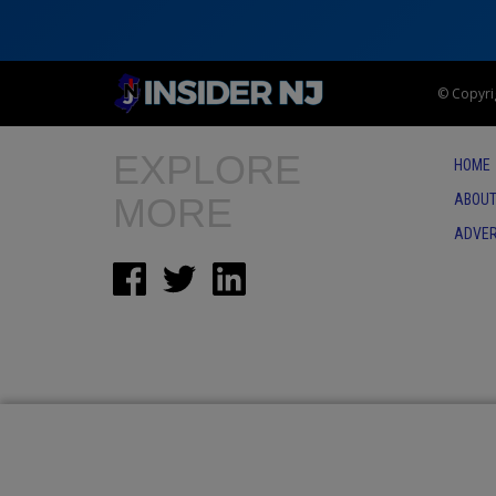
© Copyrig
EXPLORE
HOME
MORE
ABOUT
ADVER