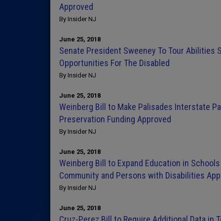
Approved
By Insider NJ
June 25, 2018
Senate President Sweeney To Tour Abilities 
Opportunities For The Disabled
By Insider NJ
June 25, 2018
Weinberg Bill to Make Palisades Interstate P
Preservation Funding Approved
By Insider NJ
June 25, 2018
Weinberg Bill to Expand Education in Schools
Community and Persons with Disabilities Ap
By Insider NJ
June 25, 2018
Cruz-Perez Bill to Require Additional Data in