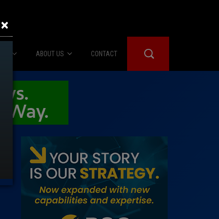
×
IES
ABOUT US
CONTACT
About Us
er Booth
Advertise
Edwards
fidential
 Room
st