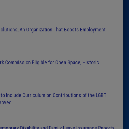
Solutions, An Organization That Boosts Employment
ark Commission Eligible for Open Space, Historic
 to Include Curriculum on Contributions of the LGBT
proved
 Temporary Disability and Family Leave Insurance Reports