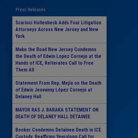
Press Releases
Scarinci Hollenbeck Adds Four Litigation
Attorneys Across New Jersey and New
York
Make the Road New Jersey Condemns
the Death of Edwin Lopez Cornejo at the
Hands of ICE, Reiterates Call to Free
Them All
Statement From Rep. Mejia on the Death
of Edwin Jeovanny López Cornejo at
Delaney Hall
MAYOR RAS J. BARAKA STATEMENT ON
DEATH OF DELANEY HALL DETAINEE
Booker Condemns Detainee Death in ICE
Custody, Reaffirms Yearslong Call for