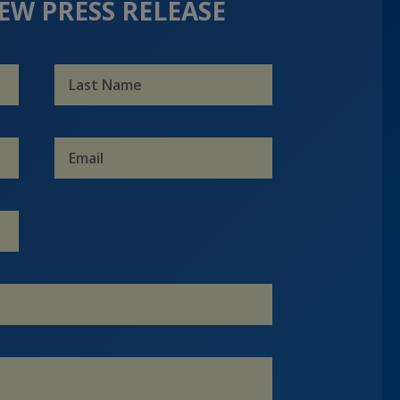
EW PRESS RELEASE