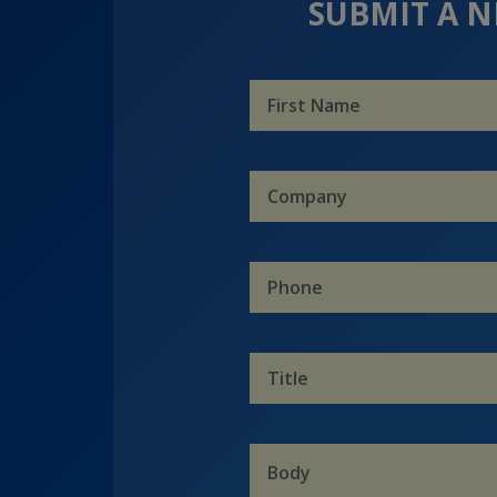
SUBMIT A N