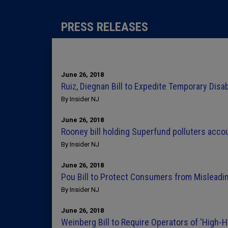
PRESS RELEASES
June 26, 2018
Ruiz, Diegnan Bill to Expedite Temporary Disa
By Insider NJ
June 26, 2018
Rooney bill holding Superfund polluters acco
By Insider NJ
June 26, 2018
Pou Bill to Protect Consumers from Misleadi
By Insider NJ
June 26, 2018
Weinberg Bill to Require Operators of ‘High-