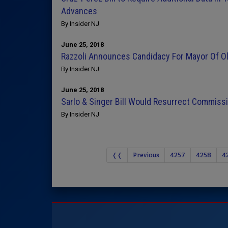
Advances
By Insider NJ
June 25, 2018
Razzoli Announces Candidacy For Mayor Of Ol
By Insider NJ
June 25, 2018
Sarlo & Singer Bill Would Resurrect Commis
By Insider NJ
❬❬
Previous
4257
4258
4