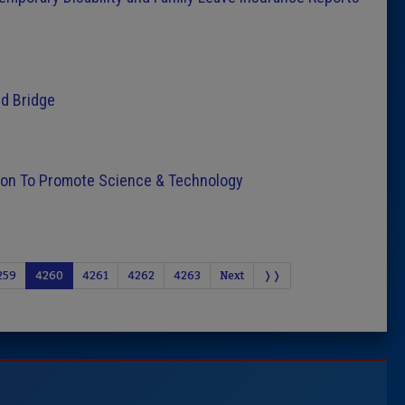
d Bridge
sion To Promote Science & Technology
259
4260
4261
4262
4263
Next
❭❭