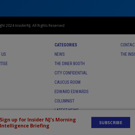
ht 2024 InsiderNJ. All Rights Reserved
CATEGORIES
CONTAC
 US
NEWS
THE INS
TISE
THE DINER BOOTH
CITY CONFIDENTIAL
CAUCUS ROOM
EDWARD EDWARDS
COLUMNIST
LATEST NEWS
Sign up for Insider NJ's Morning
SUBSCRIBE
Intelligence Briefing