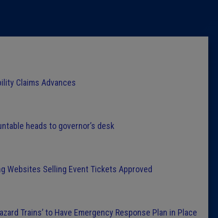
Latest 
Insider 
Podcast
bility Claims Advances
untable heads to governor’s desk
ng Websites Selling Event Tickets Approved
Hazard Trains’ to Have Emergency Response Plan in Place