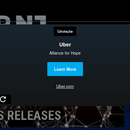
HOME
CATEGOR
News
The Din
Edward 
City Con
Caucus
S RELEASES
Columni