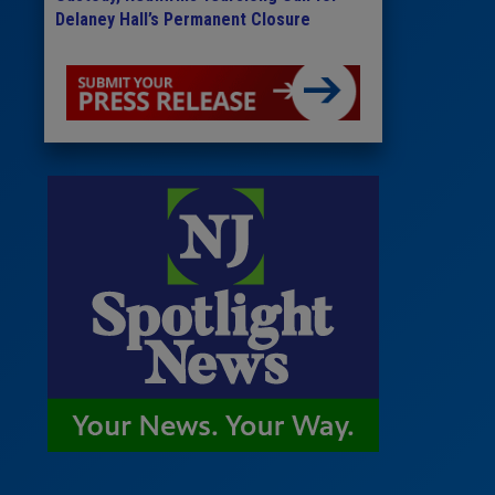
Delaney Hall’s Permanent Closure