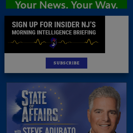
SUBSCRIBE