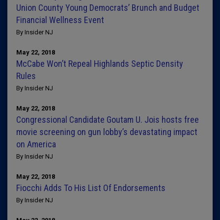
Union County Young Democrats’ Brunch and Budget
Financial Wellness Event
By Insider NJ
May 22, 2018
McCabe Won’t Repeal Highlands Septic Density
Rules
By Insider NJ
May 22, 2018
Congressional Candidate Goutam U. Jois hosts free
movie screening on gun lobby’s devastating impact
on America
By Insider NJ
May 22, 2018
Fiocchi Adds To His List Of Endorsements
By Insider NJ