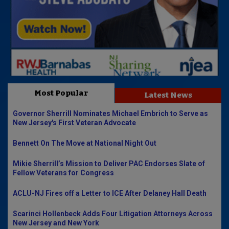
Most Popular
Latest News
Governor Sherrill Nominates Michael Embrich to Serve as
New Jersey's First Veteran Advocate
Bennett On The Move at National Night Out
Mikie Sherrill’s Mission to Deliver PAC Endorses Slate of
Fellow Veterans for Congress
ACLU-NJ Fires off a Letter to ICE After Delaney Hall Death
Scarinci Hollenbeck Adds Four Litigation Attorneys Across
New Jersey and New York