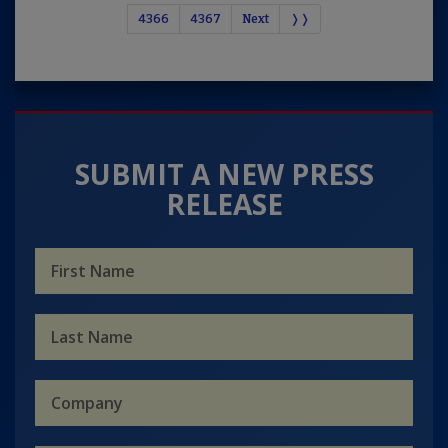
4366
4367
Next
❭❭
SUBMIT A NEW PRESS
RELEASE