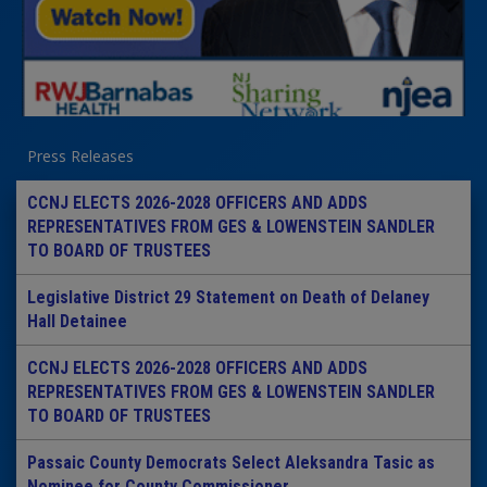
Press Releases
CCNJ ELECTS 2026-2028 OFFICERS AND ADDS
REPRESENTATIVES FROM GES & LOWENSTEIN SANDLER
TO BOARD OF TRUSTEES
Legislative District 29 Statement on Death of Delaney
Hall Detainee
CCNJ ELECTS 2026-2028 OFFICERS AND ADDS
REPRESENTATIVES FROM GES & LOWENSTEIN SANDLER
TO BOARD OF TRUSTEES
Passaic County Democrats Select Aleksandra Tasic as
Nominee for County Commissioner