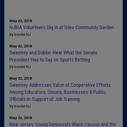
May 22, 2018
NJBIA Volunteers Dig In at Isles Community Garden
By Insider NJ
May 22, 2018
Sweeney and Doblin: Hear What the Senate
President Has to Say on Sports Betting
By Insider NJ
May 22, 2018
Sweeney Addresses Value of Cooperative Efforts
Among Educators, Unions, Businesses & Public
Officials In Support of Job Training
By Insider NJ
May 22, 2018
New Jersey Young Democrats Black Caucus and the