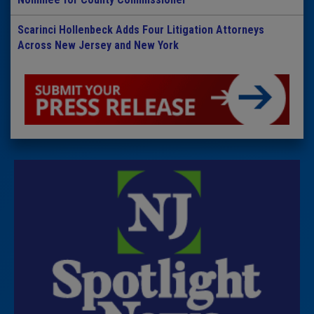
Scarinci Hollenbeck Adds Four Litigation Attorneys
Across New Jersey and New York