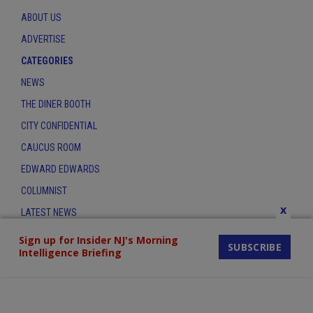
ABOUT US
ADVERTISE
CATEGORIES
NEWS
THE DINER BOOTH
CITY CONFIDENTIAL
CAUCUS ROOM
EDWARD EDWARDS
COLUMNIST
x
LATEST NEWS
CONTACT
Sign up for Insider NJ's Morning
SUBSCRIBE
Intelligence Briefing
THE INSIDER INDEX