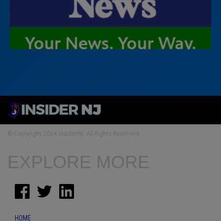
© Copyright 2024 InsiderNJ. All Rights Reserved
EXPLORE MORE
HOME