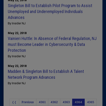
May 22, 2018
Singleton Bill to Establish Pilot Program to Assist
Unemployed and Underemployed Individuals
Advances
By Insider NJ
May 22, 2018
Vainieri Huttle: In Absence of Federal Regulation, NJ
must Become Leader in Cybersecurity & Data
Protection
By Insider NJ
May 22, 2018
Madden & Singleton Bill to Establish A Talent
Network Program Advances
By Insider NJ
❬❬
Previous
4361
4362
4363
4364
4365