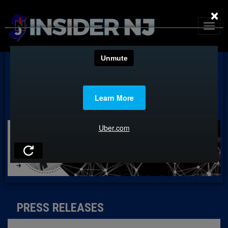
×
PRESS RELEASES
PRESS RELEASES