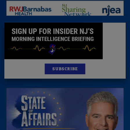
SUBSCRIBE