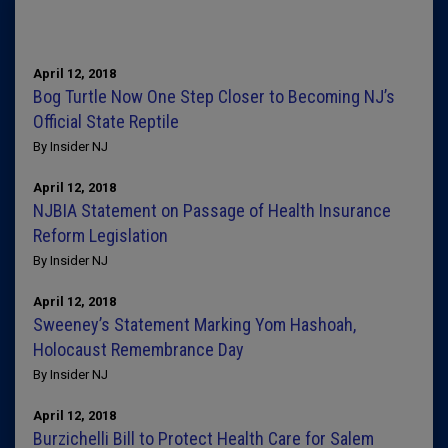
April 12, 2018
Bog Turtle Now One Step Closer to Becoming NJ’s
Official State Reptile
By Insider NJ
April 12, 2018
NJBIA Statement on Passage of Health Insurance
Reform Legislation
By Insider NJ
April 12, 2018
Sweeney’s Statement Marking Yom Hashoah,
Holocaust Remembrance Day
By Insider NJ
April 12, 2018
Burzichelli Bill to Protect Health Care for Salem