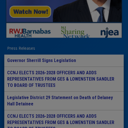
Press Releases
Governor Sherrill Signs Legislation
CCNJ ELECTS 2026-2028 OFFICERS AND ADDS
REPRESENTATIVES FROM GES & LOWENSTEIN SANDLER
TO BOARD OF TRUSTEES
Legislative District 29 Statement on Death of Delaney
Hall Detainee
CCNJ ELECTS 2026-2028 OFFICERS AND ADDS
REPRESENTATIVES FROM GES & LOWENSTEIN SANDLER