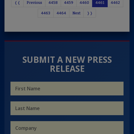
❬❬
Previous
4458
4459
4460
4461
4462
4463
4464
Next
❭❭
SUBMIT A NEW PRESS
RELEASE