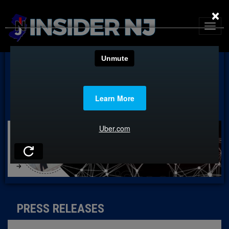
×
PRESS RELEASES
PRESS RELEASES