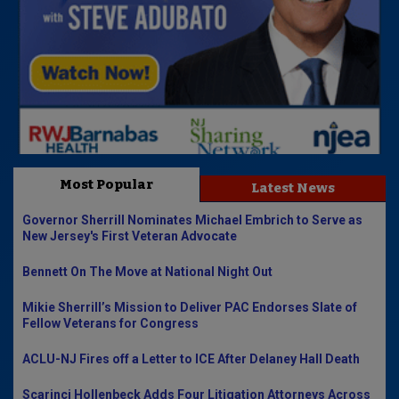
Most Popular
Latest News
Governor Sherrill Nominates Michael Embrich to Serve as
New Jersey's First Veteran Advocate
Bennett On The Move at National Night Out
Mikie Sherrill’s Mission to Deliver PAC Endorses Slate of
Fellow Veterans for Congress
ACLU-NJ Fires off a Letter to ICE After Delaney Hall Death
Scarinci Hollenbeck Adds Four Litigation Attorneys Across