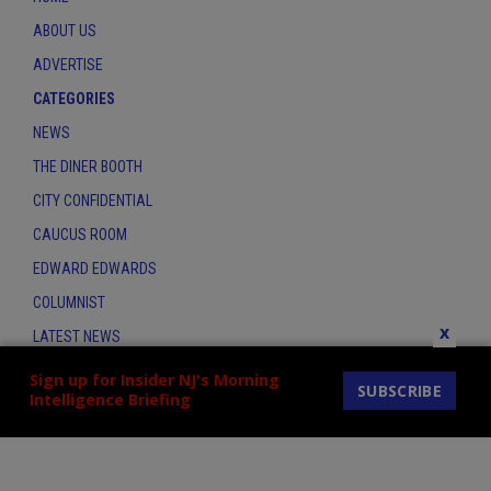
ABOUT US
ADVERTISE
CATEGORIES
NEWS
THE DINER BOOTH
CITY CONFIDENTIAL
CAUCUS ROOM
EDWARD EDWARDS
COLUMNIST
x
LATEST NEWS
CONTACT
Sign up for Insider NJ's Morning
SUBSCRIBE
Intelligence Briefing
THE INSIDER INDEX