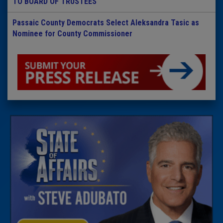
TO BOARD OF TRUSTEES
Passaic County Democrats Select Aleksandra Tasic as
Nominee for County Commissioner