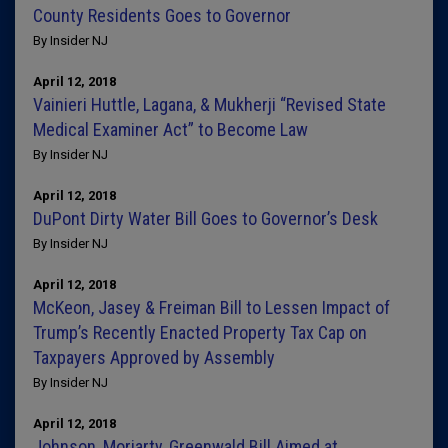
County Residents Goes to Governor
By Insider NJ
April 12, 2018
Vainieri Huttle, Lagana, & Mukherji “Revised State
Medical Examiner Act” to Become Law
By Insider NJ
April 12, 2018
DuPont Dirty Water Bill Goes to Governor’s Desk
By Insider NJ
April 12, 2018
McKeon, Jasey & Freiman Bill to Lessen Impact of
Trump’s Recently Enacted Property Tax Cap on
Taxpayers Approved by Assembly
By Insider NJ
April 12, 2018
Johnson, Moriarty, Greenwald Bill Aimed at