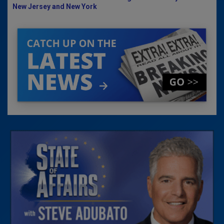
New Jersey and New York