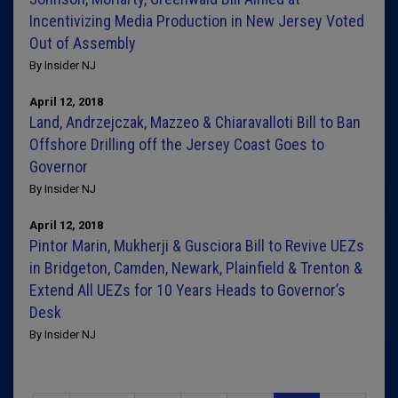
Incentivizing Media Production in New Jersey Voted
Out of Assembly
By Insider NJ
April 12, 2018
Land, Andrzejczak, Mazzeo & Chiaravalloti Bill to Ban
Offshore Drilling off the Jersey Coast Goes to
Governor
By Insider NJ
April 12, 2018
Pintor Marin, Mukherji & Gusciora Bill to Revive UEZs
in Bridgeton, Camden, Newark, Plainfield & Trenton &
Extend All UEZs for 10 Years Heads to Governor’s
Desk
By Insider NJ