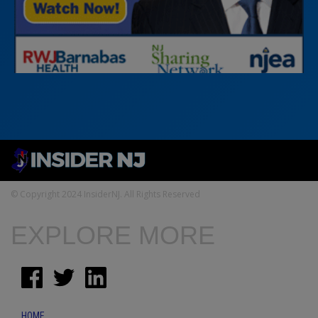
© Copyright 2024 InsiderNJ. All Rights Reserved
EXPLORE MORE
HOME