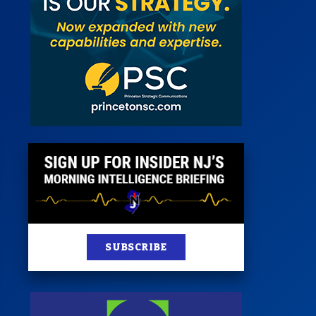
 Room
st
News
100 Publications
s
SUBSCRIBE