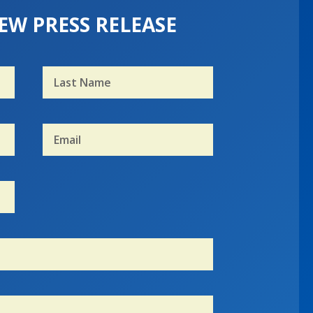
EW PRESS RELEASE