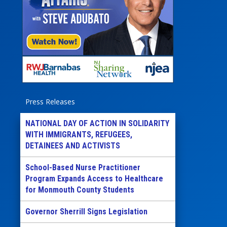
Press Releases
NATIONAL DAY OF ACTION IN SOLIDARITY
WITH IMMIGRANTS, REFUGEES,
DETAINEES AND ACTIVISTS
School-Based Nurse Practitioner
Program Expands Access to Healthcare
for Monmouth County Students
Governor Sherrill Signs Legislation