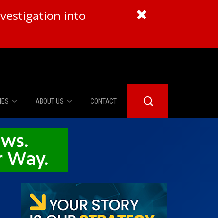
vestigation into
IES
ABOUT US
CONTACT
About Us
er Booth
Advertise
Edwards
fidential