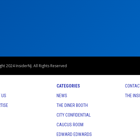
ht 2024 InsiderNJ. All Rights Reserved
CATEGORIES
CONTAC
 US
NEWS
THE INS
TISE
THE DINER BOOTH
CITY CONFIDENTIAL
CAUCUS ROOM
EDWARD EDWARDS