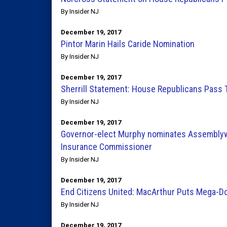
By Insider NJ
December 19, 2017
Pintor Marin Hails Caride Nomination
By Insider NJ
December 19, 2017
Sherrill Statement: House Republicans Pass T
By Insider NJ
December 19, 2017
Governor-elect Murphy nominates Assemblyw
Insurance Commissioner
By Insider NJ
December 19, 2017
End Citizens United: MacArthur Puts Mega-Do
By Insider NJ
December 19, 2017