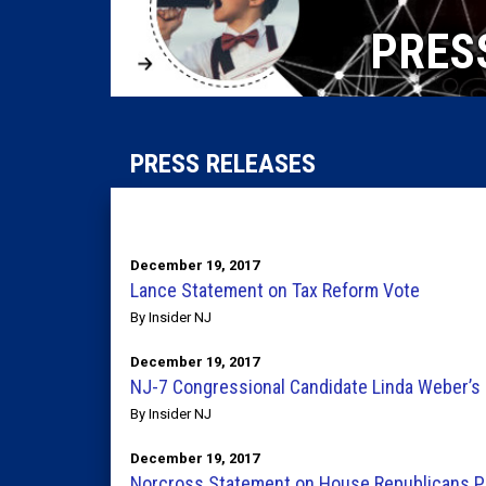
PRES
PRESS RELEASES
December 19, 2017
Lance Statement on Tax Reform Vote
By Insider NJ
December 19, 2017
NJ-7 Congressional Candidate Linda Weber’s 
By Insider NJ
December 19, 2017
Norcross Statement on House Republicans Pa