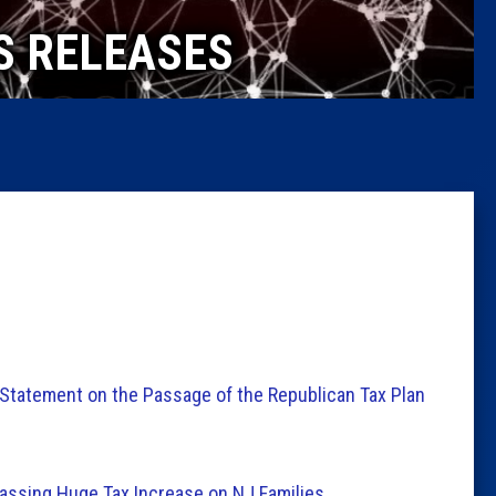
Caucus
S RELEASES
Columni
Latest 
Insider 
Podcast
Statement on the Passage of the Republican Tax Plan
ssing Huge Tax Increase on NJ Families