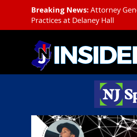
Breaking News:
Attorney Gene
Practices at Delaney Hall