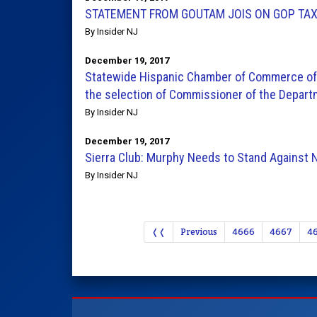
STATEMENT FROM GOUTAM JOIS ON GOP TAX
By Insider NJ
December 19, 2017
Statewide Hispanic Chamber of Commerce of
the selection of Commissioner of the Depart
By Insider NJ
December 19, 2017
Sierra Club: Murphy Needs to Stand Against N
By Insider NJ
❬❬
Previous
4666
4667
4