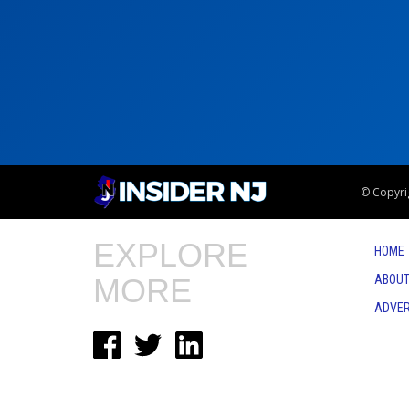
© Copyrig
EXPLORE
HOME
MORE
ABOUT
ADVER