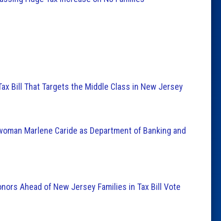
ax Bill That Targets the Middle Class in New Jersey
oman Marlene Caride as Department of Banking and
nors Ahead of New Jersey Families in Tax Bill Vote