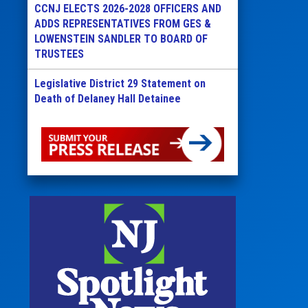
CCNJ ELECTS 2026-2028 OFFICERS AND
ADDS REPRESENTATIVES FROM GES &
LOWENSTEIN SANDLER TO BOARD OF
TRUSTEES
Legislative District 29 Statement on
Death of Delaney Hall Detainee