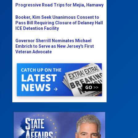
Progressive Road Trips for Mejia, Hamawy
Booker, Kim Seek Unanimous Consent to
Pass Bill Requiring Closure of Delaney Hall
ICE Detention Facility
Governor Sherrill Nominates Michael
Embrich to Serve as New Jersey's First
Veteran Advocate