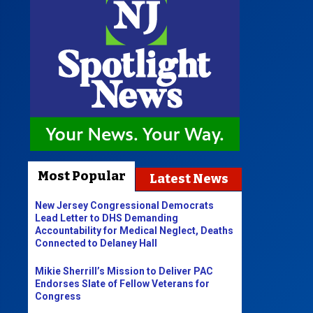
Most Popular
Latest News
New Jersey Congressional Democrats
Lead Letter to DHS Demanding
Accountability for Medical Neglect, Deaths
Connected to Delaney Hall
Mikie Sherrill’s Mission to Deliver PAC
Endorses Slate of Fellow Veterans for
Congress