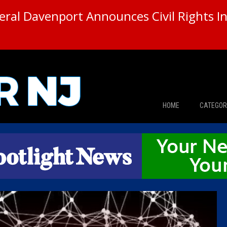
ral Davenport Announces Civil Rights In
HOME
CATEGOR
News
The Din
Edward 
City Con