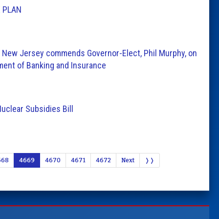
 PLAN
 New Jersey commends Governor-Elect, Phil Murphy, on
ment of Banking and Insurance
uclear Subsidies Bill
668
4669
4670
4671
4672
Next
❭❭