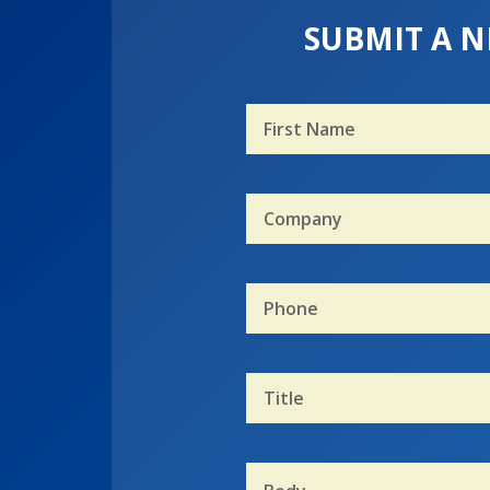
SUBMIT A N