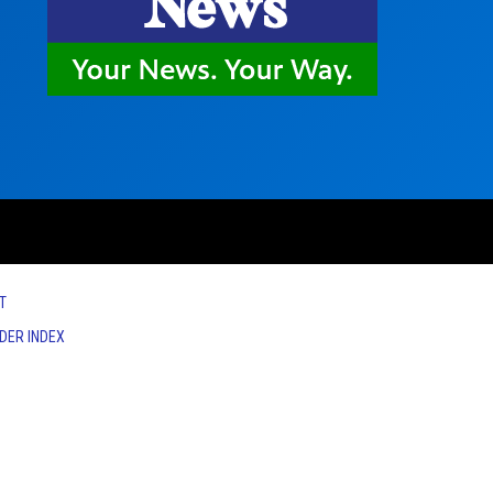
T
IDER INDEX