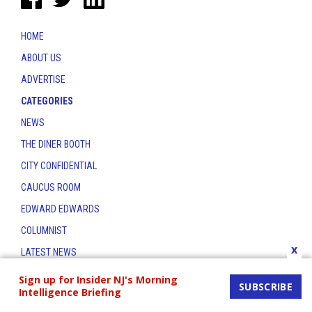
HOME
ABOUT US
ADVERTISE
CATEGORIES
NEWS
THE DINER BOOTH
CITY CONFIDENTIAL
CAUCUS ROOM
EDWARD EDWARDS
COLUMNIST
x
LATEST NEWS
CONTACT
Sign up for Insider NJ's Morning
SUBSCRIBE
Intelligence Briefing
THE INSIDER INDEX