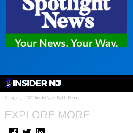
© Copyright 2024 InsiderNJ. All Rights Reserved
EXPLORE MORE