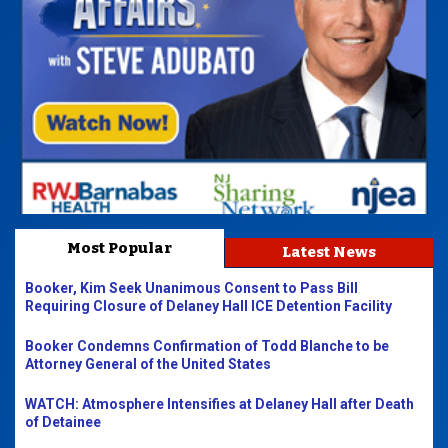
Most Popular
Latest News
Booker, Kim Seek Unanimous Consent to Pass Bill
Requiring Closure of Delaney Hall ICE Detention Facility
Booker Condemns Confirmation of Todd Blanche to be
Attorney General of the United States
WATCH: Atmosphere Intensifies at Delaney Hall after Death
of Detainee