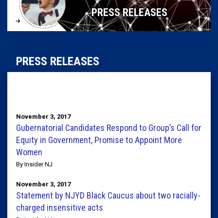
PRESS RELEASES
PRESS RELEASES
November 3, 2017
Gubernatorial Candidates Respond to Group’s Call for
Equity in Government, Promise to Appoint More
Women
By Insider NJ
November 3, 2017
Statement by NJYD Black Caucus about two racially-
charged insensitive acts