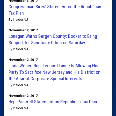
November 3, 2017
Congressman Sires’ Statement on the Republican
Tax Plan
By Insider NJ
November 2, 2017
Lonegan Warns Bergen County: Booker to Bring
Support for Sanctuary Cities on Saturday
By Insider NJ
November 2, 2017
Linda Weber: Rep. Leonard Lance Is Allowing His
Party To Sacrifice New Jersey and His District on
the Altar of Corporate Special Interests
By Insider NJ
November 2, 2017
Rep. Pascrell Statement on Republican Tax Plan
By Insider NJ