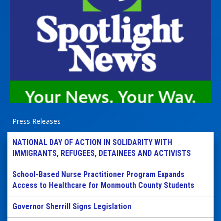
Press Releases
NATIONAL DAY OF ACTION IN SOLIDARITY WITH
IMMIGRANTS, REFUGEES, DETAINEES AND ACTIVISTS
School-Based Nurse Practitioner Program Expands
Access to Healthcare for Monmouth County Students
Governor Sherrill Signs Legislation