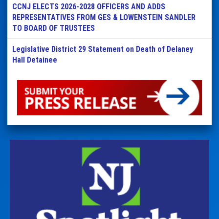
CCNJ ELECTS 2026-2028 OFFICERS AND ADDS
REPRESENTATIVES FROM GES & LOWENSTEIN SANDLER
TO BOARD OF TRUSTEES
Legislative District 29 Statement on Death of Delaney
Hall Detainee