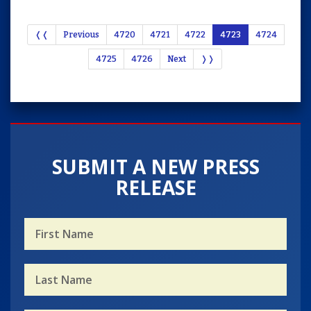
❬❬
Previous
4720
4721
4722
4723
4724
4725
4726
Next
❭❭
SUBMIT A NEW PRESS
RELEASE