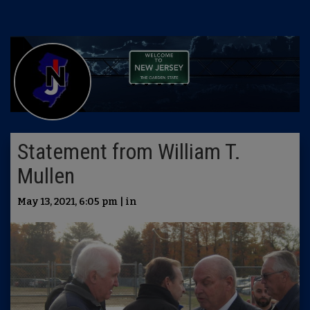
Statement from William T.
Mullen
May 13, 2021, 6:05 pm | in