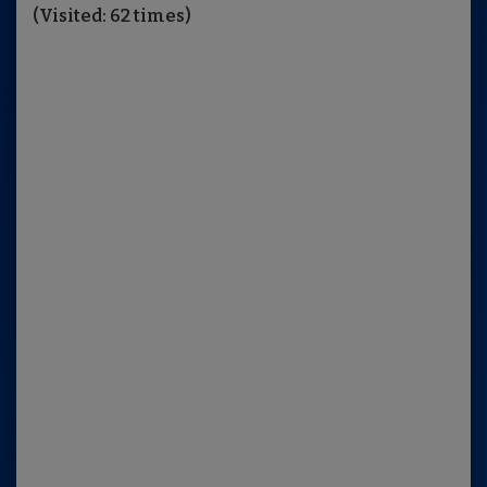
(Visited: 62 times)