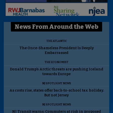
News From Around the Web
THE ATLANTIC
The Once-Shameless President Is Deeply
Embarrassed
THE ECONOMIST
Donald Trump’s Arctic threats are pushing Iceland
towards Europe
NJ SPOTLIGHT NEWS
As costs rise, states offer back-to-school tax holiday.
But not Jersey
NJ SPOTLIGHT NEWS
NJ Transit warns: Commuters at risk in proposed