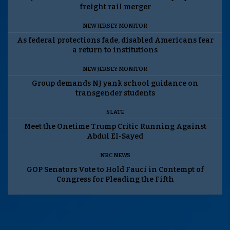
freight rail merger
NEW JERSEY MONITOR
As federal protections fade, disabled Americans fear
a return to institutions
NEW JERSEY MONITOR
Group demands NJ yank school guidance on
transgender students
SLATE
Meet the Onetime Trump Critic Running Against
Abdul El-Sayed
NBC NEWS
GOP Senators Vote to Hold Fauci in Contempt of
Congress for Pleading the Fifth