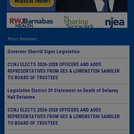
Press Releases
Governor Sherrill Signs Legislation
CCNJ ELECTS 2026-2028 OFFICERS AND ADDS
REPRESENTATIVES FROM GES & LOWENSTEIN SANDLER
TO BOARD OF TRUSTEES
Legislative District 29 Statement on Death of Delaney
Hall Detainee
CCNJ ELECTS 2026-2028 OFFICERS AND ADDS
REPRESENTATIVES FROM GES & LOWENSTEIN SANDLER
TO BOARD OF TRUSTEES