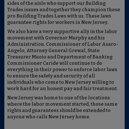
sides of the aisle who support our Building
Trades issues and together they champion these
pro Building Trades Laws with us. These laws
guarantee rights for workers in New Jersey.
We also have a very supportive ally in the labor
movement with Governor Murphy and his
Administration. Commissioner of Labor Asaro-
Angelo, Attorney General Grewal, State
Treasurer Muoio and Department of Banking
Commissioner Caride will continue to do
everything in their power to enforce labor laws
to ensure the safety and security of all
individuals who come to New Jersey willing to
work hard for an honest pay and fair treatment.
New Jersey was home to one of the locations
where the labor movement started, those same
rights and guarantees should be extended to
anyone who calls New Jersey home.