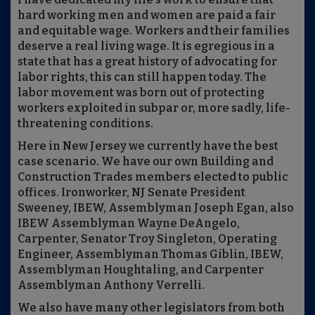
hard working men and women are paid a fair
and equitable wage. Workers and their families
deserve a real living wage. It is egregious in a
state that has a great history of advocating for
labor rights, this can still happen today. The
labor movement was born out of protecting
workers exploited in subpar or, more sadly, life-
threatening conditions.
Here in New Jersey we currently have the best
case scenario. We have our own Building and
Construction Trades members elected to public
offices. Ironworker, NJ Senate President
Sweeney, IBEW, Assemblyman Joseph Egan, also
IBEW Assemblyman Wayne DeAngelo,
Carpenter, Senator Troy Singleton, Operating
Engineer, Assemblyman Thomas Giblin, IBEW,
Assemblyman Houghtaling, and Carpenter
Assemblyman Anthony Verrelli.
We also have many other legislators from both