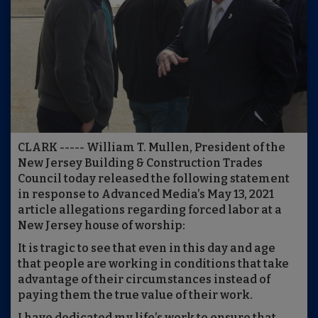
CLARK ----- William T. Mullen, President of the
New Jersey Building & Construction Trades
Council today released the following statement
in response to Advanced Media’s May 13, 2021
article allegations regarding forced labor at a
New Jersey house of worship:
It is tragic to see that even in this day and age
that people are working in conditions that take
advantage of their circumstances instead of
paying them the true value of their work.
I have dedicated my life’s work to ensure that