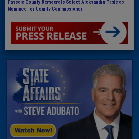
Passaic County Democrats Select Aleksandra Tasic as
Nominee for County Commissioner