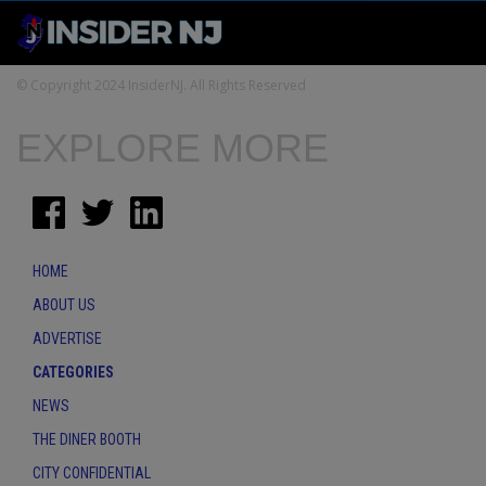
© Copyright 2024 InsiderNJ. All Rights Reserved
EXPLORE MORE
HOME
ABOUT US
ADVERTISE
CATEGORIES
NEWS
THE DINER BOOTH
CITY CONFIDENTIAL