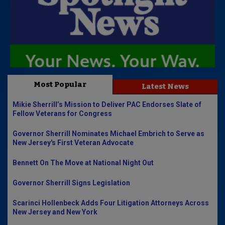
Most Popular
Latest News
Mikie Sherrill’s Mission to Deliver PAC Endorses Slate of
Fellow Veterans for Congress
Governor Sherrill Nominates Michael Embrich to Serve as
New Jersey's First Veteran Advocate
Bennett On The Move at National Night Out
Governor Sherrill Signs Legislation
Scarinci Hollenbeck Adds Four Litigation Attorneys Across
New Jersey and New York