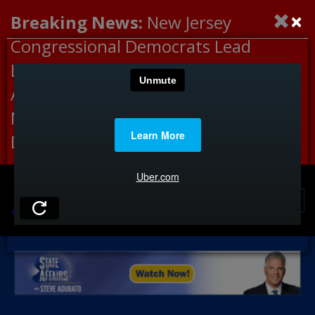
×
Breaking News:
New Jersey
Congressional Democrats Lead
Letter to DHS Demanding
Accountability for Medical
Neglect, Deaths Connected to
Delaney Hall