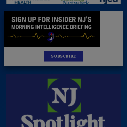
SUBSCRIBE