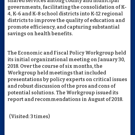
shared services among county and municipal
governments, facilitating the consolidation of K-
4, K-6 and K-8 school districts into K-12 regional
districts to improve the quality of education and
promote efficiency, and capturing substantial
savings on health benefits.
The Economic and Fiscal Policy Workgroup held
its initial organizational meeting on January 30,
2018. Over the course of six months, the
Workgroup held meetings that included
presentations by policy experts on critical issues
and robust discussion of the pros and cons of
potential solutions. The Workgroup issued its
report and recommendations in August of 2018.
(Visited: 3 times)