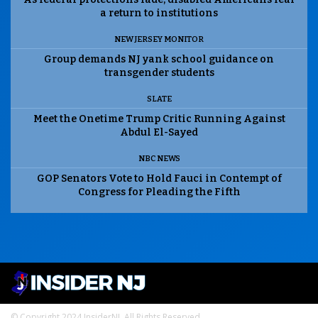
a return to institutions
NEW JERSEY MONITOR
Group demands NJ yank school guidance on
transgender students
SLATE
Meet the Onetime Trump Critic Running Against
Abdul El-Sayed
NBC NEWS
GOP Senators Vote to Hold Fauci in Contempt of
Congress for Pleading the Fifth
© Copyright 2024 InsiderNJ. All Rights Reserved