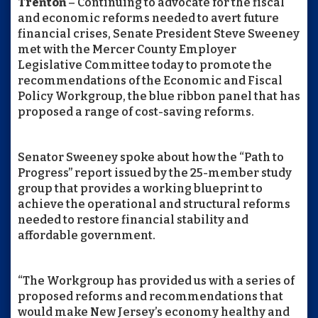
Trenton
– Continuing to advocate for the fiscal
and economic reforms needed to avert future
financial crises, Senate President Steve Sweeney
met with the Mercer County Employer
Legislative Committee today to promote the
recommendations of the Economic and Fiscal
Policy Workgroup, the blue ribbon panel that has
proposed a range of cost-saving reforms.
Senator Sweeney spoke about how the “Path to
Progress” report issued by the 25-member study
group that provides a working blueprint to
achieve the operational and structural reforms
needed to restore financial stability and
affordable government.
“The Workgroup has provided us with a series of
proposed reforms and recommendations that
would make New Jersey’s economy healthy and