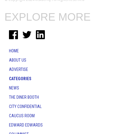
EXPLORE MORE
HOME
ABOUT US
ADVERTISE
CATEGORIES
NEWS
THE DINER BOOTH
CITY CONFIDENTIAL
CAUCUS ROOM
EDWARD EDWARDS