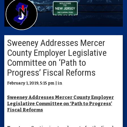
Sweeney Addresses Mercer
County Employer Legislative
Committee on ‘Path to
Progress’ Fiscal Reforms
February 1, 2019, 5:15 pm | in
Sweeney Addresses Mercer County Employer
Legislative Committee on ‘Path to Progress’
Fiscal Reforms