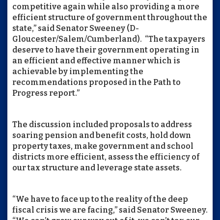
competitive again while also providing a more
efficient structure of government throughout the
state,” said Senator Sweeney (D-
Gloucester/Salem/Cumberland). “The taxpayers
deserve to have their government operating in
an efficient and effective manner which is
achievable by implementing the
recommendations proposed in the Path to
Progress report.”
The discussion included proposals to address
soaring pension and benefit costs, hold down
property taxes, make government and school
districts more efficient, assess the efficiency of
our tax structure and leverage state assets.
“We have to face up to the reality of the deep
fiscal crisis we are facing,” said Senator Sweeney.