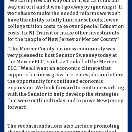
“We can’t grow our way out of it, we can’t tax our
way out of it and it won’t go away by ignoring it. If
we refuse to make the needed reforms we won’t
have the ability to fully fund our schools, lower
college tuition costs, take over Special Education
costs, fix NJ Transit or make other investments
for the people of New Jersey or Mercer County.”
“The Mercer County business community was
very pleased to host Senator Sweeney today at
the Mercer ELC,” said Liz Tindall of the Mercer
ELC. “We all want an economic climate that
supports business growth, creates jobs and offers
the opportunity for continued economic
expansion. We look forward to continue working
with the Senator to help develop the strategies
that were outlined today and to move New Jersey
forward.”
The recommendations also include promoting