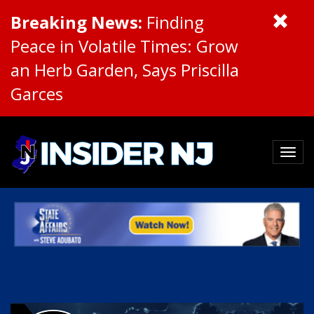
Breaking News:
Finding
Peace in Volatile Times: Grow
an Herb Garden, Says Priscilla
Garces