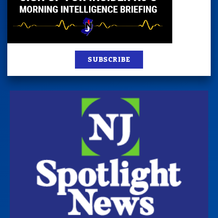
SUBSCRIBE