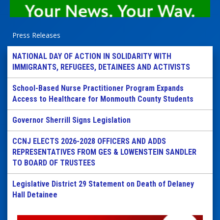
Press Releases
NATIONAL DAY OF ACTION IN SOLIDARITY WITH
IMMIGRANTS, REFUGEES, DETAINEES AND ACTIVISTS
School-Based Nurse Practitioner Program Expands
Access to Healthcare for Monmouth County Students
Governor Sherrill Signs Legislation
CCNJ ELECTS 2026-2028 OFFICERS AND ADDS
REPRESENTATIVES FROM GES & LOWENSTEIN SANDLER
TO BOARD OF TRUSTEES
Legislative District 29 Statement on Death of Delaney
Hall Detainee