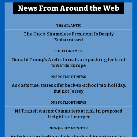
News From Around the Web
THE ATLANTIC
The Once-Shameless President Is Deeply
Embarrassed
THE ECONOMIST
Donald Trump’s Arctic threats are pushing Iceland
towards Europe
NJ SPOTLIGHT NEWS
As costs rise, states offer back-to-school tax holiday.
But not Jersey
NJ SPOTLIGHT NEWS
NJ Transit warns: Commuters at risk in proposed
freight rail merger
NEW JERSEY MONITOR
As federal protections fade, disabled Americans fear