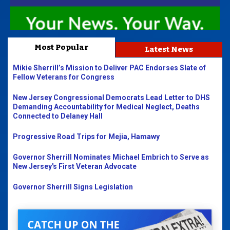
Most Popular
Latest News
Mikie Sherrill’s Mission to Deliver PAC Endorses Slate of
Fellow Veterans for Congress
New Jersey Congressional Democrats Lead Letter to DHS
Demanding Accountability for Medical Neglect, Deaths
Connected to Delaney Hall
Progressive Road Trips for Mejia, Hamawy
Governor Sherrill Nominates Michael Embrich to Serve as
New Jersey's First Veteran Advocate
Governor Sherrill Signs Legislation