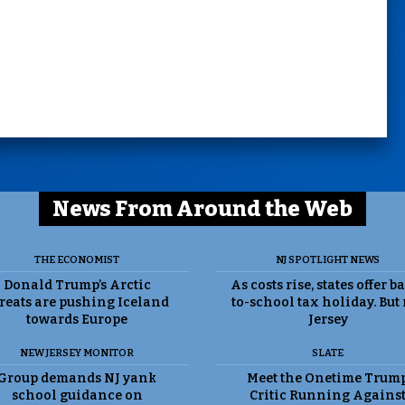
News From Around the Web
THE ECONOMIST
NJ SPOTLIGHT NEWS
Donald Trump’s Arctic
As costs rise, states offer b
reats are pushing Iceland
to-school tax holiday. But
towards Europe
Jersey
NEW JERSEY MONITOR
SLATE
Group demands NJ yank
Meet the Onetime Trum
school guidance on
Critic Running Agains