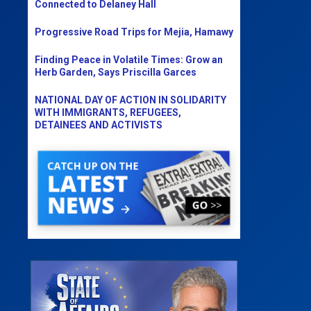
Connected to Delaney Hall
Progressive Road Trips for Mejia, Hamawy
Finding Peace in Volatile Times: Grow an
Herb Garden, Says Priscilla Garces
NATIONAL DAY OF ACTION IN SOLIDARITY
WITH IMMIGRANTS, REFUGEES,
DETAINEES AND ACTIVISTS