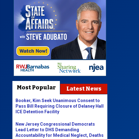
Most Popular
Latest News
Booker, Kim Seek Unanimous Consent to
Pass Bill Requiring Closure of Delaney Hall
ICE Detention Facility
New Jersey Congressional Democrats
Lead Letter to DHS Demanding
Accountability for Medical Neglect, Deaths