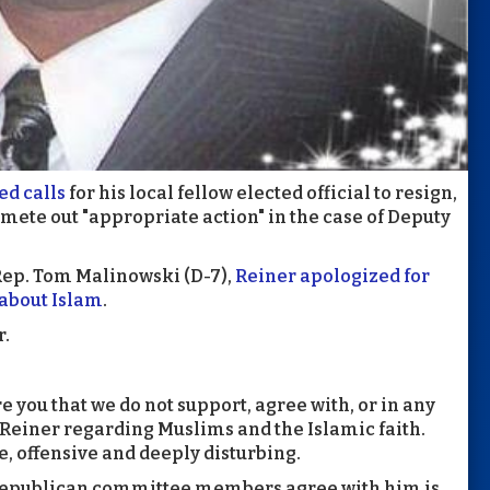
d calls
for his local fellow elected official to resign,
mete out "appropriate action" in the case of Deputy
Rep. Tom Malinowski (D-7),
Reiner apologized for
about Islam
.
r.
re you that we do not support, agree with, or in any
Reiner regarding Muslims and the Islamic faith.
, offensive and deeply disturbing.
w Republican committee members agree with him is