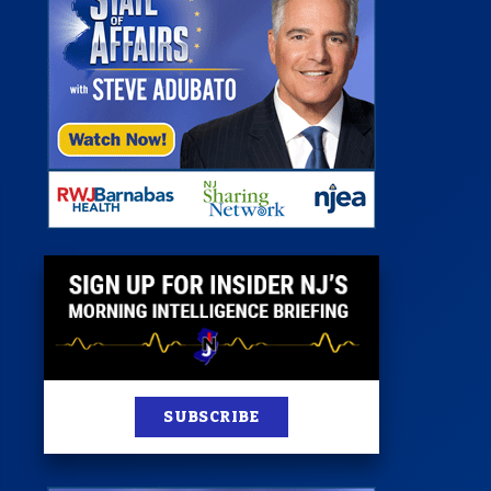
 Room
st
News
100 Publications
s
SUBSCRIBE