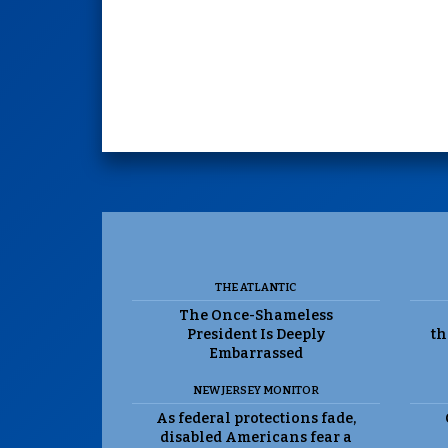
THE ATLANTIC
The Once-Shameless
President Is Deeply
th
Embarrassed
NEW JERSEY MONITOR
As federal protections fade,
disabled Americans fear a