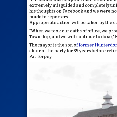
extremely misguided and completely unfo
his thoughts on Facebook and we were not
made to reporters.
Appropriate action will be taken by the 
"When we took our oaths of office, we promi
Township, and we will continue to do so," 
The mayor is the son o
f former Hunterdo
chair of the party for 35 years before ret
Pat Torpey.