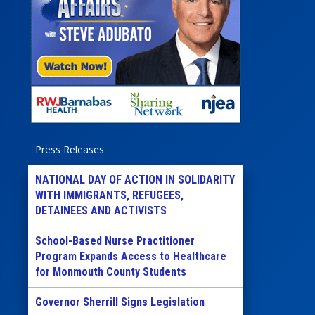
Press Releases
NATIONAL DAY OF ACTION IN SOLIDARITY
WITH IMMIGRANTS, REFUGEES,
DETAINEES AND ACTIVISTS
School-Based Nurse Practitioner
Program Expands Access to Healthcare
for Monmouth County Students
Governor Sherrill Signs Legislation