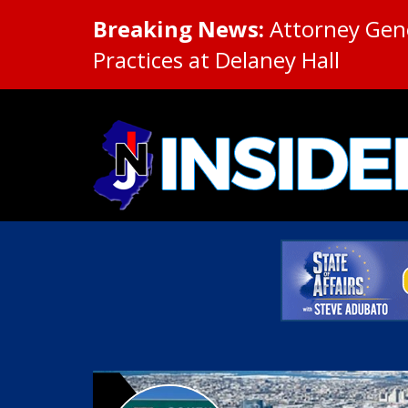
Breaking News:
Attorney Gene
Practices at Delaney Hall