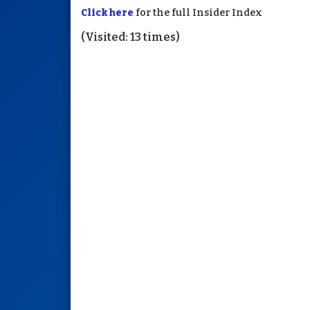
Click here
for the full Insider Index
(Visited: 13 times)