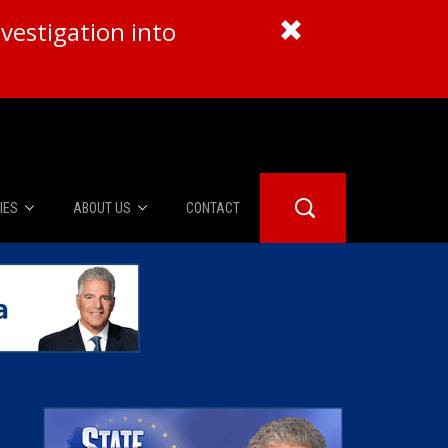
vestigation into
IES
ABOUT US
CONTACT
About Us
er Booth
Advertise
Edwards
fidential