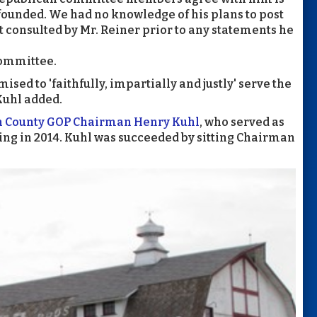
unded. We had no knowledge of his plans to post
 consulted by Mr. Reiner prior to any statements he
committee.
sed to 'faithfully, impartially and justly' serve the
Kuhl added.
n County GOP Chairman Henry Kuhl
, who served as
iring in 2014. Kuhl was succeeded by sitting Chairman