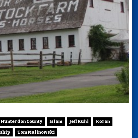
Hunterdon County
Islam
Jeff Kuhl
Koran
ship
Tom Malinowski