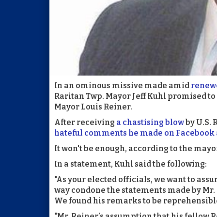
In an ominous missive made amid
renewe
Raritan Twp. Mayor Jeff Kuhl promised to 
Mayor Louis Reiner.
After receiving
a chastising blow
by U.S. 
hateful comments he made on Facebook 
It won't be enough, according to the mayo
In a statement, Kuhl said the following:
"As your elected officials, we want to assu
way condone the statements made by Mr. 
We found his remarks to be reprehensible
"Mr. Reiner’s assumption that his fello