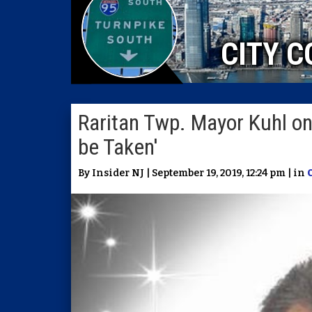
CITY C
Raritan Twp. Mayor Kuhl on 
be Taken'
By Insider NJ | September 19, 2019, 12:24 pm | in