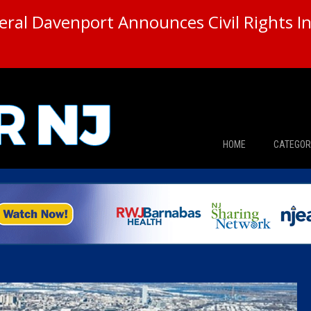
ral Davenport Announces Civil Rights In
HOME
CATEGOR
News
The Din
Edward 
City Con