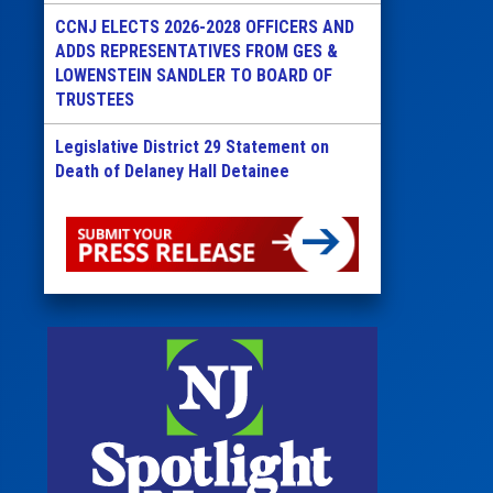
CCNJ ELECTS 2026-2028 OFFICERS AND
ADDS REPRESENTATIVES FROM GES &
LOWENSTEIN SANDLER TO BOARD OF
TRUSTEES
Legislative District 29 Statement on
Death of Delaney Hall Detainee