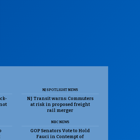
NJ SPOTLIGHT NEWS
ack-
NJ Transit warns: Commuters
 not
at risk in proposed freight
rail merger
NBC NEWS
p
GOP Senators Vote to Hold
t
Fauci in Contempt of