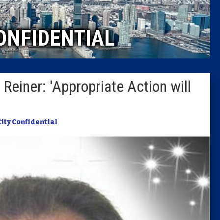
Caucus
ONFIDENTIAL
Columni
Latest 
Reiner: 'Appropriate Action will
Insider 
Podcast
City Confidential