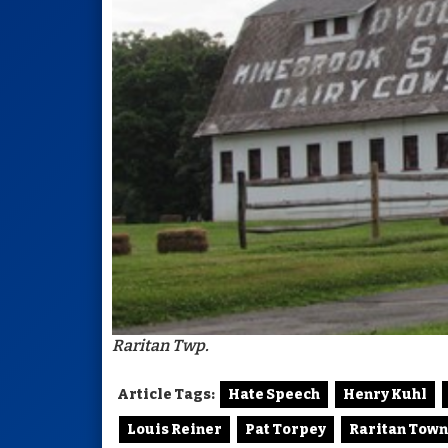
Raritan Twp.
Article Tags:
Hate Speech
Henry Kuhl
Louis Reiner
Pat Torpey
Raritan Town