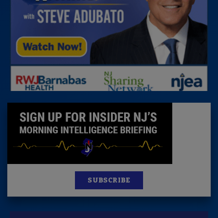
SUBSCRIBE