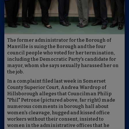
The former administrator for the Borough of
Manville is suing the Borough and the four
council people who voted for her termination,
including the Democratic Party's candidate for
mayor, whom she says sexually harassed her on
the job.
In a complaint filed last week in Somerset
County Superior Court, Andrea Wardrop of
Hillsborough alleges that Councilman Philip
"Phil" Petrone (pictured above, far right) made
numerous comments in borough hall about
women's cleavage, hugged and kissed office
workers without their consent, insisted to
women in the administrative offices that he