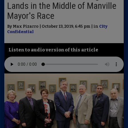
Lands in the Middle of Manville
Mayor's Race
By Max Pizarro | October 13, 2019, 6:45 pm | in
City
Confidential
Listen to audio version of this article