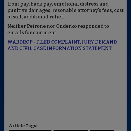
front pay, back pay, emotional distress and
punitive damages, resonable attorney's fees, cost
of suit, additional relief.
Neither Petrone nor Onderko responded to
emails for comment.
WARDROP - FILED COMPLAINT, JURY DEMAND
AND CIVIL CASE INFORMATION STATEMENT
Article Tags: