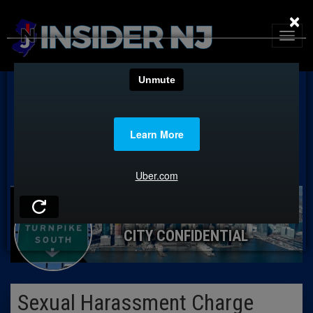
×
CITY CONFIDENTIAL
Sexual Harassment Charge