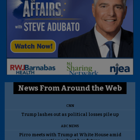
News From Around the Web
CNN
Trump lashes out as political losses pile up
ABC NEWS
Pirro meets with Trump at White House amid