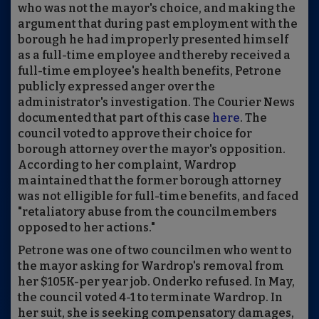
who was not the mayor's choice, and making the
argument that during past employment with the
borough he had improperly presented himself
as a full-time employee and thereby received a
full-time employee's health benefits, Petrone
publicly expressed anger over the
administrator's investigation. The Courier News
documented that part of this case
here
. The
council voted to approve their choice for
borough attorney over the mayor's opposition.
According to her complaint, Wardrop
maintained that the former borough attorney
was not elligible for full-time benefits, and faced
"retaliatory abuse from the councilmembers
opposed to her actions."
Petrone was one of two councilmen who went to
the mayor asking for Wardrop's removal from
her $105K-per year job. Onderko refused. In May,
the council voted 4-1 to terminate Wardrop. In
her suit, she is seeking compensatory damages,