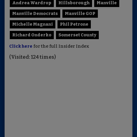
Andrea Wardrop
Hillsborough
Manville
Manville Democrats
Manville GOP
Michelle Magnani
Phil Petrone
Richard Onderko
Somerset County
Click here
for the full Insider Index
(Visited: 124 times)