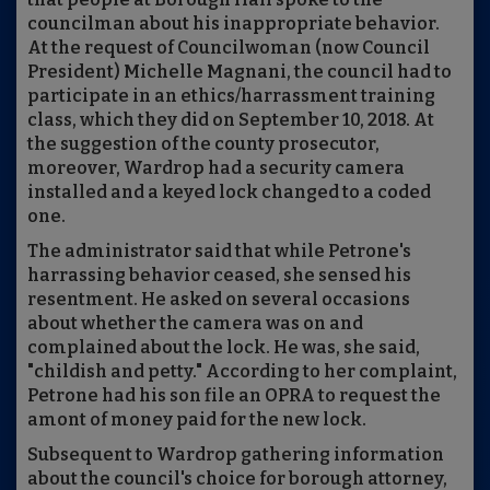
councilman about his inappropriate behavior.
At the request of Councilwoman (now Council
President) Michelle Magnani, the council had to
participate in an ethics/harrassment training
class, which they did on September 10, 2018. At
the suggestion of the county prosecutor,
moreover, Wardrop had a security camera
installed and a keyed lock changed to a coded
one.
The administrator said that while Petrone's
harrassing behavior ceased, she sensed his
resentment. He asked on several occasions
about whether the camera was on and
complained about the lock. He was, she said,
"childish and petty." According to her complaint,
Petrone had his son file an OPRA to request the
amont of money paid for the new lock.
Subsequent to Wardrop gathering information
about the council's choice for borough attorney,