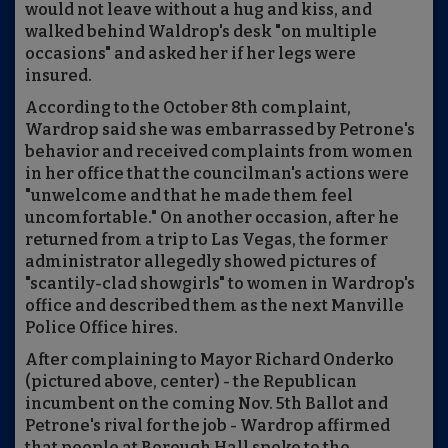
would not leave without a hug and kiss, and
walked behind Waldrop's desk "on multiple
occasions" and asked her if her legs were
insured.
According to the October 8th complaint,
Wardrop said she was embarrassed by Petrone's
behavior and received complaints from women
in her office that the councilman's actions were
"unwelcome and that he made them feel
uncomfortable." On another occasion, after he
returned from a trip to Las Vegas, the former
administrator allegedly showed pictures of
"scantily-clad showgirls" to women in Wardrop's
office and described them as the next Manville
Police Office hires.
After complaining to Mayor Richard Onderko
(pictured above, center) - the Republican
incumbent on the coming Nov. 5th Ballot and
Petrone's rival for the job - Wardrop affirmed
that people at Borough Hall spoke to the