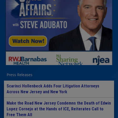
Press Releases
Scarinci Hollenbeck Adds Four Litigation Attorneys
Across New Jersey and New York
Make the Road New Jersey Condemns the Death of Edwin
Lopez Cornejo at the Hands of ICE, Reiterates Call to
Free Them All