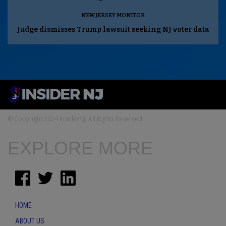
NEW JERSEY MONITOR
Judge dismisses Trump lawsuit seeking NJ voter data
© Copyright 2024 InsiderNJ. All Rights Reserved
EXPLORE MORE
HOME
ABOUT US