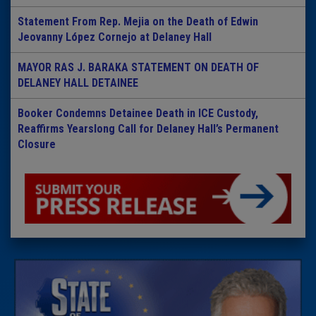
Statement From Rep. Mejia on the Death of Edwin
Jeovanny López Cornejo at Delaney Hall
MAYOR RAS J. BARAKA STATEMENT ON DEATH OF
DELANEY HALL DETAINEE
Booker Condemns Detainee Death in ICE Custody,
Reaffirms Yearslong Call for Delaney Hall’s Permanent
Closure