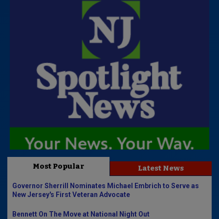
Most Popular
Latest News
Governor Sherrill Nominates Michael Embrich to Serve as
New Jersey's First Veteran Advocate
Bennett On The Move at National Night Out