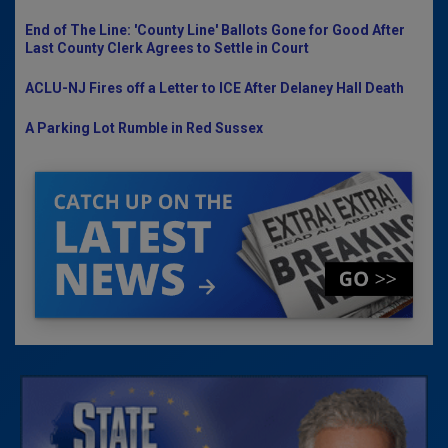
End of The Line: 'County Line' Ballots Gone for Good After
Last County Clerk Agrees to Settle in Court
ACLU-NJ Fires off a Letter to ICE After Delaney Hall Death
A Parking Lot Rumble in Red Sussex