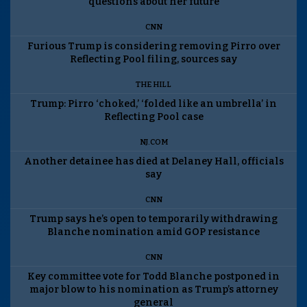
questions about her future
CNN
Furious Trump is considering removing Pirro over
Reflecting Pool filing, sources say
THE HILL
Trump: Pirro ‘choked,’ ‘folded like an umbrella’ in
Reflecting Pool case
NJ.COM
Another detainee has died at Delaney Hall, officials
say
CNN
Trump says he’s open to temporarily withdrawing
Blanche nomination amid GOP resistance
CNN
Key committee vote for Todd Blanche postponed in
major blow to his nomination as Trump’s attorney
general