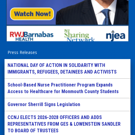
Press Releases
NATIONAL DAY OF ACTION IN SOLIDARITY WITH
IMMIGRANTS, REFUGEES, DETAINEES AND ACTIVISTS
School-Based Nurse Practitioner Program Expands
Access to Healthcare for Monmouth County Students
Governor Sherrill Signs Legislation
CCNJ ELECTS 2026-2028 OFFICERS AND ADDS
REPRESENTATIVES FROM GES & LOWENSTEIN SANDLER
TO BOARD OF TRUSTEES