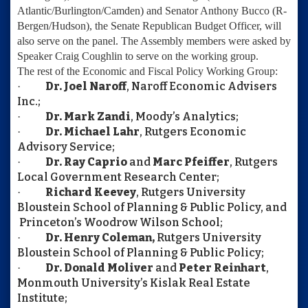
Atlantic/Burlington/Camden) and
Senator Anthony Bucco
(R-
Bergen/Hudson), the Senate Republican Budget Officer, will
also serve on the panel. The Assembly members were asked by
Speaker Craig Coughlin to serve on the working group.
The rest of the Economic and Fiscal Policy Working Group:
Dr. Joel Naroff
, Naroff Economic Advisers
·
Inc.;
Dr. Mark Zandi
, Moody’s Analytics;
·
Dr. Michael Lahr
, Rutgers Economic
·
Advisory Service;
Dr. Ray Caprio
and
Marc Pfeiffer
, Rutgers
·
Local Government Research Center;
Richard Keevey
, Rutgers University
·
Bloustein School of Planning & Public Policy, and
Princeton’s Woodrow Wilson School;
Dr. Henry Coleman,
Rutgers University
·
Bloustein School of Planning & Public Policy;
Dr. Donald Moliver
and
Peter Reinhart
,
·
Monmouth University’s Kislak Real Estate
Institute;