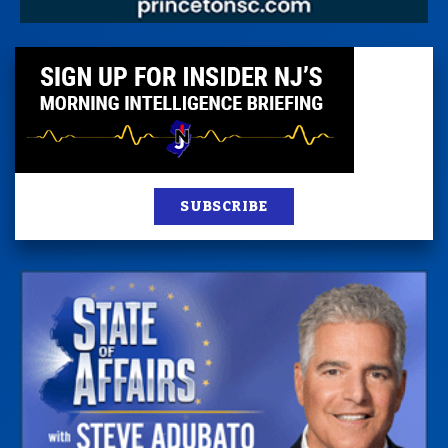
SUBSCRIBE