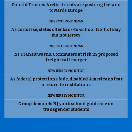
Donald Trump’s Arctic threats are pushing Iceland
towards Europe
NJ SPOTLIGHT NEWS
As costs rise, states offer back-to-school tax holiday.
But not Jersey
NJ SPOTLIGHT NEWS
NJ Transit warns: Commuters at risk in proposed
freight rail merger
NEW JERSEY MONITOR
As federal protections fade, disabled Americans fear
a return to institutions
NEW JERSEY MONITOR
Group demands NJ yank school guidance on
transgender students