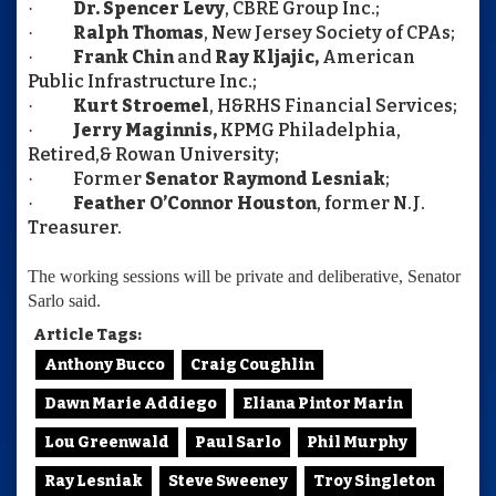
Dr. Spencer Levy
, CBRE Group Inc.;
·
Ralph Thomas
, New Jersey Society of CPAs;
·
Frank Chin
and
Ray
Kljajic,
American
·
Public Infrastructure Inc.;
Kurt Stroemel
, H&RHS Financial Services;
·
Jerry Maginnis,
KPMG Philadelphia,
·
Retired,& Rowan University;
Former
Senator Raymond Lesniak
;
·
Feather O’Connor Houston
, former N.J.
·
Treasurer.
The working sessions will be private and deliberative, Senator
Sarlo said.
Article Tags:
Anthony Bucco
Craig Coughlin
Dawn Marie Addiego
Eliana Pintor Marin
Lou Greenwald
Paul Sarlo
Phil Murphy
Ray Lesniak
Steve Sweeney
Troy Singleton