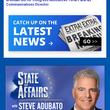
Communications Director