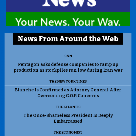
News From Around the Web
CNN
Pentagon asks defense companies to ramp up
production as stockpiles run low during Iran war
THE NEW YORK TIMES
Blanche Is Confirmed as Attorney General After
Overcoming G.O.P. Concerns
THE ATLANTIC
The Once-Shameless President Is Deeply
Embarrassed
THE ECONOMIST