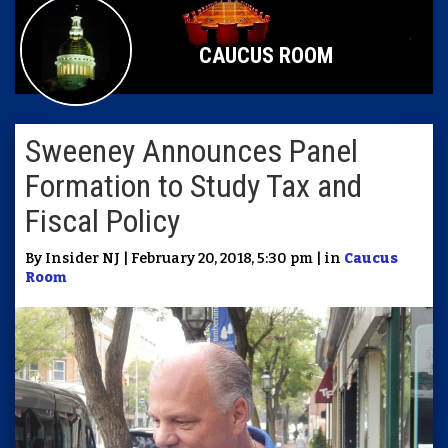
CAUCUS ROOM
Sweeney Announces Panel
Formation to Study Tax and
Fiscal Policy
By Insider NJ | February 20, 2018, 5:30 pm | in
Caucus
Room