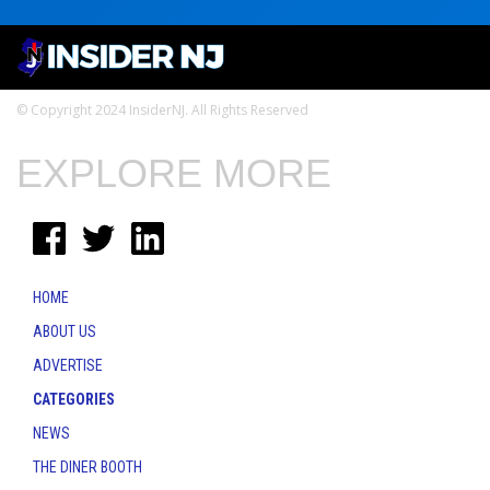
© Copyright 2024 InsiderNJ. All Rights Reserved
EXPLORE MORE
HOME
ABOUT US
ADVERTISE
CATEGORIES
NEWS
THE DINER BOOTH