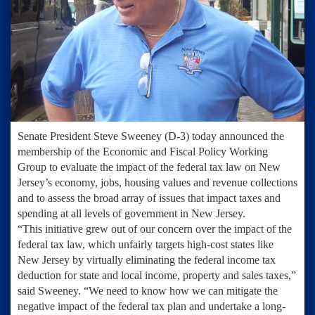
Senate President Steve Sweeney (D-3) today announced the
membership of the Economic and Fiscal Policy Working
Group to evaluate the impact of the federal tax law on New
Jersey’s economy, jobs, housing values and revenue collections
and to assess the broad array of issues that impact taxes and
spending at all levels of government in New Jersey.
“This initiative grew out of our concern over the impact of the
federal tax law, which unfairly targets high-cost states like
New Jersey by virtually eliminating the federal income tax
deduction for state and local income, property and sales taxes,”
said Sweeney. “We need to know how we can mitigate the
negative impact of the federal tax plan and undertake a long-