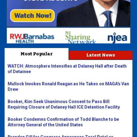
Most Popular
Latest News
WATCH: Atmosphere Intensifies at Delaney Hall after Death
of Detainee
Mullock Invokes Ronald Reagan as He Takes on MAGA's Van
Drew
Booker, Kim Seek Unanimous Consent to Pass Bill
Requiring Closure of Delaney Hall ICE Detention Facility
Booker Condemns Confirmation of Todd Blanche to be
Attorney General of the United States
Brendan Gill for Congress Announces Toral Patel as