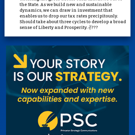
the State. As we build new and sustainable
dynamics, we can draw in investment that
enables us to drop our tax rates precipitously.
Should take about three cycles to develop a broad
sense of Liberty and Prosperity. ✌️???