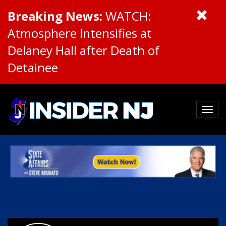
Breaking News:
WATCH:
Atmosphere Intensifies at
Delaney Hall after Death of
Detainee