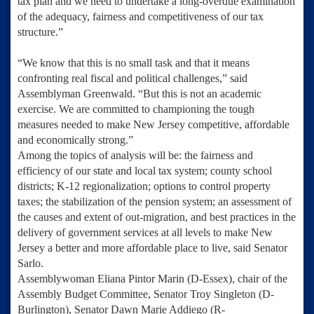
tax plan and we need to undertake a long-overdue examination
of the adequacy, fairness and competitiveness of our tax
structure.”
“We know that this is no small task and that it means
confronting real fiscal and political challenges,” said
Assemblyman Greenwald. “But this is not an academic
exercise. We are committed to championing the tough
measures needed to make New Jersey competitive, affordable
and economically strong.”
Among the topics of analysis will be: the fairness and
efficiency of our state and local tax system; county school
districts; K-12 regionalization; options to control property
taxes; the stabilization of the pension system; an assessment of
the causes and extent of out-migration, and best practices in the
delivery of government services at all levels to make New
Jersey a better and more affordable place to live, said Senator
Sarlo.
Assemblywoman Eliana Pintor Marin
(D-Essex), chair of the
Assembly Budget Committee,
Senator Troy Singleton
(D-
Burlington),
Senator Dawn Marie Addiego
(R-