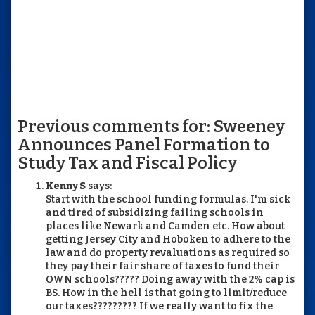
Previous comments for: Sweeney
Announces Panel Formation to
Study Tax and Fiscal Policy
Kenny S
says:
Start with the school funding formulas. I'm sick
and tired of subsidizing failing schools in
places like Newark and Camden etc. How about
getting Jersey City and Hoboken to adhere to the
law and do property revaluations as required so
they pay their fair share of taxes to fund their
OWN schools????? Doing away with the 2% cap is
BS. How in the hell is that going to limit/reduce
our taxes????????? If we really want to fix the