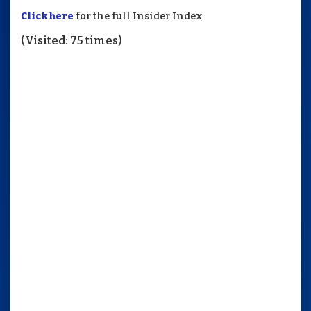
Click here
for the full Insider Index
(Visited: 75 times)