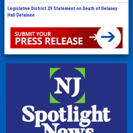
Legislative District 29 Statement on Death of Delaney
Hall Detainee