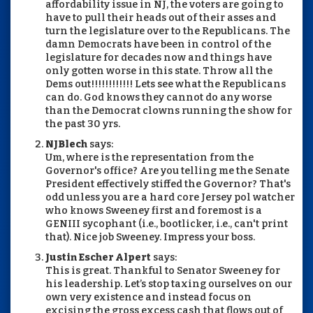
affordability issue in NJ, the voters are going to
have to pull their heads out of their asses and
turn the legislature over to the Republicans. The
damn Democrats have been in control of the
legislature for decades now and things have
only gotten worse in this state. Throw all the
Dems out!!!!!!!!!!!! Lets see what the Republicans
can do. God knows they cannot do any worse
than the Democrat clowns running the show for
the past 30 yrs.
NJBlech
says:
Um, where is the representation from the
Governor's office? Are you telling me the Senate
President effectively stiffed the Governor? That's
odd unless you are a hard core Jersey pol watcher
who knows Sweeney first and foremost is a
GENIII sycophant (i.e., bootlicker, i.e., can't print
that). Nice job Sweeney. Impress your boss.
Justin Escher Alpert
says:
This is great. Thankful to Senator Sweeney for
his leadership. Let’s stop taxing ourselves on our
own very existence and instead focus on
excising the gross excess cash that flows out of