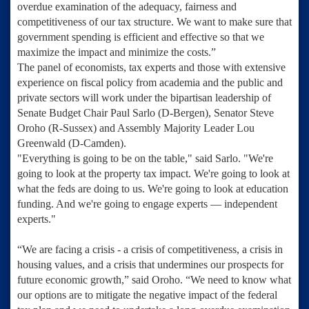
overdue examination of the adequacy, fairness and
competitiveness of our tax structure. We want to make sure that
government spending is efficient and effective so that we
maximize the impact and minimize the costs.”
The panel of economists, tax experts and those with extensive
experience on fiscal policy from academia and the public and
private sectors will work under the bipartisan leadership of
Senate Budget Chair Paul Sarlo
(D-Bergen),
Senator Steve
Oroho
(R-Sussex) and
Assembly Majority Leader Lou
Greenwald
(D-Camden).
"Everything is going to be on the table," said Sarlo. "We're
going to look at the property tax impact. We're going to look at
what the feds are doing to us. We're going to look at education
funding. And we're going to engage experts — independent
experts."
“We are facing a crisis - a crisis of competitiveness, a crisis in
housing values, and a crisis that undermines our prospects for
future economic growth,” said Oroho. “We need to know what
our options are to mitigate the negative impact of the federal