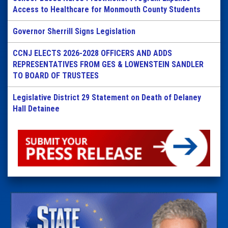
Access to Healthcare for Monmouth County Students
Governor Sherrill Signs Legislation
CCNJ ELECTS 2026-2028 OFFICERS AND ADDS
REPRESENTATIVES FROM GES & LOWENSTEIN SANDLER
TO BOARD OF TRUSTEES
Legislative District 29 Statement on Death of Delaney
Hall Detainee