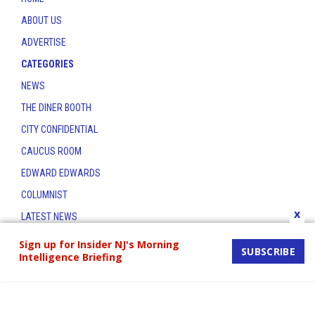
ABOUT US
ADVERTISE
CATEGORIES
NEWS
THE DINER BOOTH
CITY CONFIDENTIAL
CAUCUS ROOM
EDWARD EDWARDS
COLUMNIST
x
LATEST NEWS
CONTACT
Sign up for Insider NJ's Morning
SUBSCRIBE
Intelligence Briefing
THE INSIDER INDEX