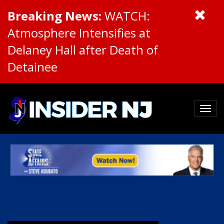
Breaking News:
WATCH:
Atmosphere Intensifies at
Delaney Hall after Death of
Detainee