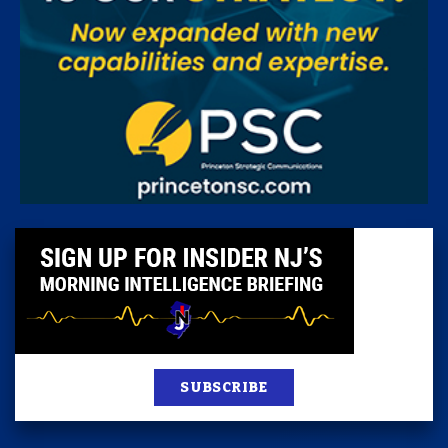
SUBSCRIBE