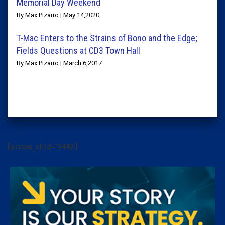
Memorial Day Weekend
By Max Pizarro | May 14,2020
T-Mac Enters to the Strains of Bono and the Edge;
Fields Questions at CD3 Town Hall
By Max Pizarro | March 6,2017
[arrow_sf id='3442']