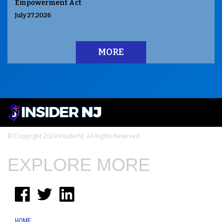
Empowerment Act
July 27,2026
MORE
© Copyright 2024 InsiderNJ. All Rights Reserved
EXPLORE MORE
HOME