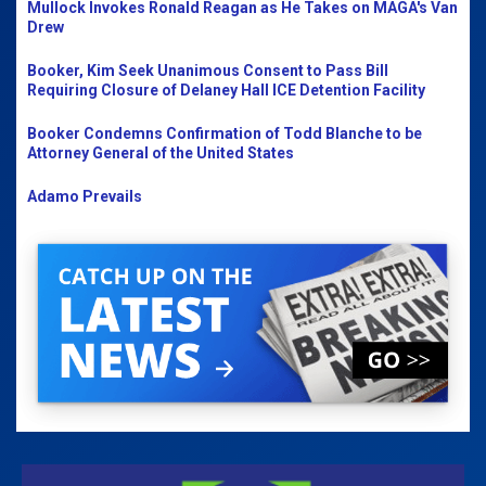
Mullock Invokes Ronald Reagan as He Takes on MAGA's Van
Drew
Booker, Kim Seek Unanimous Consent to Pass Bill
Requiring Closure of Delaney Hall ICE Detention Facility
Booker Condemns Confirmation of Todd Blanche to be
Attorney General of the United States
Adamo Prevails