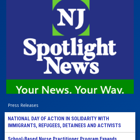
Press Releases
NATIONAL DAY OF ACTION IN SOLIDARITY WITH
IMMIGRANTS, REFUGEES, DETAINEES AND ACTIVISTS
School-Based Nurse Practitioner Program Expands