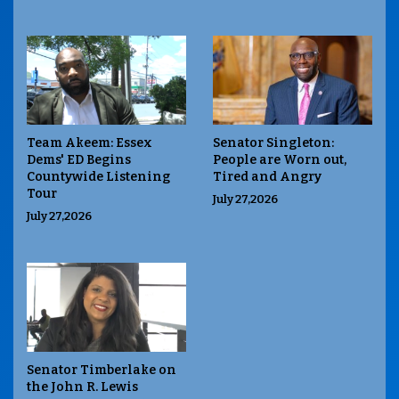
Team Akeem: Essex
Senator Singleton:
Dems' ED Begins
People are Worn out,
Countywide Listening
Tired and Angry
Tour
July 27,2026
July 27,2026
Senator Timberlake on
the John R. Lewis