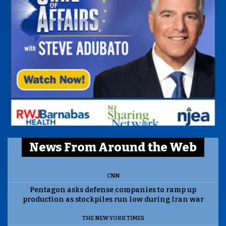
News From Around the Web
CNN
Pentagon asks defense companies to ramp up
production as stockpiles run low during Iran war
THE NEW YORK TIMES