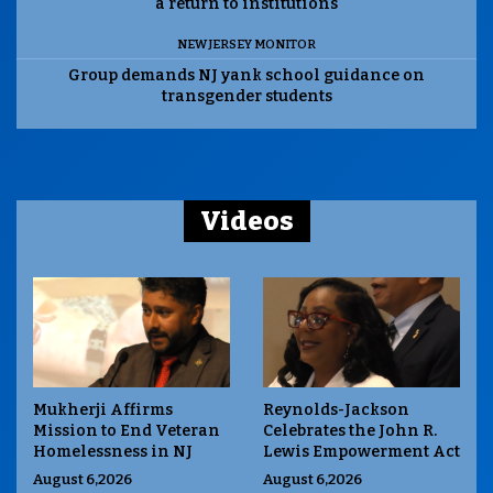
a return to institutions
NEW JERSEY MONITOR
Group demands NJ yank school guidance on
transgender students
Videos
Mukherji Affirms
Reynolds-Jackson
Mission to End Veteran
Celebrates the John R.
Homelessness in NJ
Lewis Empowerment Act
August 6,2026
August 6,2026