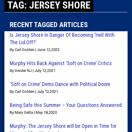
TAG: JERSEY SHORE
RECENT TAGGED ARTICLES
Is Jersey Shore In Danger Of Becoming ‘Hell With
The Lid Off?’
By Carl Golden | June 12,2023
Murphy Hits Back Against ‘Soft on Crime’ Critics
By Insider NJ | July 12,2021
‘Soft on Crime’ Dems Dance with Political Doom
By Carl Golden | July 12,2021
Being Safe this Summer – Your Questions Answered
By Mary Gatta | May 18,2020
Murphy: The Jersey Shore will be Open in Time for