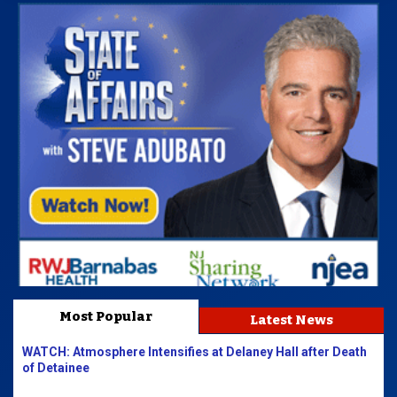
Most Popular
Latest News
WATCH: Atmosphere Intensifies at Delaney Hall after Death
of Detainee