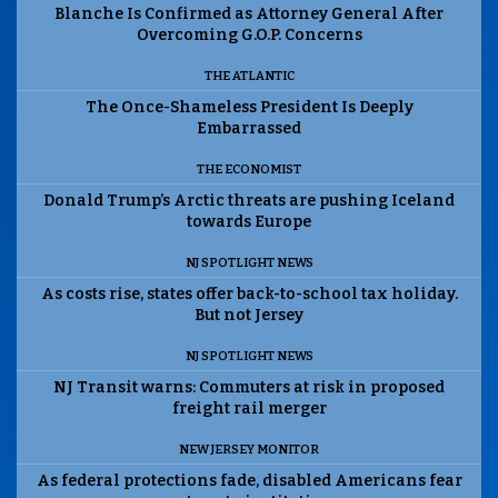
Blanche Is Confirmed as Attorney General After
Overcoming G.O.P. Concerns
THE ATLANTIC
The Once-Shameless President Is Deeply
Embarrassed
THE ECONOMIST
Donald Trump’s Arctic threats are pushing Iceland
towards Europe
NJ SPOTLIGHT NEWS
As costs rise, states offer back-to-school tax holiday.
But not Jersey
NJ SPOTLIGHT NEWS
NJ Transit warns: Commuters at risk in proposed
freight rail merger
NEW JERSEY MONITOR
As federal protections fade, disabled Americans fear