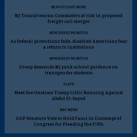
NJ SPOTLIGHT NEWS
NJ Transit warns: Commuters at risk in proposed
freight rail merger
NEW JERSEY MONITOR
As federal protections fade, disabled Americans fear
a return to institutions
NEW JERSEY MONITOR
Group demands NJ yank school guidance on
transgender students
SLATE
Meet the Onetime Trump Critic Running Against
Abdul El-Sayed
NBC NEWS
GOP Senators Vote to Hold Fauci in Contempt of
Congress for Pleading the Fifth