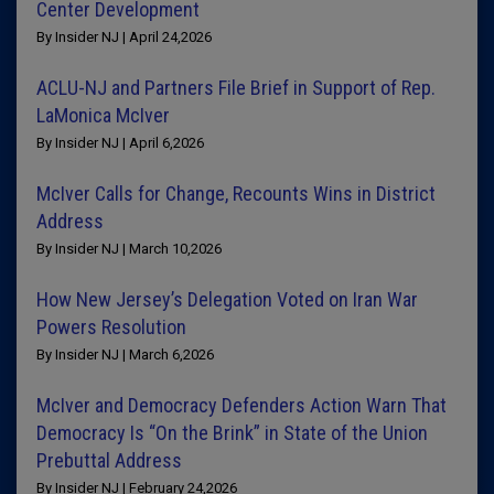
Center Development
By Insider NJ | April 24,2026
ACLU-NJ and Partners File Brief in Support of Rep.
LaMonica McIver
By Insider NJ | April 6,2026
McIver Calls for Change, Recounts Wins in District
Address
By Insider NJ | March 10,2026
How New Jersey’s Delegation Voted on Iran War
Powers Resolution
By Insider NJ | March 6,2026
McIver and Democracy Defenders Action Warn That
Democracy Is “On the Brink” in State of the Union
Prebuttal Address
By Insider NJ | February 24,2026