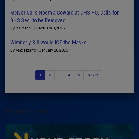
McIver Calls Noem a Coward at DHS HQ, Calls for
DHS Sec. to be Removed
By Insider NJ | February 3,2026
Wimberly Bill would ICE the Masks
By Max Pizarro | January 28,2026
1
2
3
4
5
Next »
[arrow_sf id='3442']