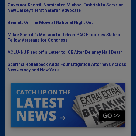
Governor Sherrill Nominates Michael Embrich to Serve as
New Jersey's First Veteran Advocate
Bennett On The Move at National Night Out
Mikie Sherrill’s Mission to Deliver PAC Endorses Slate of
Fellow Veterans for Congress
ACLU-NJ Fires off a Letter to ICE After Delaney Hall Death
Scarinci Hollenbeck Adds Four Litigation Attorneys Across
New Jersey and New York