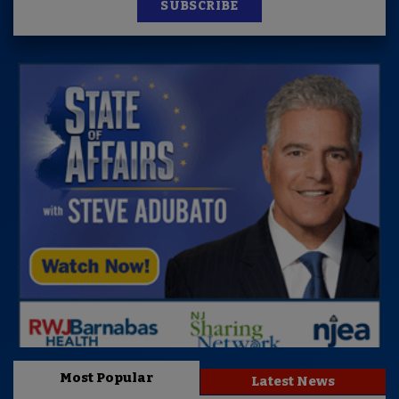
SUBSCRIBE
Most Popular
Latest News