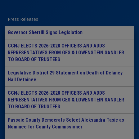
Press Releases
Governor Sherrill Signs Legislation
CCNJ ELECTS 2026-2028 OFFICERS AND ADDS
REPRESENTATIVES FROM GES & LOWENSTEIN SANDLER
TO BOARD OF TRUSTEES
Legislative District 29 Statement on Death of Delaney
Hall Detainee
CCNJ ELECTS 2026-2028 OFFICERS AND ADDS
REPRESENTATIVES FROM GES & LOWENSTEIN SANDLER
TO BOARD OF TRUSTEES
Passaic County Democrats Select Aleksandra Tasic as
Nominee for County Commissioner