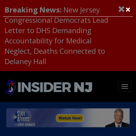
×
Breaking News:
New Jersey
Congressional Democrats Lead
Letter to DHS Demanding
Accountability for Medical
Neglect, Deaths Connected to
Delaney Hall