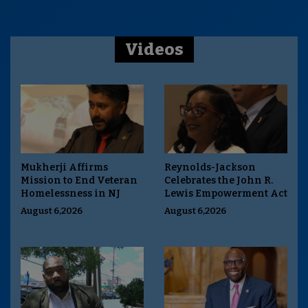
Videos
Mukherji Affirms
Reynolds-Jackson
Mission to End Veteran
Celebrates the John R.
Homelessness in NJ
Lewis Empowerment Act
August 6,2026
August 6,2026