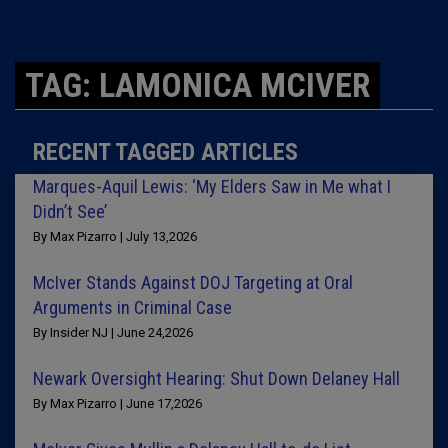
TAG: LAMONICA MCIVER
RECENT TAGGED ARTICLES
Marques-Aquil Lewis: ‘My Elders Saw in Me what I
Didn’t See’
By Max Pizarro | July 13,2026
McIver Stands Against DOJ Targeting at Oral
Arguments in Criminal Case
By Insider NJ | June 24,2026
Newark Oversight Hearing: Shut Down Delaney Hall
By Max Pizarro | June 17,2026