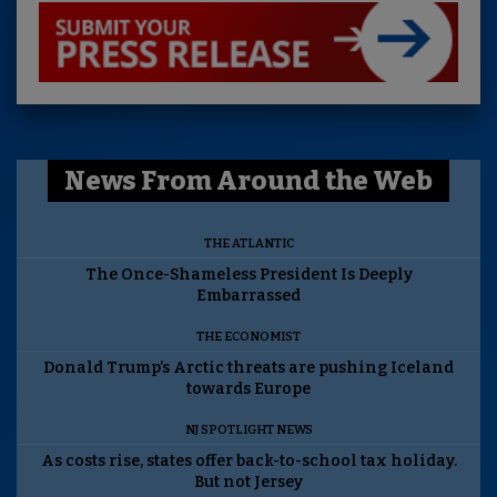
News From Around the Web
THE ATLANTIC
The Once-Shameless President Is Deeply
Embarrassed
THE ECONOMIST
Donald Trump’s Arctic threats are pushing Iceland
towards Europe
NJ SPOTLIGHT NEWS
As costs rise, states offer back-to-school tax holiday.
But not Jersey