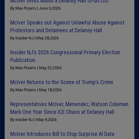
McIver Gives Mullin a Delaney Hall to-do List
By Max Pizarro | June 3,2026
McIver Speaks out Against Unlawful Abuse Against
Protestors and Detainees at Delaney Hall
By Insider NJ | May 28,2026
Insider NJ’s 2026 Congressional Primary Election
Publication
By Max Pizarro | May 22,2026
McIver Returns to the Scene of Trump’s Crime
By Max Pizarro | May 18,2026
Representatives McIver, Menendez, Watson Coleman
Mark One Year Since ICE Chaos at Delaney Hall
By Insider NJ | May 9,2026
McIver Introduces Bill to Stop Surprise AI Data