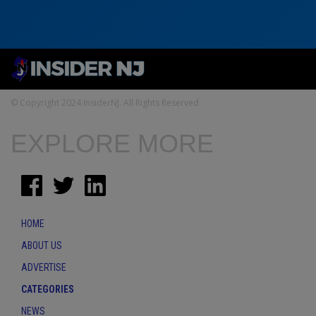
© Copyright 2024 InsiderNJ. All Rights Reserved
EXPLORE MORE
HOME
ABOUT US
ADVERTISE
CATEGORIES
NEWS