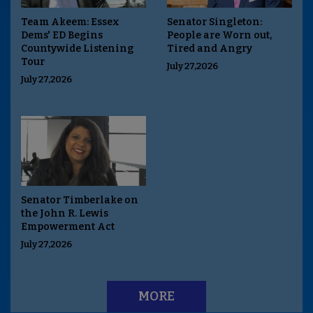
Team Akeem: Essex
Senator Singleton:
Dems' ED Begins
People are Worn out,
Countywide Listening
Tired and Angry
Tour
July 27,2026
July 27,2026
Senator Timberlake on
the John R. Lewis
Empowerment Act
July 27,2026
MORE