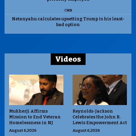
CNN
Netanyahu calculates upsetting Trump is his least-
bad option
Videos
Mukherji Affirms
Reynolds-Jackson
Mission to End Veteran
Celebrates the John R.
Homelessness in NJ
Lewis Empowerment Act
August 6,2026
August 6,2026