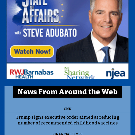
News From Around the Web
CNN
Trump signs executive order aimed at reducing
number of recommended childhood vaccines
FINANCIAL TIMES