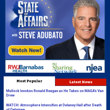
Most Popular
Latest News
Mullock Invokes Ronald Reagan as He Takes on MAGA's Van
Drew
WATCH: Atmosphere Intensifies at Delaney Hall after Death
of Detainee