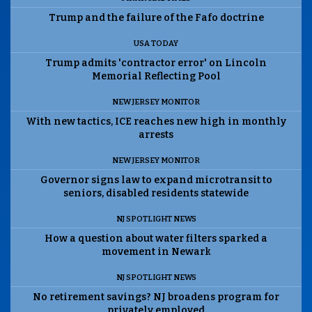
Trump and the failure of the Fafo doctrine
USA TODAY
Trump admits 'contractor error' on Lincoln
Memorial Reflecting Pool
NEW JERSEY MONITOR
With new tactics, ICE reaches new high in monthly
arrests
NEW JERSEY MONITOR
Governor signs law to expand microtransit to
seniors, disabled residents statewide
NJ SPOTLIGHT NEWS
How a question about water filters sparked a
movement in Newark
NJ SPOTLIGHT NEWS
No retirement savings? NJ broadens program for
privately employed