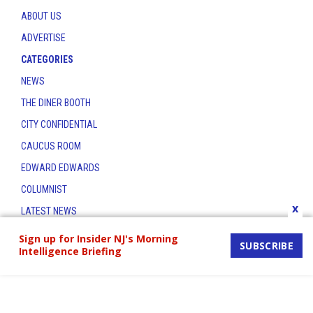
ABOUT US
ADVERTISE
CATEGORIES
NEWS
THE DINER BOOTH
CITY CONFIDENTIAL
CAUCUS ROOM
EDWARD EDWARDS
COLUMNIST
x
LATEST NEWS
CONTACT
Sign up for Insider NJ's Morning
SUBSCRIBE
Intelligence Briefing
THE INSIDER INDEX