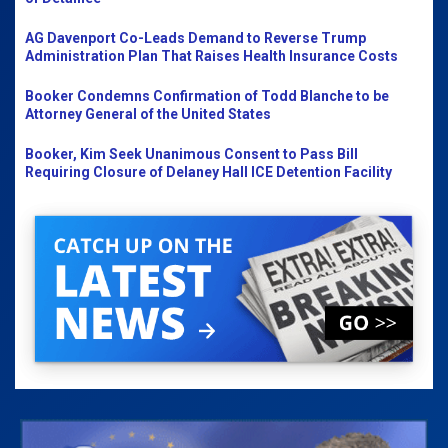
AG Davenport Co-Leads Demand to Reverse Trump
Administration Plan That Raises Health Insurance Costs
Booker Condemns Confirmation of Todd Blanche to be
Attorney General of the United States
Booker, Kim Seek Unanimous Consent to Pass Bill
Requiring Closure of Delaney Hall ICE Detention Facility