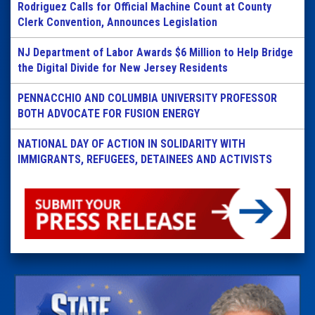
Rodriguez Calls for Official Machine Count at County
Clerk Convention, Announces Legislation
NJ Department of Labor Awards $6 Million to Help Bridge
the Digital Divide for New Jersey Residents
PENNACCHIO AND COLUMBIA UNIVERSITY PROFESSOR
BOTH ADVOCATE FOR FUSION ENERGY
NATIONAL DAY OF ACTION IN SOLIDARITY WITH
IMMIGRANTS, REFUGEES, DETAINEES AND ACTIVISTS