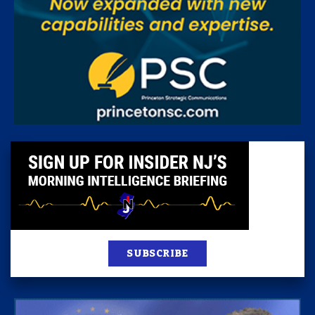
SUBSCRIBE