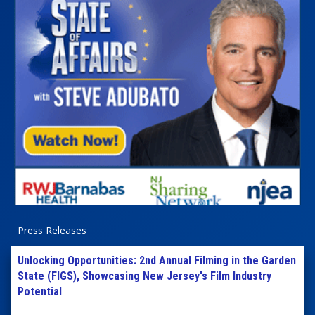
Press Releases
Unlocking Opportunities: 2nd Annual Filming in the Garden
State (FIGS), Showcasing New Jersey's Film Industry
Potential