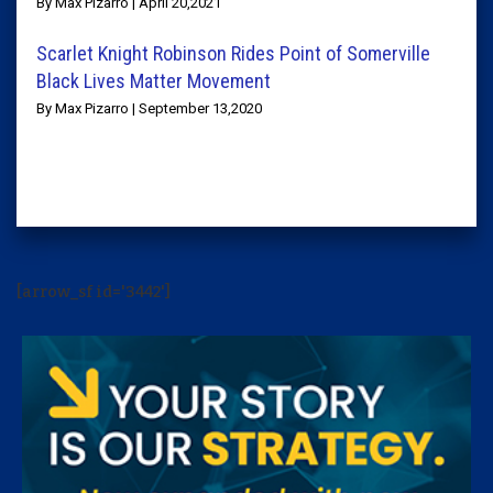
By Max Pizarro | April 20,2021
Scarlet Knight Robinson Rides Point of Somerville
Black Lives Matter Movement
By Max Pizarro | September 13,2020
[arrow_sf id='3442']