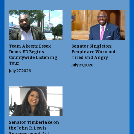
Team Akeem: Essex
Senator Singleton:
Dems' ED Begins
People are Worn out,
Countywide Listening
Tired and Angry
Tour
July 27,2026
July 27,2026
Senator Timberlake on
the John R. Lewis
Empowerment Act