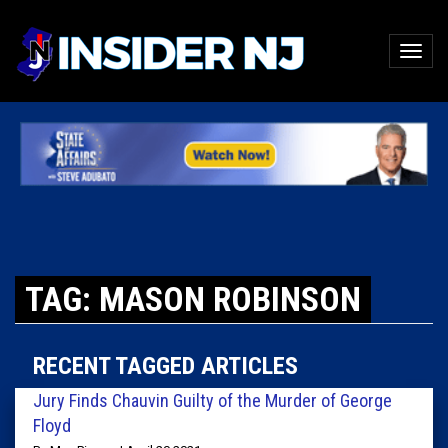
TAG: MASON ROBINSON
RECENT TAGGED ARTICLES
Jury Finds Chauvin Guilty of the Murder of George
Floyd