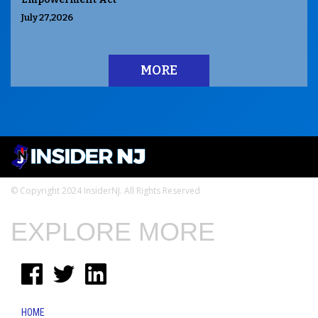
July 27,2026
MORE
© Copyright 2024 InsiderNJ. All Rights Reserved
EXPLORE MORE
HOME