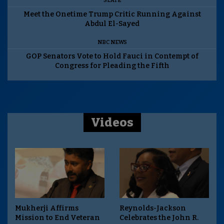
SLATE
Meet the Onetime Trump Critic Running Against
Abdul El-Sayed
NBC NEWS
GOP Senators Vote to Hold Fauci in Contempt of
Congress for Pleading the Fifth
Videos
Mukherji Affirms
Reynolds-Jackson
Mission to End Veteran
Celebrates the John R.