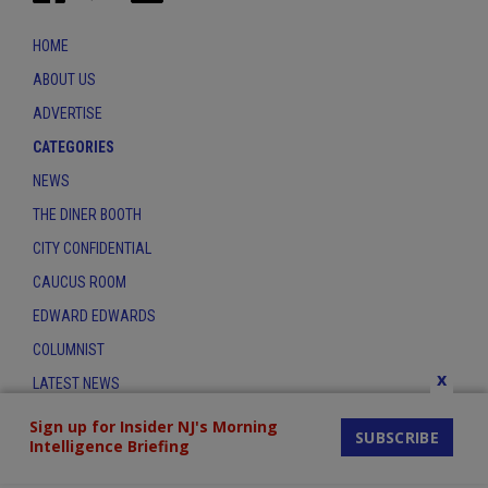
HOME
ABOUT US
ADVERTISE
CATEGORIES
NEWS
THE DINER BOOTH
CITY CONFIDENTIAL
CAUCUS ROOM
EDWARD EDWARDS
COLUMNIST
x
LATEST NEWS
CONTACT
Sign up for Insider NJ's Morning
SUBSCRIBE
Intelligence Briefing
THE INSIDER INDEX