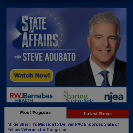
Most Popular
Latest News
Mikie Sherrill’s Mission to Deliver PAC Endorses Slate of
Fellow Veterans for Congress