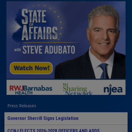
Press Releases
Governor Sherrill Signs Legislation
CCNJ ELECTS 2026-2028 OFFICERS AND ADDS