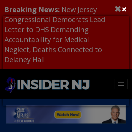
×
Breaking News:
New Jersey
Congressional Democrats Lead
Letter to DHS Demanding
Accountability for Medical
Neglect, Deaths Connected to
Delaney Hall