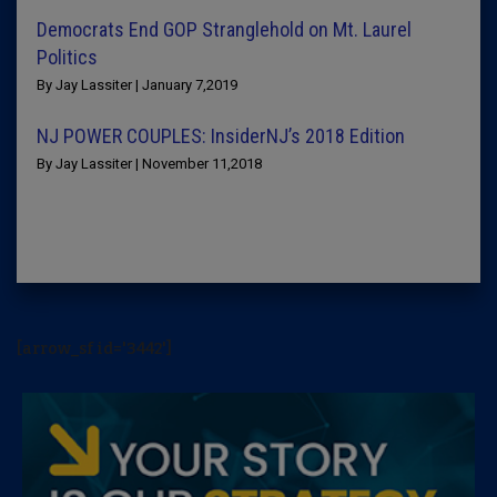
Democrats End GOP Stranglehold on Mt. Laurel
Politics
By Jay Lassiter | January 7,2019
NJ POWER COUPLES: InsiderNJ’s 2018 Edition
By Jay Lassiter | November 11,2018
[arrow_sf id='3442']