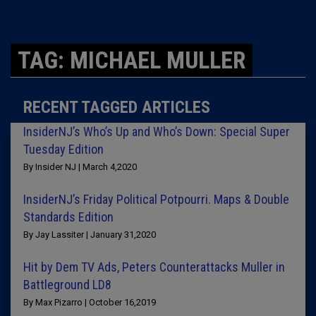
TAG: MICHAEL MULLER
RECENT TAGGED ARTICLES
InsiderNJ’s Who’s Up and Who’s Down: Special Super
Tuesday Edition
By Insider NJ | March 4,2020
InsiderNJ’s Friday Political Potpourri. Maps & Double
Standards Edition
By Jay Lassiter | January 31,2020
Hit by Dem TV Ads, Peters Counterattacks Muller in
Battleground LD8
By Max Pizarro | October 16,2019