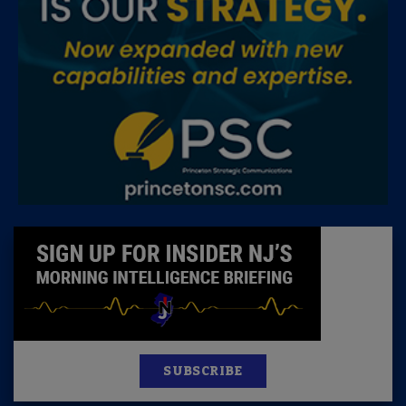
SUBSCRIBE