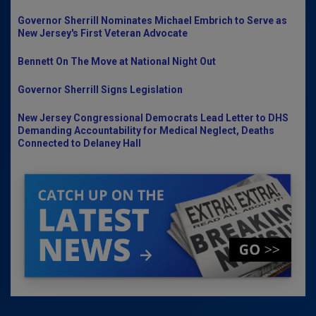
Governor Sherrill Nominates Michael Embrich to Serve as
New Jersey's First Veteran Advocate
Bennett On The Move at National Night Out
Governor Sherrill Signs Legislation
New Jersey Congressional Democrats Lead Letter to DHS
Demanding Accountability for Medical Neglect, Deaths
Connected to Delaney Hall