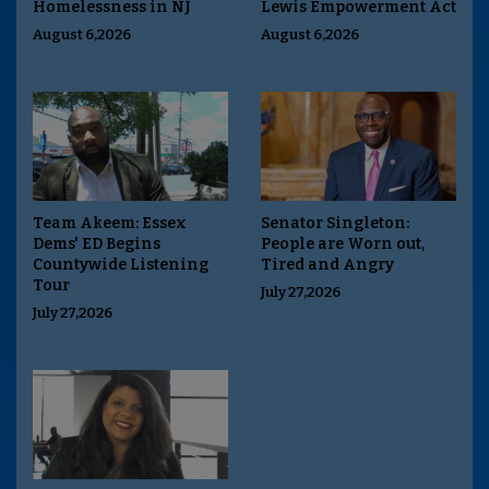
Homelessness in NJ
Lewis Empowerment Act
August 6,2026
August 6,2026
Team Akeem: Essex
Senator Singleton:
Dems' ED Begins
People are Worn out,
Countywide Listening
Tired and Angry
Tour
July 27,2026
July 27,2026