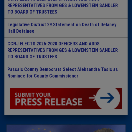
REPRESENTATIVES FROM GES & LOWENSTEIN SANDLER
TO BOARD OF TRUSTEES
Legislative District 29 Statement on Death of Delaney
Hall Detainee
CCNJ ELECTS 2026-2028 OFFICERS AND ADDS
REPRESENTATIVES FROM GES & LOWENSTEIN SANDLER
TO BOARD OF TRUSTEES
Passaic County Democrats Select Aleksandra Tasic as
Nominee for County Commissioner