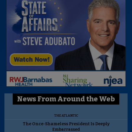
News From Around the Web
THE ATLANTIC
The Once-Shameless President Is Deeply
Embarrassed