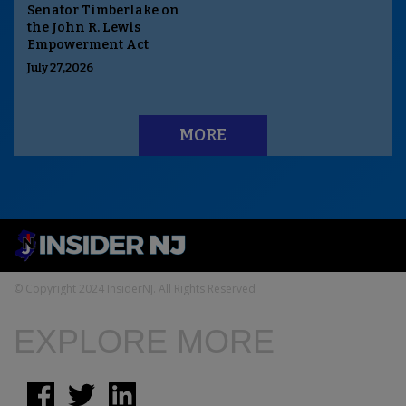
Senator Timberlake on
the John R. Lewis
Empowerment Act
July 27,2026
MORE
© Copyright 2024 InsiderNJ. All Rights Reserved
EXPLORE MORE