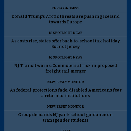
THE ECONOMIST
Donald Trump’s Arctic threats are pushing Iceland
towards Europe
NJ SPOTLIGHT NEWS
As costs rise, states offer back-to-school tax holiday.
But not Jersey
NJ SPOTLIGHT NEWS
NJ Transit warns: Commuters at risk in proposed
freight rail merger
NEW JERSEY MONITOR
As federal protections fade, disabled Americans fear
a return to institutions
NEW JERSEY MONITOR
Group demands NJ yank school guidance on
transgender students