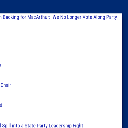
Columni
n Backing for MacArthur: ‘We No Longer Vote Along Party
Latest 
Insider 
Podcast
a
 Chair
ld
ill into a State Party Leadership Fight