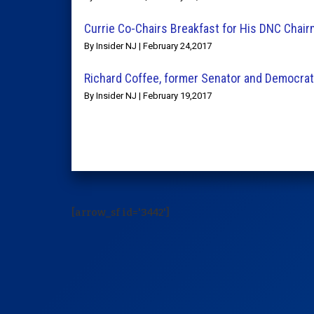
Currie Co-Chairs Breakfast for His DNC Chair
By Insider NJ | February 24,2017
Richard Coffee, former Senator and Democra
By Insider NJ | February 19,2017
[arrow_sf id='3442']