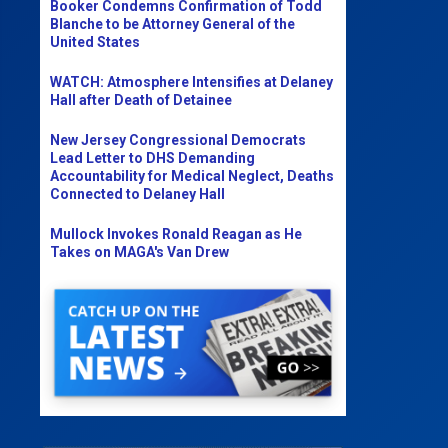
Booker Condemns Confirmation of Todd
Blanche to be Attorney General of the
United States
WATCH: Atmosphere Intensifies at Delaney
Hall after Death of Detainee
New Jersey Congressional Democrats
Lead Letter to DHS Demanding
Accountability for Medical Neglect, Deaths
Connected to Delaney Hall
Mullock Invokes Ronald Reagan as He
Takes on MAGA's Van Drew