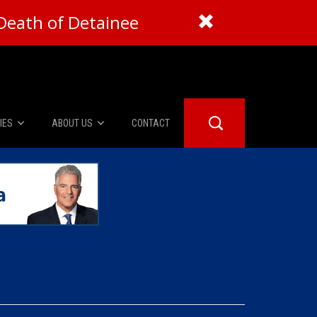
Death of Detainee
IES
ABOUT US
CONTACT
About Us
er Booth
Advertise
Edwards
fidential
 Room