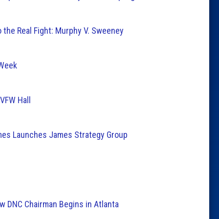
 the Real Fight: Murphy V. Sweeney
 Week
 VFW Hall
mes Launches James Strategy Group
New DNC Chairman Begins in Atlanta