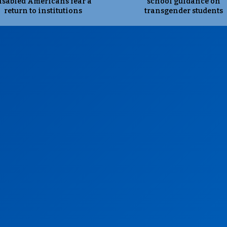
isabled Americans fear a
school guidance on
return to institutions
transgender students