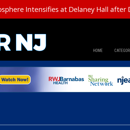
here Intensifies at Delaney Hall after 
HOME
CATEGOR
News
The Din
Edward 
City Con
Caucus