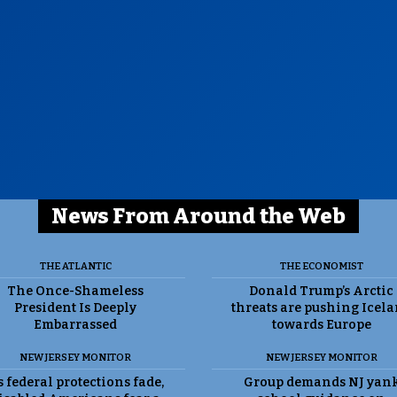
News From Around the Web
THE ATLANTIC
THE ECONOMIST
The Once-Shameless
Donald Trump’s Arctic
President Is Deeply
threats are pushing Icel
Embarrassed
towards Europe
NEW JERSEY MONITOR
NEW JERSEY MONITOR
 federal protections fade,
Group demands NJ yan