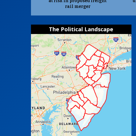
at risk in proposed freight
d
rail merger
The Political Landscape