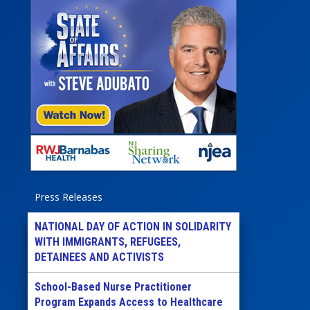
Press Releases
NATIONAL DAY OF ACTION IN SOLIDARITY
WITH IMMIGRANTS, REFUGEES,
DETAINEES AND ACTIVISTS
School-Based Nurse Practitioner
Program Expands Access to Healthcare