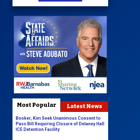
Most Popular
Latest News
Booker, Kim Seek Unanimous Consent to
Pass Bill Requiring Closure of Delaney Hall
ICE Detention Facility