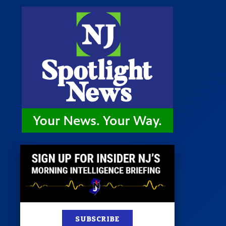
st
News
100 Publications
s
SUBSCRIBE