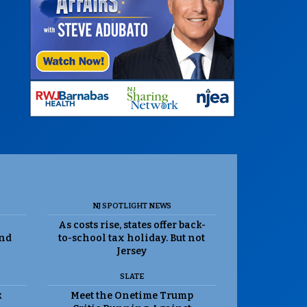
NJ SPOTLIGHT NEWS
As costs rise, states offer back-
and
to-school tax holiday. But not
Jersey
SLATE
k
Meet the Onetime Trump