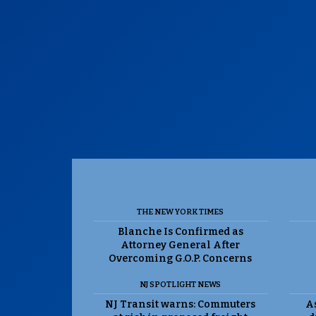
THE NEW YORK TIMES
Blanche Is Confirmed as
Attorney General After
Overcoming G.O.P. Concerns
NJ SPOTLIGHT NEWS
NJ Transit warns: Commuters
As