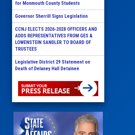
for Monmouth County Students
Governor Sherrill Signs Legislation
CCNJ ELECTS 2026-2028 OFFICERS AND
ADDS REPRESENTATIVES FROM GES &
LOWENSTEIN SANDLER TO BOARD OF
TRUSTEES
Legislative District 29 Statement on
Death of Delaney Hall Detainee