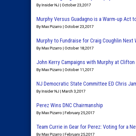
By Insider NJ | October 23,2017
Murphy Versus Guadagno is a Warm-up Act to
By Max Pizarro | October 23,2017
Murphy to Fundraise for Craig Coughlin Next
By Max Pizarro | October 18,2017
John Kerry Campaigns with Murphy at Clifton
By Max Pizarro | October 11,2017
NJ Democratic State Committee ED Chris Ja
By Insider NJ | March 3,2017
Perez Wins DNC Chairmanship
By Max Pizarro | February 25,2017
Team Currie in Gear for Perez: Voting for a 
By Max Pizarro | February 25,2017