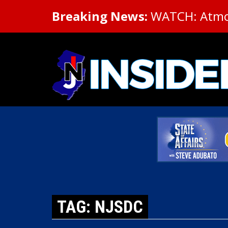
Breaking News:
WATCH: Atmosp
TAG: NJSDC