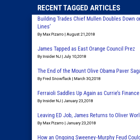
RECENT TAGGED ARTICLES
Building Trades Chief Mullen Doubles Down o
Lines’
By Max Pizarro | August 21,2018
James Tapped as East Orange Council Prez
By Insider NJ | July 10,2018
The End of the Mount Olive Obama Paver Sag
By Fred Snowflack | March 30,2018
Ferraioli Saddles Up Again as Currie’s Finance
By Insider NJ | January 23,2018
Leaving ED Job, James Returns to Oliver Wor
By Max Pizarro | January 23,2018
How an Ongoing Sweeney-Murphy Feud Could Sp