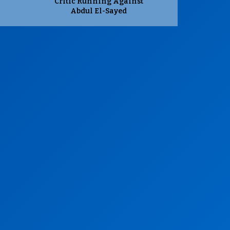
Critic Running Against
Abdul El-Sayed