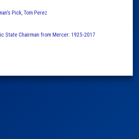
man’s Pick, Tom Perez
tic State Chairman from Mercer: 1925-2017