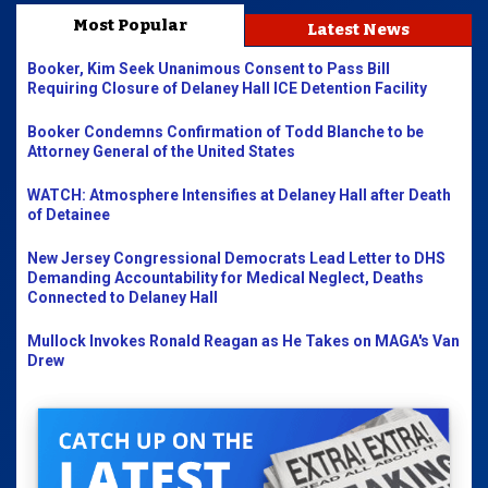
Most Popular
Latest News
Booker, Kim Seek Unanimous Consent to Pass Bill
Requiring Closure of Delaney Hall ICE Detention Facility
Booker Condemns Confirmation of Todd Blanche to be
Attorney General of the United States
WATCH: Atmosphere Intensifies at Delaney Hall after Death
of Detainee
New Jersey Congressional Democrats Lead Letter to DHS
Demanding Accountability for Medical Neglect, Deaths
Connected to Delaney Hall
Mullock Invokes Ronald Reagan as He Takes on MAGA's Van
Drew