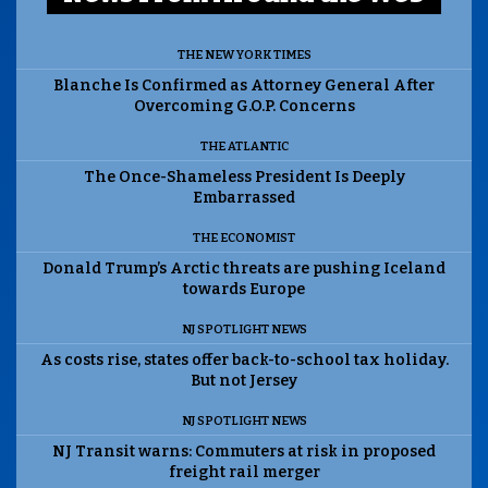
THE NEW YORK TIMES
Blanche Is Confirmed as Attorney General After
Overcoming G.O.P. Concerns
THE ATLANTIC
The Once-Shameless President Is Deeply
Embarrassed
THE ECONOMIST
Donald Trump’s Arctic threats are pushing Iceland
towards Europe
NJ SPOTLIGHT NEWS
As costs rise, states offer back-to-school tax holiday.
But not Jersey
NJ SPOTLIGHT NEWS
NJ Transit warns: Commuters at risk in proposed
freight rail merger