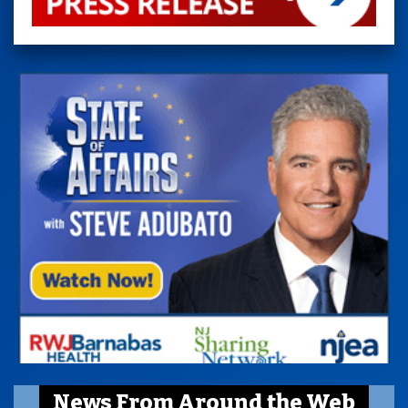
News From Around the Web