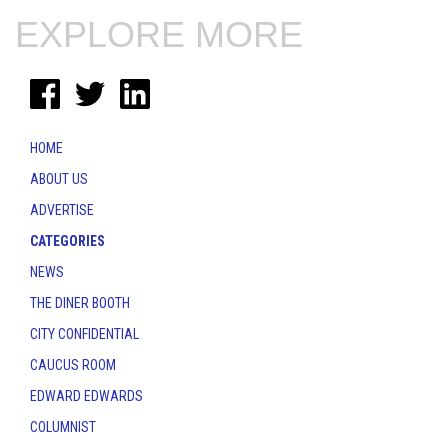
EXPLORE MORE
HOME
ABOUT US
ADVERTISE
CATEGORIES
NEWS
THE DINER BOOTH
CITY CONFIDENTIAL
CAUCUS ROOM
EDWARD EDWARDS
COLUMNIST