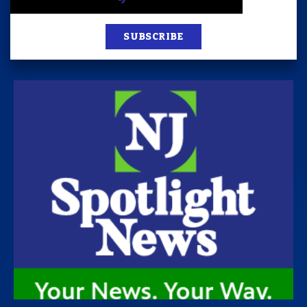
SUBSCRIBE