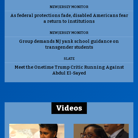
NEW JERSEY MONITOR
As federal protections fade, disabled Americans fear
a return to institutions
NEW JERSEY MONITOR
Group demands NJ yank school guidance on
transgender students
SLATE
Meet the Onetime Trump Critic Running Against
Abdul El-Sayed
Videos