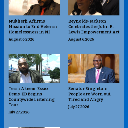
Mukherji Affirms
Reynolds-Jackson
Mission to End Veteran
Celebrates the John R.
Homelessness in NJ
Lewis Empowerment Act
August 6,2026
August 6,2026
Team Akeem: Essex
Senator Singleton:
Dems' ED Begins
People are Worn out,
Countywide Listening
Tired and Angry
Tour
July 27,2026
July 27,2026