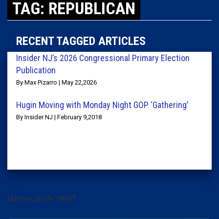
TAG: REPUBLICAN
RECENT TAGGED ARTICLES
Insider NJ’s 2026 Congressional Primary Election
Publication
By Max Pizarro | May 22,2026
Hugin Moving with Monday Night GOP ‘Gathering’
By Insider NJ | February 9,2018
[arrow_sf id='3442']