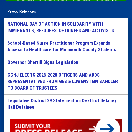
Press Releases
NATIONAL DAY OF ACTION IN SOLIDARITY WITH
IMMIGRANTS, REFUGEES, DETAINEES AND ACTIVISTS
School-Based Nurse Practitioner Program Expands
Access to Healthcare for Monmouth County Students
Governor Sherrill Signs Legislation
CCNJ ELECTS 2026-2028 OFFICERS AND ADDS
REPRESENTATIVES FROM GES & LOWENSTEIN SANDLER
TO BOARD OF TRUSTEES
Legislative District 29 Statement on Death of Delaney
Hall Detainee