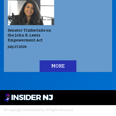
Senator Timberlake on
the John R. Lewis
Empowerment Act
July 27,2026
MORE
© Copyright 2024 InsiderNJ. All Rights Reserved