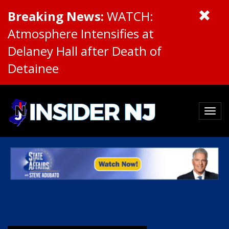
Breaking News:
WATCH:
Atmosphere Intensifies at
Delaney Hall after Death of
Detainee